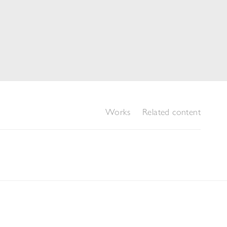
Works
Related content