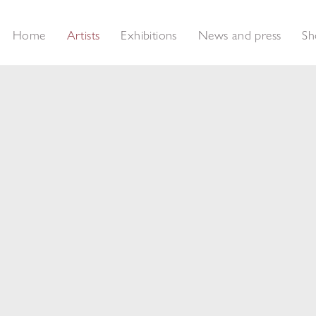
Home
Artists
Exhibitions
News and press
Sh