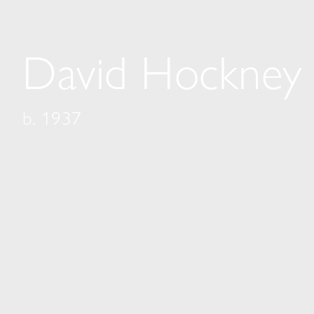
David Hockney
b. 1937