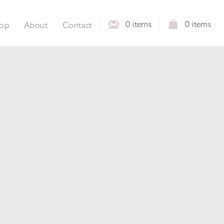
0
items
0
items
op
About
Contact