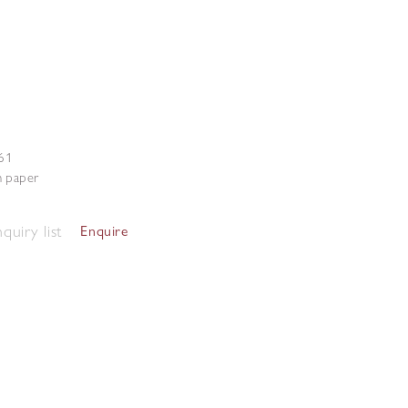
61
n paper
quiry list
Enquire