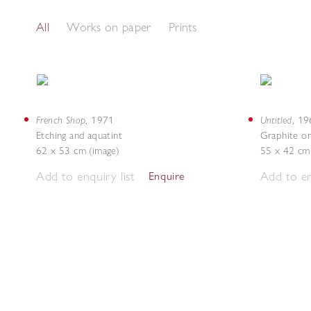
All
Works on paper
Prints
French Shop
Untitled
,
1971
,
19
Etching and aquatint
Graphite o
62 x 53 cm (image)
55 x 42 cm
Add to enquiry list
Add to en
Enquire