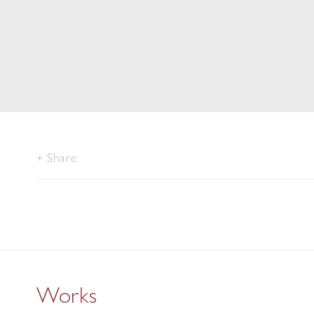
Share
Works