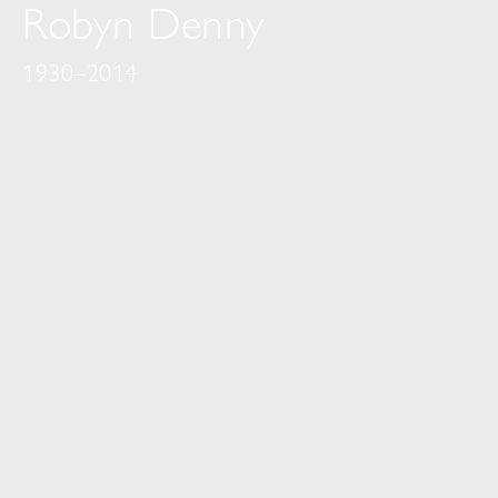
Robyn Denny
1930–2014