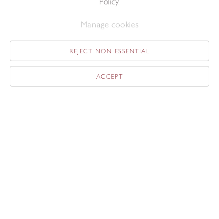
Policy.
Related content
Manage cookies
REJECT NON ESSENTIAL
ACCEPT
News
The Redfern at Masterpiece
London
Jun 24, 2019