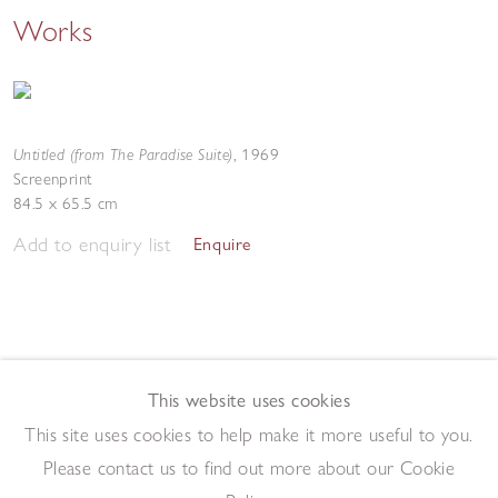
Works
Untitled (from The Paradise Suite)
,
1969
Screenprint
84.5 x 65.5 cm
Add to enquiry list
Enquire
This website uses cookies
This site uses cookies to help make it more useful to you.
Please contact us to find out more about our Cookie