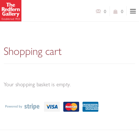
0
0
Shopping cart
Your shopping basket is empty.