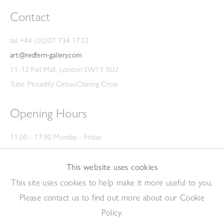
Contact
tel +44 (0)207 734 1732
art@redfern-gallery.com
11-12 Pall Mall, London SW1Y 5LU
Tube: Piccadilly Circus/Charing Cross
Opening Hours
11:00 - 17:30 Monday - Friday
12:00 - 15:00 Saturday
(Closed on Saturdays throughout August and on Bank Holidays)
This website uses cookies
Privacy Policy
This site uses cookies to help make it more useful to you.
Please contact us to find out more about our Cookie
Policy.