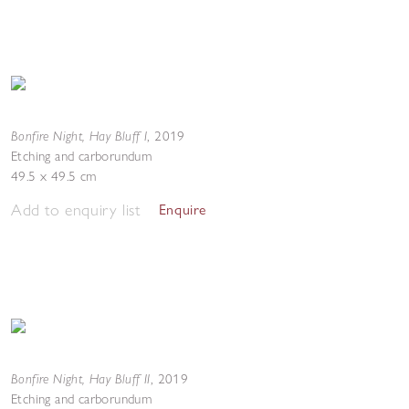
Bonfire Night, Hay Bluff I
,
2019
Etching and carborundum
49.5 x 49.5 cm
Add to enquiry list
Enquire
Bonfire Night, Hay Bluff II
,
2019
Etching and carborundum