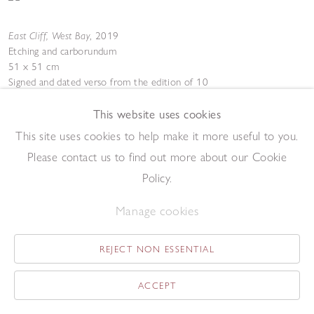
East Cliff, West Bay
,
2019
Etching and carborundum
51 x 51 cm
Signed and dated verso from the edition of 10
Add to enquiry list
Enquire
This website uses cookies
This site uses cookies to help make it more useful to you.
Please contact us to find out more about our Cookie
Policy.
Manage cookies
Shadows and White Horse
,
2019
REJECT NON ESSENTIAL
Oil on canvas
61 x 61 cm
ACCEPT
Add to enquiry list
Enquire