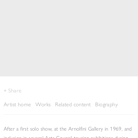
Share
Artist home
Works
Related content
Biography
After a first solo show, at the Arnolfini Gallery in 1969, and
inclusion in several Arts Council touring exhibitions during