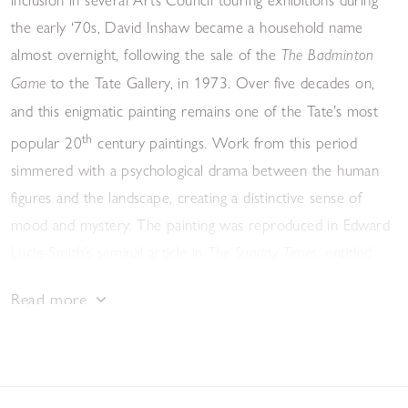
the early ‘70s, David Inshaw became a household name
almost overnight, following the sale of the
The Badminton
to the Tate Gallery, in 1973. Over five decades on,
Game
and this enigmatic painting remains one of the Tate’s most
th
popular 20
century paintings. Work from this period
simmered with a psychological drama between the human
figures and the landscape, creating a distinctive sense of
mood and mystery. The painting was reproduced in Edward
Lucie-Smith’s seminal article in
; entitled
The Sunday Times
‘New British Artists’, the article described Inshaw as marking
Read more
a move away from the Pop Art of the previous decade,
towards an art that was more "tranquil" and "affectionate in
tone".