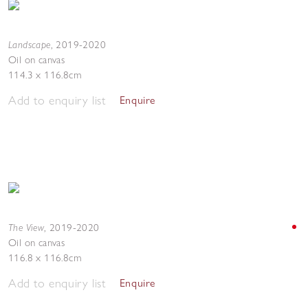
Landscape
,
2019-2020
Oil on canvas
114.3 x 116.8cm
Add to enquiry list
Enquire
The View
,
2019-2020
Oil on canvas
116.8 x 116.8cm
Add to enquiry list
Enquire