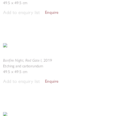
49.5 x 49.5 cm
Add to enquiry list
Enquire
Bonfire Night, Red Gate I
,
2019
Etching and carborundum
49.5 x 49.5 cm
Add to enquiry list
Enquire