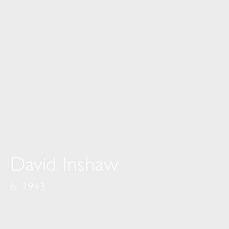
David Inshaw
b. 1943