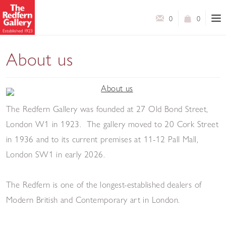
0
0
About us
The Redfern Gallery was founded at 27 Old Bond Street,
London W1 in 1923. The gallery moved to 20 Cork Street
in 1936 and to its current premises at 11-12 Pall Mall,
London SW1 in early 2026.
The Redfern is one of the longest-established dealers of
Modern British and Contemporary art in London.