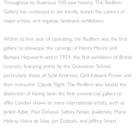
Throughout its illustrious 100-year history, The Redfern
Gallery has continued to set trends, launch the careers of
major artists, and organise landmark exhibitions.
Within its first year of operating, the Redfern was the first
gallery to showcase the carvings of Henry Moore and
Barbara Hepworth and in 1929, the first exhibition of British
Linocuts, featuring prints by the Grosvenor School,
particularly those of Sybil Andrews, Cyril Edward Power and
their instructor, Claude Flight. The Redfern also boasts the
distinction of having been the first commercial gallery to
offer London shows to many international artists, such as
Jankel Adler, Paul Delvaux, Sidney Nolan, Jawlensky, Maria
Helena Vieira da Silva, Jun Dobashi, and Jeffrey Smart.