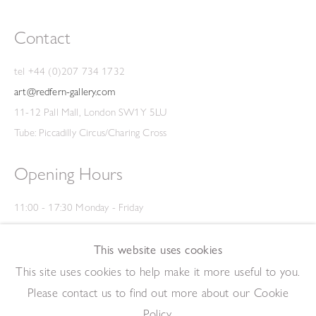
Contact
tel +44 (0)207 734 1732
art@redfern-gallery.com
11-12 Pall Mall, London SW1Y 5LU
Tube: Piccadilly Circus/Charing Cross
Opening Hours
11:00 - 17:30 Monday - Friday
12:00 - 15:00 Saturday
(Closed on Saturdays throughout August and on Bank Holidays)
This website uses cookies
Privacy Policy
This site uses cookies to help make it more useful to you.
Please contact us to find out more about our Cookie
Policy.