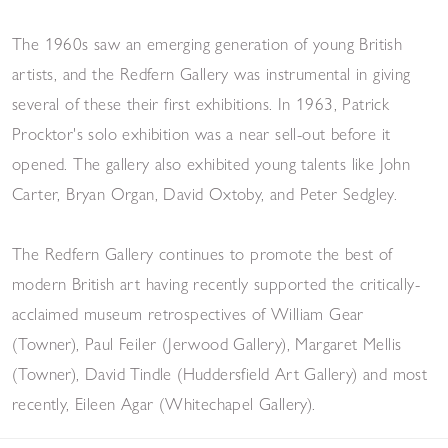
The 1960s saw an emerging generation of young British
artists, and the Redfern Gallery was instrumental in giving
several of these their first exhibitions. In 1963, Patrick
Procktor's solo exhibition was a near sell-out before it
opened. The gallery also exhibited young talents like John
Carter, Bryan Organ, David Oxtoby, and Peter Sedgley.
The Redfern Gallery continues to promote the best of
modern British art having recently supported the critically-
acclaimed museum retrospectives of William Gear
(Towner), Paul Feiler (Jerwood Gallery), Margaret Mellis
(Towner), David Tindle (Huddersfield Art Gallery) and most
recently, Eileen Agar (Whitechapel Gallery).