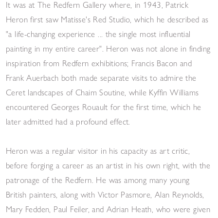
It was at The Redfern Gallery where, in 1943, Patrick
Heron first saw Matisse's Red Studio, which he described as
"a life-changing experience ... the single most influential
painting in my entire career". Heron was not alone in finding
inspiration from Redfern exhibitions; Francis Bacon and
Frank Auerbach both made separate visits to admire the
Ceret landscapes of Chaim Soutine, while Kyffin Williams
encountered Georges Rouault for the first time, which he
later admitted had a profound effect.
Heron was a regular visitor in his capacity as art critic,
before forging a career as an artist in his own right, with the
patronage of the Redfern. He was among many young
British painters, along with Victor Pasmore, Alan Reynolds,
Mary Fedden, Paul Feiler, and Adrian Heath, who were given