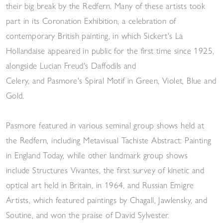
their big break by the Redfern. Many of these artists took
part in its Coronation Exhibition, a celebration of
contemporary British painting, in which Sickert's La
Hollandaise appeared in public for the first time since 1925,
alongside Lucian Freud's Daffodils and
Celery, and Pasmore's Spiral Motif in Green, Violet, Blue and
Gold.
Pasmore featured in various seminal group shows held at
the Redfern, including Metavisual Tachiste Abstract: Painting
in England Today, while other landmark group shows
include Structures Vivantes, the first survey of kinetic and
optical art held in Britain, in 1964, and Russian Emigre
Artists, which featured paintings by Chagall, Jawlensky, and
Soutine, and won the praise of David Sylvester.