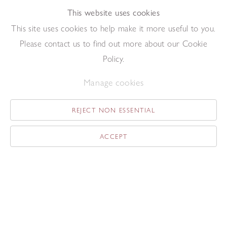
This website uses cookies
Add to enquiry list
Enquire
This site uses cookies to help make it more useful to you.
Please contact us to find out more about our Cookie
Policy.
Manage cookies
Yellow Seated Figure
,
1949
REJECT NON ESSENTIAL
Gouache on paper
50.5 x 38 cm
ACCEPT
Add to enquiry list
Enquire