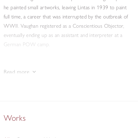
he painted small artworks, leaving Lintas in 1939 to paint
full time, a career that was interrupted by the outbreak of
WWII. Vaughan registered as a Conscientious Objector,
eventually ending up as an assistant and interpreter at a
German POW camp.
After the war, he returned to painting, and took up a part
Read more
time role teaching illustration at Camberwell School of Art.
Also around this period he started illustrating for The
Hogarth Press, John Lehmann, and Paul Elek, amongst
others. He painted frequently; dream-like landscapes
populated by tense, lithe figures. The curves and angles of
Works
their bodies are exaggerated, taking inspiration from the
ballet, which Vaughan greatly admired. He corresponded
with Graham Sutherland, and this influence can be seen in