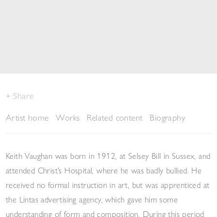
Share
Artist home
Works
Related content
Biography
Keith Vaughan was born in 1912, at Selsey Bill in Sussex, and
attended Christ’s Hospital, where he was badly bullied. He
received no formal instruction in art, but was apprenticed at
the Lintas advertising agency, which gave him some
understanding of form and composition. During this period