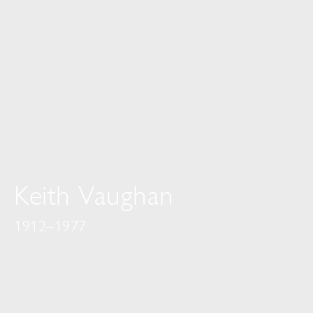
Keith Vaughan
1912–1977