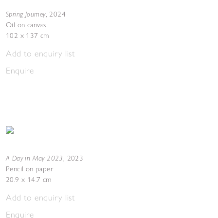
Spring Journey
,
2024
Oil on canvas
102 x 137 cm
Add to enquiry list
Enquire
A Day in May 2023
,
2023
Pencil on paper
20.9 x 14.7 cm
Add to enquiry list
Enquire