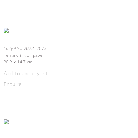
Early April 2023
,
2023
Pen and ink on paper
20.9 x 14.7 cm
Add to enquiry list
Enquire