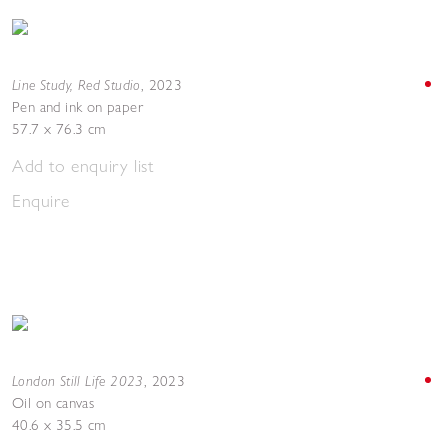
Line Study, Red Studio
,
2023
Pen and ink on paper
57.7 x 76.3 cm
Add to enquiry list
Enquire
London Still Life 2023
,
2023
Oil on canvas
40.6 x 35.5 cm