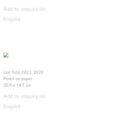
Add to enquiry list
Enquire
Last Tulip 2023
,
2023
Pencil on paper
20.9 x 14.7 cm
Add to enquiry list
Enquire