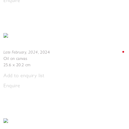
Enquire
Late February, 2024
,
2024
Oil on canvas
25.6 x 20.2 cm
Add to enquiry list
Enquire