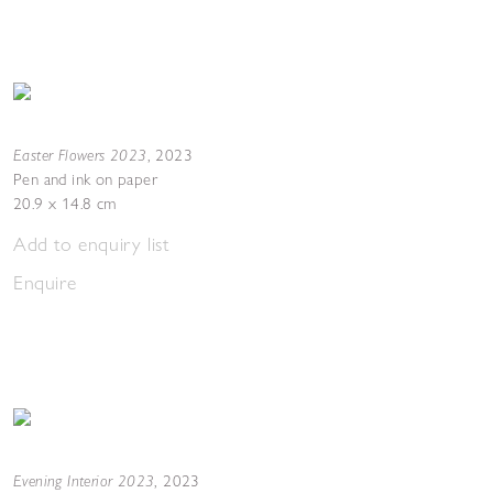
Easter Flowers 2023
,
2023
Pen and ink on paper
20.9 x 14.8 cm
Add to enquiry list
Enquire
Evening Interior 2023
,
2023