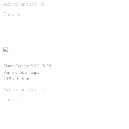
Add to enquiry list
Enquire
March Evening 2023
,
2023
Pen and ink on paper
20.9 x 14.8 cm
Add to enquiry list
Enquire