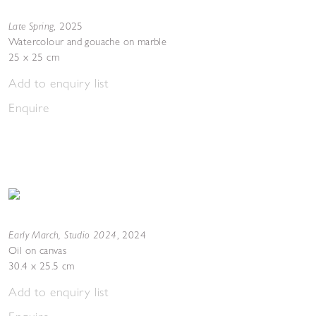
Late Spring
,
2025
Watercolour and gouache on marble
25 x 25 cm
Add to enquiry list
Enquire
Early March, Studio 2024
,
2024
Oil on canvas
30.4 x 25.5 cm
Add to enquiry list