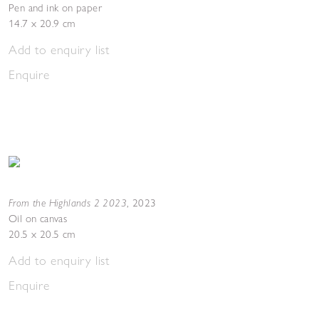
Pen and ink on paper
14.7 x 20.9 cm
Add to enquiry list
Enquire
From the Highlands 2 2023
,
2023
Oil on canvas
20.5 x 20.5 cm
Add to enquiry list
Enquire