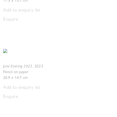
17.3 x 13.7 cm
Add to enquiry list
Enquire
June Evening 2023
,
2023
Pencil on paper
20.9 x 14.7 cm
Add to enquiry list
Enquire