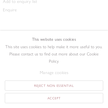
Add to enquiry list
Enquire
This website uses cookies
This site uses cookies to help make it more useful to you.
March Gathering 2023
Please contact us to find out more about our Cookie
,
2023
Pen and ink on paper
Policy.
20.9 x 14.7 cm
Manage cookies
Add to enquiry list
Enquire
REJECT NON ESSENTIAL
ACCEPT