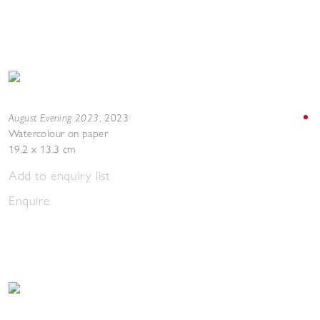
August Evening 2023
,
2023
Watercolour on paper
19.2 x 13.3 cm
Add to enquiry list
Enquire