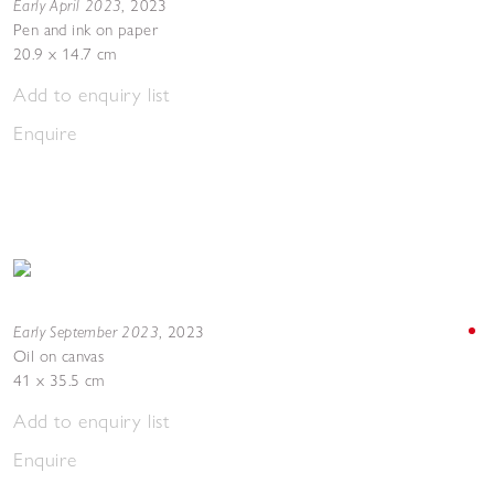
Early April 2023
,
2023
Pen and ink on paper
20.9 x 14.7 cm
Add to enquiry list
Enquire
Early September 2023
,
2023
Oil on canvas
41 x 35.5 cm
Add to enquiry list
Enquire