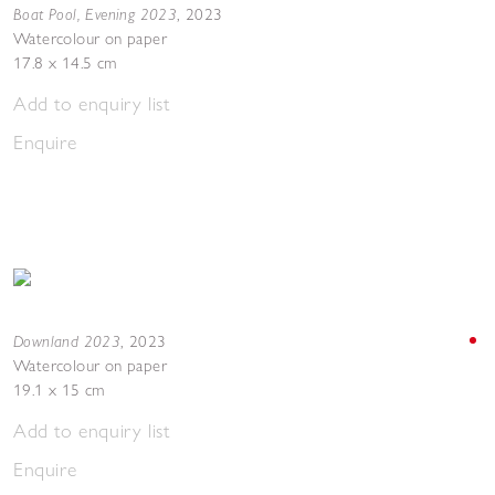
Boat Pool, Evening 2023
,
2023
Watercolour on paper
17.8 x 14.5 cm
Add to enquiry list
Enquire
Downland 2023
,
2023
Watercolour on paper
19.1 x 15 cm
Add to enquiry list
Enquire