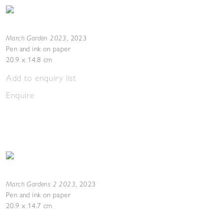
March Garden 2023
,
2023
Pen and ink on paper
20.9 x 14.8 cm
Add to enquiry list
Enquire
March Gardens 2 2023
,
2023
Pen and ink on paper
20.9 x 14.7 cm