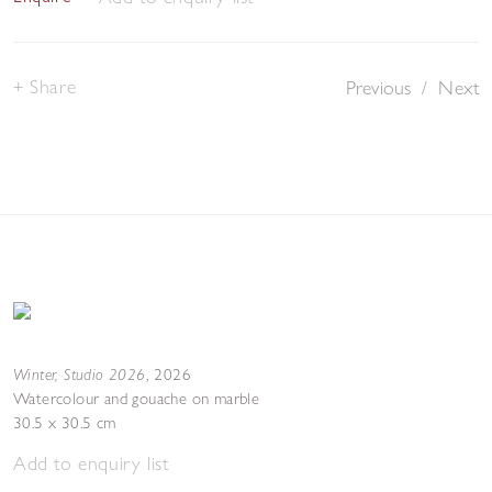
Share
Previous
/
Next
Winter, Studio 2026
,
2026
Watercolour and gouache on marble
30.5 x 30.5 cm
Add to enquiry list