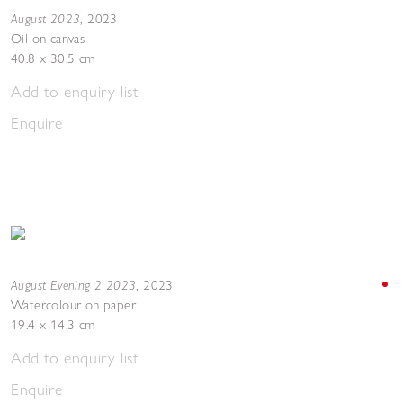
August 2023
,
2023
Oil on canvas
40.8 x 30.5 cm
Add to enquiry list
Enquire
August Evening 2 2023
,
2023
Watercolour on paper
19.4 x 14.3 cm
Add to enquiry list
Enquire