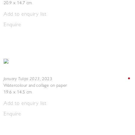
20.9 x 14.7 cm
Add to enquiry list
Enquire
January Tulips 2023
,
2023
Watercolour and collage on paper
19.6 x 14.5 cm
Add to enquiry list
Enquire