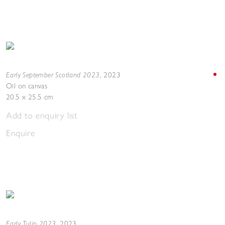
Early September Scotland 2023
,
2023
Oil on canvas
20.5 x 25.5 cm
Add to enquiry list
Enquire
Early Tulip 2023
,
2023