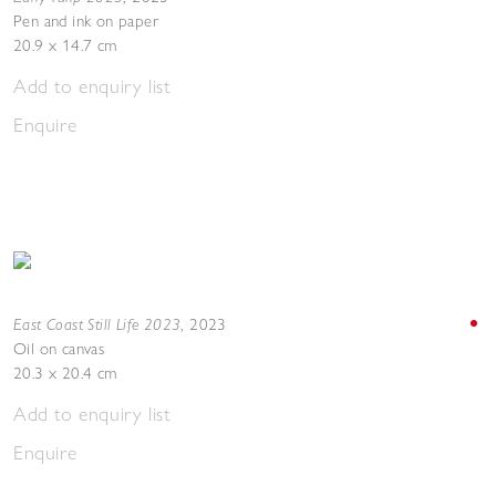
Pen and ink on paper
20.9 x 14.7 cm
Add to enquiry list
Enquire
East Coast Still Life 2023
,
2023
Oil on canvas
20.3 x 20.4 cm
Add to enquiry list
Enquire