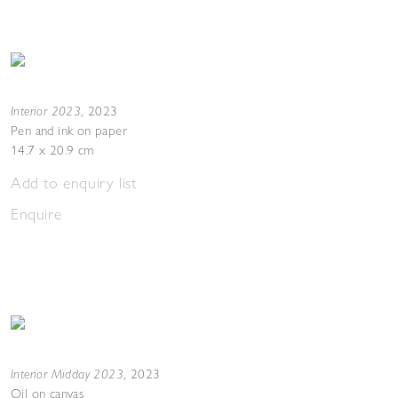
Interior 2023
,
2023
Pen and ink on paper
14.7 x 20.9 cm
Add to enquiry list
Enquire
Interior Midday 2023
,
2023
Oil on canvas