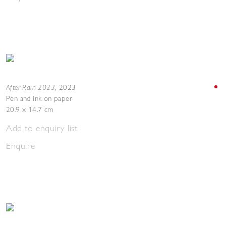
After Rain 2023
,
2023
Pen and ink on paper
20.9 x 14.7 cm
Add to enquiry list
Enquire