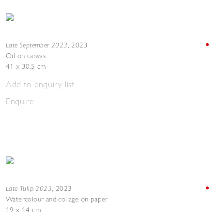
Late September 2023
,
2023
Oil on canvas
41 x 30.5 cm
Add to enquiry list
Enquire
Late Tulip 2023
,
2023
Watercolour and collage on paper
19 x 14 cm