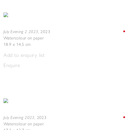
July Evening 2 2023
,
2023
Watercolour on paper
18.9 x 14.5 cm
Add to enquiry list
Enquire
July Evening 2023
,
2023
Watercolour on paper