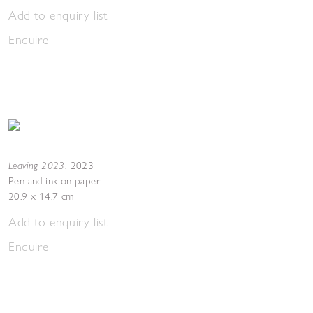
Add to enquiry list
Enquire
Leaving 2023
,
2023
Pen and ink on paper
20.9 x 14.7 cm
Add to enquiry list
Enquire