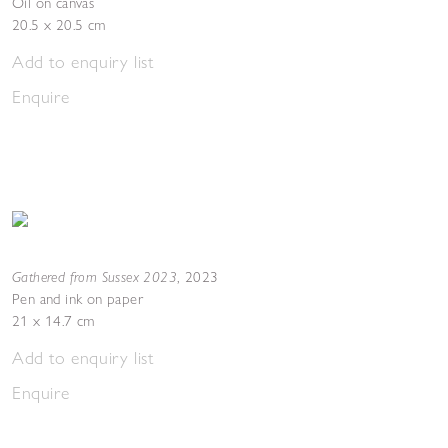
Oil on canvas
20.5 x 20.5 cm
Add to enquiry list
Enquire
Gathered from Sussex 2023
,
2023
Pen and ink on paper
21 x 14.7 cm
Add to enquiry list
Enquire