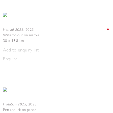
Interval 2023
,
2023
Watercolour on marble
30 x 13.8 cm
Add to enquiry list
Enquire
Invitation 2023
,
2023
Pen and ink on paper