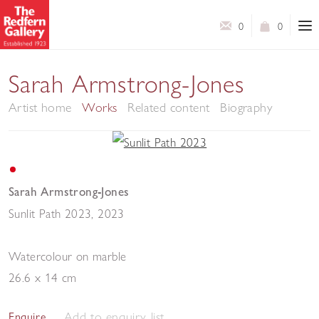
0
0
Sarah Armstrong-Jones
Artist home
Works
Related content
Biography
Sarah Armstrong-Jones
Sunlit Path 2023
,
2023
Watercolour on marble
26.6 x 14 cm
Add to enquiry list
Enquire