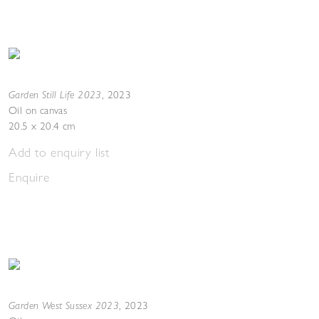
Garden Still Life 2023
,
2023
Oil on canvas
20.5 x 20.4 cm
Add to enquiry list
Enquire
Garden West Sussex 2023
,
2023