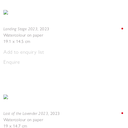
Landing Stage 2023
,
2023
Watercolour on paper
19.1 x 14.5 cm
Add to enquiry list
Enquire
Last of the Lavender 2023
,
2023
Watercolour on paper
19 x 14.7 cm