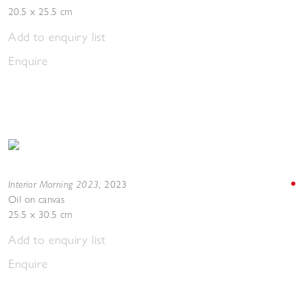
20.5 x 25.5 cm
Add to enquiry list
Enquire
Interior Morning 2023
,
2023
Oil on canvas
25.5 x 30.5 cm
Add to enquiry list
Enquire