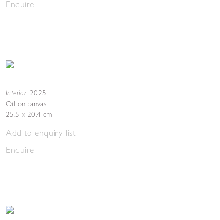
Enquire
Interior
,
2025
Oil on canvas
25.5 x 20.4 cm
Add to enquiry list
Enquire