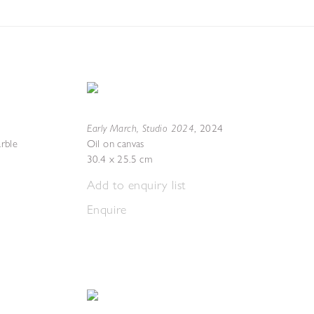
Early March, Studio 2024
,
2024
rble
Oil on canvas
30.4 x 25.5 cm
Add to enquiry list
Enquire