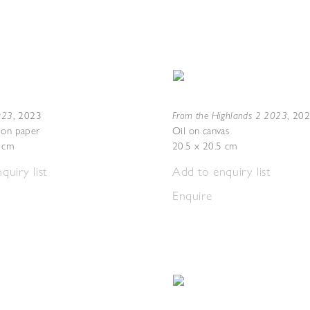
2023
From the Highlands 2 2023
,
2023
,
20
 on paper
Oil on canvas
7 cm
20.5 x 20.5 cm
quiry list
Add to enquiry list
Enquire