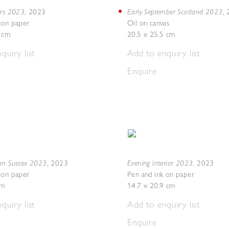
ers 2023
Early September Scotland 2023
,
2023
,
 on paper
Oil on canvas
8 cm
20.5 x 25.5 cm
quiry list
Add to enquiry list
Enquire
om Sussex 2023
Evening Interior 2023
,
2023
,
2023
 on paper
Pen and ink on paper
cm
14.7 x 20.9 cm
quiry list
Add to enquiry list
Enquire