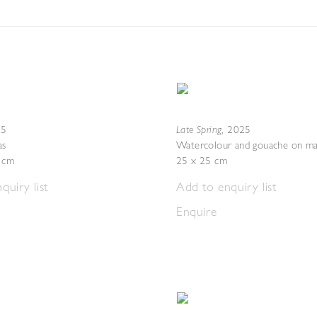
Late Spring
25
,
2025
as
Watercolour and gouache on ma
4 cm
25 x 25 cm
quiry list
Add to enquiry list
Enquire