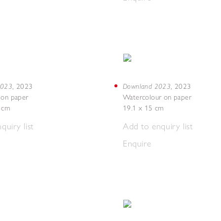
 2023
Downland 2023
,
2023
,
2023
 on paper
Watercolour on paper
7 cm
19.1 x 15 cm
quiry list
Add to enquiry list
Enquire