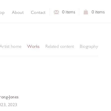
0
items
0
items
op
About
Contact
Artist home
Works
Related content
Biography
rong-Jones
023
,
2023