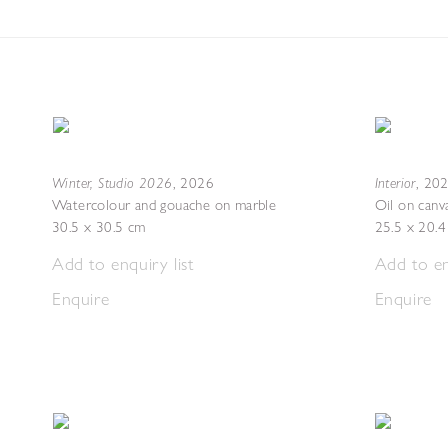
Winter, Studio 2026
Interior
,
2026
,
20
Watercolour and gouache on marble
Oil on canv
30.5 x 30.5 cm
25.5 x 20.
Add to enquiry list
Add to en
Enquire
Enquire