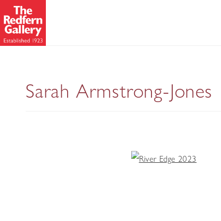
Sarah Armstrong-Jones