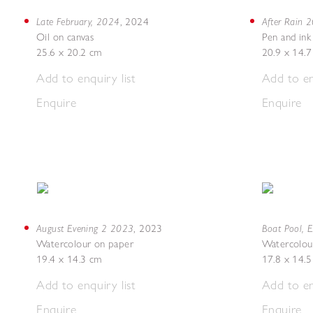
Late February, 2024
After Rain 
,
2024
Oil on canvas
Pen and ink
25.6 x 20.2 cm
20.9 x 14.
Add to enquiry list
Add to en
Enquire
Enquire
August Evening 2 2023
Boat Pool, 
,
2023
Watercolour on paper
Watercolou
19.4 x 14.3 cm
17.8 x 14.
Add to enquiry list
Add to en
Enquire
Enquire