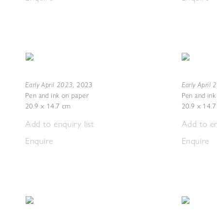
Early April 2023
Early April
,
2023
Pen and ink on paper
Pen and ink
20.9 x 14.7 cm
20.9 x 14.
Add to enquiry list
Add to en
Enquire
Enquire