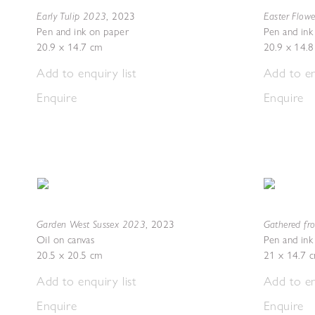
Early Tulip 2023
Easter Flow
,
2023
Pen and ink on paper
Pen and ink
20.9 x 14.7 cm
20.9 x 14.
Add to enquiry list
Add to en
Enquire
Enquire
Garden West Sussex 2023
Gathered fr
,
2023
Oil on canvas
Pen and ink
20.5 x 20.5 cm
21 x 14.7 
Add to enquiry list
Add to en
Enquire
Enquire