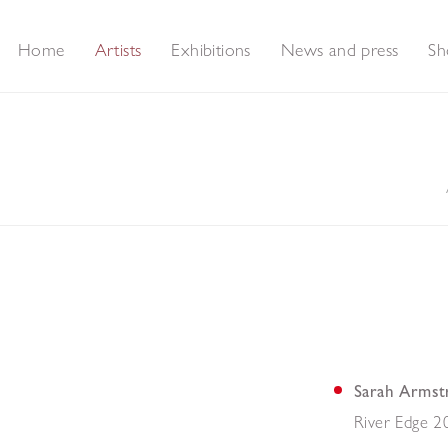
Home
Artists
Exhibitions
News and press
Sh
Sarah Armst
River Edge 2