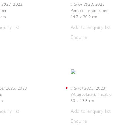
g 2023
Interior 2023
,
2023
,
2023
aper
Pen and ink on paper
7 cm
14.7 x 20.9 cm
quiry list
Add to enquiry list
Enquire
mber 2023
Interval 2023
,
2023
,
2023
as
Watercolour on marble
cm
30 x 13.8 cm
quiry list
Add to enquiry list
Enquire