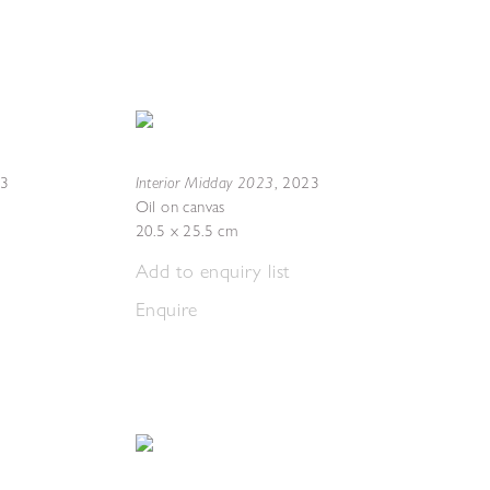
Interior Midday 2023
23
,
2023
Oil on canvas
20.5 x 25.5 cm
Add to enquiry list
Enquire