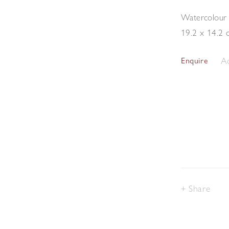
Watercolour
19.2 x 14.2 
Ad
Enquire
Share