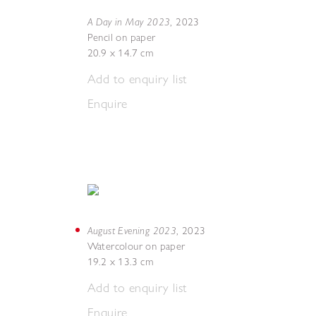
A Day in May 2023
,
2023
Pencil on paper
20.9 x 14.7 cm
Add to enquiry list
Enquire
August Evening 2023
,
2023
Watercolour on paper
19.2 x 13.3 cm
Add to enquiry list
Enquire