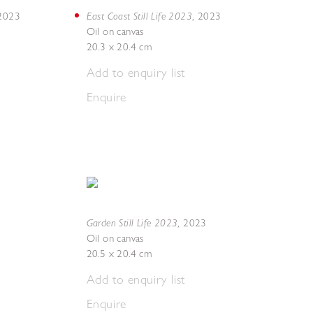
East Coast Still Life 2023
2023
,
2023
Oil on canvas
20.3 x 20.4 cm
Add to enquiry list
Enquire
Garden Still Life 2023
,
2023
Oil on canvas
20.5 x 20.4 cm
Add to enquiry list
Enquire