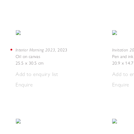
Interior Morning 2023
Invitation 
,
2023
Oil on canvas
Pen and ink
25.5 x 30.5 cm
20.9 x 14.
Add to enquiry list
Add to en
Enquire
Enquire