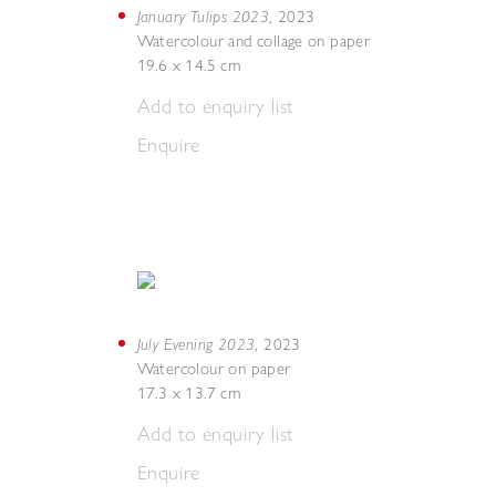
January Tulips 2023
,
2023
Watercolour and collage on paper
19.6 x 14.5 cm
Add to enquiry list
Enquire
July Evening 2023
,
2023
Watercolour on paper
17.3 x 13.7 cm
Add to enquiry list
Enquire