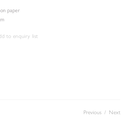
 on paper
cm
d to enquiry list
Previous
/
Next