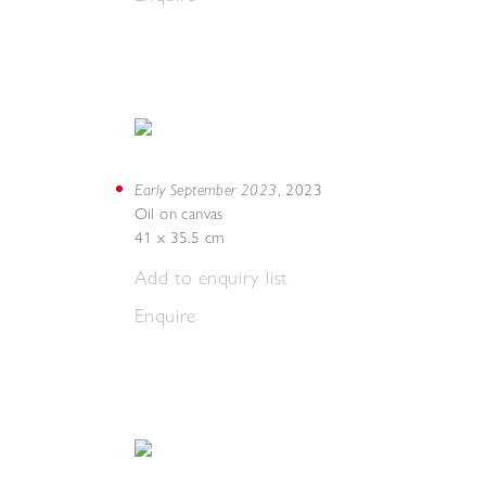
Early September 2023
,
2023
Oil on canvas
41 x 35.5 cm
Add to enquiry list
Enquire