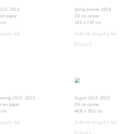
2023
Spring Journey
,
2023
,
2024
 on paper
Oil on canvas
7 cm
102 x 137 cm
quiry list
Add to enquiry list
Enquire
Evening 2023
August 2023
,
2023
,
2023
r on paper
Oil on canvas
5 cm
40.8 x 30.5 cm
quiry list
Add to enquiry list
Enquire