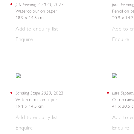
July Evening 2 2023
June Evenin
,
2023
Watercolour on paper
Pencil on p
18.9 x 14.5 cm
20.9 x 14.
Add to enquiry list
Add to en
Enquire
Enquire
Landing Stage 2023
Late Septe
,
2023
Watercolour on paper
Oil on canv
19.1 x 14.5 cm
41 x 30.5 
Add to enquiry list
Add to en
Enquire
Enquire