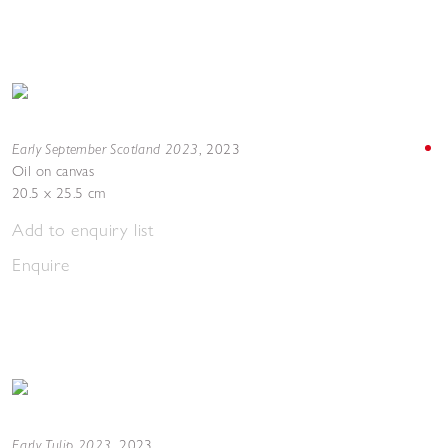
Early September Scotland 2023
,
2023
Oil on canvas
20.5 x 25.5 cm
Add to enquiry list
Enquire
Early Tulip 2023
,
2023