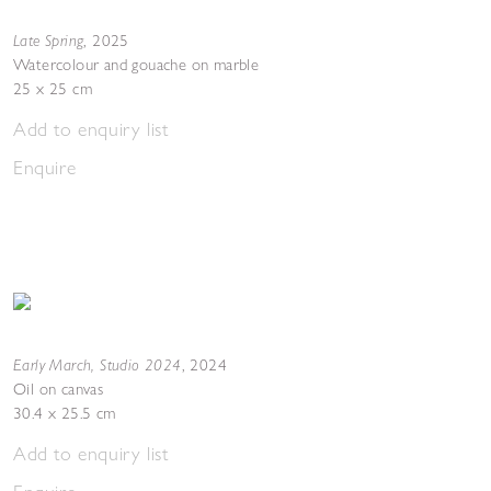
Late Spring
,
2025
Watercolour and gouache on marble
25 x 25 cm
Add to enquiry list
Enquire
Early March, Studio 2024
,
2024
Oil on canvas
30.4 x 25.5 cm
Add to enquiry list