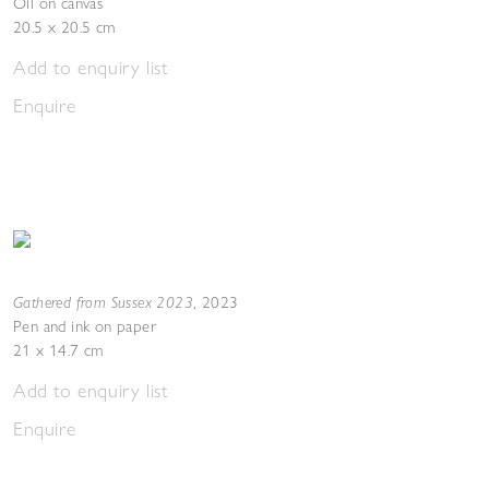
Oil on canvas
20.5 x 20.5 cm
Add to enquiry list
Enquire
Gathered from Sussex 2023
,
2023
Pen and ink on paper
21 x 14.7 cm
Add to enquiry list
Enquire