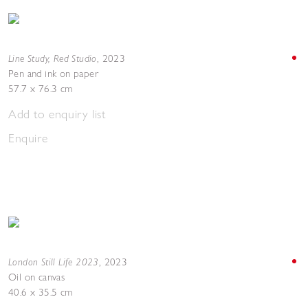
Line Study, Red Studio
,
2023
Pen and ink on paper
57.7 x 76.3 cm
Add to enquiry list
Enquire
London Still Life 2023
,
2023
Oil on canvas
40.6 x 35.5 cm