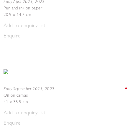
Early April 2023
,
2023
Pen and ink on paper
20.9 x 14.7 cm
Add to enquiry list
Enquire
Early September 2023
,
2023
Oil on canvas
41 x 35.5 cm
Add to enquiry list
Enquire