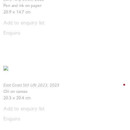
Pen and ink on paper
20.9 x 14.7 cm
Add to enquiry list
Enquire
East Coast Still Life 2023
,
2023
Oil on canvas
20.3 x 20.4 cm
Add to enquiry list
Enquire