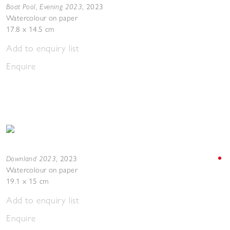
Boat Pool, Evening 2023
,
2023
Watercolour on paper
17.8 x 14.5 cm
Add to enquiry list
Enquire
Downland 2023
,
2023
Watercolour on paper
19.1 x 15 cm
Add to enquiry list
Enquire