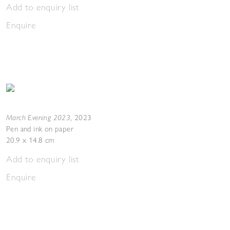
Add to enquiry list
Enquire
March Evening 2023
,
2023
Pen and ink on paper
20.9 x 14.8 cm
Add to enquiry list
Enquire