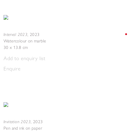
Interval 2023
,
2023
Watercolour on marble
30 x 13.8 cm
Add to enquiry list
Enquire
Invitation 2023
,
2023
Pen and ink on paper