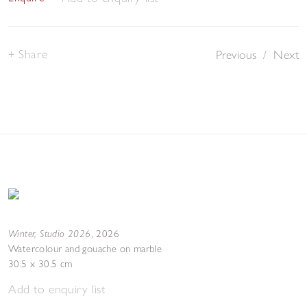
Share
Previous
/
Next
Winter, Studio 2026
,
2026
Watercolour and gouache on marble
30.5 x 30.5 cm
Add to enquiry list