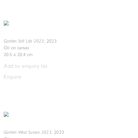
Garden Still Life 2023
,
2023
Oil on canvas
20.5 x 20.4 cm
Add to enquiry list
Enquire
Garden West Sussex 2023
,
2023