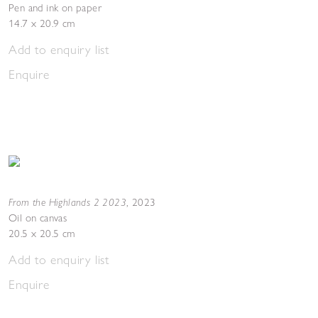
Pen and ink on paper
14.7 x 20.9 cm
Add to enquiry list
Enquire
From the Highlands 2 2023
,
2023
Oil on canvas
20.5 x 20.5 cm
Add to enquiry list
Enquire