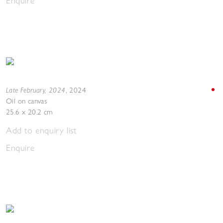
Enquire
Late February, 2024
,
2024
Oil on canvas
25.6 x 20.2 cm
Add to enquiry list
Enquire