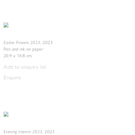
Easter Flowers 2023
,
2023
Pen and ink on paper
20.9 x 14.8 cm
Add to enquiry list
Enquire
Evening Interior 2023
,
2023