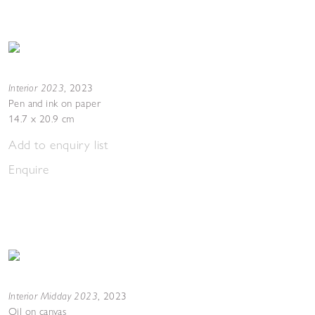
Interior 2023
,
2023
Pen and ink on paper
14.7 x 20.9 cm
Add to enquiry list
Enquire
Interior Midday 2023
,
2023
Oil on canvas