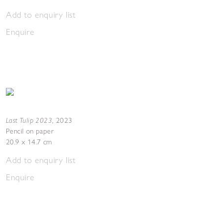
Add to enquiry list
Enquire
Last Tulip 2023
,
2023
Pencil on paper
20.9 x 14.7 cm
Add to enquiry list
Enquire