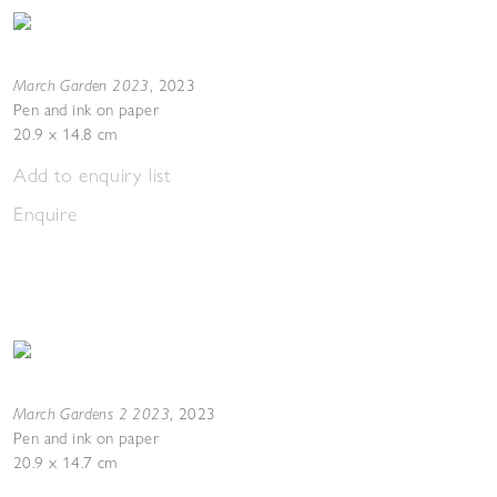
March Garden 2023
,
2023
Pen and ink on paper
20.9 x 14.8 cm
Add to enquiry list
Enquire
March Gardens 2 2023
,
2023
Pen and ink on paper
20.9 x 14.7 cm