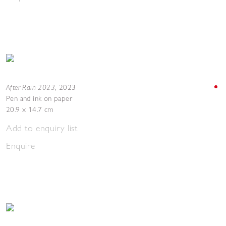
After Rain 2023
,
2023
Pen and ink on paper
20.9 x 14.7 cm
Add to enquiry list
Enquire