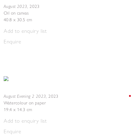
August 2023
,
2023
Oil on canvas
40.8 x 30.5 cm
Add to enquiry list
Enquire
August Evening 2 2023
,
2023
Watercolour on paper
19.4 x 14.3 cm
Add to enquiry list
Enquire