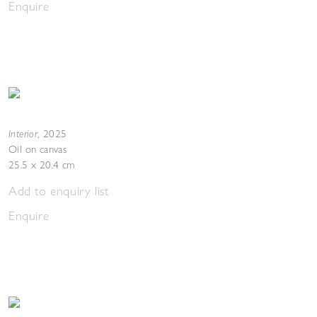
Enquire
Interior
,
2025
Oil on canvas
25.5 x 20.4 cm
Add to enquiry list
Enquire