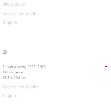
20.5 x 25.5 cm
Add to enquiry list
Enquire
Interior Morning 2023
,
2023
Oil on canvas
25.5 x 30.5 cm
Add to enquiry list
Enquire