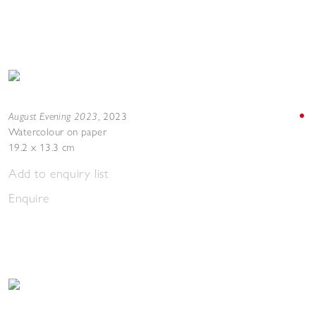
August Evening 2023
,
2023
Watercolour on paper
19.2 x 13.3 cm
Add to enquiry list
Enquire