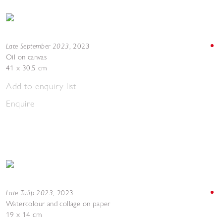
Late September 2023
,
2023
Oil on canvas
41 x 30.5 cm
Add to enquiry list
Enquire
Late Tulip 2023
,
2023
Watercolour and collage on paper
19 x 14 cm