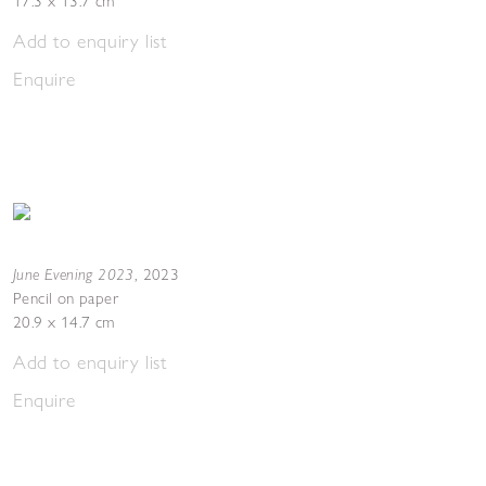
17.3 x 13.7 cm
Add to enquiry list
Enquire
June Evening 2023
,
2023
Pencil on paper
20.9 x 14.7 cm
Add to enquiry list
Enquire