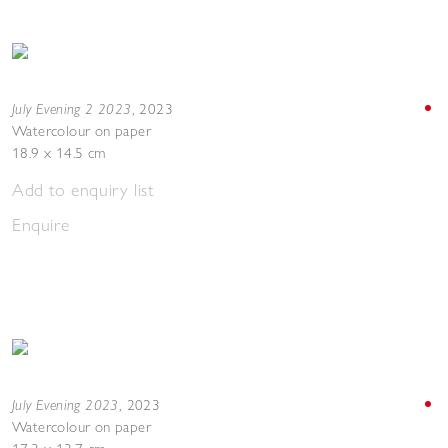
July Evening 2 2023
,
2023
Watercolour on paper
18.9 x 14.5 cm
Add to enquiry list
Enquire
July Evening 2023
,
2023
Watercolour on paper