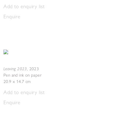
Add to enquiry list
Enquire
Leaving 2023
,
2023
Pen and ink on paper
20.9 x 14.7 cm
Add to enquiry list
Enquire