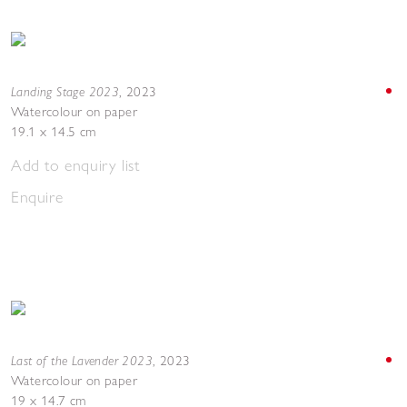
Landing Stage 2023
,
2023
Watercolour on paper
19.1 x 14.5 cm
Add to enquiry list
Enquire
Last of the Lavender 2023
,
2023
Watercolour on paper
19 x 14.7 cm