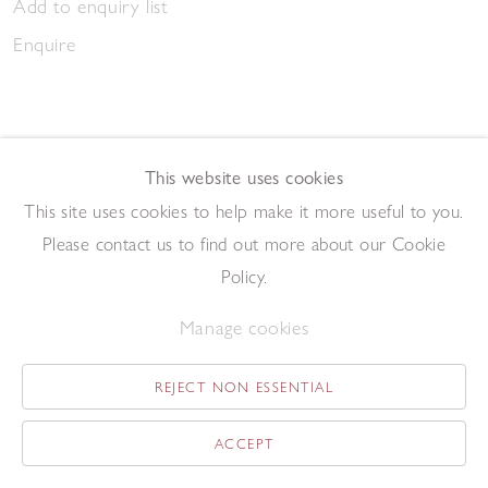
Add to enquiry list
Enquire
This website uses cookies
This site uses cookies to help make it more useful to you.
March Gathering 2023
Please contact us to find out more about our Cookie
,
2023
Pen and ink on paper
Policy.
20.9 x 14.7 cm
Manage cookies
Add to enquiry list
Enquire
REJECT NON ESSENTIAL
ACCEPT