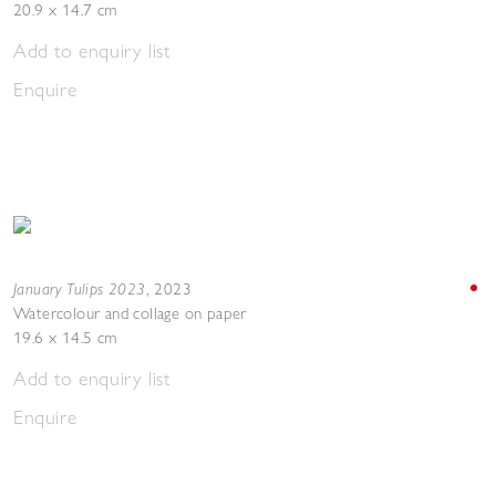
20.9 x 14.7 cm
Add to enquiry list
Enquire
January Tulips 2023
,
2023
Watercolour and collage on paper
19.6 x 14.5 cm
Add to enquiry list
Enquire