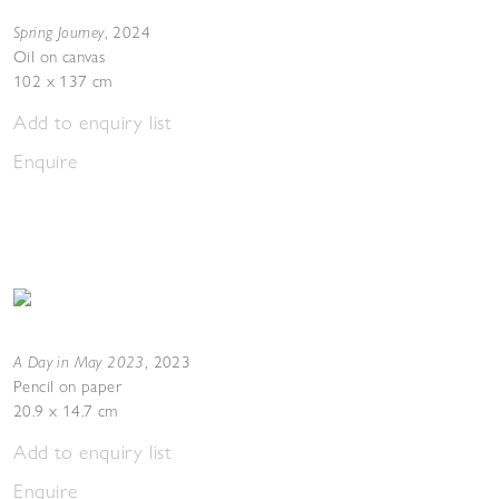
Spring Journey
,
2024
Oil on canvas
102 x 137 cm
Add to enquiry list
Enquire
A Day in May 2023
,
2023
Pencil on paper
20.9 x 14.7 cm
Add to enquiry list
Enquire