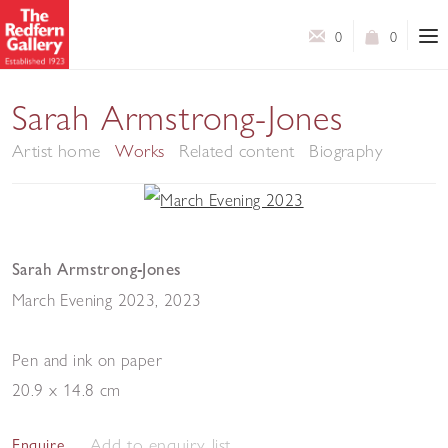
0
0
Sarah Armstrong-Jones
Artist home
Works
Related content
Biography
Sarah Armstrong-Jones
March Evening 2023
,
2023
Pen and ink on paper
20.9 x 14.8 cm
Add to enquiry list
Enquire