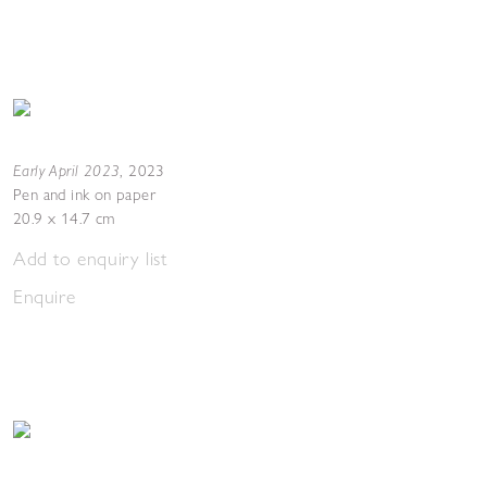
Early April 2023
,
2023
Pen and ink on paper
20.9 x 14.7 cm
Add to enquiry list
Enquire