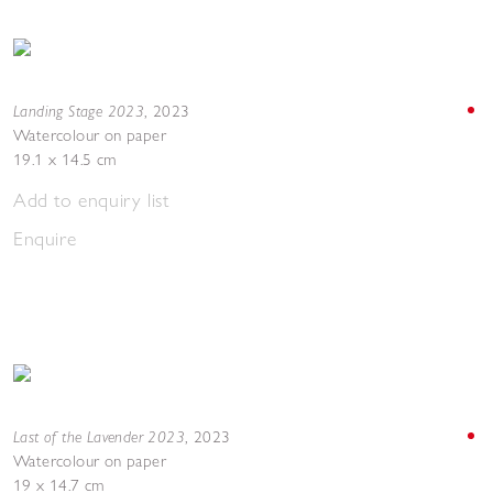
Landing Stage 2023
,
2023
Watercolour on paper
19.1 x 14.5 cm
Add to enquiry list
Enquire
Last of the Lavender 2023
,
2023
Watercolour on paper
19 x 14.7 cm