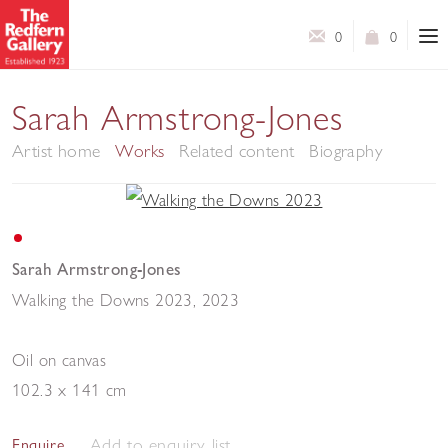
0
0
Sarah Armstrong-Jones
Artist home
Works
Related content
Biography
Sarah Armstrong-Jones
Walking the Downs 2023
,
2023
Oil on canvas
102.3 x 141 cm
Add to enquiry list
Enquire