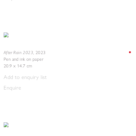
After Rain 2023
,
2023
Pen and ink on paper
20.9 x 14.7 cm
Add to enquiry list
Enquire