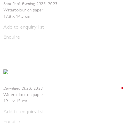
Boat Pool, Evening 2023
,
2023
Watercolour on paper
17.8 x 14.5 cm
Add to enquiry list
Enquire
Downland 2023
,
2023
Watercolour on paper
19.1 x 15 cm
Add to enquiry list
Enquire