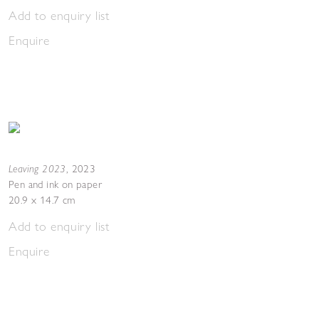
Add to enquiry list
Enquire
Leaving 2023
,
2023
Pen and ink on paper
20.9 x 14.7 cm
Add to enquiry list
Enquire