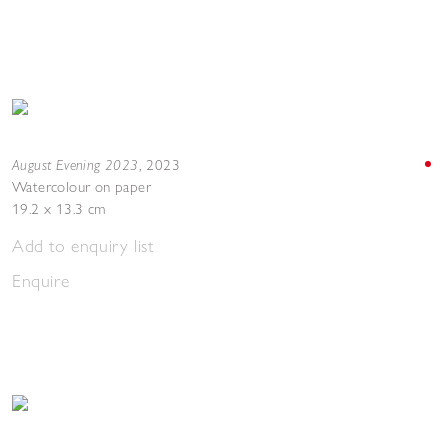
August Evening 2023
,
2023
Watercolour on paper
19.2 x 13.3 cm
Add to enquiry list
Enquire