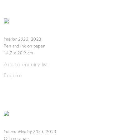
Interior 2023
,
2023
Pen and ink on paper
14.7 x 20.9 cm
Add to enquiry list
Enquire
Interior Midday 2023
,
2023
Oil on canvas