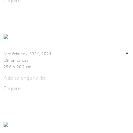
Enquire
Late February, 2024
,
2024
Oil on canvas
25.6 x 20.2 cm
Add to enquiry list
Enquire