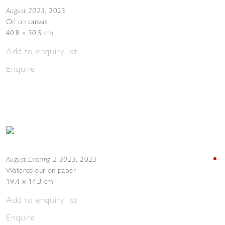
August 2023
,
2023
Oil on canvas
40.8 x 30.5 cm
Add to enquiry list
Enquire
August Evening 2 2023
,
2023
Watercolour on paper
19.4 x 14.3 cm
Add to enquiry list
Enquire