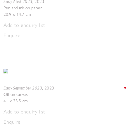
Early April 2023
,
2023
Pen and ink on paper
20.9 x 14.7 cm
Add to enquiry list
Enquire
Early September 2023
,
2023
Oil on canvas
41 x 35.5 cm
Add to enquiry list
Enquire