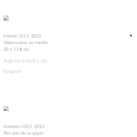
Interval 2023
,
2023
Watercolour on marble
30 x 13.8 cm
Add to enquiry list
Enquire
Invitation 2023
,
2023
Pen and ink on paper