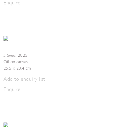
Enquire
Interior
,
2025
Oil on canvas
25.5 x 20.4 cm
Add to enquiry list
Enquire