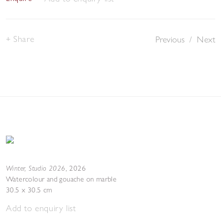
Share
Previous
/
Next
Winter, Studio 2026
,
2026
Watercolour and gouache on marble
30.5 x 30.5 cm
Add to enquiry list