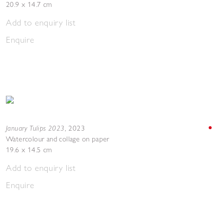
20.9 x 14.7 cm
Add to enquiry list
Enquire
January Tulips 2023
,
2023
Watercolour and collage on paper
19.6 x 14.5 cm
Add to enquiry list
Enquire