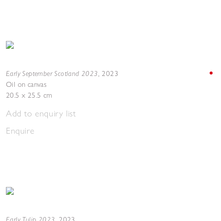
Early September Scotland 2023
,
2023
Oil on canvas
20.5 x 25.5 cm
Add to enquiry list
Enquire
Early Tulip 2023
,
2023