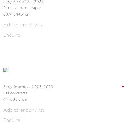
Early April 2023
,
2023
Pen and ink on paper
20.9 x 14.7 cm
Add to enquiry list
Enquire
Early September 2023
,
2023
Oil on canvas
41 x 35.5 cm
Add to enquiry list
Enquire