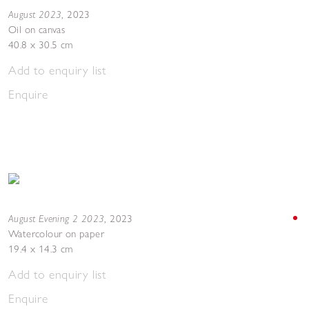
August 2023
,
2023
Oil on canvas
40.8 x 30.5 cm
Add to enquiry list
Enquire
August Evening 2 2023
,
2023
Watercolour on paper
19.4 x 14.3 cm
Add to enquiry list
Enquire