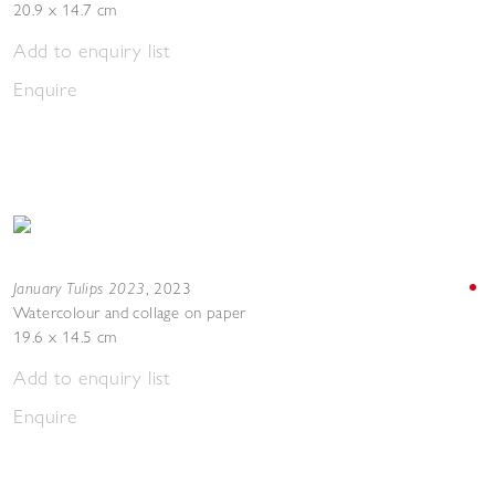
20.9 x 14.7 cm
Add to enquiry list
Enquire
January Tulips 2023
,
2023
Watercolour and collage on paper
19.6 x 14.5 cm
Add to enquiry list
Enquire