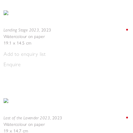
Landing Stage 2023
,
2023
Watercolour on paper
19.1 x 14.5 cm
Add to enquiry list
Enquire
Last of the Lavender 2023
,
2023
Watercolour on paper
19 x 14.7 cm