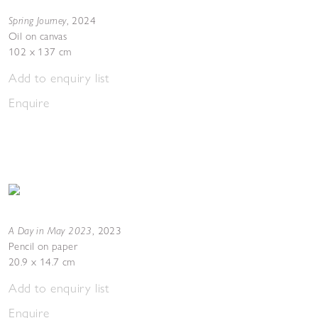
Spring Journey
,
2024
Oil on canvas
102 x 137 cm
Add to enquiry list
Enquire
A Day in May 2023
,
2023
Pencil on paper
20.9 x 14.7 cm
Add to enquiry list
Enquire