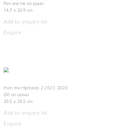
Pen and ink on paper
14.7 x 20.9 cm
Add to enquiry list
Enquire
From the Highlands 2 2023
,
2023
Oil on canvas
20.5 x 20.5 cm
Add to enquiry list
Enquire