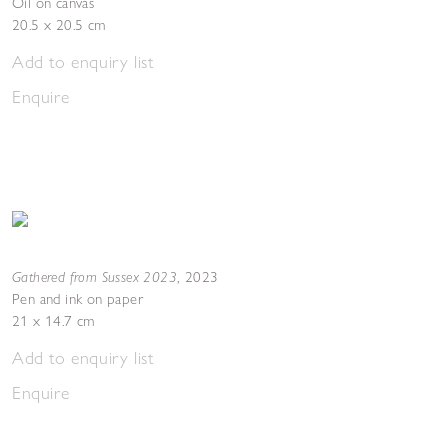
Oil on canvas
20.5 x 20.5 cm
Add to enquiry list
Enquire
Gathered from Sussex 2023
,
2023
Pen and ink on paper
21 x 14.7 cm
Add to enquiry list
Enquire