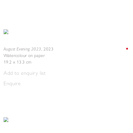
August Evening 2023
,
2023
Watercolour on paper
19.2 x 13.3 cm
Add to enquiry list
Enquire