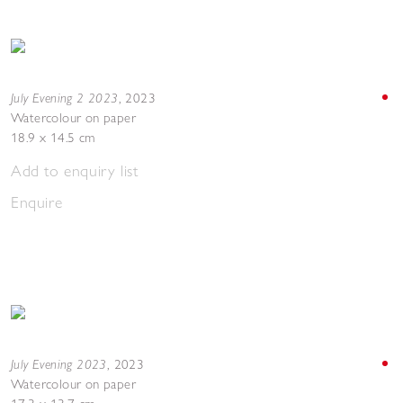
July Evening 2 2023
,
2023
Watercolour on paper
18.9 x 14.5 cm
Add to enquiry list
Enquire
July Evening 2023
,
2023
Watercolour on paper