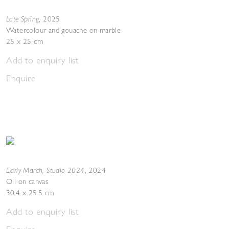
Late Spring
,
2025
Watercolour and gouache on marble
25 x 25 cm
Add to enquiry list
Enquire
Early March, Studio 2024
,
2024
Oil on canvas
30.4 x 25.5 cm
Add to enquiry list