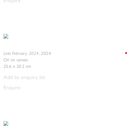
Enquire
Late February, 2024
,
2024
Oil on canvas
25.6 x 20.2 cm
Add to enquiry list
Enquire