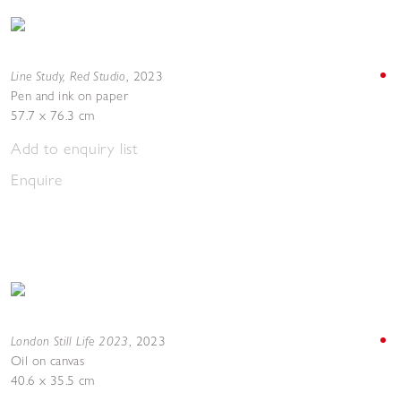
Line Study, Red Studio
,
2023
Pen and ink on paper
57.7 x 76.3 cm
Add to enquiry list
Enquire
London Still Life 2023
,
2023
Oil on canvas
40.6 x 35.5 cm