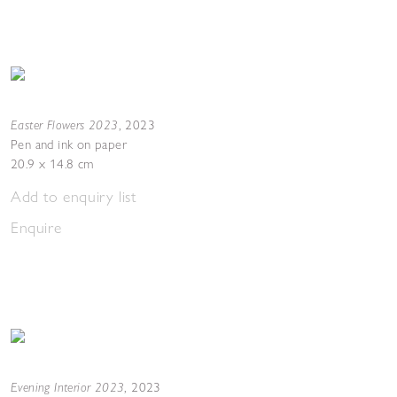
Easter Flowers 2023
,
2023
Pen and ink on paper
20.9 x 14.8 cm
Add to enquiry list
Enquire
Evening Interior 2023
,
2023