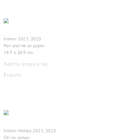
Interior 2023
,
2023
Pen and ink on paper
14.7 x 20.9 cm
Add to enquiry list
Enquire
Interior Midday 2023
,
2023
Oil on canvas