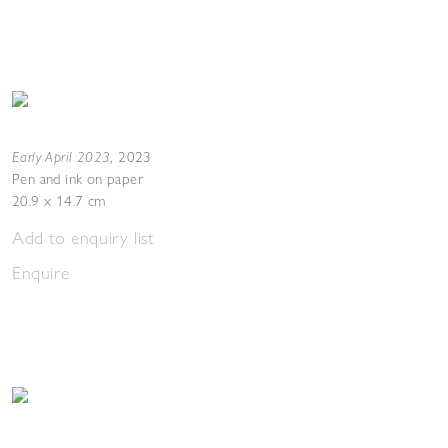
Early April 2023
,
2023
Pen and ink on paper
20.9 x 14.7 cm
Add to enquiry list
Enquire