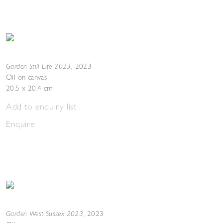
Garden Still Life 2023
,
2023
Oil on canvas
20.5 x 20.4 cm
Add to enquiry list
Enquire
Garden West Sussex 2023
,
2023