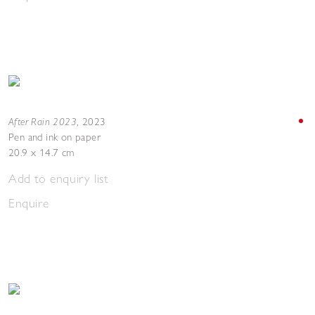
After Rain 2023
,
2023
Pen and ink on paper
20.9 x 14.7 cm
Add to enquiry list
Enquire