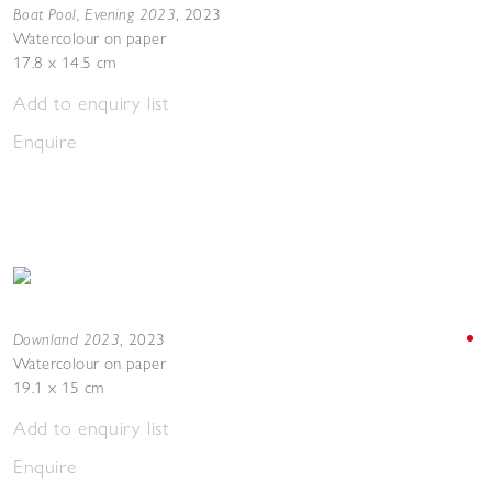
Boat Pool, Evening 2023
,
2023
Watercolour on paper
17.8 x 14.5 cm
Add to enquiry list
Enquire
Downland 2023
,
2023
Watercolour on paper
19.1 x 15 cm
Add to enquiry list
Enquire