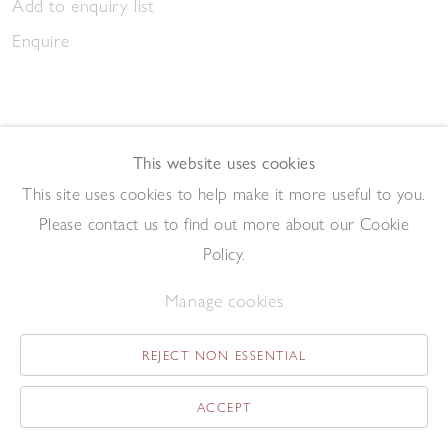
Add to enquiry list
Enquire
This website uses cookies
This site uses cookies to help make it more useful to you.
March Gathering 2023
Please contact us to find out more about our Cookie
,
2023
Pen and ink on paper
Policy.
20.9 x 14.7 cm
Manage cookies
Add to enquiry list
Enquire
REJECT NON ESSENTIAL
ACCEPT