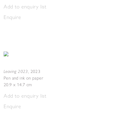
Add to enquiry list
Enquire
Leaving 2023
,
2023
Pen and ink on paper
20.9 x 14.7 cm
Add to enquiry list
Enquire