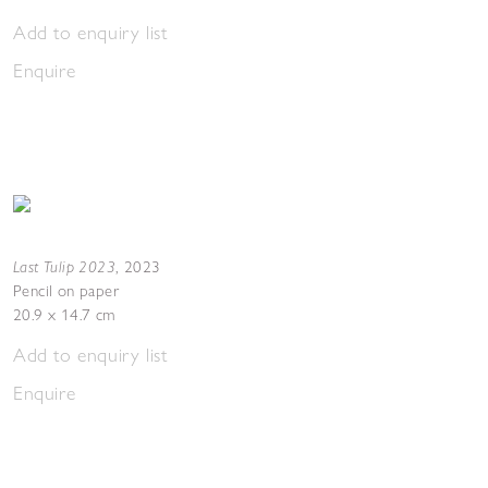
Add to enquiry list
Enquire
Last Tulip 2023
,
2023
Pencil on paper
20.9 x 14.7 cm
Add to enquiry list
Enquire