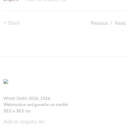
Share
Previous
/
Next
Winter, Studio 2026
,
2026
Watercolour and gouache on marble
30.5 x 30.5 cm
Add to enquiry list