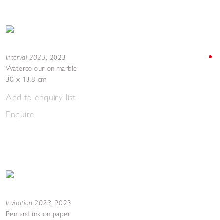
Interval 2023
,
2023
Watercolour on marble
30 x 13.8 cm
Add to enquiry list
Enquire
Invitation 2023
,
2023
Pen and ink on paper