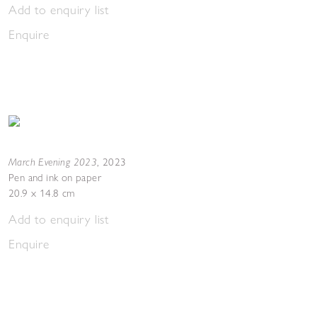
Add to enquiry list
Enquire
March Evening 2023
,
2023
Pen and ink on paper
20.9 x 14.8 cm
Add to enquiry list
Enquire