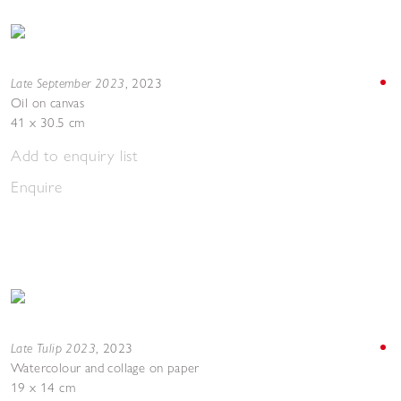
Late September 2023
,
2023
Oil on canvas
41 x 30.5 cm
Add to enquiry list
Enquire
Late Tulip 2023
,
2023
Watercolour and collage on paper
19 x 14 cm