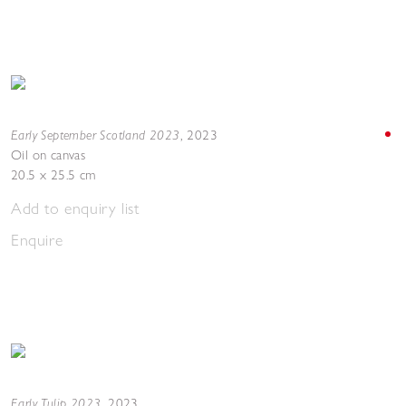
Early September Scotland 2023
,
2023
Oil on canvas
20.5 x 25.5 cm
Add to enquiry list
Enquire
Early Tulip 2023
,
2023