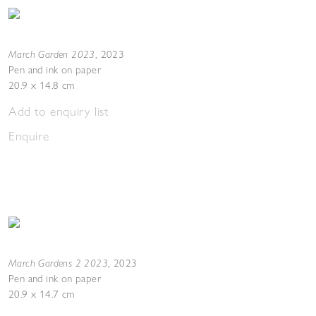
March Garden 2023
,
2023
Pen and ink on paper
20.9 x 14.8 cm
Add to enquiry list
Enquire
March Gardens 2 2023
,
2023
Pen and ink on paper
20.9 x 14.7 cm