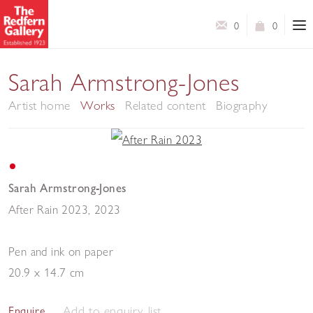
0
0
Sarah Armstrong-Jones
Artist home
Works
Related content
Biography
Sarah Armstrong-Jones
After Rain 2023
,
2023
Pen and ink on paper
20.9 x 14.7 cm
Add to enquiry list
Enquire