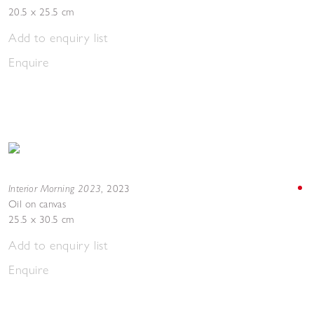
20.5 x 25.5 cm
Add to enquiry list
Enquire
Interior Morning 2023
,
2023
Oil on canvas
25.5 x 30.5 cm
Add to enquiry list
Enquire