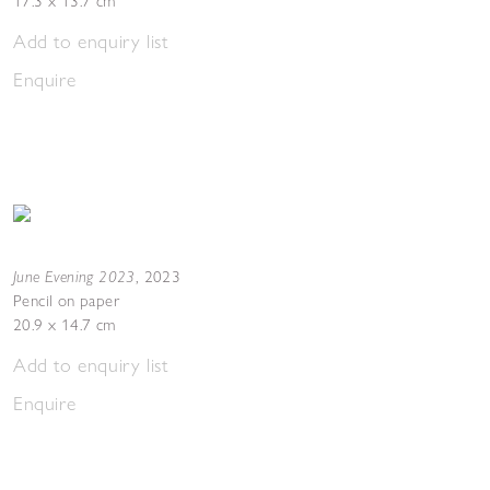
17.3 x 13.7 cm
Add to enquiry list
Enquire
June Evening 2023
,
2023
Pencil on paper
20.9 x 14.7 cm
Add to enquiry list
Enquire