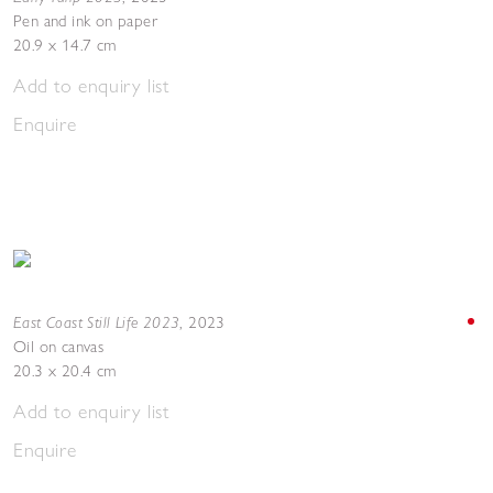
Pen and ink on paper
20.9 x 14.7 cm
Add to enquiry list
Enquire
East Coast Still Life 2023
,
2023
Oil on canvas
20.3 x 20.4 cm
Add to enquiry list
Enquire