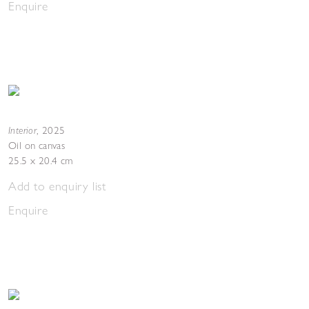
Enquire
Interior
,
2025
Oil on canvas
25.5 x 20.4 cm
Add to enquiry list
Enquire