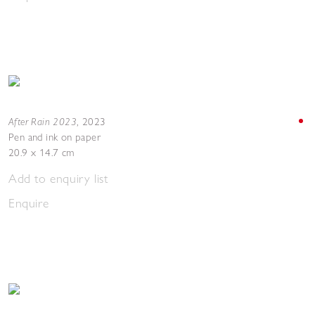
After Rain 2023
,
2023
Pen and ink on paper
20.9 x 14.7 cm
Add to enquiry list
Enquire