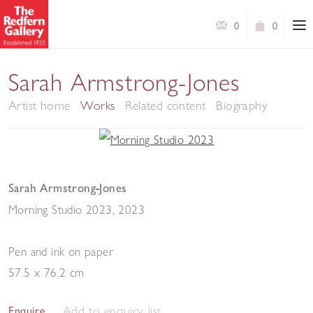
0
0
Sarah Armstrong-Jones
Artist home
Works
Related content
Biography
Sarah Armstrong-Jones
Morning Studio 2023
,
2023
Pen and ink on paper
57.5 x 76.2 cm
Add to enquiry list
Enquire