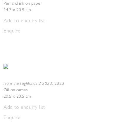
Pen and ink on paper
14.7 x 20.9 cm
Add to enquiry list
Enquire
From the Highlands 2 2023
,
2023
Oil on canvas
20.5 x 20.5 cm
Add to enquiry list
Enquire