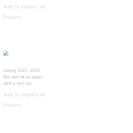
Add to enquiry list
Enquire
Leaving 2023
,
2023
Pen and ink on paper
20.9 x 14.7 cm
Add to enquiry list
Enquire