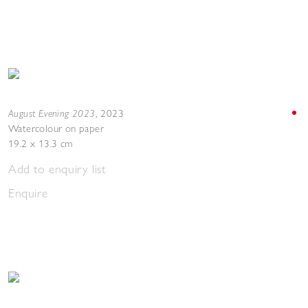
August Evening 2023
,
2023
Watercolour on paper
19.2 x 13.3 cm
Add to enquiry list
Enquire