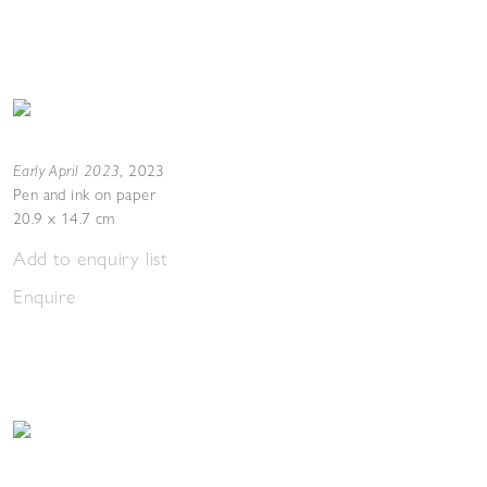
Early April 2023
,
2023
Pen and ink on paper
20.9 x 14.7 cm
Add to enquiry list
Enquire