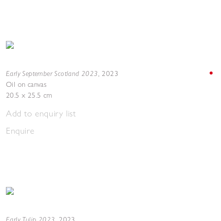
Early September Scotland 2023
,
2023
Oil on canvas
20.5 x 25.5 cm
Add to enquiry list
Enquire
Early Tulip 2023
,
2023