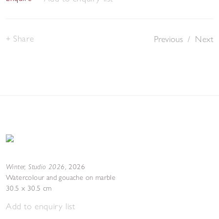
Share
Previous
/
Next
Winter, Studio 2026
,
2026
Watercolour and gouache on marble
30.5 x 30.5 cm
Add to enquiry list