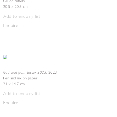
Oil on canvas
20.5 x 20.5 cm
Add to enquiry list
Enquire
Gathered from Sussex 2023
,
2023
Pen and ink on paper
21 x 14.7 cm
Add to enquiry list
Enquire