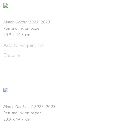
March Garden 2023
,
2023
Pen and ink on paper
20.9 x 14.8 cm
Add to enquiry list
Enquire
March Gardens 2 2023
,
2023
Pen and ink on paper
20.9 x 14.7 cm