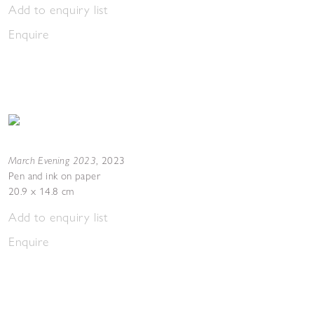
Add to enquiry list
Enquire
March Evening 2023
,
2023
Pen and ink on paper
20.9 x 14.8 cm
Add to enquiry list
Enquire