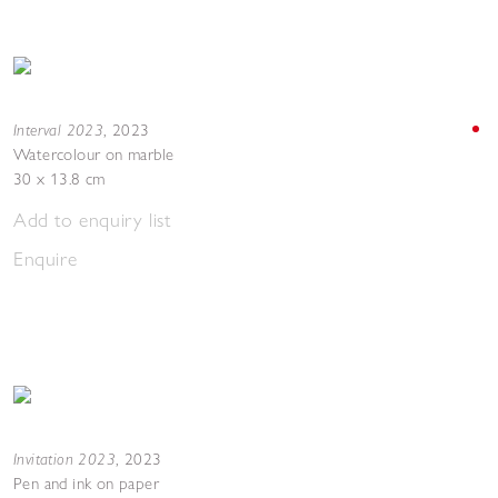
Interval 2023
,
2023
Watercolour on marble
30 x 13.8 cm
Add to enquiry list
Enquire
Invitation 2023
,
2023
Pen and ink on paper