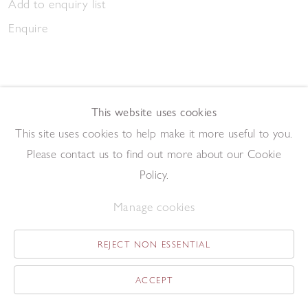
Add to enquiry list
Enquire
This website uses cookies
This site uses cookies to help make it more useful to you.
March Gathering 2023
Please contact us to find out more about our Cookie
,
2023
Pen and ink on paper
Policy.
20.9 x 14.7 cm
Manage cookies
Add to enquiry list
Enquire
REJECT NON ESSENTIAL
ACCEPT