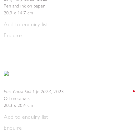
Pen and ink on paper
20.9 x 14.7 cm
Add to enquiry list
Enquire
East Coast Still Life 2023
,
2023
Oil on canvas
20.3 x 20.4 cm
Add to enquiry list
Enquire