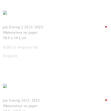
July Evening 2 2023
,
2023
Watercolour on paper
18.9 x 14.5 cm
Add to enquiry list
Enquire
July Evening 2023
,
2023
Watercolour on paper