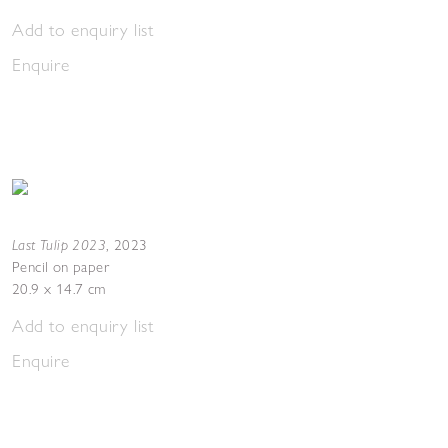
Add to enquiry list
Enquire
Last Tulip 2023
,
2023
Pencil on paper
20.9 x 14.7 cm
Add to enquiry list
Enquire