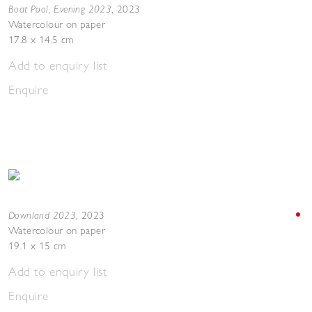
Boat Pool, Evening 2023
,
2023
Watercolour on paper
17.8 x 14.5 cm
Add to enquiry list
Enquire
Downland 2023
,
2023
Watercolour on paper
19.1 x 15 cm
Add to enquiry list
Enquire