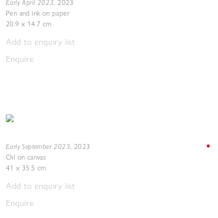
Early April 2023
,
2023
Pen and ink on paper
20.9 x 14.7 cm
Add to enquiry list
Enquire
Early September 2023
,
2023
Oil on canvas
41 x 35.5 cm
Add to enquiry list
Enquire