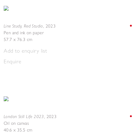
Line Study, Red Studio
,
2023
Pen and ink on paper
57.7 x 76.3 cm
Add to enquiry list
Enquire
London Still Life 2023
,
2023
Oil on canvas
40.6 x 35.5 cm