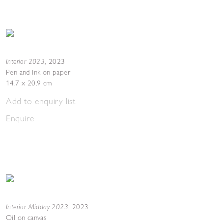
Interior 2023
,
2023
Pen and ink on paper
14.7 x 20.9 cm
Add to enquiry list
Enquire
Interior Midday 2023
,
2023
Oil on canvas