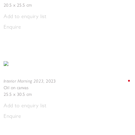
20.5 x 25.5 cm
Add to enquiry list
Enquire
Interior Morning 2023
,
2023
Oil on canvas
25.5 x 30.5 cm
Add to enquiry list
Enquire