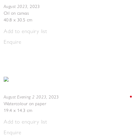
August 2023
,
2023
Oil on canvas
40.8 x 30.5 cm
Add to enquiry list
Enquire
August Evening 2 2023
,
2023
Watercolour on paper
19.4 x 14.3 cm
Add to enquiry list
Enquire