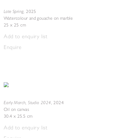
Late Spring
,
2025
Watercolour and gouache on marble
25 x 25 cm
Add to enquiry list
Enquire
Early March, Studio 2024
,
2024
Oil on canvas
30.4 x 25.5 cm
Add to enquiry list