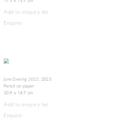
17.3 x 13.7 cm
Add to enquiry list
Enquire
June Evening 2023
,
2023
Pencil on paper
20.9 x 14.7 cm
Add to enquiry list
Enquire