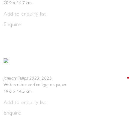
20.9 x 14.7 cm
Add to enquiry list
Enquire
January Tulips 2023
,
2023
Watercolour and collage on paper
19.6 x 14.5 cm
Add to enquiry list
Enquire