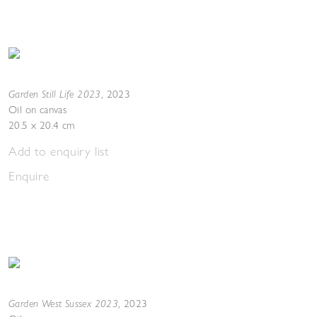
Garden Still Life 2023
,
2023
Oil on canvas
20.5 x 20.4 cm
Add to enquiry list
Enquire
Garden West Sussex 2023
,
2023