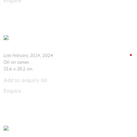
Enquire
Late February, 2024
,
2024
Oil on canvas
25.6 x 20.2 cm
Add to enquiry list
Enquire