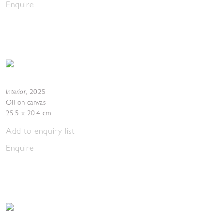
Enquire
Interior
,
2025
Oil on canvas
25.5 x 20.4 cm
Add to enquiry list
Enquire