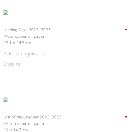
Landing Stage 2023
,
2023
Watercolour on paper
19.1 x 14.5 cm
Add to enquiry list
Enquire
Last of the Lavender 2023
,
2023
Watercolour on paper
19 x 14.7 cm