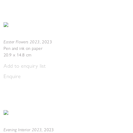
Easter Flowers 2023
,
2023
Pen and ink on paper
20.9 x 14.8 cm
Add to enquiry list
Enquire
Evening Interior 2023
,
2023