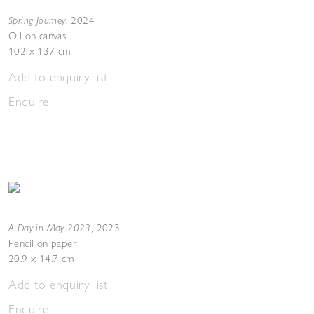
Spring Journey
,
2024
Oil on canvas
102 x 137 cm
Add to enquiry list
Enquire
A Day in May 2023
,
2023
Pencil on paper
20.9 x 14.7 cm
Add to enquiry list
Enquire