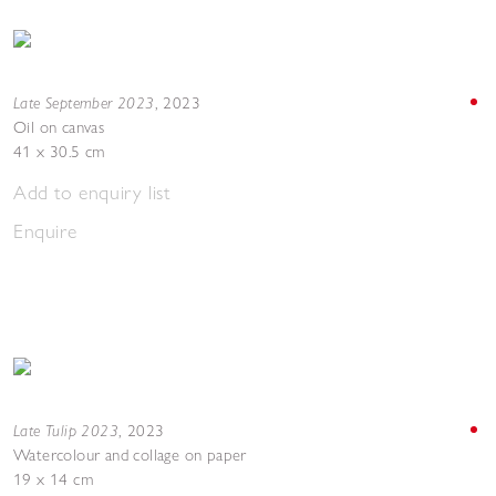
Late September 2023
,
2023
Oil on canvas
41 x 30.5 cm
Add to enquiry list
Enquire
Late Tulip 2023
,
2023
Watercolour and collage on paper
19 x 14 cm