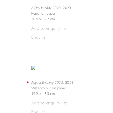
A Day in May 2023
,
2023
Pencil on paper
20.9 x 14.7 cm
Add to enquiry list
Enquire
August Evening 2023
,
2023
Watercolour on paper
19.2 x 13.3 cm
Add to enquiry list
Enquire