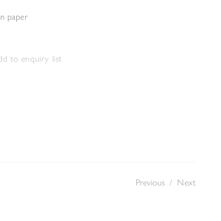
on paper
m
d to enquiry list
Previous
/
Next