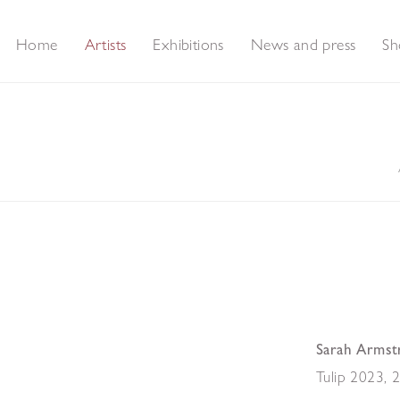
Home
Artists
Exhibitions
News and press
Sh
Sarah Armst
Tulip 2023
,