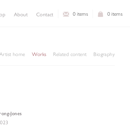
0
items
0
items
op
About
Contact
Artist home
Works
Related content
Biography
rong-Jones
2023