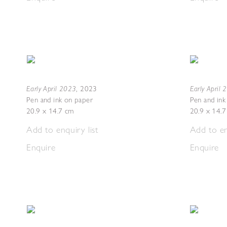
Early April 2023
Early April
,
2023
Pen and ink on paper
Pen and ink
20.9 x 14.7 cm
20.9 x 14.
Add to enquiry list
Add to en
Enquire
Enquire