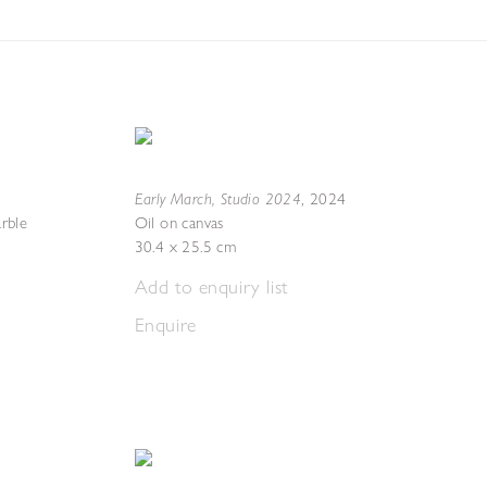
Early March, Studio 2024
,
2024
rble
Oil on canvas
30.4 x 25.5 cm
Add to enquiry list
Enquire