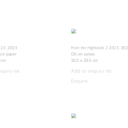
2023
From the Highlands 2 2023
,
2023
,
20
 on paper
Oil on canvas
7 cm
20.5 x 20.5 cm
quiry list
Add to enquiry list
Enquire