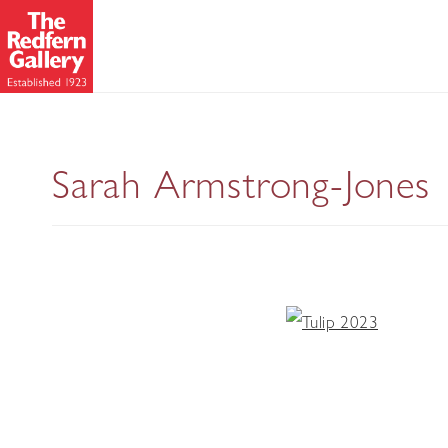
Sarah Armstrong-Jones