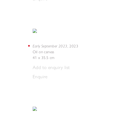
Early September 2023
,
2023
Oil on canvas
41 x 35.5 cm
Add to enquiry list
Enquire