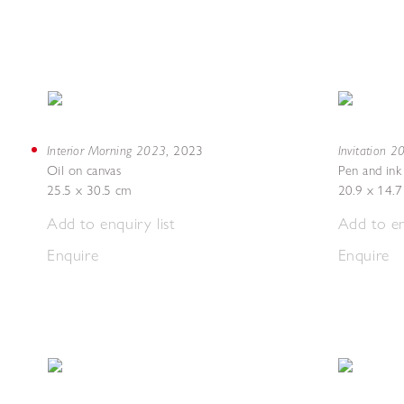
Interior Morning 2023
Invitation 
,
2023
Oil on canvas
Pen and ink
25.5 x 30.5 cm
20.9 x 14.
Add to enquiry list
Add to en
Enquire
Enquire