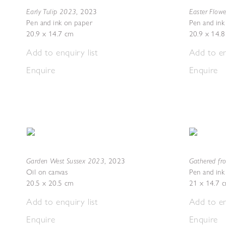
Early Tulip 2023
Easter Flow
,
2023
Pen and ink on paper
Pen and ink
20.9 x 14.7 cm
20.9 x 14.
Add to enquiry list
Add to en
Enquire
Enquire
Garden West Sussex 2023
Gathered fr
,
2023
Oil on canvas
Pen and ink
20.5 x 20.5 cm
21 x 14.7 
Add to enquiry list
Add to en
Enquire
Enquire