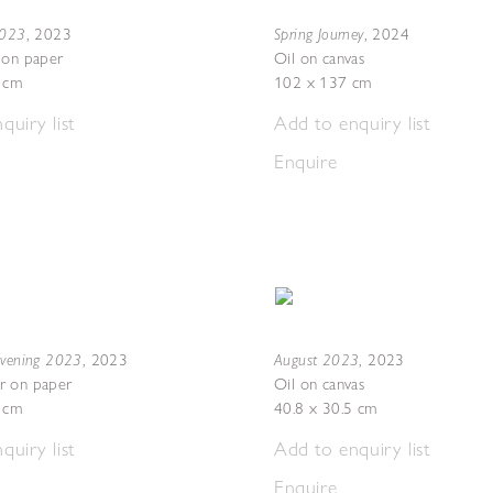
2023
Spring Journey
,
2023
,
2024
 on paper
Oil on canvas
7 cm
102 x 137 cm
quiry list
Add to enquiry list
Enquire
Evening 2023
August 2023
,
2023
,
2023
r on paper
Oil on canvas
5 cm
40.8 x 30.5 cm
quiry list
Add to enquiry list
Enquire