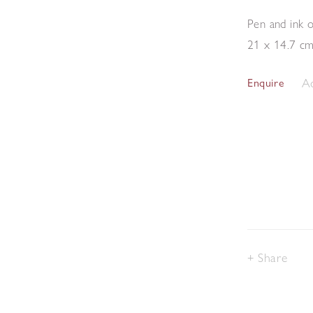
Pen and ink 
21 x 14.7 c
Ad
Enquire
Share