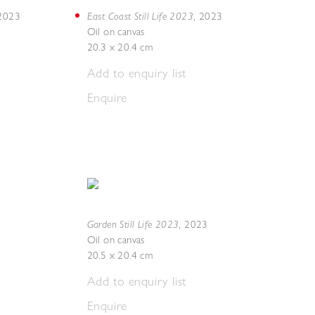
East Coast Still Life 2023
2023
,
2023
Oil on canvas
20.3 x 20.4 cm
Add to enquiry list
Enquire
Garden Still Life 2023
,
2023
Oil on canvas
20.5 x 20.4 cm
Add to enquiry list
Enquire