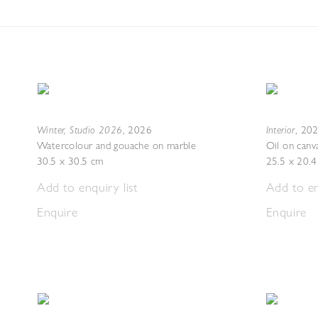
Winter, Studio 2026
Interior
,
2026
,
20
Watercolour and gouache on marble
Oil on canv
30.5 x 30.5 cm
25.5 x 20.
Add to enquiry list
Add to en
Enquire
Enquire