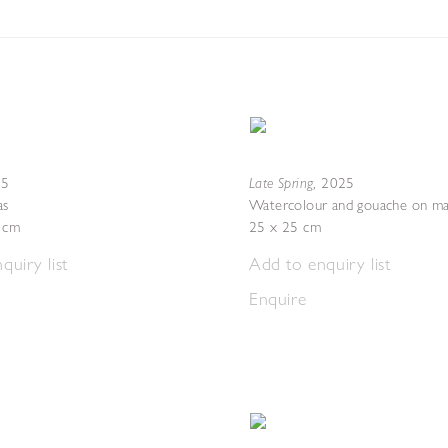
Late Spring
25
,
2025
as
Watercolour and gouache on ma
4 cm
25 x 25 cm
quiry list
Add to enquiry list
Enquire