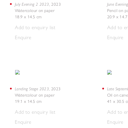
July Evening 2 2023
June Evenin
,
2023
Watercolour on paper
Pencil on p
18.9 x 14.5 cm
20.9 x 14.
Add to enquiry list
Add to en
Enquire
Enquire
Landing Stage 2023
Late Septe
,
2023
Watercolour on paper
Oil on canv
19.1 x 14.5 cm
41 x 30.5 
Add to enquiry list
Add to en
Enquire
Enquire