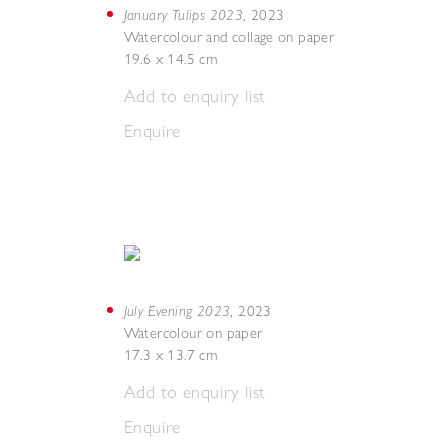
January Tulips 2023
,
2023
Watercolour and collage on paper
19.6 x 14.5 cm
Add to enquiry list
Enquire
July Evening 2023
,
2023
Watercolour on paper
17.3 x 13.7 cm
Add to enquiry list
Enquire