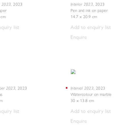
g 2023
Interior 2023
,
2023
,
2023
aper
Pen and ink on paper
7 cm
14.7 x 20.9 cm
quiry list
Add to enquiry list
Enquire
mber 2023
Interval 2023
,
2023
,
2023
as
Watercolour on marble
cm
30 x 13.8 cm
quiry list
Add to enquiry list
Enquire