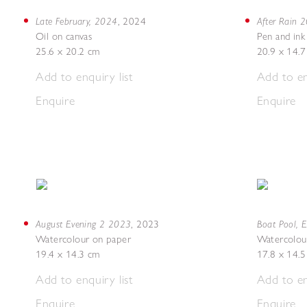
Late February, 2024
After Rain 
,
2024
Oil on canvas
Pen and ink
25.6 x 20.2 cm
20.9 x 14.
Add to enquiry list
Add to en
Enquire
Enquire
August Evening 2 2023
Boat Pool, 
,
2023
Watercolour on paper
Watercolou
19.4 x 14.3 cm
17.8 x 14.
Add to enquiry list
Add to en
Enquire
Enquire