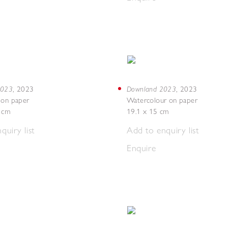
 2023
Downland 2023
,
2023
,
2023
 on paper
Watercolour on paper
7 cm
19.1 x 15 cm
quiry list
Add to enquiry list
Enquire