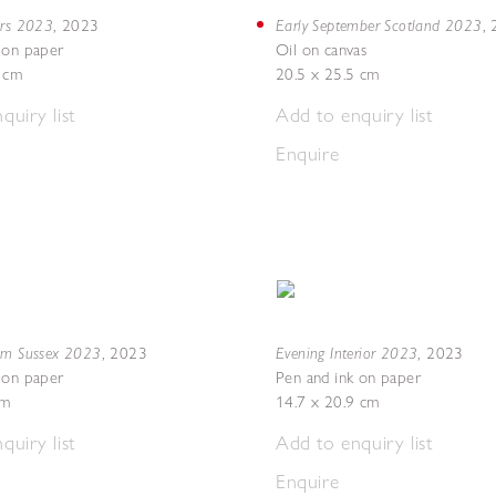
ers 2023
Early September Scotland 2023
,
2023
,
 on paper
Oil on canvas
8 cm
20.5 x 25.5 cm
quiry list
Add to enquiry list
Enquire
om Sussex 2023
Evening Interior 2023
,
2023
,
2023
 on paper
Pen and ink on paper
cm
14.7 x 20.9 cm
quiry list
Add to enquiry list
Enquire