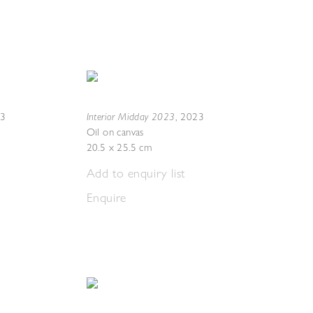
Interior Midday 2023
23
,
2023
Oil on canvas
20.5 x 25.5 cm
Add to enquiry list
Enquire