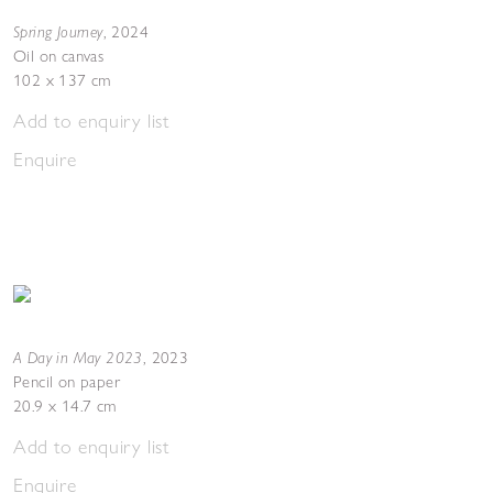
Spring Journey
,
2024
Oil on canvas
102 x 137 cm
Add to enquiry list
Enquire
A Day in May 2023
,
2023
Pencil on paper
20.9 x 14.7 cm
Add to enquiry list
Enquire