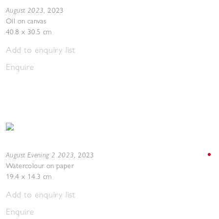
August 2023
,
2023
Oil on canvas
40.8 x 30.5 cm
Add to enquiry list
Enquire
August Evening 2 2023
,
2023
Watercolour on paper
19.4 x 14.3 cm
Add to enquiry list
Enquire