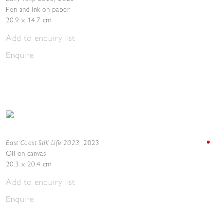
Pen and ink on paper
20.9 x 14.7 cm
Add to enquiry list
Enquire
East Coast Still Life 2023
,
2023
Oil on canvas
20.3 x 20.4 cm
Add to enquiry list
Enquire