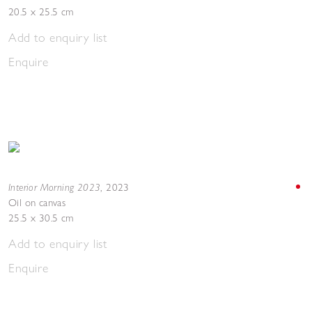
20.5 x 25.5 cm
Add to enquiry list
Enquire
Interior Morning 2023
,
2023
Oil on canvas
25.5 x 30.5 cm
Add to enquiry list
Enquire