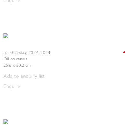
Enquire
Late February, 2024
,
2024
Oil on canvas
25.6 x 20.2 cm
Add to enquiry list
Enquire