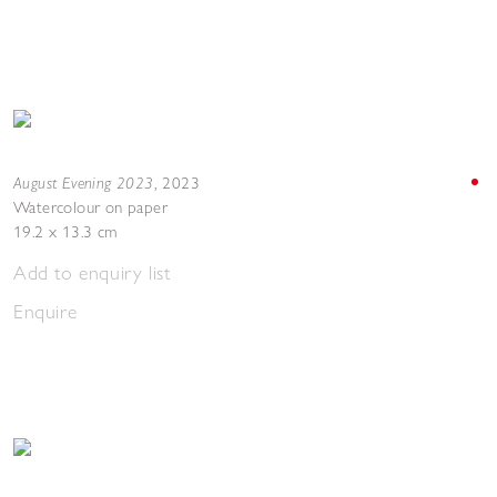
August Evening 2023
,
2023
Watercolour on paper
19.2 x 13.3 cm
Add to enquiry list
Enquire