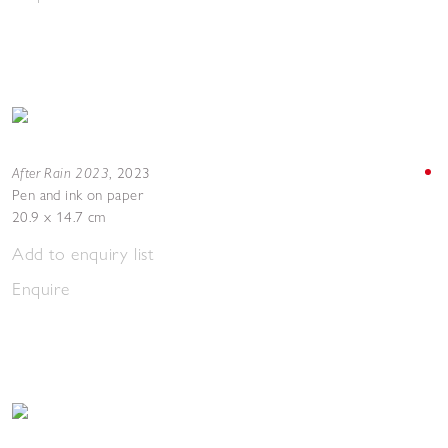
After Rain 2023
,
2023
Pen and ink on paper
20.9 x 14.7 cm
Add to enquiry list
Enquire