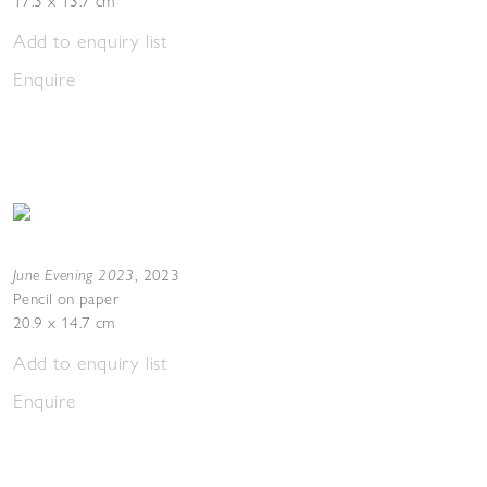
17.3 x 13.7 cm
Add to enquiry list
Enquire
June Evening 2023
,
2023
Pencil on paper
20.9 x 14.7 cm
Add to enquiry list
Enquire