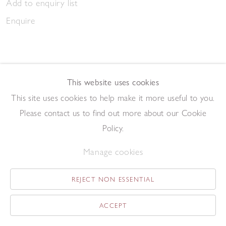
Add to enquiry list
Enquire
This website uses cookies
This site uses cookies to help make it more useful to you.
March Gathering 2023
Please contact us to find out more about our Cookie
,
2023
Pen and ink on paper
Policy.
20.9 x 14.7 cm
Manage cookies
Add to enquiry list
Enquire
REJECT NON ESSENTIAL
ACCEPT