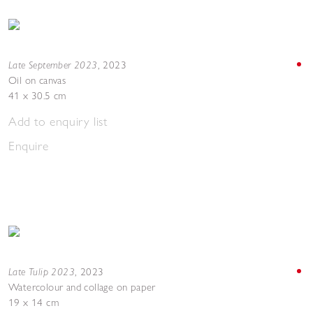
Late September 2023
,
2023
Oil on canvas
41 x 30.5 cm
Add to enquiry list
Enquire
Late Tulip 2023
,
2023
Watercolour and collage on paper
19 x 14 cm