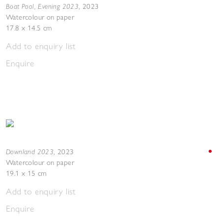
Boat Pool, Evening 2023
,
2023
Watercolour on paper
17.8 x 14.5 cm
Add to enquiry list
Enquire
Downland 2023
,
2023
Watercolour on paper
19.1 x 15 cm
Add to enquiry list
Enquire