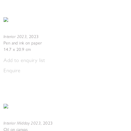
Interior 2023
,
2023
Pen and ink on paper
14.7 x 20.9 cm
Add to enquiry list
Enquire
Interior Midday 2023
,
2023
Oil on canvas