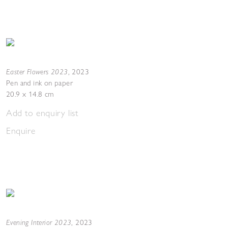
Easter Flowers 2023
,
2023
Pen and ink on paper
20.9 x 14.8 cm
Add to enquiry list
Enquire
Evening Interior 2023
,
2023