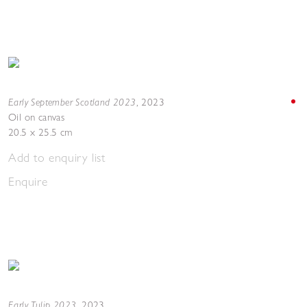
Early September Scotland 2023
,
2023
Oil on canvas
20.5 x 25.5 cm
Add to enquiry list
Enquire
Early Tulip 2023
,
2023