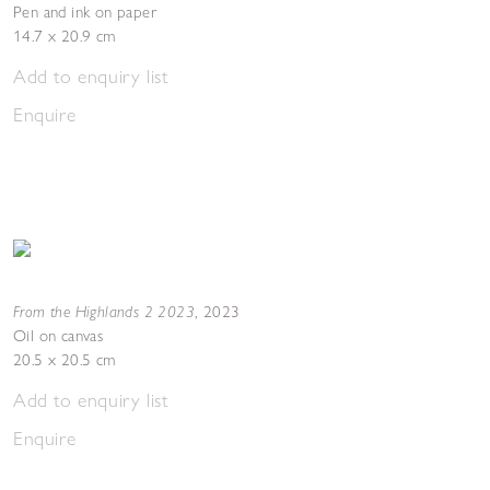
Pen and ink on paper
14.7 x 20.9 cm
Add to enquiry list
Enquire
From the Highlands 2 2023
,
2023
Oil on canvas
20.5 x 20.5 cm
Add to enquiry list
Enquire