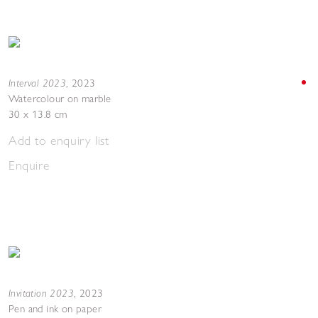
Interval 2023
,
2023
Watercolour on marble
30 x 13.8 cm
Add to enquiry list
Enquire
Invitation 2023
,
2023
Pen and ink on paper