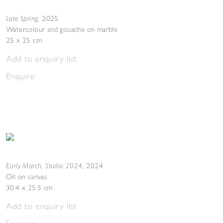
Late Spring
,
2025
Watercolour and gouache on marble
25 x 25 cm
Add to enquiry list
Enquire
Early March, Studio 2024
,
2024
Oil on canvas
30.4 x 25.5 cm
Add to enquiry list