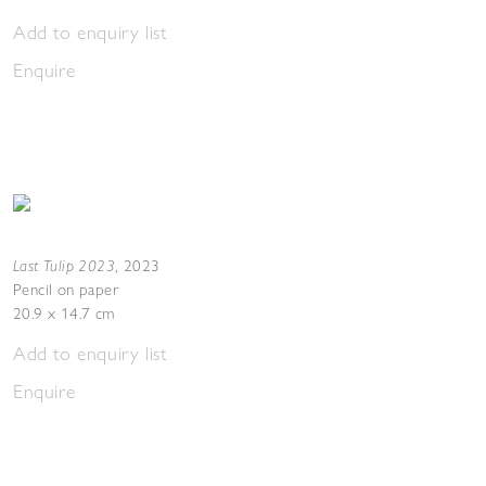
Add to enquiry list
Enquire
Last Tulip 2023
,
2023
Pencil on paper
20.9 x 14.7 cm
Add to enquiry list
Enquire