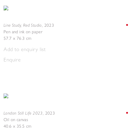
Line Study, Red Studio
,
2023
Pen and ink on paper
57.7 x 76.3 cm
Add to enquiry list
Enquire
London Still Life 2023
,
2023
Oil on canvas
40.6 x 35.5 cm