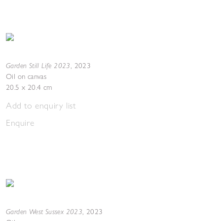
Garden Still Life 2023
,
2023
Oil on canvas
20.5 x 20.4 cm
Add to enquiry list
Enquire
Garden West Sussex 2023
,
2023