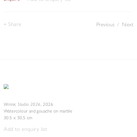
Share
Previous
/
Next
Winter, Studio 2026
,
2026
Watercolour and gouache on marble
30.5 x 30.5 cm
Add to enquiry list