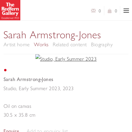
0
0
Sarah Armstrong-Jones
Artist home
Works
Related content
Biography
Sarah Armstrong-Jones
Studio, Early Summer 2023
,
2023
Oil on canvas
30.5 x 35.8 cm
Add to enquiry list
Enquire