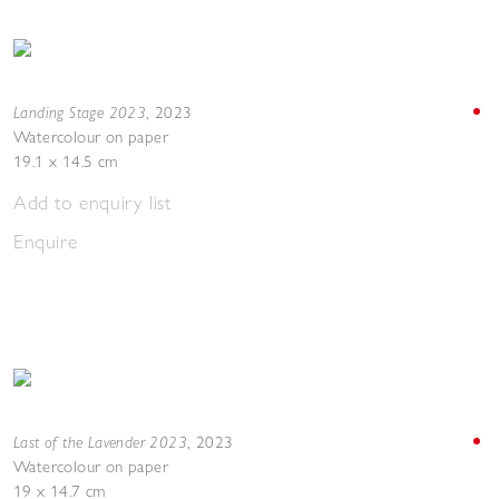
Landing Stage 2023
,
2023
Watercolour on paper
19.1 x 14.5 cm
Add to enquiry list
Enquire
Last of the Lavender 2023
,
2023
Watercolour on paper
19 x 14.7 cm