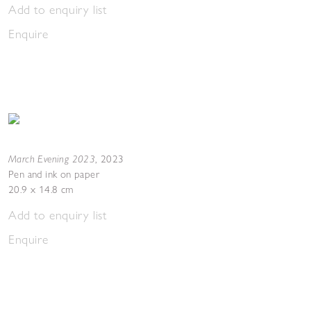
Add to enquiry list
Enquire
March Evening 2023
,
2023
Pen and ink on paper
20.9 x 14.8 cm
Add to enquiry list
Enquire