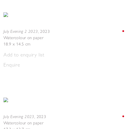
July Evening 2 2023
,
2023
Watercolour on paper
18.9 x 14.5 cm
Add to enquiry list
Enquire
July Evening 2023
,
2023
Watercolour on paper