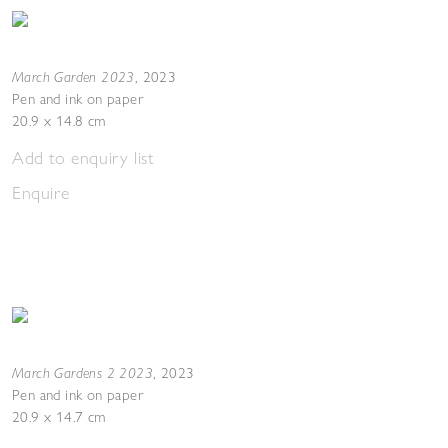
March Garden 2023
,
2023
Pen and ink on paper
20.9 x 14.8 cm
Add to enquiry list
Enquire
March Gardens 2 2023
,
2023
Pen and ink on paper
20.9 x 14.7 cm