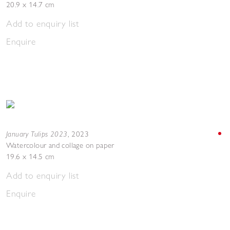
20.9 x 14.7 cm
Add to enquiry list
Enquire
January Tulips 2023
,
2023
Watercolour and collage on paper
19.6 x 14.5 cm
Add to enquiry list
Enquire