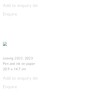
Add to enquiry list
Enquire
Leaving 2023
,
2023
Pen and ink on paper
20.9 x 14.7 cm
Add to enquiry list
Enquire