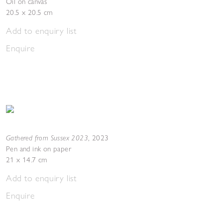
Oil on canvas
20.5 x 20.5 cm
Add to enquiry list
Enquire
Gathered from Sussex 2023
,
2023
Pen and ink on paper
21 x 14.7 cm
Add to enquiry list
Enquire