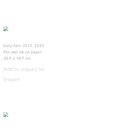
Early April 2023
,
2023
Pen and ink on paper
20.9 x 14.7 cm
Add to enquiry list
Enquire