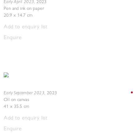
Early April 2023
,
2023
Pen and ink on paper
20.9 x 14.7 cm
Add to enquiry list
Enquire
Early September 2023
,
2023
Oil on canvas
41 x 35.5 cm
Add to enquiry list
Enquire