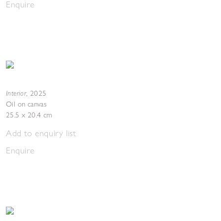
Enquire
Interior
,
2025
Oil on canvas
25.5 x 20.4 cm
Add to enquiry list
Enquire