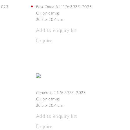
East Coast Still Life 2023
2023
,
2023
Oil on canvas
20.3 x 20.4 cm
Add to enquiry list
Enquire
Garden Still Life 2023
,
2023
Oil on canvas
20.5 x 20.4 cm
Add to enquiry list
Enquire