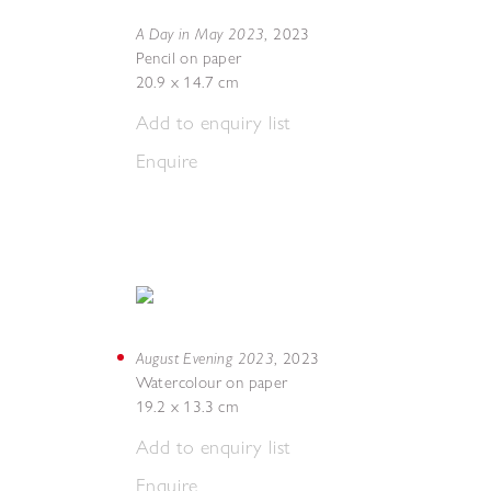
A Day in May 2023
,
2023
Pencil on paper
20.9 x 14.7 cm
Add to enquiry list
Enquire
August Evening 2023
,
2023
Watercolour on paper
19.2 x 13.3 cm
Add to enquiry list
Enquire