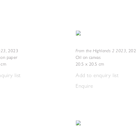
2023
From the Highlands 2 2023
,
2023
,
20
 on paper
Oil on canvas
7 cm
20.5 x 20.5 cm
quiry list
Add to enquiry list
Enquire