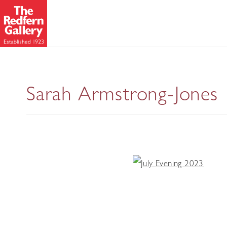
Sarah Armstrong-Jones