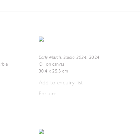
Early March, Studio 2024
,
2024
rble
Oil on canvas
30.4 x 25.5 cm
Add to enquiry list
Enquire