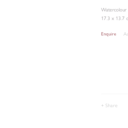
Watercolour
17.3 x 13.7 
Ad
Enquire
Share