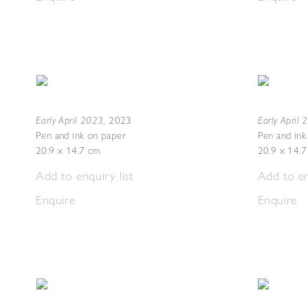
Early April 2023
Early April
,
2023
Pen and ink on paper
Pen and ink
20.9 x 14.7 cm
20.9 x 14.
Add to enquiry list
Add to en
Enquire
Enquire