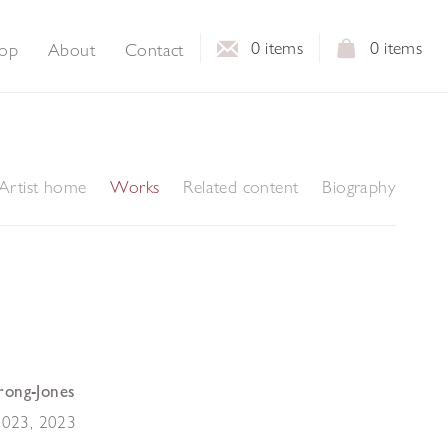
0
items
0
items
op
About
Contact
Artist home
Works
Related content
Biography
rong-Jones
 2023
,
2023