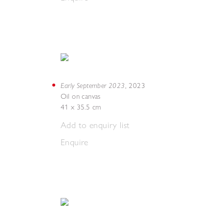
Early September 2023
,
2023
Oil on canvas
41 x 35.5 cm
Add to enquiry list
Enquire