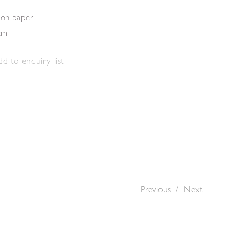
 on paper
cm
d to enquiry list
Previous
/
Next