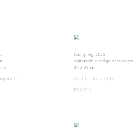
Late Spring
25
,
2025
as
Watercolour and gouache on ma
4 cm
25 x 25 cm
quiry list
Add to enquiry list
Enquire