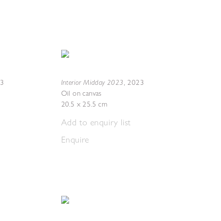
Interior Midday 2023
23
,
2023
Oil on canvas
20.5 x 25.5 cm
Add to enquiry list
Enquire