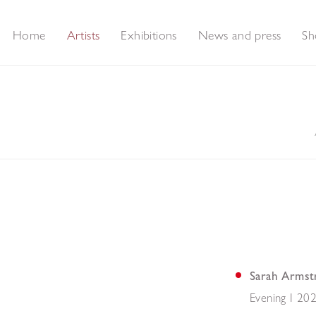
Home
Artists
Exhibitions
News and press
Sh
Sarah Armst
Evening I 20