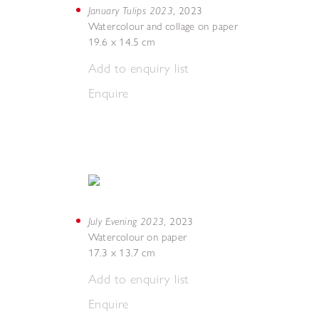
January Tulips 2023
,
2023
Watercolour and collage on paper
19.6 x 14.5 cm
Add to enquiry list
Enquire
July Evening 2023
,
2023
Watercolour on paper
17.3 x 13.7 cm
Add to enquiry list
Enquire