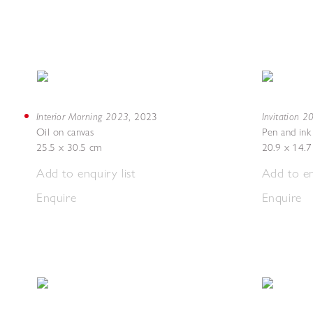
Interior Morning 2023
Invitation 
,
2023
Oil on canvas
Pen and ink
25.5 x 30.5 cm
20.9 x 14.
Add to enquiry list
Add to en
Enquire
Enquire