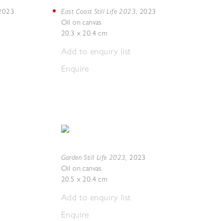
East Coast Still Life 2023
2023
,
2023
Oil on canvas
20.3 x 20.4 cm
Add to enquiry list
Enquire
Garden Still Life 2023
,
2023
Oil on canvas
20.5 x 20.4 cm
Add to enquiry list
Enquire