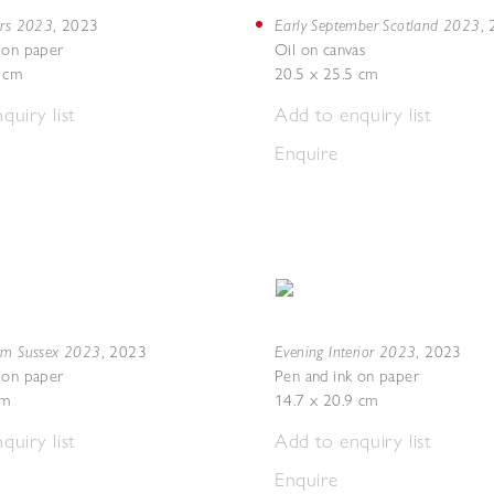
ers 2023
Early September Scotland 2023
,
2023
,
 on paper
Oil on canvas
8 cm
20.5 x 25.5 cm
quiry list
Add to enquiry list
Enquire
om Sussex 2023
Evening Interior 2023
,
2023
,
2023
 on paper
Pen and ink on paper
cm
14.7 x 20.9 cm
quiry list
Add to enquiry list
Enquire