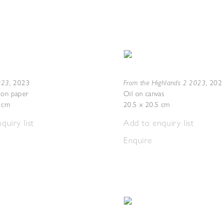
2023
From the Highlands 2 2023
,
2023
,
20
 on paper
Oil on canvas
7 cm
20.5 x 20.5 cm
quiry list
Add to enquiry list
Enquire