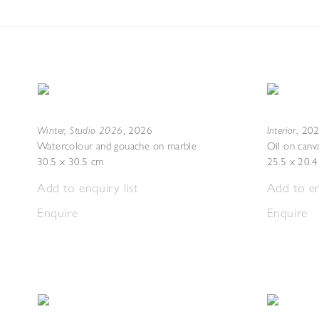
Winter, Studio 2026
Interior
,
2026
,
20
Watercolour and gouache on marble
Oil on canv
30.5 x 30.5 cm
25.5 x 20.
Add to enquiry list
Add to en
Enquire
Enquire