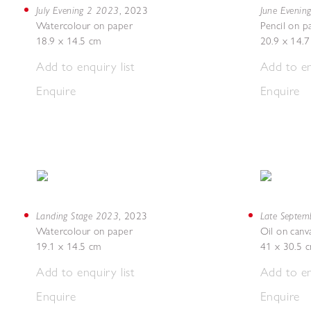
July Evening 2 2023
June Evenin
,
2023
Watercolour on paper
Pencil on p
18.9 x 14.5 cm
20.9 x 14.
Add to enquiry list
Add to en
Enquire
Enquire
Landing Stage 2023
Late Septe
,
2023
Watercolour on paper
Oil on canv
19.1 x 14.5 cm
41 x 30.5 
Add to enquiry list
Add to en
Enquire
Enquire