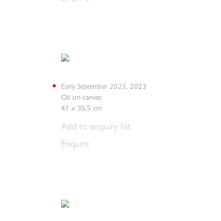
Early September 2023
,
2023
Oil on canvas
41 x 35.5 cm
Add to enquiry list
Enquire