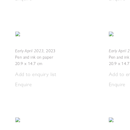
Early April 2023
Early April
,
2023
Pen and ink on paper
Pen and ink
20.9 x 14.7 cm
20.9 x 14.
Add to enquiry list
Add to en
Enquire
Enquire