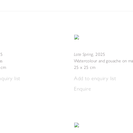
Late Spring
25
,
2025
as
Watercolour and gouache on ma
4 cm
25 x 25 cm
quiry list
Add to enquiry list
Enquire