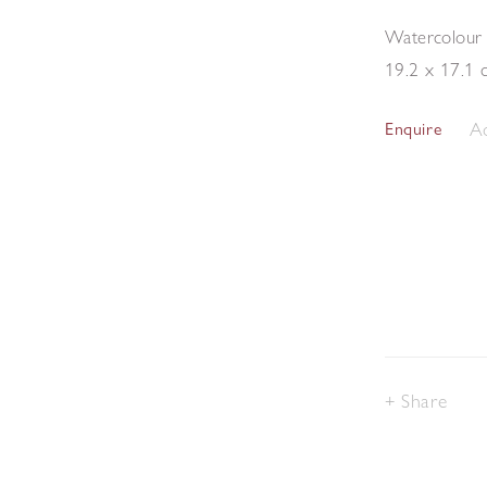
Watercolour
19.2 x 17.1 
Ad
Enquire
Share