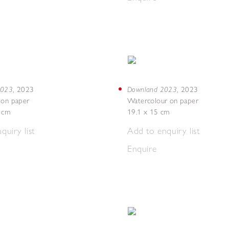
 2023
Downland 2023
,
2023
,
2023
 on paper
Watercolour on paper
7 cm
19.1 x 15 cm
quiry list
Add to enquiry list
Enquire