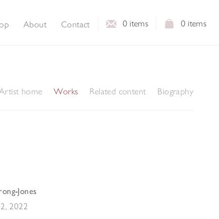
0
items
0
items
op
About
Contact
Artist home
Works
Related content
Biography
rong-Jones
22
,
2022