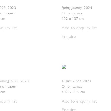
2023
Spring Journey
,
2023
,
2024
 on paper
Oil on canvas
7 cm
102 x 137 cm
quiry list
Add to enquiry list
Enquire
Evening 2023
August 2023
,
2023
,
2023
r on paper
Oil on canvas
5 cm
40.8 x 30.5 cm
quiry list
Add to enquiry list
Enquire