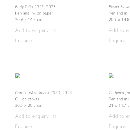
Early Tulip 2023
Easter Flow
,
2023
Pen and ink on paper
Pen and ink
20.9 x 14.7 cm
20.9 x 14.
Add to enquiry list
Add to en
Enquire
Enquire
Garden West Sussex 2023
Gathered fr
,
2023
Oil on canvas
Pen and ink
20.5 x 20.5 cm
21 x 14.7 
Add to enquiry list
Add to en
Enquire
Enquire