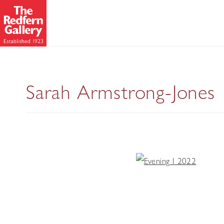
Sarah Armstrong-Jones