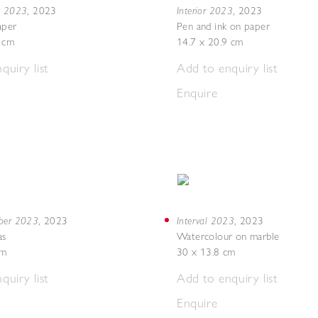
g 2023
Interior 2023
,
2023
,
2023
aper
Pen and ink on paper
7 cm
14.7 x 20.9 cm
quiry list
Add to enquiry list
Enquire
mber 2023
Interval 2023
,
2023
,
2023
as
Watercolour on marble
cm
30 x 13.8 cm
quiry list
Add to enquiry list
Enquire