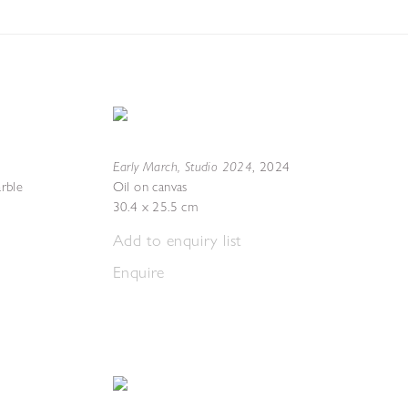
Early March, Studio 2024
,
2024
rble
Oil on canvas
30.4 x 25.5 cm
Add to enquiry list
Enquire