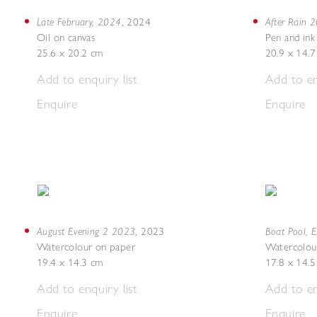
Late February, 2024
After Rain 
,
2024
Oil on canvas
Pen and ink
25.6 x 20.2 cm
20.9 x 14.
Add to enquiry list
Add to en
Enquire
Enquire
August Evening 2 2023
Boat Pool, 
,
2023
Watercolour on paper
Watercolou
19.4 x 14.3 cm
17.8 x 14.
Add to enquiry list
Add to en
Enquire
Enquire