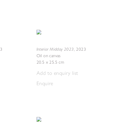
Interior Midday 2023
23
,
2023
Oil on canvas
20.5 x 25.5 cm
Add to enquiry list
Enquire