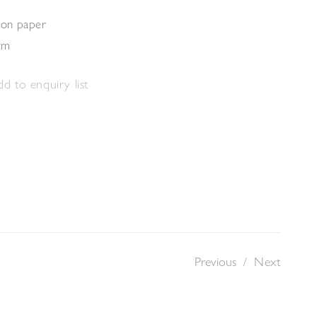
 on paper
cm
d to enquiry list
Previous
/
Next