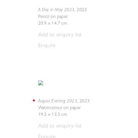
A Day in May 2023
,
2023
Pencil on paper
20.9 x 14.7 cm
Add to enquiry list
Enquire
August Evening 2023
,
2023
Watercolour on paper
19.2 x 13.3 cm
Add to enquiry list
Enquire