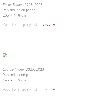
Easter Flowers 2023
,
2023
Pen and ink on paper
20.9 x 14.8 cm
Add to enquiry list
Enquire
Evening Interior 2023
,
2023
Pen and ink on paper
14.7 x 20.9 cm
Add to enquiry list
Enquire