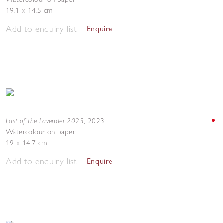
19.1 x 14.5 cm
Add to enquiry list
Enquire
Last of the Lavender 2023
,
2023
Watercolour on paper
19 x 14.7 cm
Add to enquiry list
Enquire