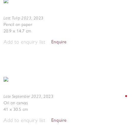
Last Tulip 2023
,
2023
Pencil on paper
20.9 x 14.7 cm
Add to enquiry list
Enquire
Late September 2023
,
2023
Oil on canvas
41 x 30.5 cm
Add to enquiry list
Enquire