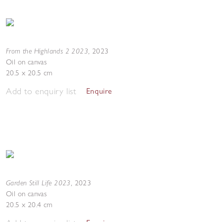
From the Highlands 2 2023
,
2023
Oil on canvas
20.5 x 20.5 cm
Add to enquiry list
Enquire
Garden Still Life 2023
,
2023
Oil on canvas
20.5 x 20.4 cm