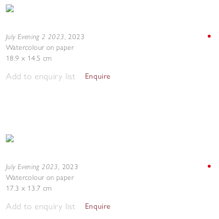
July Evening 2 2023
,
2023
Watercolour on paper
18.9 x 14.5 cm
Add to enquiry list
Enquire
July Evening 2023
,
2023
Watercolour on paper
17.3 x 13.7 cm
Add to enquiry list
Enquire