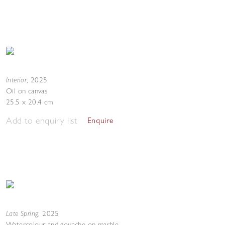
Interior
,
2025
Oil on canvas
25.5 x 20.4 cm
Add to enquiry list
Enquire
Late Spring
,
2025
Watercolour and gouache on marble