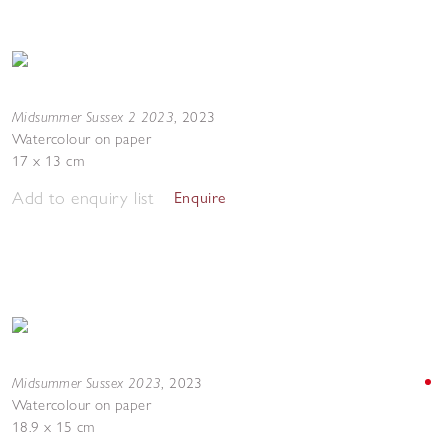
Midsummer Sussex 2 2023
,
2023
Watercolour on paper
17 x 13 cm
Add to enquiry list
Enquire
Midsummer Sussex 2023
,
2023
Watercolour on paper
18.9 x 15 cm