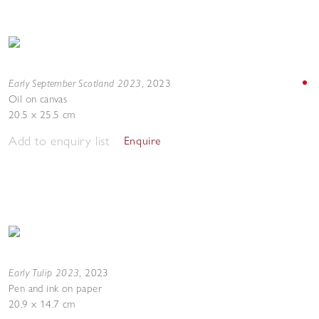
Early September Scotland 2023
,
2023
Oil on canvas
20.5 x 25.5 cm
Add to enquiry list
Enquire
Early Tulip 2023
,
2023
Pen and ink on paper
20.9 x 14.7 cm