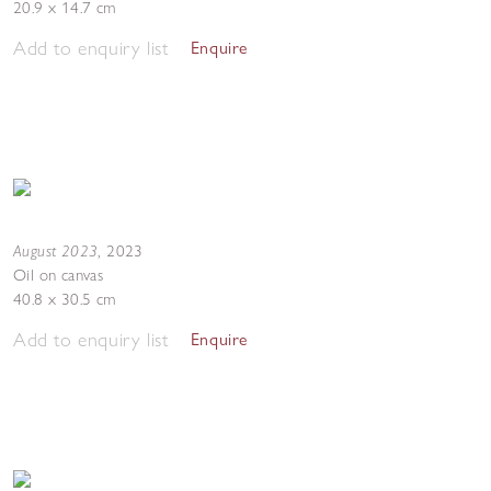
20.9 x 14.7 cm
Add to enquiry list
Enquire
August 2023
,
2023
Oil on canvas
40.8 x 30.5 cm
Add to enquiry list
Enquire