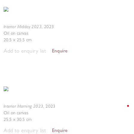
Interior Midday 2023
,
2023
Oil on canvas
20.5 x 25.5 cm
Add to enquiry list
Enquire
Interior Morning 2023
,
2023
Oil on canvas
25.5 x 30.5 cm
Add to enquiry list
Enquire