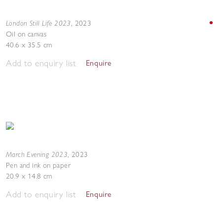
London Still Life 2023
,
2023
Oil on canvas
40.6 x 35.5 cm
Add to enquiry list
Enquire
March Evening 2023
,
2023
Pen and ink on paper
20.9 x 14.8 cm
Add to enquiry list
Enquire