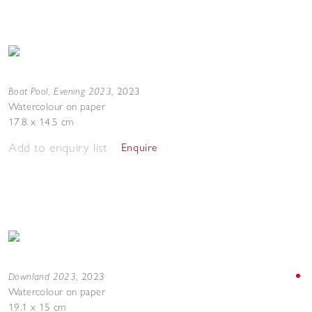
Boat Pool, Evening 2023
,
2023
Watercolour on paper
17.8 x 14.5 cm
Add to enquiry list
Enquire
Downland 2023
,
2023
Watercolour on paper
19.1 x 15 cm