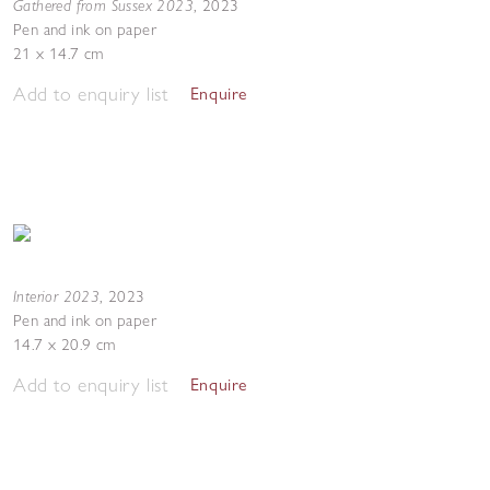
Gathered from Sussex 2023
,
2023
Pen and ink on paper
21 x 14.7 cm
Add to enquiry list
Enquire
Interior 2023
,
2023
Pen and ink on paper
14.7 x 20.9 cm
Add to enquiry list
Enquire