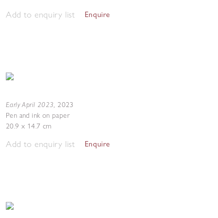
Add to enquiry list
Enquire
Early April 2023
,
2023
Pen and ink on paper
20.9 x 14.7 cm
Add to enquiry list
Enquire