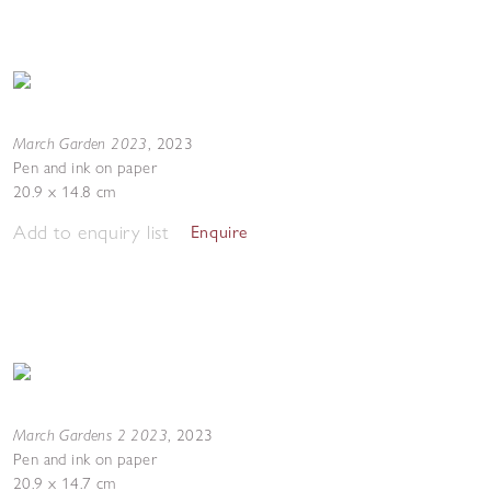
March Garden 2023
,
2023
Pen and ink on paper
20.9 x 14.8 cm
Add to enquiry list
Enquire
March Gardens 2 2023
,
2023
Pen and ink on paper
20.9 x 14.7 cm