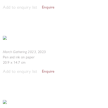
Add to enquiry list
Enquire
March Gathering 2023
,
2023
Pen and ink on paper
20.9 x 14.7 cm
Add to enquiry list
Enquire