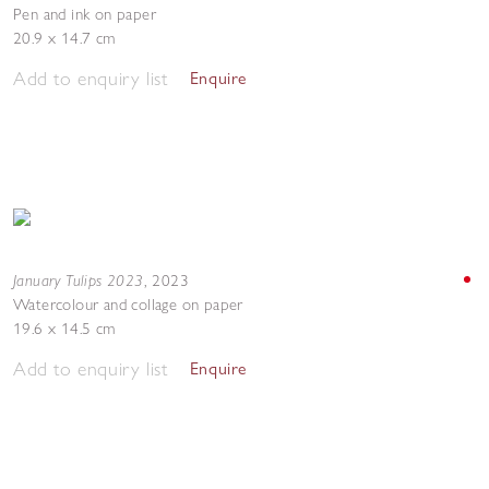
Pen and ink on paper
20.9 x 14.7 cm
Add to enquiry list
Enquire
January Tulips 2023
,
2023
Watercolour and collage on paper
19.6 x 14.5 cm
Add to enquiry list
Enquire