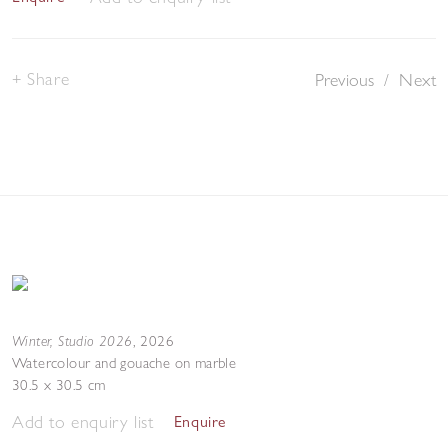
Share
Previous
/
Next
Winter, Studio 2026
,
2026
Watercolour and gouache on marble
30.5 x 30.5 cm
Add to enquiry list
Enquire