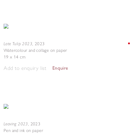
Late Tulip 2023
,
2023
Watercolour and collage on paper
19 x 14 cm
Add to enquiry list
Enquire
Leaving 2023
,
2023
Pen and ink on paper