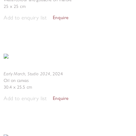
25 x 25 cm
Add to enquiry list
Enquire
Early March, Studio 2024
,
2024
Oil on canvas
30.4 x 25.5 cm
Add to enquiry list
Enquire