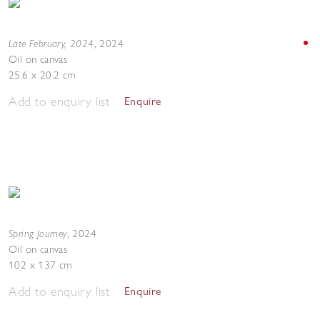
Late February, 2024
,
2024
Oil on canvas
25.6 x 20.2 cm
Add to enquiry list
Enquire
Spring Journey
,
2024
Oil on canvas
102 x 137 cm
Add to enquiry list
Enquire