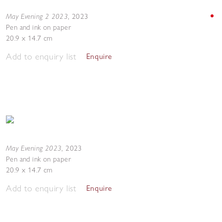
May Evening 2 2023
,
2023
Pen and ink on paper
20.9 x 14.7 cm
Add to enquiry list
Enquire
May Evening 2023
,
2023
Pen and ink on paper
20.9 x 14.7 cm
Add to enquiry list
Enquire