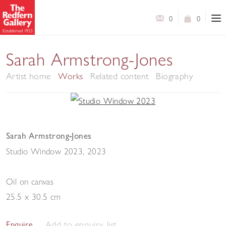
0
0
Sarah Armstrong-Jones
Artist home
Works
Related content
Biography
Sarah Armstrong-Jones
Studio Window 2023
,
2023
Oil on canvas
25.5 x 30.5 cm
Add to enquiry list
Enquire