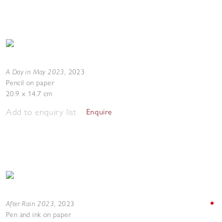
A Day in May 2023
,
2023
Pencil on paper
20.9 x 14.7 cm
Add to enquiry list
Enquire
After Rain 2023
,
2023
Pen and ink on paper