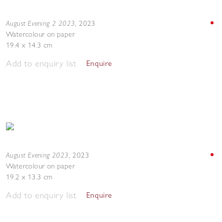
August Evening 2 2023
,
2023
Watercolour on paper
19.4 x 14.3 cm
Add to enquiry list
Enquire
August Evening 2023
,
2023
Watercolour on paper
19.2 x 13.3 cm
Add to enquiry list
Enquire