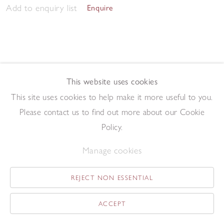
Add to enquiry list
Enquire
This website uses cookies
This site uses cookies to help make it more useful to you.
Morning Studio 2023
,
2023
Please contact us to find out more about our Cookie
Pen and ink on paper
57.5 x 76.2 cm
Policy.
Add to enquiry list
Enquire
Manage cookies
REJECT NON ESSENTIAL
ACCEPT