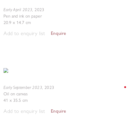
Early April 2023
,
2023
Pen and ink on paper
20.9 x 14.7 cm
Add to enquiry list
Enquire
Early September 2023
,
2023
Oil on canvas
41 x 35.5 cm
Add to enquiry list
Enquire