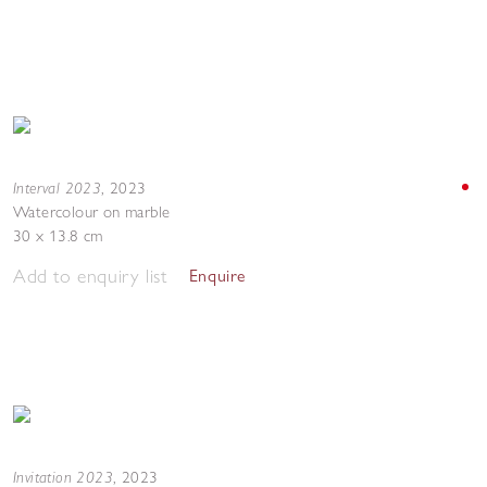
Interval 2023
,
2023
Watercolour on marble
30 x 13.8 cm
Add to enquiry list
Enquire
Invitation 2023
,
2023