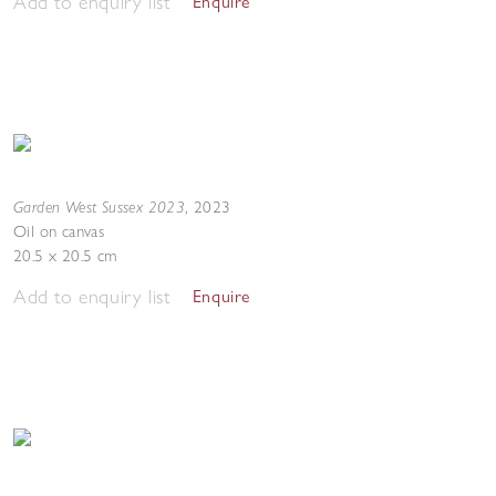
Add to enquiry list
Enquire
Garden West Sussex 2023
,
2023
Oil on canvas
20.5 x 20.5 cm
Add to enquiry list
Enquire