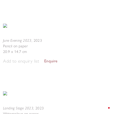
June Evening 2023
,
2023
Pencil on paper
20.9 x 14.7 cm
Add to enquiry list
Enquire
Landing Stage 2023
,
2023
Watercolour on paper