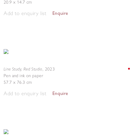
20.9 x 14.7 cm
Add to enquiry list
Enquire
Line Study, Red Studio
,
2023
Pen and ink on paper
57.7 x 76.3 cm
Add to enquiry list
Enquire