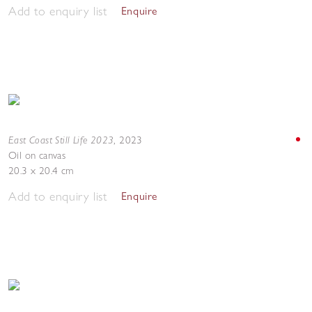
Add to enquiry list
Enquire
East Coast Still Life 2023
,
2023
Oil on canvas
20.3 x 20.4 cm
Add to enquiry list
Enquire