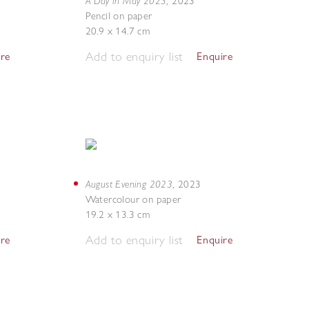
A Day in May 2023
,
2023
Pencil on paper
20.9 x 14.7 cm
Add to enquiry list
ire
Enquire
August Evening 2023
,
2023
Watercolour on paper
19.2 x 13.3 cm
Add to enquiry list
ire
Enquire