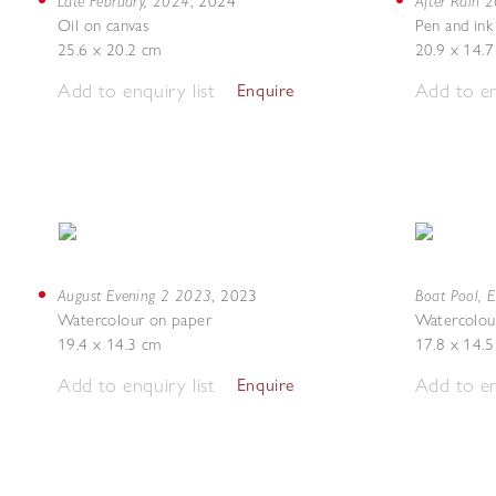
Late February, 2024
After Rain 
,
2024
Oil on canvas
Pen and ink
25.6 x 20.2 cm
20.9 x 14.
Add to enquiry list
Add to en
Enquire
August Evening 2 2023
Boat Pool, 
,
2023
Watercolour on paper
Watercolou
19.4 x 14.3 cm
17.8 x 14.
Add to enquiry list
Add to en
Enquire