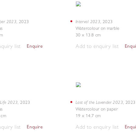
mber 2023
Interval 2023
,
2023
,
2023
as
Watercolour on marble
cm
30 x 13.8 cm
quiry list
Add to enquiry list
Enquire
Enqu
 Life 2023
Last of the Lavender 2023
,
2023
,
2023
as
Watercolour on paper
5 cm
19 x 14.7 cm
quiry list
Add to enquiry list
Enquire
Enqu