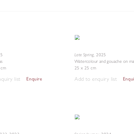
Late Spring
25
,
2025
as
Watercolour and gouache on ma
4 cm
25 x 25 cm
quiry list
Add to enquiry list
Enquire
Enqu