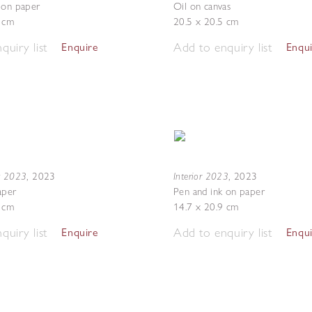
 on paper
Oil on canvas
7 cm
20.5 x 20.5 cm
quiry list
Add to enquiry list
Enquire
Enqu
g 2023
Interior 2023
,
2023
,
2023
aper
Pen and ink on paper
7 cm
14.7 x 20.9 cm
quiry list
Add to enquiry list
Enquire
Enqu