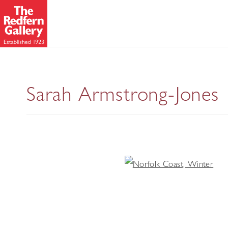
Sarah Armstrong-Jones