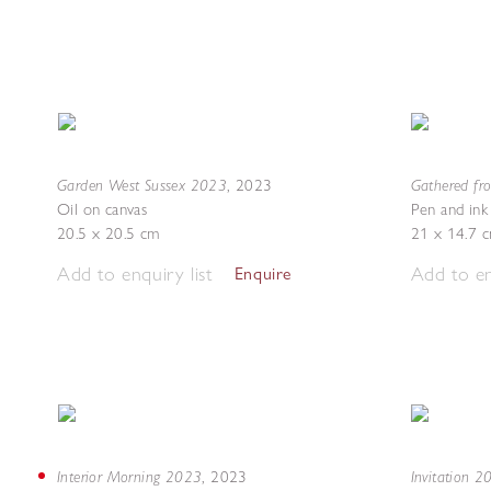
Garden West Sussex 2023
Gathered fr
,
2023
Oil on canvas
Pen and ink
20.5 x 20.5 cm
21 x 14.7 
Add to enquiry list
Add to en
Enquire
Interior Morning 2023
Invitation 
,
2023