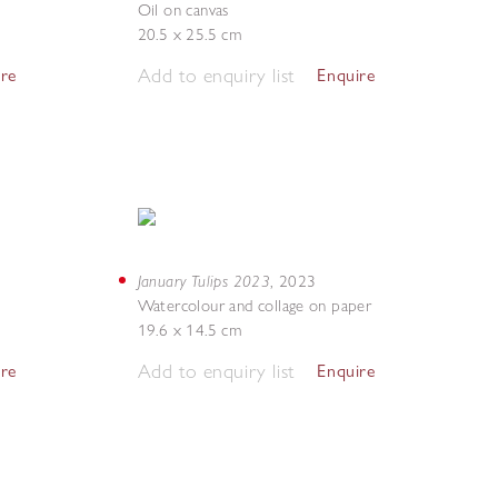
Oil on canvas
20.5 x 25.5 cm
Add to enquiry list
ire
Enquire
January Tulips 2023
,
2023
Watercolour and collage on paper
19.6 x 14.5 cm
Add to enquiry list
ire
Enquire