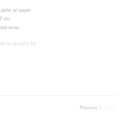
ouache on paper
.7 cm
ated verso
d to enquiry list
Previous
/
Next