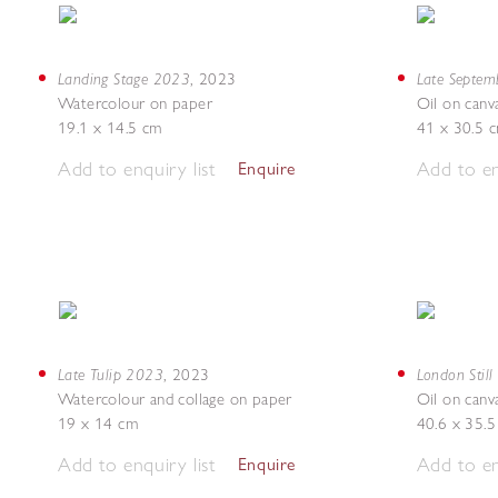
Landing Stage 2023
Late Septe
,
2023
Watercolour on paper
Oil on canv
19.1 x 14.5 cm
41 x 30.5 
Add to enquiry list
Add to en
Enquire
Late Tulip 2023
London Still
,
2023
Watercolour and collage on paper
Oil on canv
19 x 14 cm
40.6 x 35.
Add to enquiry list
Add to en
Enquire