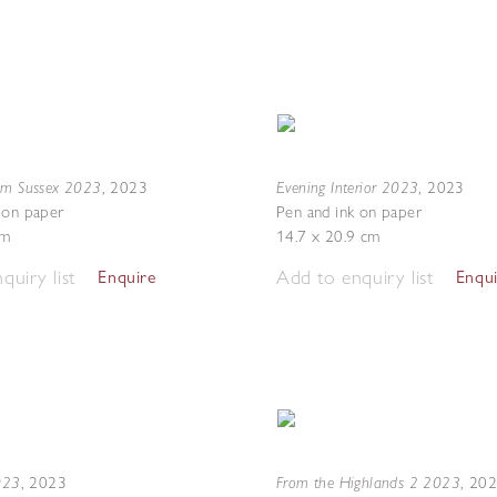
om Sussex 2023
Evening Interior 2023
,
2023
,
2023
 on paper
Pen and ink on paper
cm
14.7 x 20.9 cm
quiry list
Add to enquiry list
Enquire
Enqu
2023
From the Highlands 2 2023
,
2023
,
20