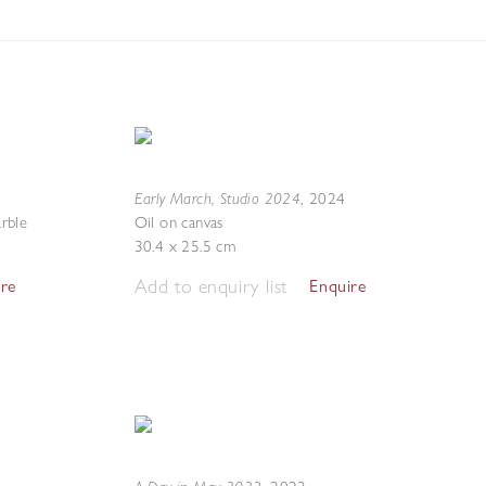
Early March, Studio 2024
,
2024
rble
Oil on canvas
30.4 x 25.5 cm
Add to enquiry list
ire
Enquire