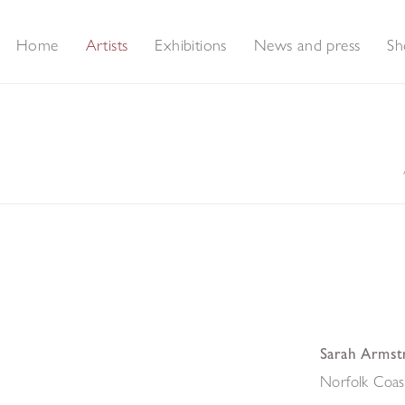
Home
Artists
Exhibitions
News and press
Sh
Sarah Armst
Norfolk Coas