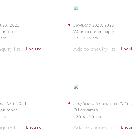
 2023
Downland 2023
,
2023
,
2023
 on paper
Watercolour on paper
7 cm
19.1 x 15 cm
quiry list
Add to enquiry list
Enquire
Enqu
ers 2023
Early September Scotland 2023
,
2023
,
 on paper
Oil on canvas
8 cm
20.5 x 25.5 cm
quiry list
Add to enquiry list
Enquire
Enqu