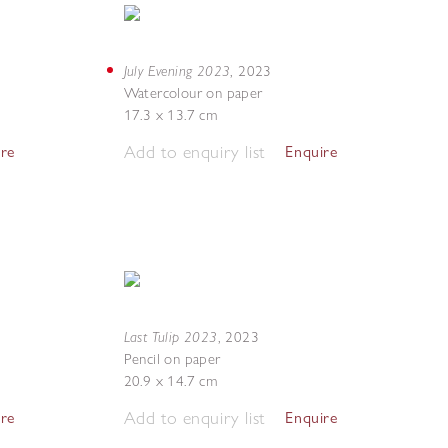
July Evening 2023
,
2023
Watercolour on paper
17.3 x 13.7 cm
Add to enquiry list
ire
Enquire
Last Tulip 2023
,
2023
Pencil on paper
20.9 x 14.7 cm
Add to enquiry list
ire
Enquire