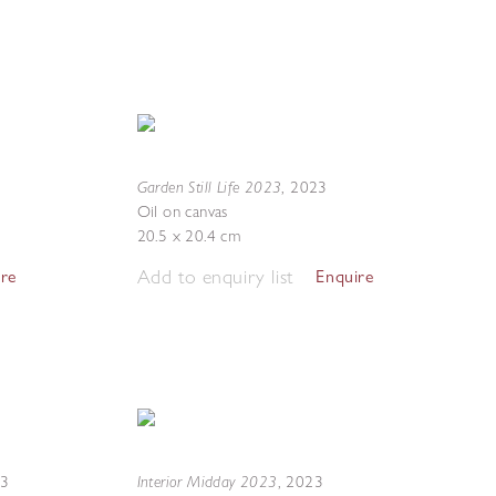
Garden Still Life 2023
,
2023
Oil on canvas
20.5 x 20.4 cm
Add to enquiry list
ire
Enquire
Interior Midday 2023
23
,
2023