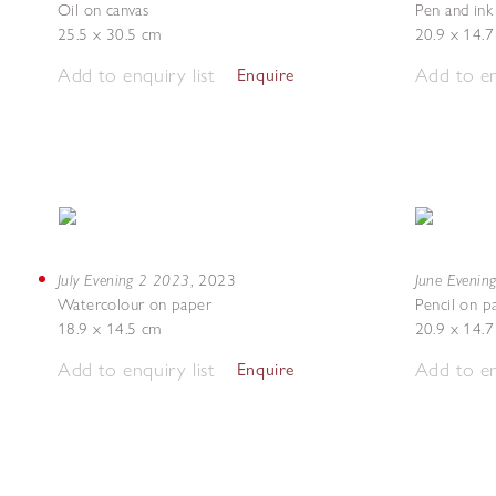
Oil on canvas
Pen and ink
25.5 x 30.5 cm
20.9 x 14.
Add to enquiry list
Add to en
Enquire
July Evening 2 2023
June Evenin
,
2023
Watercolour on paper
Pencil on p
18.9 x 14.5 cm
20.9 x 14.
Add to enquiry list
Add to en
Enquire