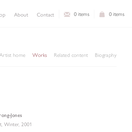
0
items
0
items
op
About
Contact
Artist home
Works
Related content
Biography
rong-Jones
t, Winter
,
2001