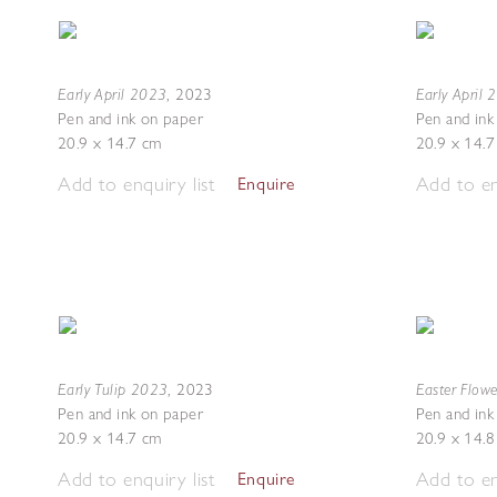
Early April 2023
Early April
,
2023
Pen and ink on paper
Pen and ink
20.9 x 14.7 cm
20.9 x 14.
Add to enquiry list
Add to en
Enquire
Early Tulip 2023
Easter Flow
,
2023
Pen and ink on paper
Pen and ink
20.9 x 14.7 cm
20.9 x 14.
Add to enquiry list
Add to en
Enquire