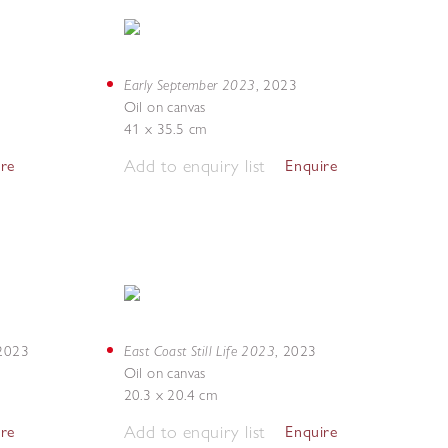
Early September 2023
,
2023
Oil on canvas
41 x 35.5 cm
Add to enquiry list
ire
Enquire
East Coast Still Life 2023
2023
,
2023
Oil on canvas
20.3 x 20.4 cm
Add to enquiry list
ire
Enquire