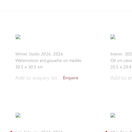
Winter, Studio 2026
Interior
,
2026
,
20
Watercolour and gouache on marble
Oil on canv
30.5 x 30.5 cm
25.5 x 20.
Add to enquiry list
Add to en
Enquire