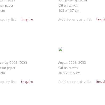
2023
Spring Journey
,
2023
,
2024
 on paper
Oil on canvas
7 cm
102 x 137 cm
quiry list
Add to enquiry list
Enquire
Enqu
Evening 2023
August 2023
,
2023
,
2023
r on paper
Oil on canvas
5 cm
40.8 x 30.5 cm
quiry list
Add to enquiry list
Enquire
Enqu