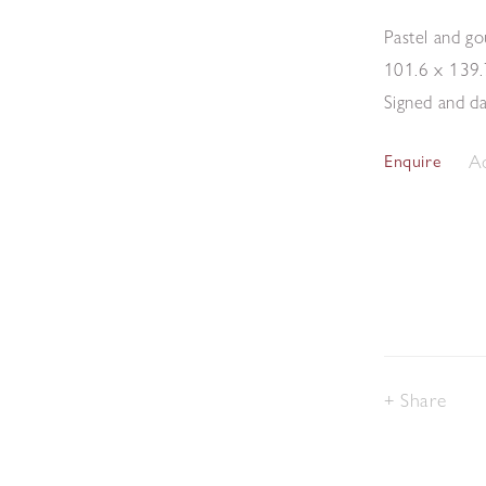
Pastel and g
101.6 x 139
Signed and d
Ad
Enquire
Share