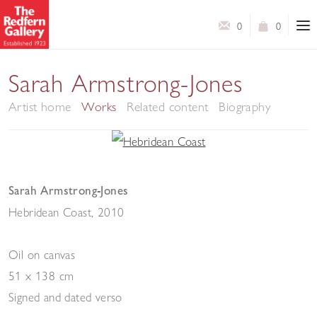
0
0
Sarah Armstrong-Jones
Artist home
Works
Related content
Biography
Sarah Armstrong-Jones
Hebridean Coast
,
2010
Oil on canvas
51 x 138 cm
Signed and dated verso