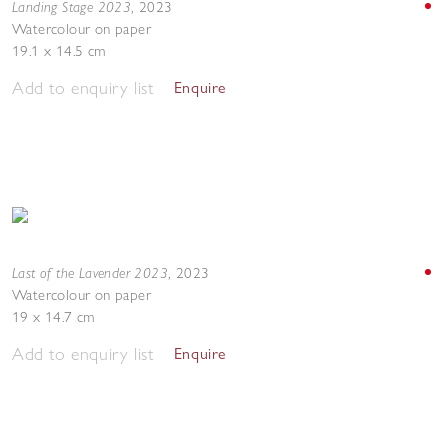
Landing Stage 2023
,
2023
Watercolour on paper
19.1 x 14.5 cm
Add to enquiry list
Enquire
Last of the Lavender 2023
,
2023
Watercolour on paper
19 x 14.7 cm
Add to enquiry list
Enquire