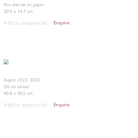
Pen and ink on paper
20.9 x 14.7 cm
Add to enquiry list
Enquire
August 2023
,
2023
Oil on canvas
40.8 x 30.5 cm
Add to enquiry list
Enquire