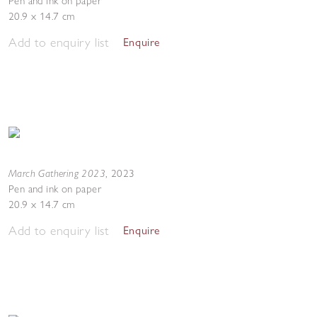
Pen and ink on paper
20.9 x 14.7 cm
Add to enquiry list
Enquire
March Gathering 2023
,
2023
Pen and ink on paper
20.9 x 14.7 cm
Add to enquiry list
Enquire