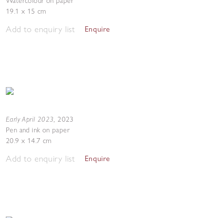
Watercolour on paper
19.1 x 15 cm
Add to enquiry list
Enquire
Early April 2023
,
2023
Pen and ink on paper
20.9 x 14.7 cm
Add to enquiry list
Enquire