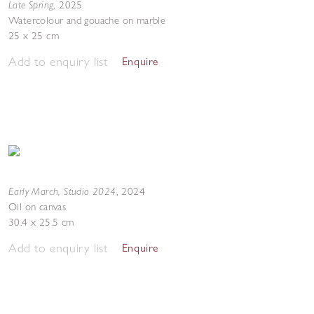
Late Spring
,
2025
Watercolour and gouache on marble
25 x 25 cm
Add to enquiry list
Enquire
Early March, Studio 2024
,
2024
Oil on canvas
30.4 x 25.5 cm
Add to enquiry list
Enquire