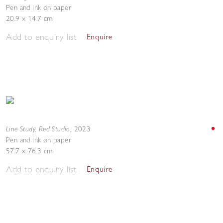
Pen and ink on paper
20.9 x 14.7 cm
Add to enquiry list
Enquire
Line Study, Red Studio
,
2023
Pen and ink on paper
57.7 x 76.3 cm
Add to enquiry list
Enquire