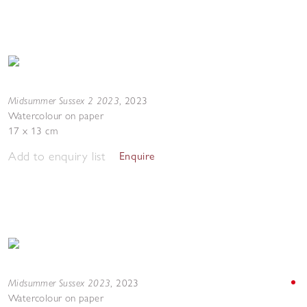
Midsummer Sussex 2 2023
,
2023
Watercolour on paper
17 x 13 cm
Add to enquiry list
Enquire
Midsummer Sussex 2023
,
2023
Watercolour on paper