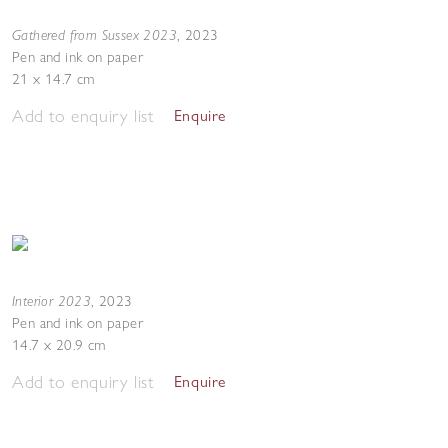
Gathered from Sussex 2023
,
2023
Pen and ink on paper
21 x 14.7 cm
Add to enquiry list
Enquire
Interior 2023
,
2023
Pen and ink on paper
14.7 x 20.9 cm
Add to enquiry list
Enquire