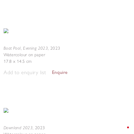
Boat Pool, Evening 2023
,
2023
Watercolour on paper
17.8 x 14.5 cm
Add to enquiry list
Enquire
Downland 2023
,
2023