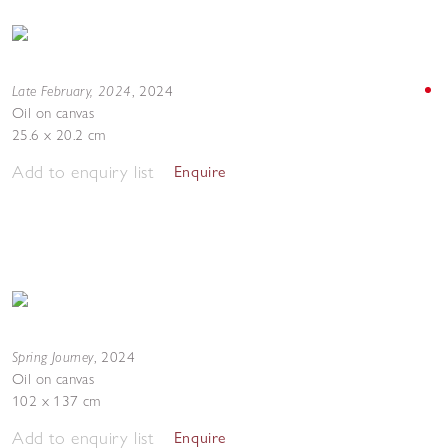
Late February, 2024
,
2024
Oil on canvas
25.6 x 20.2 cm
Add to enquiry list
Enquire
Spring Journey
,
2024
Oil on canvas
102 x 137 cm
Add to enquiry list
Enquire