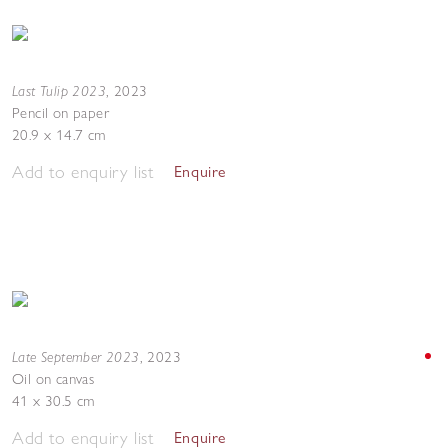
Last Tulip 2023
,
2023
Pencil on paper
20.9 x 14.7 cm
Add to enquiry list
Enquire
Late September 2023
,
2023
Oil on canvas
41 x 30.5 cm
Add to enquiry list
Enquire