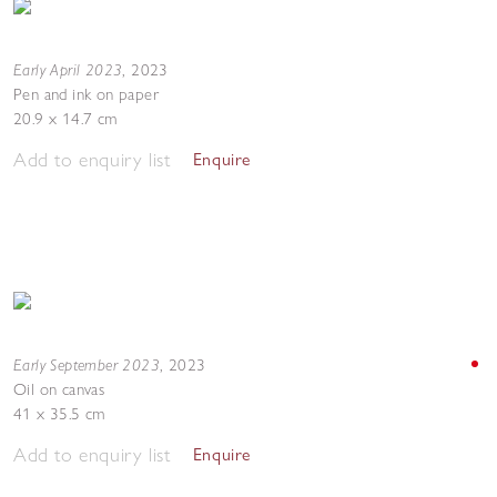
Early April 2023
,
2023
Pen and ink on paper
20.9 x 14.7 cm
Add to enquiry list
Enquire
Early September 2023
,
2023
Oil on canvas
41 x 35.5 cm
Add to enquiry list
Enquire