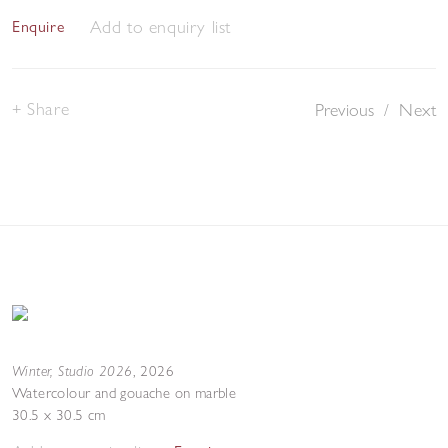
Add to enquiry list
Enquire
Share
Previous
/
Next
Winter, Studio 2026
,
2026
Watercolour and gouache on marble
30.5 x 30.5 cm