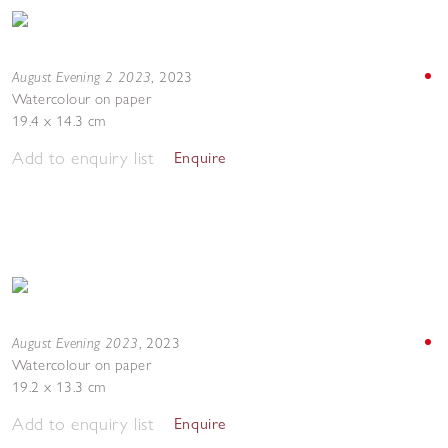
August Evening 2 2023
,
2023
Watercolour on paper
19.4 x 14.3 cm
Add to enquiry list
Enquire
August Evening 2023
,
2023
Watercolour on paper
19.2 x 13.3 cm
Add to enquiry list
Enquire