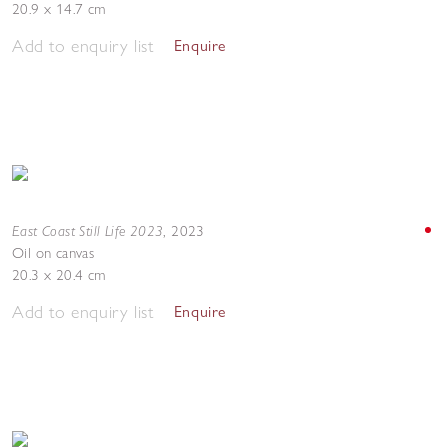
20.9 x 14.7 cm
Add to enquiry list
Enquire
East Coast Still Life 2023
,
2023
Oil on canvas
20.3 x 20.4 cm
Add to enquiry list
Enquire