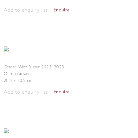
Add to enquiry list
Enquire
Garden West Sussex 2023
,
2023
Oil on canvas
20.5 x 20.5 cm
Add to enquiry list
Enquire