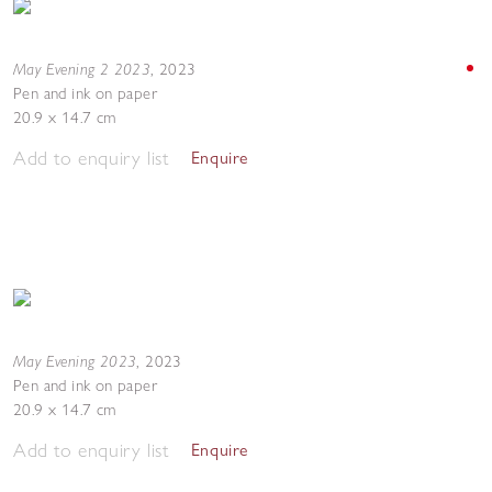
May Evening 2 2023
,
2023
Pen and ink on paper
20.9 x 14.7 cm
Add to enquiry list
Enquire
May Evening 2023
,
2023
Pen and ink on paper
20.9 x 14.7 cm
Add to enquiry list
Enquire