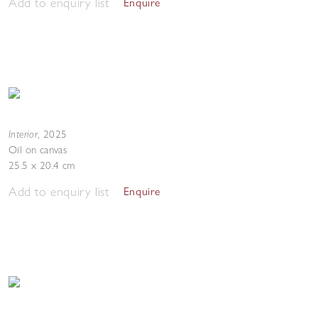
Add to enquiry list
Enquire
Interior
,
2025
Oil on canvas
25.5 x 20.4 cm
Add to enquiry list
Enquire