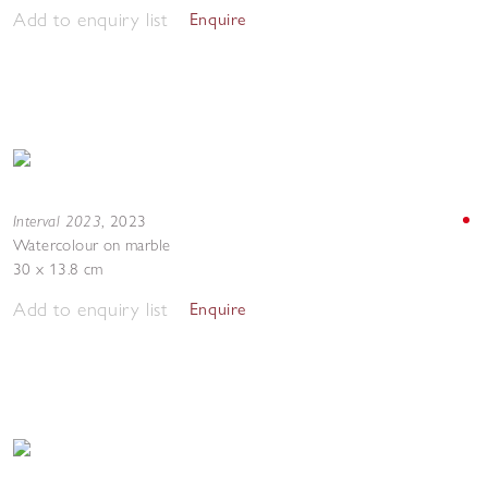
Add to enquiry list
Enquire
Interval 2023
,
2023
Watercolour on marble
30 x 13.8 cm
Add to enquiry list
Enquire