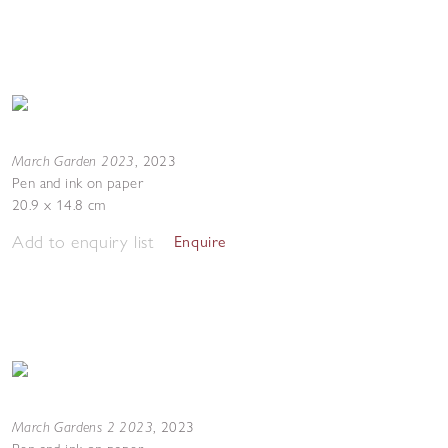
March Garden 2023
,
2023
Pen and ink on paper
20.9 x 14.8 cm
Add to enquiry list
Enquire
March Gardens 2 2023
,
2023