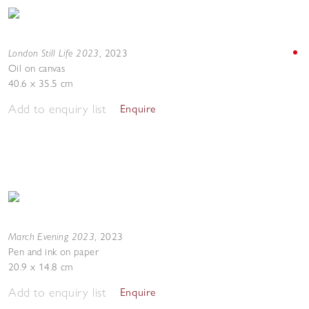
London Still Life 2023
,
2023
Oil on canvas
40.6 x 35.5 cm
Add to enquiry list
Enquire
March Evening 2023
,
2023
Pen and ink on paper
20.9 x 14.8 cm
Add to enquiry list
Enquire