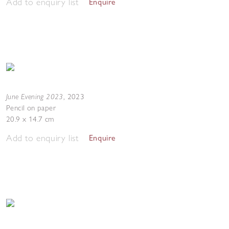
Add to enquiry list
Enquire
June Evening 2023
,
2023
Pencil on paper
20.9 x 14.7 cm
Add to enquiry list
Enquire