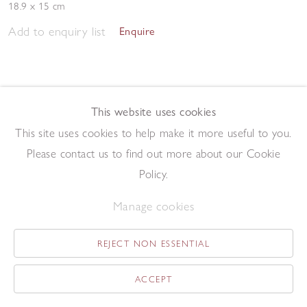
18.9 x 15 cm
Add to enquiry list
Enquire
This website uses cookies
This site uses cookies to help make it more useful to you.
Please contact us to find out more about our Cookie
Morning Studio 2023
,
2023
Policy.
Pen and ink on paper
57.5 x 76.2 cm
Manage cookies
Add to enquiry list
Enquire
REJECT NON ESSENTIAL
ACCEPT