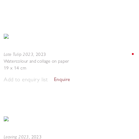
Late Tulip 2023
,
2023
Watercolour and collage on paper
19 x 14 cm
Add to enquiry list
Enquire
Leaving 2023
,
2023