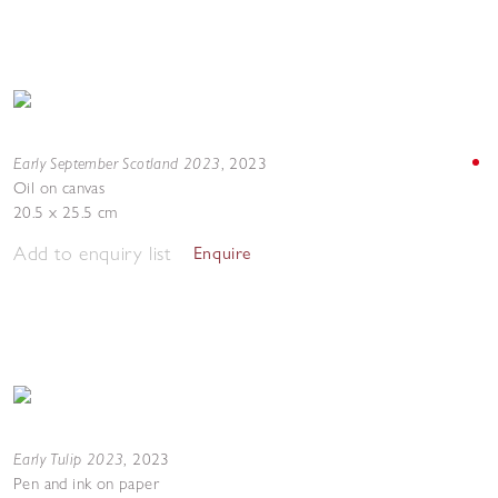
Early September Scotland 2023
,
2023
Oil on canvas
20.5 x 25.5 cm
Add to enquiry list
Enquire
Early Tulip 2023
,
2023
Pen and ink on paper