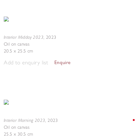
Interior Midday 2023
,
2023
Oil on canvas
20.5 x 25.5 cm
Add to enquiry list
Enquire
Interior Morning 2023
,
2023
Oil on canvas
25.5 x 30.5 cm