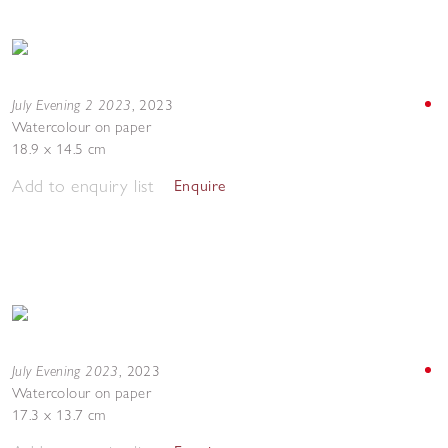
July Evening 2 2023
,
2023
Watercolour on paper
18.9 x 14.5 cm
Add to enquiry list
Enquire
July Evening 2023
,
2023
Watercolour on paper
17.3 x 13.7 cm