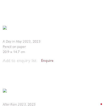
A Day in May 2023
,
2023
Pencil on paper
20.9 x 14.7 cm
Add to enquiry list
Enquire
After Rain 2023
,
2023