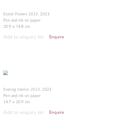
Easter Flowers 2023
,
2023
Pen and ink on paper
20.9 x 14.8 cm
Add to enquiry list
Enquire
Evening Interior 2023
,
2023
Pen and ink on paper
14.7 x 20.9 cm
Add to enquiry list
Enquire