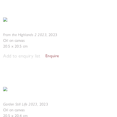
From the Highlands 2 2023
,
2023
Oil on canvas
20.5 x 20.5 cm
Add to enquiry list
Enquire
Garden Still Life 2023
,
2023
Oil on canvas
20.5 x 20.4 cm