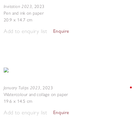
Invitation 2023
,
2023
Pen and ink on paper
20.9 x 14.7 cm
Add to enquiry list
Enquire
January Tulips 2023
,
2023
Watercolour and collage on paper
19.6 x 14.5 cm
Add to enquiry list
Enquire