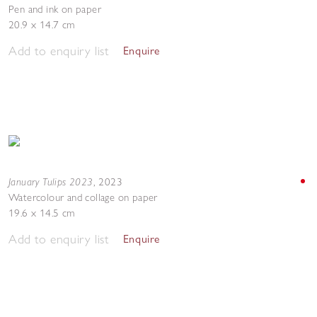
Pen and ink on paper
20.9 x 14.7 cm
Add to enquiry list
Enquire
January Tulips 2023
,
2023
Watercolour and collage on paper
19.6 x 14.5 cm
Add to enquiry list
Enquire