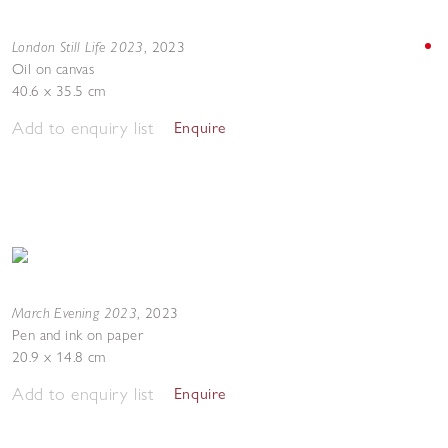
London Still Life 2023
,
2023
Oil on canvas
40.6 x 35.5 cm
Add to enquiry list
Enquire
March Evening 2023
,
2023
Pen and ink on paper
20.9 x 14.8 cm
Add to enquiry list
Enquire