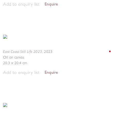
Add to enquiry list
Enquire
East Coast Still Life 2023
,
2023
Oil on canvas
20.3 x 20.4 cm
Add to enquiry list
Enquire