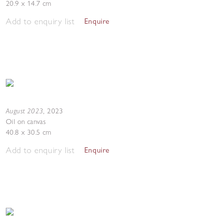
20.9 x 14.7 cm
Add to enquiry list
Enquire
August 2023
,
2023
Oil on canvas
40.8 x 30.5 cm
Add to enquiry list
Enquire