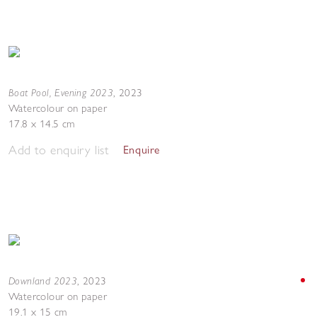
Boat Pool, Evening 2023
,
2023
Watercolour on paper
17.8 x 14.5 cm
Add to enquiry list
Enquire
Downland 2023
,
2023
Watercolour on paper
19.1 x 15 cm