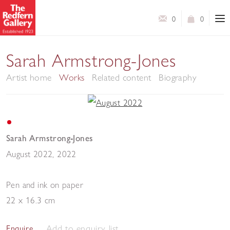
0
0
Sarah Armstrong-Jones
Artist home
Works
Related content
Biography
Sarah Armstrong-Jones
August 2022
,
2022
Pen and ink on paper
22 x 16.3 cm
Add to enquiry list
Enquire