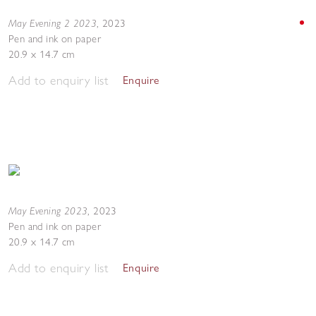
May Evening 2 2023
,
2023
Pen and ink on paper
20.9 x 14.7 cm
Add to enquiry list
Enquire
May Evening 2023
,
2023
Pen and ink on paper
20.9 x 14.7 cm
Add to enquiry list
Enquire