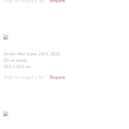
Add to enquiry list
Enquire
Garden West Sussex 2023
,
2023
Oil on canvas
20.5 x 20.5 cm
Add to enquiry list
Enquire