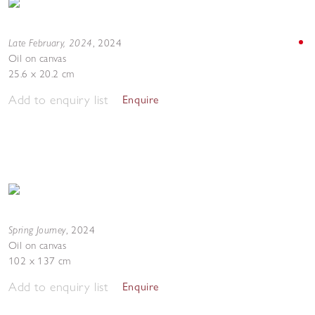
Late February, 2024
,
2024
Oil on canvas
25.6 x 20.2 cm
Add to enquiry list
Enquire
Spring Journey
,
2024
Oil on canvas
102 x 137 cm
Add to enquiry list
Enquire