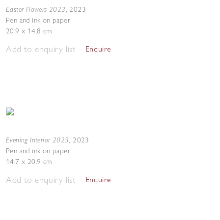
Easter Flowers 2023
,
2023
Pen and ink on paper
20.9 x 14.8 cm
Add to enquiry list
Enquire
Evening Interior 2023
,
2023
Pen and ink on paper
14.7 x 20.9 cm
Add to enquiry list
Enquire