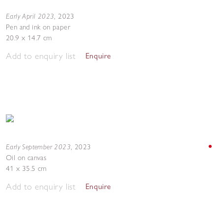
Early April 2023
,
2023
Pen and ink on paper
20.9 x 14.7 cm
Add to enquiry list
Enquire
Early September 2023
,
2023
Oil on canvas
41 x 35.5 cm
Add to enquiry list
Enquire