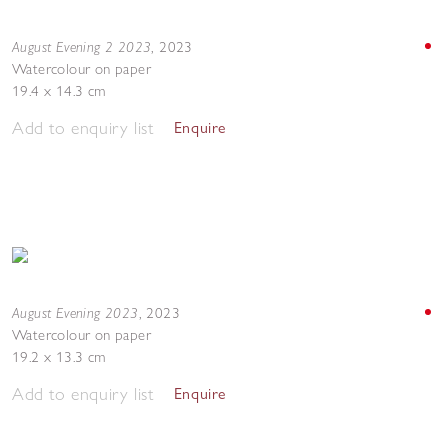
August Evening 2 2023
,
2023
Watercolour on paper
19.4 x 14.3 cm
Add to enquiry list
Enquire
August Evening 2023
,
2023
Watercolour on paper
19.2 x 13.3 cm
Add to enquiry list
Enquire