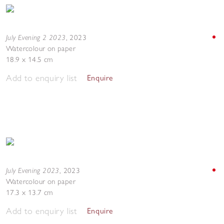
July Evening 2 2023
,
2023
Watercolour on paper
18.9 x 14.5 cm
Add to enquiry list
Enquire
July Evening 2023
,
2023
Watercolour on paper
17.3 x 13.7 cm
Add to enquiry list
Enquire