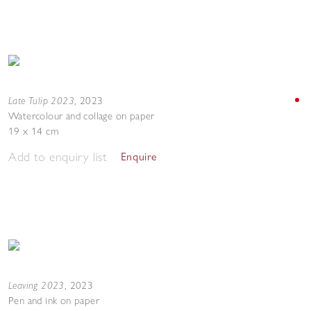
Late Tulip 2023
,
2023
Watercolour and collage on paper
19 x 14 cm
Add to enquiry list
Enquire
Leaving 2023
,
2023
Pen and ink on paper