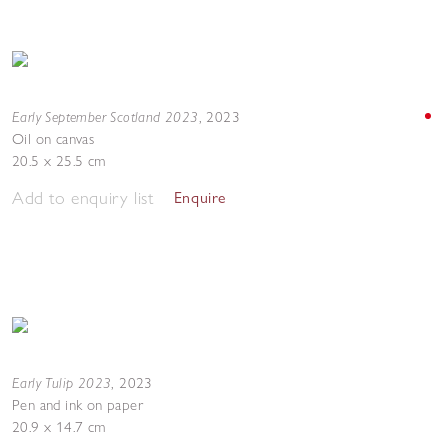
Early September Scotland 2023
,
2023
Oil on canvas
20.5 x 25.5 cm
Add to enquiry list
Enquire
Early Tulip 2023
,
2023
Pen and ink on paper
20.9 x 14.7 cm