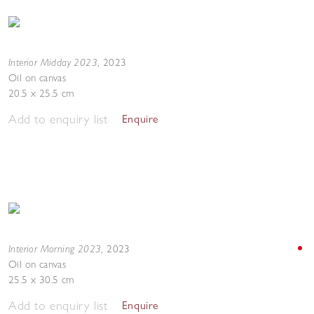
Interior Midday 2023
,
2023
Oil on canvas
20.5 x 25.5 cm
Add to enquiry list
Enquire
Interior Morning 2023
,
2023
Oil on canvas
25.5 x 30.5 cm
Add to enquiry list
Enquire