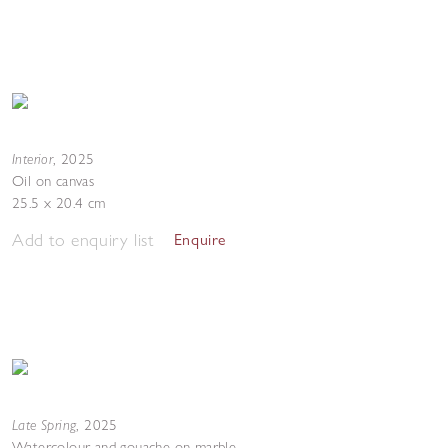
Interior
,
2025
Oil on canvas
25.5 x 20.4 cm
Add to enquiry list
Enquire
Late Spring
,
2025
Watercolour and gouache on marble