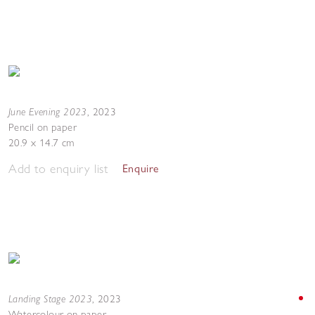
June Evening 2023
,
2023
Pencil on paper
20.9 x 14.7 cm
Add to enquiry list
Enquire
Landing Stage 2023
,
2023
Watercolour on paper