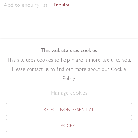
Add to enquiry list
Enquire
This website uses cookies
This site uses cookies to help make it more useful to you.
Morning Studio 2023
,
2023
Please contact us to find out more about our Cookie
Pen and ink on paper
57.5 x 76.2 cm
Policy.
Add to enquiry list
Enquire
Manage cookies
REJECT NON ESSENTIAL
ACCEPT