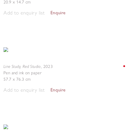
20.9 x 14.7 cm
Add to enquiry list
Enquire
Line Study, Red Studio
,
2023
Pen and ink on paper
57.7 x 76.3 cm
Add to enquiry list
Enquire