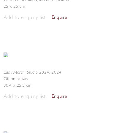
25 x 25 cm
Add to enquiry list
Enquire
Early March, Studio 2024
,
2024
Oil on canvas
30.4 x 25.5 cm
Add to enquiry list
Enquire