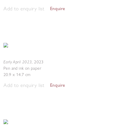
Add to enquiry list
Enquire
Early April 2023
,
2023
Pen and ink on paper
20.9 x 14.7 cm
Add to enquiry list
Enquire