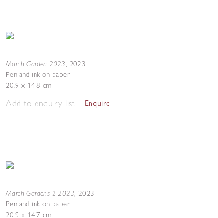
March Garden 2023
,
2023
Pen and ink on paper
20.9 x 14.8 cm
Add to enquiry list
Enquire
March Gardens 2 2023
,
2023
Pen and ink on paper
20.9 x 14.7 cm