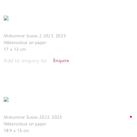
Midsummer Sussex 2 2023
,
2023
Watercolour on paper
17 x 13 cm
Add to enquiry list
Enquire
Midsummer Sussex 2023
,
2023
Watercolour on paper
18.9 x 15 cm