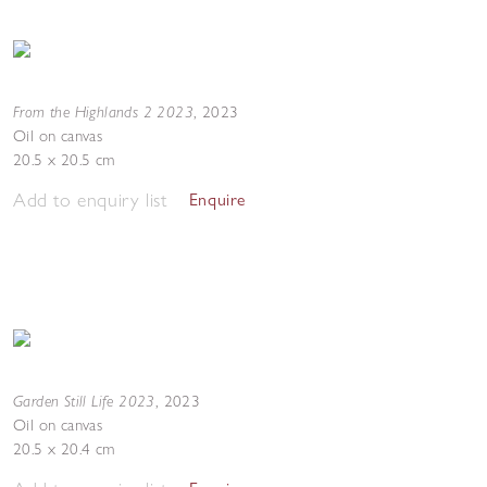
From the Highlands 2 2023
,
2023
Oil on canvas
20.5 x 20.5 cm
Add to enquiry list
Enquire
Garden Still Life 2023
,
2023
Oil on canvas
20.5 x 20.4 cm