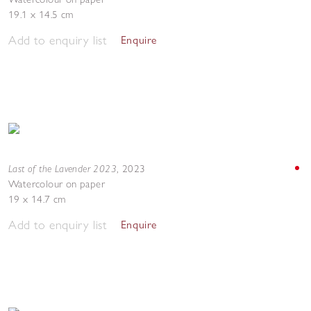
19.1 x 14.5 cm
Add to enquiry list
Enquire
Last of the Lavender 2023
,
2023
Watercolour on paper
19 x 14.7 cm
Add to enquiry list
Enquire