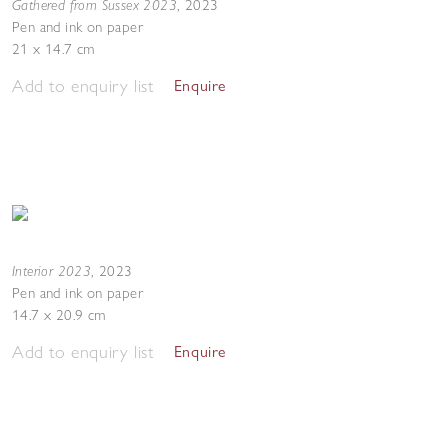
Gathered from Sussex 2023
,
2023
Pen and ink on paper
21 x 14.7 cm
Add to enquiry list
Enquire
Interior 2023
,
2023
Pen and ink on paper
14.7 x 20.9 cm
Add to enquiry list
Enquire