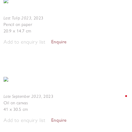
Last Tulip 2023
,
2023
Pencil on paper
20.9 x 14.7 cm
Add to enquiry list
Enquire
Late September 2023
,
2023
Oil on canvas
41 x 30.5 cm
Add to enquiry list
Enquire