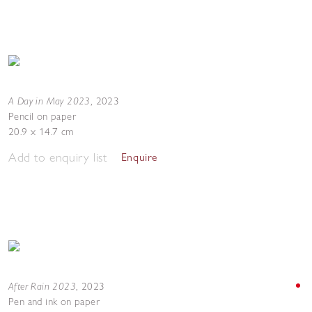
A Day in May 2023
,
2023
Pencil on paper
20.9 x 14.7 cm
Add to enquiry list
Enquire
After Rain 2023
,
2023
Pen and ink on paper