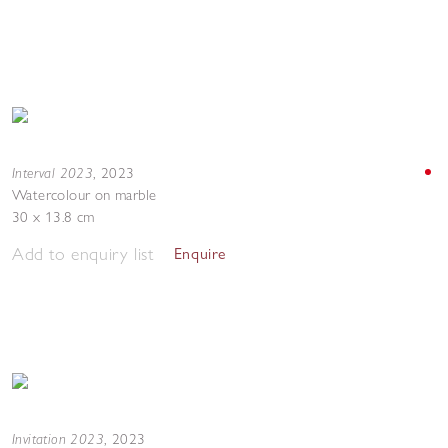
Interval 2023
,
2023
Watercolour on marble
30 x 13.8 cm
Add to enquiry list
Enquire
Invitation 2023
,
2023