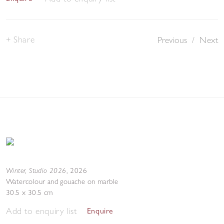
Share
Previous
/
Next
Winter, Studio 2026
,
2026
Watercolour and gouache on marble
30.5 x 30.5 cm
Add to enquiry list
Enquire