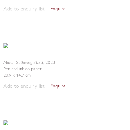
Add to enquiry list
Enquire
March Gathering 2023
,
2023
Pen and ink on paper
20.9 x 14.7 cm
Add to enquiry list
Enquire