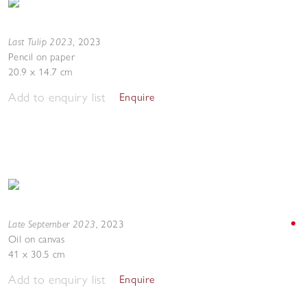
Last Tulip 2023
,
2023
Pencil on paper
20.9 x 14.7 cm
Add to enquiry list
Enquire
Late September 2023
,
2023
Oil on canvas
41 x 30.5 cm
Add to enquiry list
Enquire