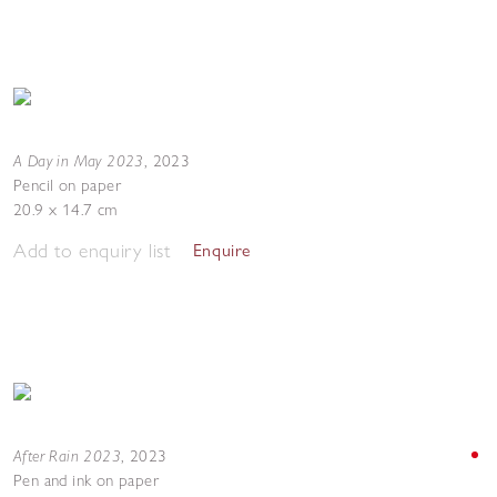
A Day in May 2023
,
2023
Pencil on paper
20.9 x 14.7 cm
Add to enquiry list
Enquire
After Rain 2023
,
2023
Pen and ink on paper