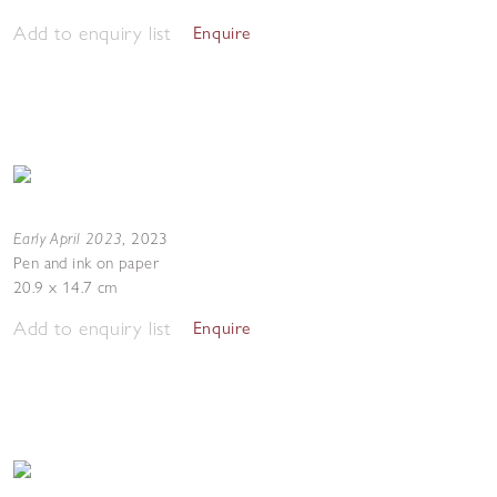
Add to enquiry list
Enquire
Early April 2023
,
2023
Pen and ink on paper
20.9 x 14.7 cm
Add to enquiry list
Enquire