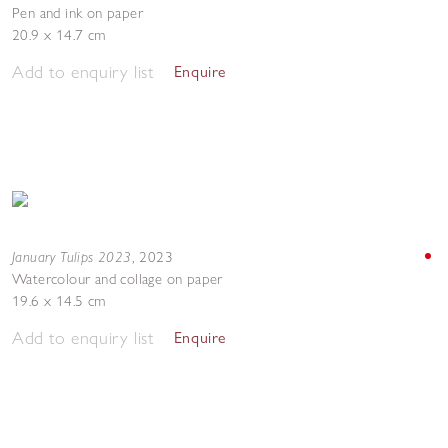
Pen and ink on paper
20.9 x 14.7 cm
Add to enquiry list
Enquire
January Tulips 2023
,
2023
Watercolour and collage on paper
19.6 x 14.5 cm
Add to enquiry list
Enquire