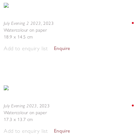
July Evening 2 2023
,
2023
Watercolour on paper
18.9 x 14.5 cm
Add to enquiry list
Enquire
July Evening 2023
,
2023
Watercolour on paper
17.3 x 13.7 cm
Add to enquiry list
Enquire