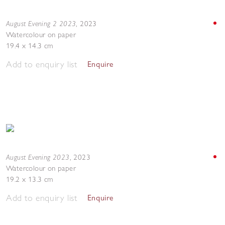
August Evening 2 2023
,
2023
Watercolour on paper
19.4 x 14.3 cm
Add to enquiry list
Enquire
August Evening 2023
,
2023
Watercolour on paper
19.2 x 13.3 cm
Add to enquiry list
Enquire