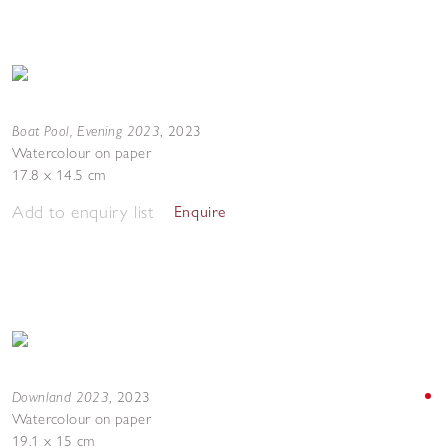
Boat Pool, Evening 2023
,
2023
Watercolour on paper
17.8 x 14.5 cm
Add to enquiry list
Enquire
Downland 2023
,
2023
Watercolour on paper
19.1 x 15 cm