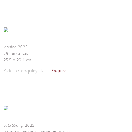
Interior
,
2025
Oil on canvas
25.5 x 20.4 cm
Add to enquiry list
Enquire
Late Spring
,
2025
Watercolour and gouache on marble