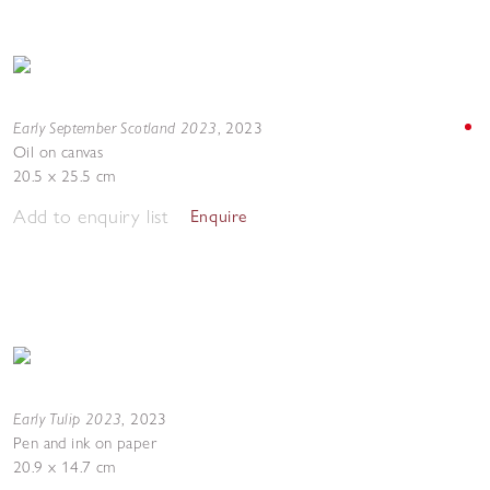
Early September Scotland 2023
,
2023
Oil on canvas
20.5 x 25.5 cm
Add to enquiry list
Enquire
Early Tulip 2023
,
2023
Pen and ink on paper
20.9 x 14.7 cm