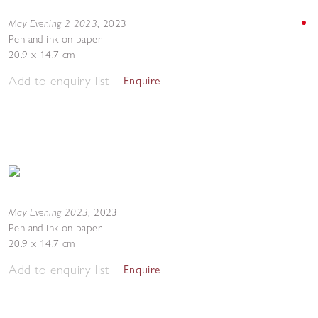
May Evening 2 2023
,
2023
Pen and ink on paper
20.9 x 14.7 cm
Add to enquiry list
Enquire
May Evening 2023
,
2023
Pen and ink on paper
20.9 x 14.7 cm
Add to enquiry list
Enquire