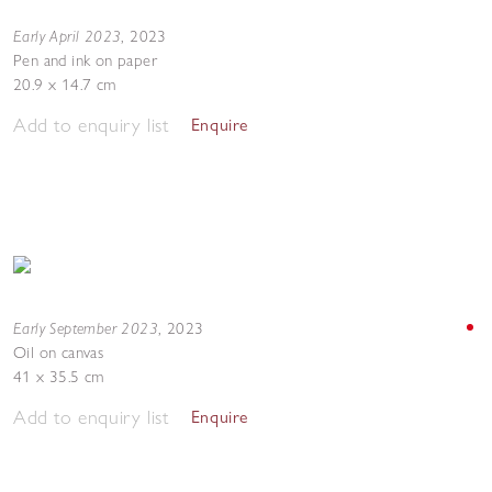
Early April 2023
,
2023
Pen and ink on paper
20.9 x 14.7 cm
Add to enquiry list
Enquire
Early September 2023
,
2023
Oil on canvas
41 x 35.5 cm
Add to enquiry list
Enquire