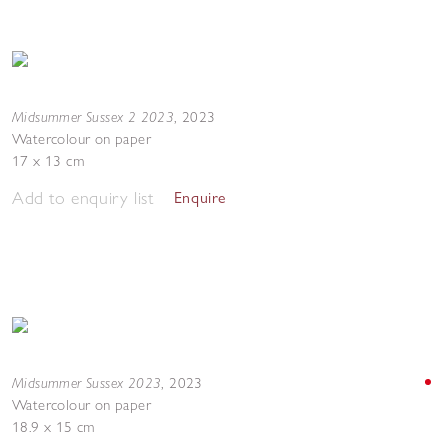
Midsummer Sussex 2 2023
,
2023
Watercolour on paper
17 x 13 cm
Add to enquiry list
Enquire
Midsummer Sussex 2023
,
2023
Watercolour on paper
18.9 x 15 cm