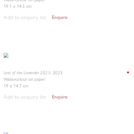
19.1 x 14.5 cm
Add to enquiry list
Enquire
Last of the Lavender 2023
,
2023
Watercolour on paper
19 x 14.7 cm
Add to enquiry list
Enquire