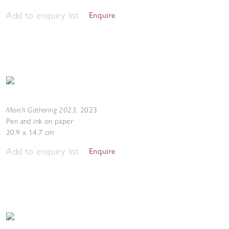
Add to enquiry list
Enquire
March Gathering 2023
,
2023
Pen and ink on paper
20.9 x 14.7 cm
Add to enquiry list
Enquire