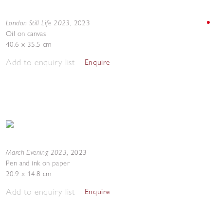
London Still Life 2023
,
2023
Oil on canvas
40.6 x 35.5 cm
Add to enquiry list
Enquire
March Evening 2023
,
2023
Pen and ink on paper
20.9 x 14.8 cm
Add to enquiry list
Enquire