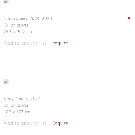
Late February, 2024
,
2024
Oil on canvas
25.6 x 20.2 cm
Add to enquiry list
Enquire
Spring Journey
,
2024
Oil on canvas
102 x 137 cm
Add to enquiry list
Enquire