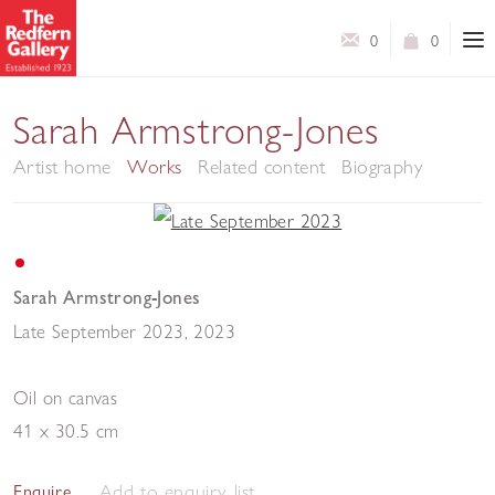
0
0
Sarah Armstrong-Jones
Artist home
Works
Related content
Biography
Sarah Armstrong-Jones
Late September 2023
,
2023
Oil on canvas
41 x 30.5 cm
Add to enquiry list
Enquire