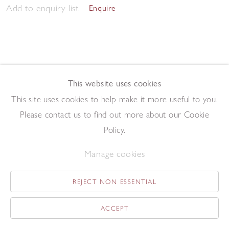
Add to enquiry list
Enquire
This website uses cookies
This site uses cookies to help make it more useful to you.
Morning Studio 2023
,
2023
Please contact us to find out more about our Cookie
Pen and ink on paper
57.5 x 76.2 cm
Policy.
Add to enquiry list
Enquire
Manage cookies
REJECT NON ESSENTIAL
ACCEPT