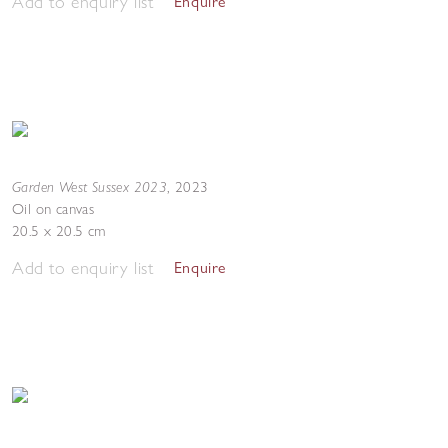
Add to enquiry list
Enquire
Garden West Sussex 2023
,
2023
Oil on canvas
20.5 x 20.5 cm
Add to enquiry list
Enquire