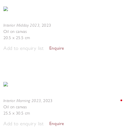
Interior Midday 2023
,
2023
Oil on canvas
20.5 x 25.5 cm
Add to enquiry list
Enquire
Interior Morning 2023
,
2023
Oil on canvas
25.5 x 30.5 cm
Add to enquiry list
Enquire