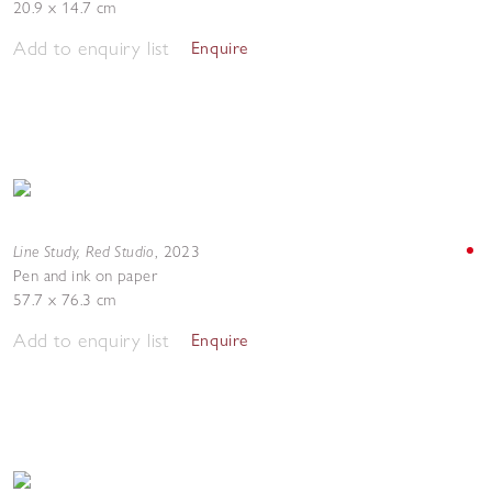
20.9 x 14.7 cm
Add to enquiry list
Enquire
Line Study, Red Studio
,
2023
Pen and ink on paper
57.7 x 76.3 cm
Add to enquiry list
Enquire