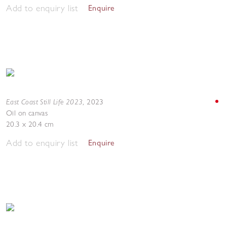
Add to enquiry list
Enquire
East Coast Still Life 2023
,
2023
Oil on canvas
20.3 x 20.4 cm
Add to enquiry list
Enquire