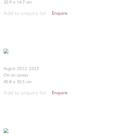
20.9 x 14.7 cm
Add to enquiry list
Enquire
August 2023
,
2023
Oil on canvas
40.8 x 30.5 cm
Add to enquiry list
Enquire