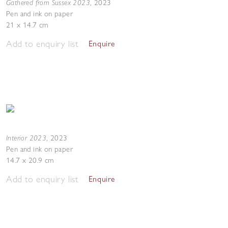
Gathered from Sussex 2023
,
2023
Pen and ink on paper
21 x 14.7 cm
Add to enquiry list
Enquire
Interior 2023
,
2023
Pen and ink on paper
14.7 x 20.9 cm
Add to enquiry list
Enquire