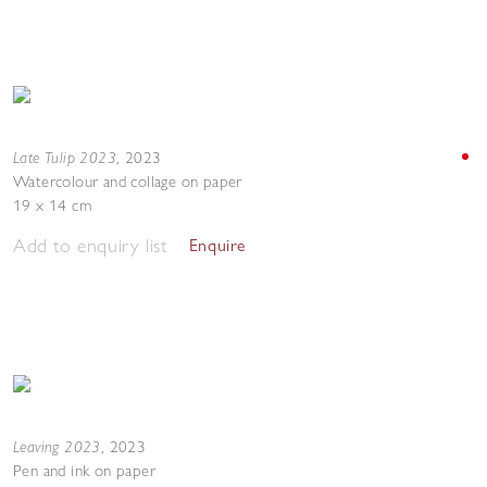
Late Tulip 2023
,
2023
Watercolour and collage on paper
19 x 14 cm
Add to enquiry list
Enquire
Leaving 2023
,
2023
Pen and ink on paper