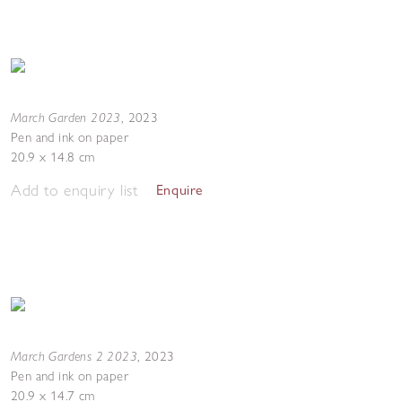
March Garden 2023
,
2023
Pen and ink on paper
20.9 x 14.8 cm
Add to enquiry list
Enquire
March Gardens 2 2023
,
2023
Pen and ink on paper
20.9 x 14.7 cm