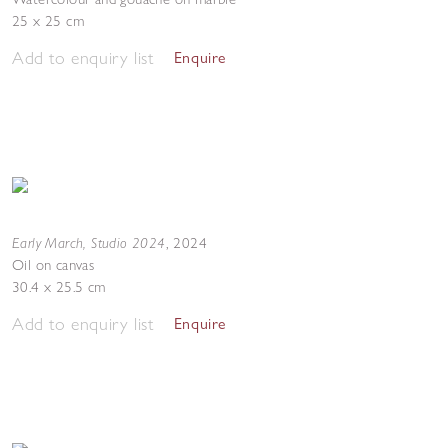
25 x 25 cm
Add to enquiry list
Enquire
Early March, Studio 2024
,
2024
Oil on canvas
30.4 x 25.5 cm
Add to enquiry list
Enquire