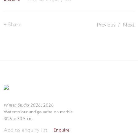
Share
Previous
/
Next
Winter, Studio 2026
,
2026
Watercolour and gouache on marble
30.5 x 30.5 cm
Add to enquiry list
Enquire