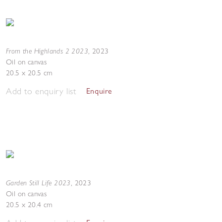
From the Highlands 2 2023
,
2023
Oil on canvas
20.5 x 20.5 cm
Add to enquiry list
Enquire
Garden Still Life 2023
,
2023
Oil on canvas
20.5 x 20.4 cm