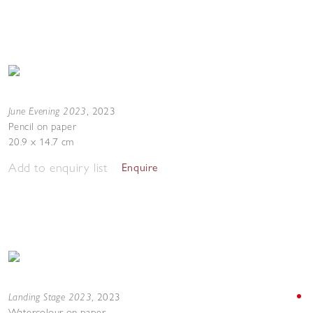
June Evening 2023
,
2023
Pencil on paper
20.9 x 14.7 cm
Add to enquiry list
Enquire
Landing Stage 2023
,
2023
Watercolour on paper