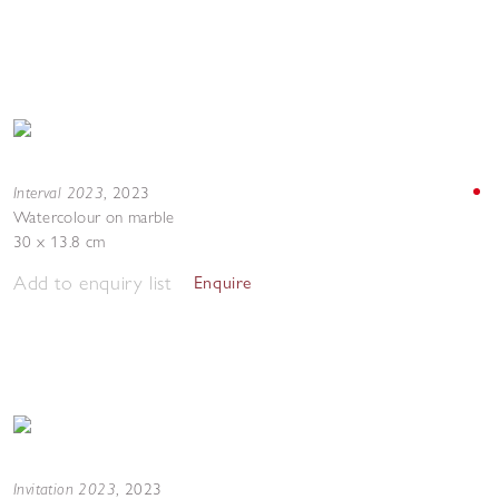
Interval 2023
,
2023
Watercolour on marble
30 x 13.8 cm
Add to enquiry list
Enquire
Invitation 2023
,
2023