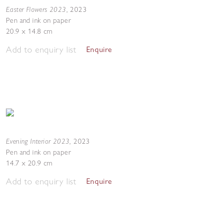
Easter Flowers 2023
,
2023
Pen and ink on paper
20.9 x 14.8 cm
Add to enquiry list
Enquire
Evening Interior 2023
,
2023
Pen and ink on paper
14.7 x 20.9 cm
Add to enquiry list
Enquire