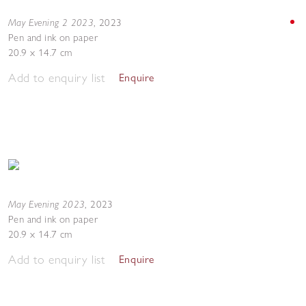
May Evening 2 2023
,
2023
Pen and ink on paper
20.9 x 14.7 cm
Add to enquiry list
Enquire
May Evening 2023
,
2023
Pen and ink on paper
20.9 x 14.7 cm
Add to enquiry list
Enquire