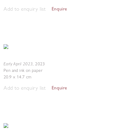
Add to enquiry list
Enquire
Early April 2023
,
2023
Pen and ink on paper
20.9 x 14.7 cm
Add to enquiry list
Enquire