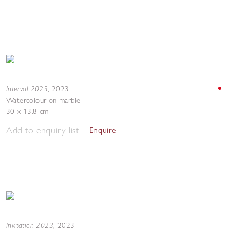
Interval 2023
,
2023
Watercolour on marble
30 x 13.8 cm
Add to enquiry list
Enquire
Invitation 2023
,
2023