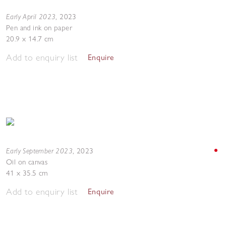
Early April 2023
,
2023
Pen and ink on paper
20.9 x 14.7 cm
Add to enquiry list
Enquire
Early September 2023
,
2023
Oil on canvas
41 x 35.5 cm
Add to enquiry list
Enquire