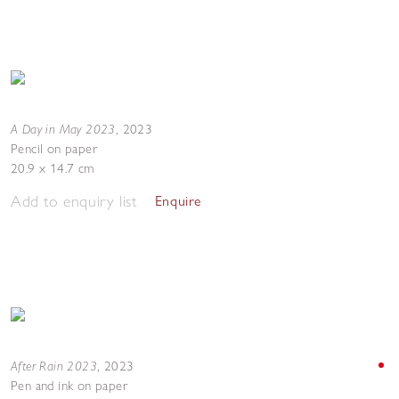
A Day in May 2023
,
2023
Pencil on paper
20.9 x 14.7 cm
Add to enquiry list
Enquire
After Rain 2023
,
2023
Pen and ink on paper