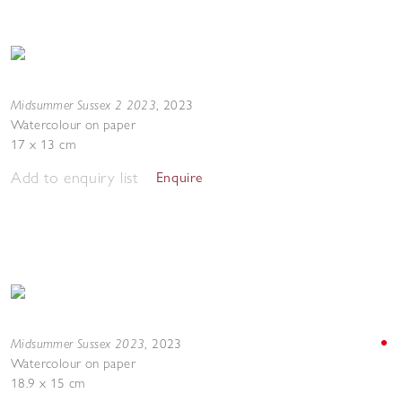
Midsummer Sussex 2 2023
,
2023
Watercolour on paper
17 x 13 cm
Add to enquiry list
Enquire
Midsummer Sussex 2023
,
2023
Watercolour on paper
18.9 x 15 cm