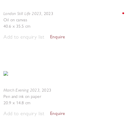
London Still Life 2023
,
2023
Oil on canvas
40.6 x 35.5 cm
Add to enquiry list
Enquire
March Evening 2023
,
2023
Pen and ink on paper
20.9 x 14.8 cm
Add to enquiry list
Enquire