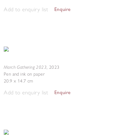
Add to enquiry list
Enquire
March Gathering 2023
,
2023
Pen and ink on paper
20.9 x 14.7 cm
Add to enquiry list
Enquire