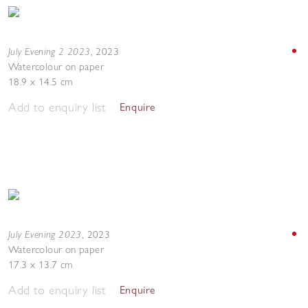
July Evening 2 2023
,
2023
Watercolour on paper
18.9 x 14.5 cm
Add to enquiry list
Enquire
July Evening 2023
,
2023
Watercolour on paper
17.3 x 13.7 cm
Add to enquiry list
Enquire