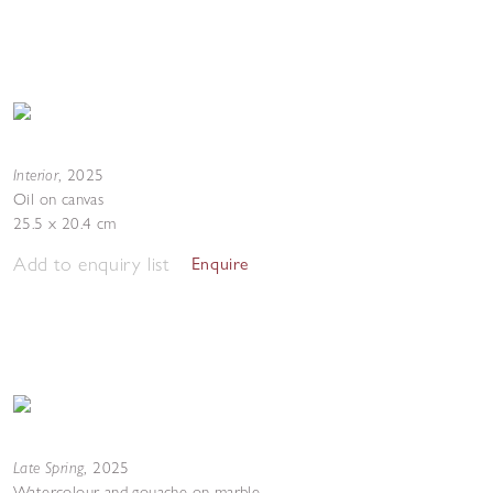
Interior
,
2025
Oil on canvas
25.5 x 20.4 cm
Add to enquiry list
Enquire
Late Spring
,
2025
Watercolour and gouache on marble