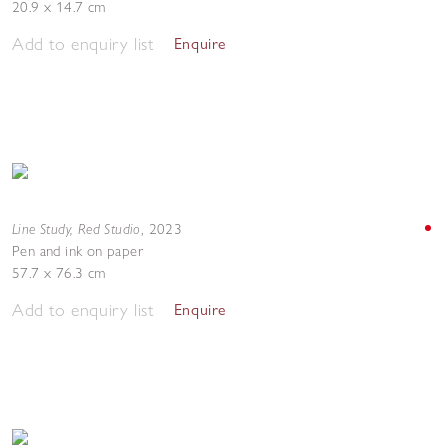
20.9 x 14.7 cm
Add to enquiry list
Enquire
Line Study, Red Studio
,
2023
Pen and ink on paper
57.7 x 76.3 cm
Add to enquiry list
Enquire