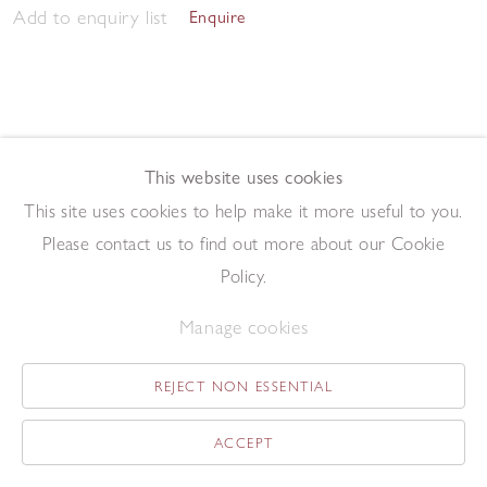
Add to enquiry list
Enquire
This website uses cookies
This site uses cookies to help make it more useful to you.
Morning Studio 2023
,
2023
Please contact us to find out more about our Cookie
Pen and ink on paper
57.5 x 76.2 cm
Policy.
Add to enquiry list
Enquire
Manage cookies
REJECT NON ESSENTIAL
ACCEPT