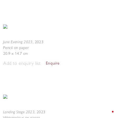
June Evening 2023
,
2023
Pencil on paper
20.9 x 14.7 cm
Add to enquiry list
Enquire
Landing Stage 2023
,
2023
Watercolour on paper