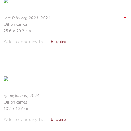
Late February, 2024
,
2024
Oil on canvas
25.6 x 20.2 cm
Add to enquiry list
Enquire
Spring Journey
,
2024
Oil on canvas
102 x 137 cm
Add to enquiry list
Enquire