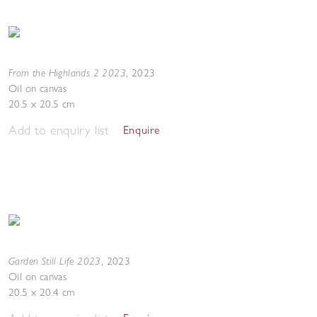
From the Highlands 2 2023
,
2023
Oil on canvas
20.5 x 20.5 cm
Add to enquiry list
Enquire
Garden Still Life 2023
,
2023
Oil on canvas
20.5 x 20.4 cm