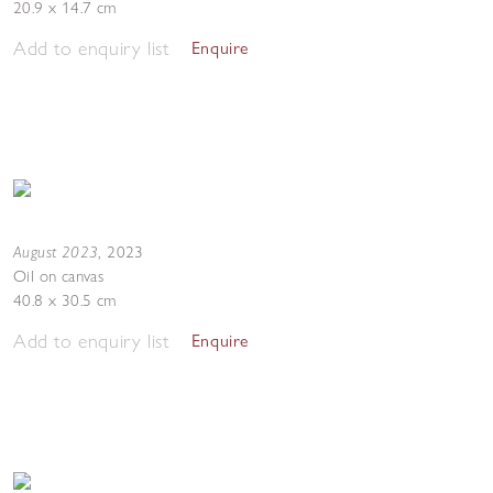
20.9 x 14.7 cm
Add to enquiry list
Enquire
August 2023
,
2023
Oil on canvas
40.8 x 30.5 cm
Add to enquiry list
Enquire