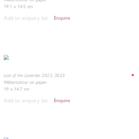
19.1 x 14.5 cm
Add to enquiry list
Enquire
Last of the Lavender 2023
,
2023
Watercolour on paper
19 x 14.7 cm
Add to enquiry list
Enquire