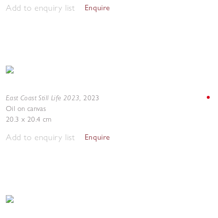
Add to enquiry list
Enquire
East Coast Still Life 2023
,
2023
Oil on canvas
20.3 x 20.4 cm
Add to enquiry list
Enquire