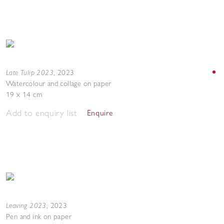
Late Tulip 2023
,
2023
Watercolour and collage on paper
19 x 14 cm
Add to enquiry list
Enquire
Leaving 2023
,
2023
Pen and ink on paper