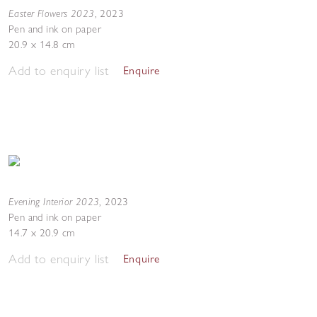
Easter Flowers 2023
,
2023
Pen and ink on paper
20.9 x 14.8 cm
Add to enquiry list
Enquire
Evening Interior 2023
,
2023
Pen and ink on paper
14.7 x 20.9 cm
Add to enquiry list
Enquire