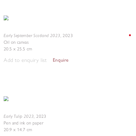
Early September Scotland 2023
,
2023
Oil on canvas
20.5 x 25.5 cm
Add to enquiry list
Enquire
Early Tulip 2023
,
2023
Pen and ink on paper
20.9 x 14.7 cm