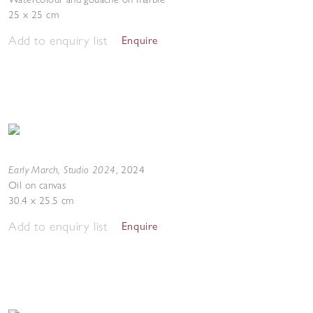
25 x 25 cm
Add to enquiry list
Enquire
Early March, Studio 2024
,
2024
Oil on canvas
30.4 x 25.5 cm
Add to enquiry list
Enquire