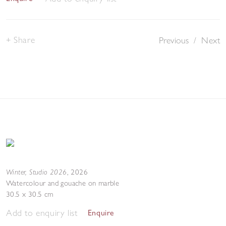
Share
Previous
/
Next
Winter, Studio 2026
,
2026
Watercolour and gouache on marble
30.5 x 30.5 cm
Add to enquiry list
Enquire