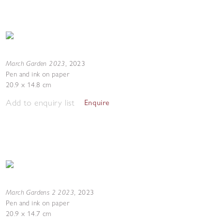
March Garden 2023
,
2023
Pen and ink on paper
20.9 x 14.8 cm
Add to enquiry list
Enquire
March Gardens 2 2023
,
2023
Pen and ink on paper
20.9 x 14.7 cm