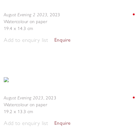
August Evening 2 2023
,
2023
Watercolour on paper
19.4 x 14.3 cm
Add to enquiry list
Enquire
August Evening 2023
,
2023
Watercolour on paper
19.2 x 13.3 cm
Add to enquiry list
Enquire