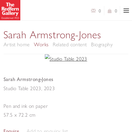
0
0
Sarah Armstrong-Jones
Artist home
Works
Related content
Biography
Sarah Armstrong-Jones
Studio Table 2023
,
2023
Pen and ink on paper
57.5 x 72.2 cm
Add to enquiry list
Enquire