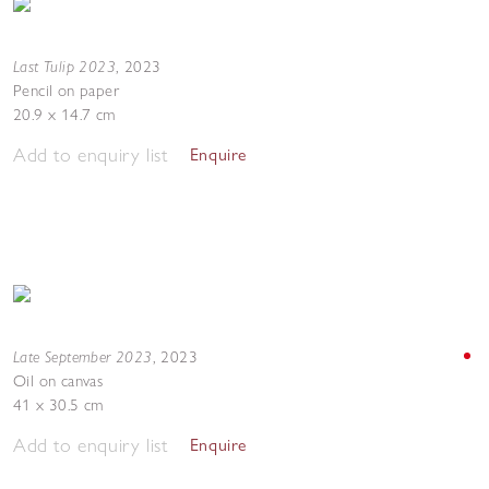
Last Tulip 2023
,
2023
Pencil on paper
20.9 x 14.7 cm
Add to enquiry list
Enquire
Late September 2023
,
2023
Oil on canvas
41 x 30.5 cm
Add to enquiry list
Enquire