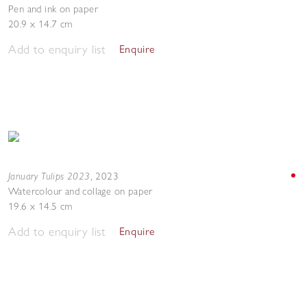
Pen and ink on paper
20.9 x 14.7 cm
Add to enquiry list
Enquire
January Tulips 2023
,
2023
Watercolour and collage on paper
19.6 x 14.5 cm
Add to enquiry list
Enquire