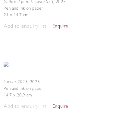
Gathered from Sussex 2023
,
2023
Pen and ink on paper
21 x 14.7 cm
Add to enquiry list
Enquire
Interior 2023
,
2023
Pen and ink on paper
14.7 x 20.9 cm
Add to enquiry list
Enquire