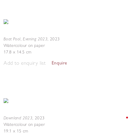
Boat Pool, Evening 2023
,
2023
Watercolour on paper
17.8 x 14.5 cm
Add to enquiry list
Enquire
Downland 2023
,
2023
Watercolour on paper
19.1 x 15 cm