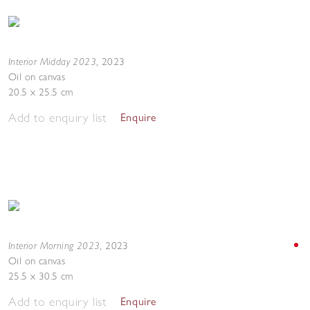
Interior Midday 2023
,
2023
Oil on canvas
20.5 x 25.5 cm
Add to enquiry list
Enquire
Interior Morning 2023
,
2023
Oil on canvas
25.5 x 30.5 cm
Add to enquiry list
Enquire