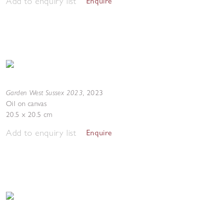
Add to enquiry list
Enquire
Garden West Sussex 2023
,
2023
Oil on canvas
20.5 x 20.5 cm
Add to enquiry list
Enquire