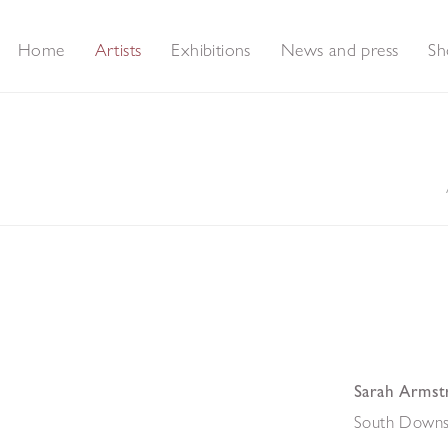
Home
Artists
Exhibitions
News and press
Sh
Sarah Armst
South Downs