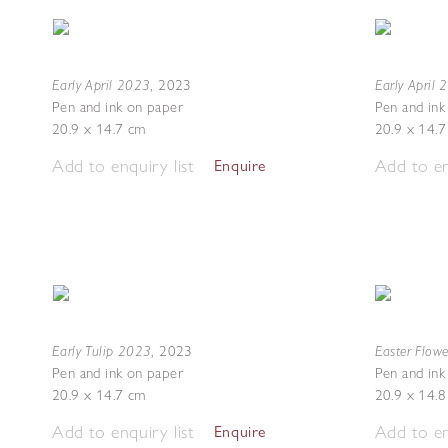
Early April 2023
Early April
,
2023
Pen and ink on paper
Pen and ink
20.9 x 14.7 cm
20.9 x 14.
Add to enquiry list
Add to en
Enquire
Early Tulip 2023
Easter Flow
,
2023
Pen and ink on paper
Pen and ink
20.9 x 14.7 cm
20.9 x 14.
Add to enquiry list
Add to en
Enquire