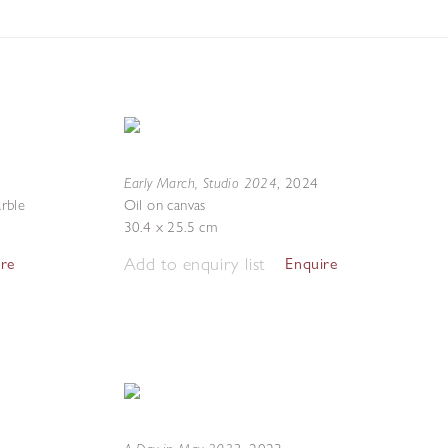
Early March, Studio 2024
,
2024
rble
Oil on canvas
30.4 x 25.5 cm
Add to enquiry list
ire
Enquire