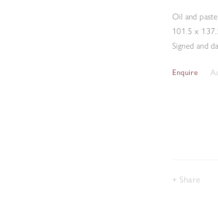
Oil and paste
101.5 x 137
Signed and d
Ad
Enquire
Share