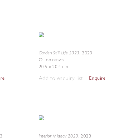
Garden Still Life 2023
,
2023
Oil on canvas
20.5 x 20.4 cm
Add to enquiry list
ire
Enquire
Interior Midday 2023
23
,
2023