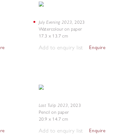
July Evening 2023
,
2023
Watercolour on paper
17.3 x 13.7 cm
Add to enquiry list
ire
Enquire
Last Tulip 2023
,
2023
Pencil on paper
20.9 x 14.7 cm
Add to enquiry list
ire
Enquire