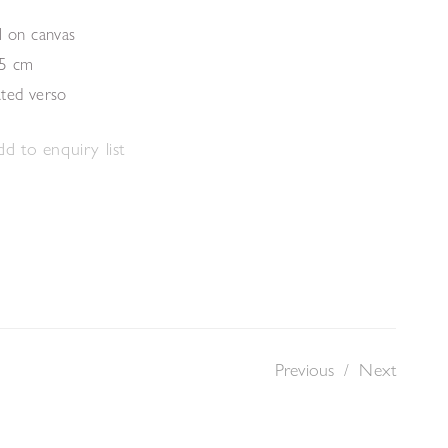
l on canvas
.5 cm
ated verso
d to enquiry list
Previous
/
Next