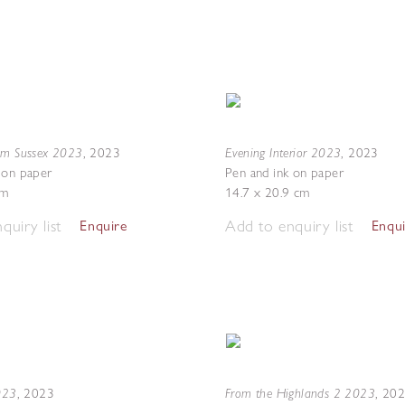
om Sussex 2023
Evening Interior 2023
,
2023
,
2023
 on paper
Pen and ink on paper
cm
14.7 x 20.9 cm
quiry list
Add to enquiry list
Enquire
Enqu
2023
From the Highlands 2 2023
,
2023
,
20