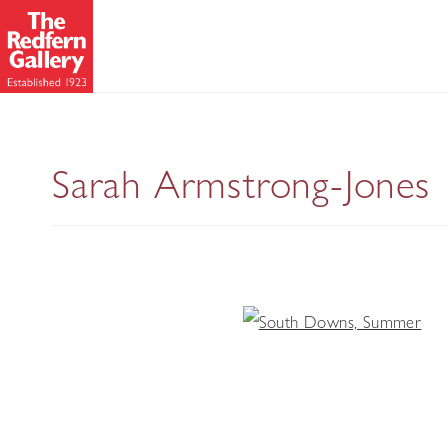
Sarah Armstrong-Jones