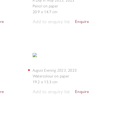
A Day in May 2023
,
2023
Pencil on paper
20.9 x 14.7 cm
Add to enquiry list
ire
Enquire
August Evening 2023
,
2023
Watercolour on paper
19.2 x 13.3 cm
Add to enquiry list
ire
Enquire