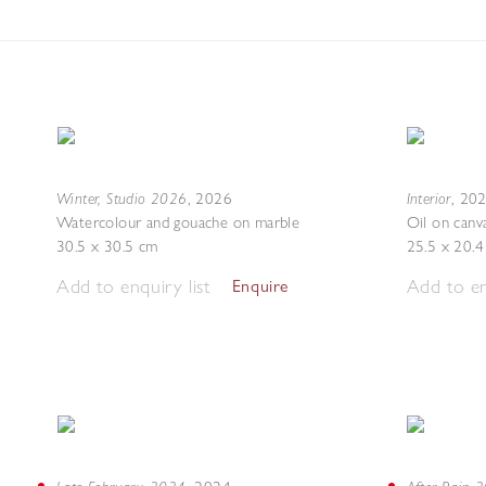
Winter, Studio 2026
Interior
,
2026
,
20
Watercolour and gouache on marble
Oil on canv
30.5 x 30.5 cm
25.5 x 20.
Add to enquiry list
Add to en
Enquire