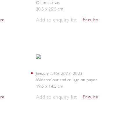
Oil on canvas
20.5 x 25.5 cm
Add to enquiry list
ire
Enquire
January Tulips 2023
,
2023
Watercolour and collage on paper
19.6 x 14.5 cm
Add to enquiry list
ire
Enquire