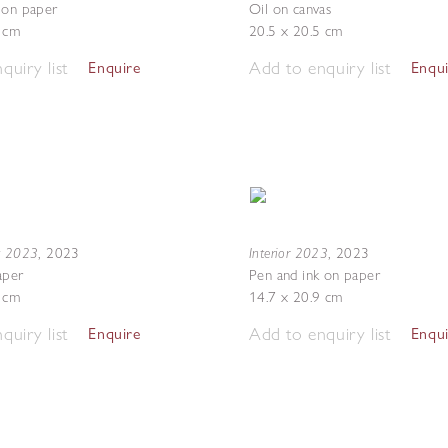
 on paper
Oil on canvas
7 cm
20.5 x 20.5 cm
quiry list
Add to enquiry list
Enquire
Enqu
g 2023
Interior 2023
,
2023
,
2023
aper
Pen and ink on paper
7 cm
14.7 x 20.9 cm
quiry list
Add to enquiry list
Enquire
Enqu