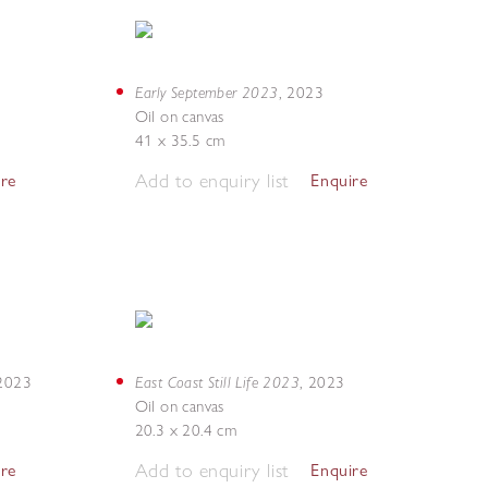
Early September 2023
,
2023
Oil on canvas
41 x 35.5 cm
Add to enquiry list
ire
Enquire
East Coast Still Life 2023
2023
,
2023
Oil on canvas
20.3 x 20.4 cm
Add to enquiry list
ire
Enquire