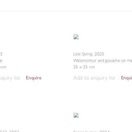
Late Spring
25
,
2025
as
Watercolour and gouache on ma
4 cm
25 x 25 cm
quiry list
Add to enquiry list
Enquire
Enqu