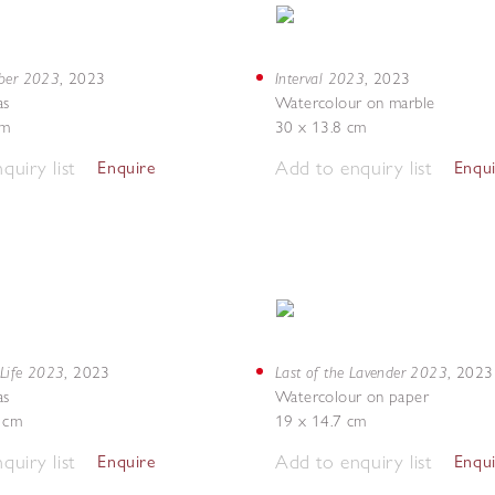
mber 2023
Interval 2023
,
2023
,
2023
as
Watercolour on marble
cm
30 x 13.8 cm
quiry list
Add to enquiry list
Enquire
Enqu
 Life 2023
Last of the Lavender 2023
,
2023
,
2023
as
Watercolour on paper
5 cm
19 x 14.7 cm
quiry list
Add to enquiry list
Enquire
Enqu