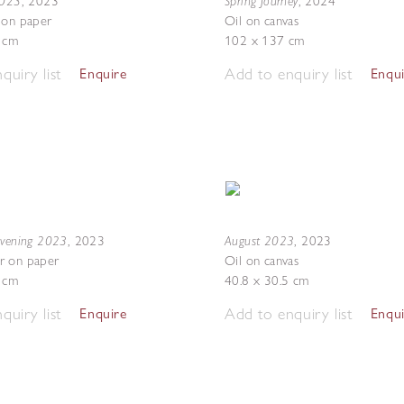
2023
Spring Journey
,
2023
,
2024
 on paper
Oil on canvas
7 cm
102 x 137 cm
quiry list
Add to enquiry list
Enquire
Enqu
Evening 2023
August 2023
,
2023
,
2023
r on paper
Oil on canvas
5 cm
40.8 x 30.5 cm
quiry list
Add to enquiry list
Enquire
Enqu