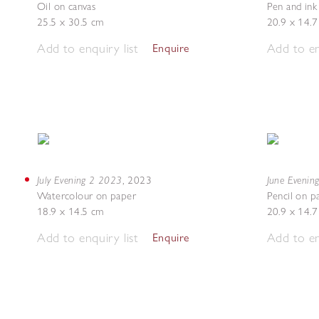
Oil on canvas
Pen and ink
25.5 x 30.5 cm
20.9 x 14.
Add to enquiry list
Add to en
Enquire
July Evening 2 2023
June Evenin
,
2023
Watercolour on paper
Pencil on p
18.9 x 14.5 cm
20.9 x 14.
Add to enquiry list
Add to en
Enquire