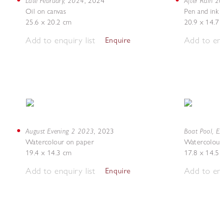
Late February, 2024
After Rain 
,
2024
Oil on canvas
Pen and ink
25.6 x 20.2 cm
20.9 x 14.
Add to enquiry list
Add to en
Enquire
August Evening 2 2023
Boat Pool, 
,
2023
Watercolour on paper
Watercolou
19.4 x 14.3 cm
17.8 x 14.
Add to enquiry list
Add to en
Enquire