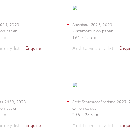
 2023
Downland 2023
,
2023
,
2023
 on paper
Watercolour on paper
7 cm
19.1 x 15 cm
quiry list
Add to enquiry list
Enquire
Enqu
ers 2023
Early September Scotland 2023
,
2023
,
 on paper
Oil on canvas
8 cm
20.5 x 25.5 cm
quiry list
Add to enquiry list
Enquire
Enqu