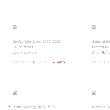
Garden West Sussex 2023
Gathered fr
,
2023
Oil on canvas
Pen and ink
20.5 x 20.5 cm
21 x 14.7 
Add to enquiry list
Add to en
Enquire
Interior Morning 2023
Invitation 
,
2023