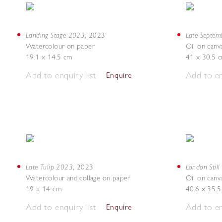
Landing Stage 2023
Late Septe
,
2023
Watercolour on paper
Oil on canv
19.1 x 14.5 cm
41 x 30.5 
Add to enquiry list
Add to en
Enquire
Late Tulip 2023
London Still
,
2023
Watercolour and collage on paper
Oil on canv
19 x 14 cm
40.6 x 35.
Add to enquiry list
Add to en
Enquire