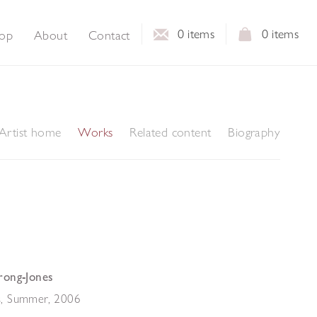
0
items
0
items
op
About
Contact
Artist home
Works
Related content
Biography
rong-Jones
, Summer
,
2006