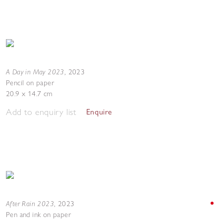
A Day in May 2023
,
2023
Pencil on paper
20.9 x 14.7 cm
Add to enquiry list
Enquire
After Rain 2023
,
2023
Pen and ink on paper