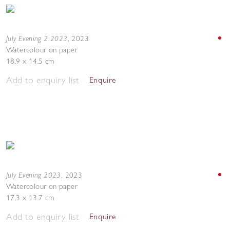
July Evening 2 2023
,
2023
Watercolour on paper
18.9 x 14.5 cm
Add to enquiry list
Enquire
July Evening 2023
,
2023
Watercolour on paper
17.3 x 13.7 cm
Add to enquiry list
Enquire