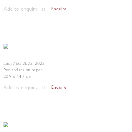
Add to enquiry list
Enquire
Early April 2023
,
2023
Pen and ink on paper
20.9 x 14.7 cm
Add to enquiry list
Enquire