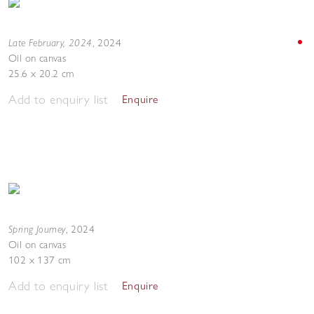
Late February, 2024
,
2024
Oil on canvas
25.6 x 20.2 cm
Add to enquiry list
Enquire
Spring Journey
,
2024
Oil on canvas
102 x 137 cm
Add to enquiry list
Enquire