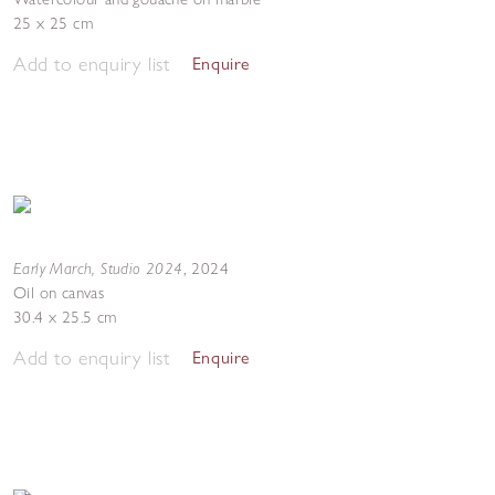
25 x 25 cm
Add to enquiry list
Enquire
Early March, Studio 2024
,
2024
Oil on canvas
30.4 x 25.5 cm
Add to enquiry list
Enquire