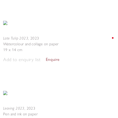
Late Tulip 2023
,
2023
Watercolour and collage on paper
19 x 14 cm
Add to enquiry list
Enquire
Leaving 2023
,
2023
Pen and ink on paper