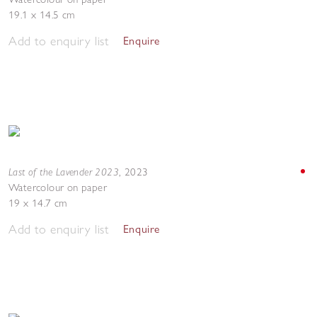
19.1 x 14.5 cm
Add to enquiry list
Enquire
Last of the Lavender 2023
,
2023
Watercolour on paper
19 x 14.7 cm
Add to enquiry list
Enquire