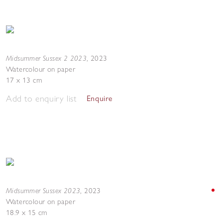
Midsummer Sussex 2 2023
,
2023
Watercolour on paper
17 x 13 cm
Add to enquiry list
Enquire
Midsummer Sussex 2023
,
2023
Watercolour on paper
18.9 x 15 cm