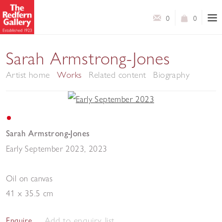
0
0
Sarah Armstrong-Jones
Artist home
Works
Related content
Biography
Sarah Armstrong-Jones
Early September 2023
,
2023
Oil on canvas
41 x 35.5 cm
Add to enquiry list
Enquire