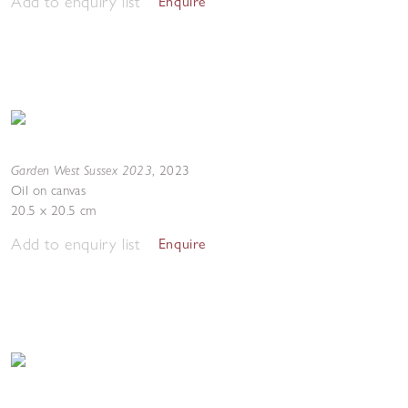
Add to enquiry list
Enquire
Garden West Sussex 2023
,
2023
Oil on canvas
20.5 x 20.5 cm
Add to enquiry list
Enquire