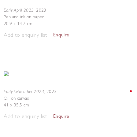
Early April 2023
,
2023
Pen and ink on paper
20.9 x 14.7 cm
Add to enquiry list
Enquire
Early September 2023
,
2023
Oil on canvas
41 x 35.5 cm
Add to enquiry list
Enquire