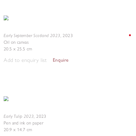
Early September Scotland 2023
,
2023
Oil on canvas
20.5 x 25.5 cm
Add to enquiry list
Enquire
Early Tulip 2023
,
2023
Pen and ink on paper
20.9 x 14.7 cm