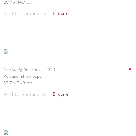
20.9 x 14.7 cm
Add to enquiry list
Enquire
Line Study, Red Studio
,
2023
Pen and ink on paper
57.7 x 76.3 cm
Add to enquiry list
Enquire