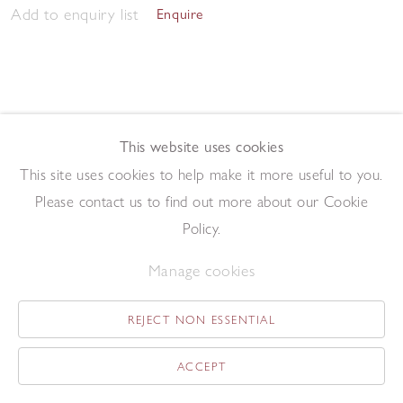
Add to enquiry list
Enquire
This website uses cookies
This site uses cookies to help make it more useful to you.
Morning Studio 2023
,
2023
Please contact us to find out more about our Cookie
Pen and ink on paper
57.5 x 76.2 cm
Policy.
Add to enquiry list
Enquire
Manage cookies
REJECT NON ESSENTIAL
ACCEPT