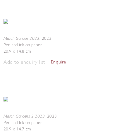
March Garden 2023
,
2023
Pen and ink on paper
20.9 x 14.8 cm
Add to enquiry list
Enquire
March Gardens 2 2023
,
2023
Pen and ink on paper
20.9 x 14.7 cm