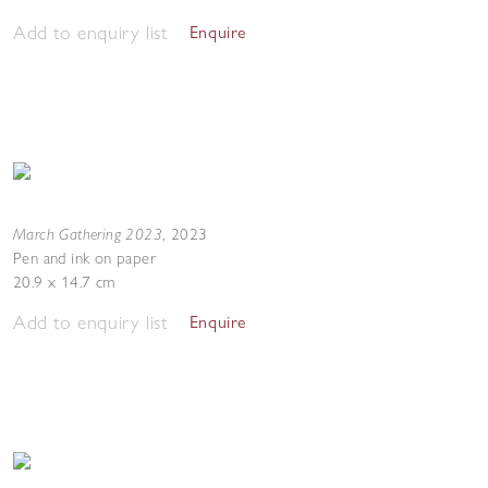
Add to enquiry list
Enquire
March Gathering 2023
,
2023
Pen and ink on paper
20.9 x 14.7 cm
Add to enquiry list
Enquire