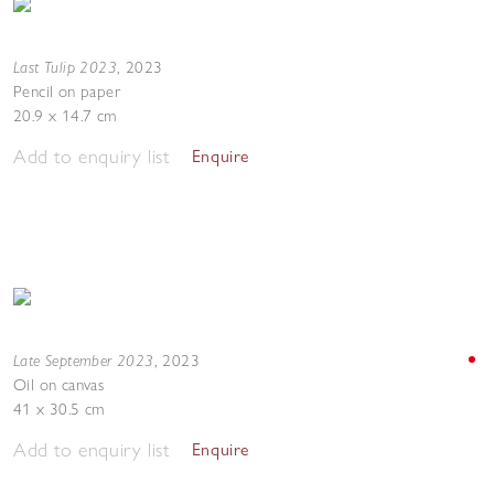
Last Tulip 2023
,
2023
Pencil on paper
20.9 x 14.7 cm
Add to enquiry list
Enquire
Late September 2023
,
2023
Oil on canvas
41 x 30.5 cm
Add to enquiry list
Enquire