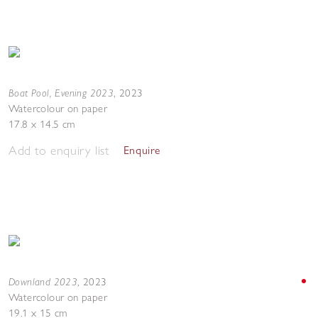
Boat Pool, Evening 2023
,
2023
Watercolour on paper
17.8 x 14.5 cm
Add to enquiry list
Enquire
Downland 2023
,
2023
Watercolour on paper
19.1 x 15 cm