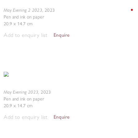
May Evening 2 2023
,
2023
Pen and ink on paper
20.9 x 14.7 cm
Add to enquiry list
Enquire
May Evening 2023
,
2023
Pen and ink on paper
20.9 x 14.7 cm
Add to enquiry list
Enquire