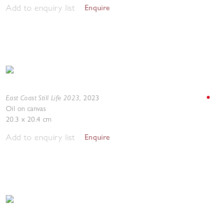
Add to enquiry list
Enquire
East Coast Still Life 2023
,
2023
Oil on canvas
20.3 x 20.4 cm
Add to enquiry list
Enquire