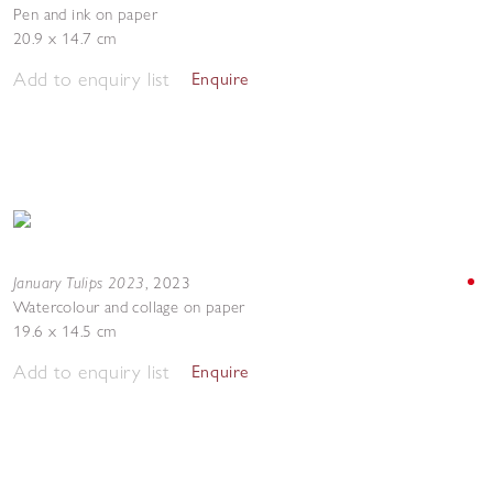
Pen and ink on paper
20.9 x 14.7 cm
Add to enquiry list
Enquire
January Tulips 2023
,
2023
Watercolour and collage on paper
19.6 x 14.5 cm
Add to enquiry list
Enquire