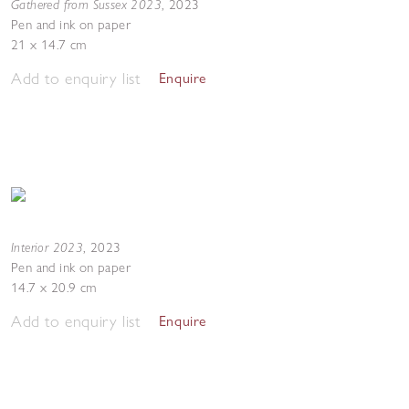
Gathered from Sussex 2023
,
2023
Pen and ink on paper
21 x 14.7 cm
Add to enquiry list
Enquire
Interior 2023
,
2023
Pen and ink on paper
14.7 x 20.9 cm
Add to enquiry list
Enquire