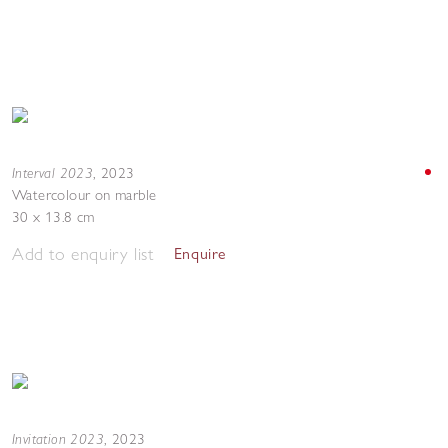
Interval 2023
,
2023
Watercolour on marble
30 x 13.8 cm
Add to enquiry list
Enquire
Invitation 2023
,
2023