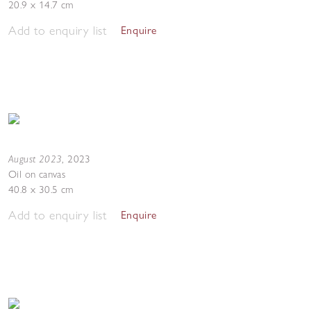
20.9 x 14.7 cm
Add to enquiry list
Enquire
August 2023
,
2023
Oil on canvas
40.8 x 30.5 cm
Add to enquiry list
Enquire