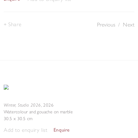
Share
Previous
/
Next
Winter, Studio 2026
,
2026
Watercolour and gouache on marble
30.5 x 30.5 cm
Add to enquiry list
Enquire