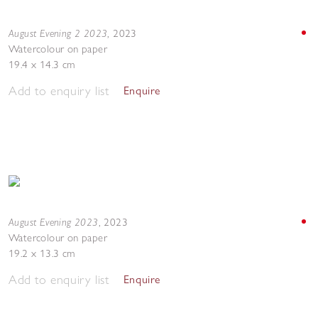
August Evening 2 2023
,
2023
Watercolour on paper
19.4 x 14.3 cm
Add to enquiry list
Enquire
August Evening 2023
,
2023
Watercolour on paper
19.2 x 13.3 cm
Add to enquiry list
Enquire