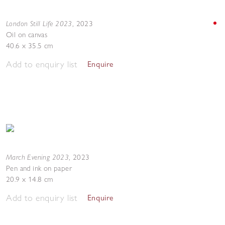
London Still Life 2023
,
2023
Oil on canvas
40.6 x 35.5 cm
Add to enquiry list
Enquire
March Evening 2023
,
2023
Pen and ink on paper
20.9 x 14.8 cm
Add to enquiry list
Enquire