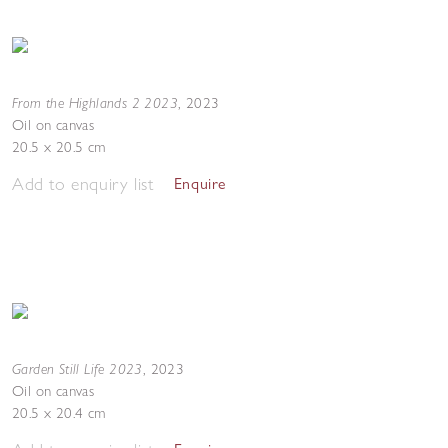
From the Highlands 2 2023
,
2023
Oil on canvas
20.5 x 20.5 cm
Add to enquiry list
Enquire
Garden Still Life 2023
,
2023
Oil on canvas
20.5 x 20.4 cm