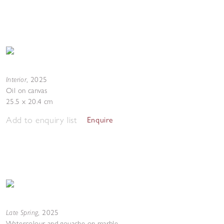
Interior
,
2025
Oil on canvas
25.5 x 20.4 cm
Add to enquiry list
Enquire
Late Spring
,
2025
Watercolour and gouache on marble