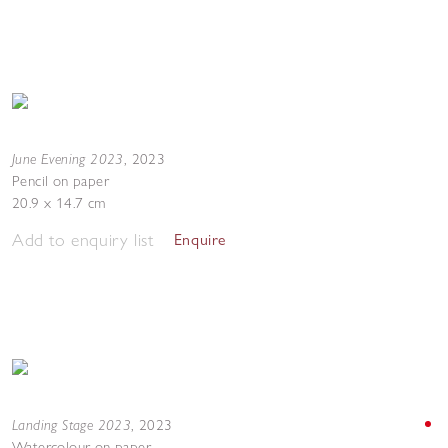
June Evening 2023
,
2023
Pencil on paper
20.9 x 14.7 cm
Add to enquiry list
Enquire
Landing Stage 2023
,
2023
Watercolour on paper