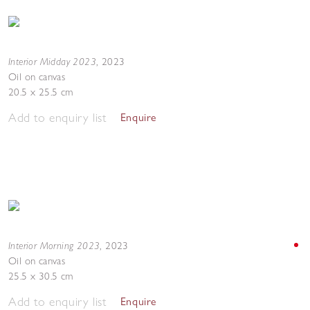
Interior Midday 2023
,
2023
Oil on canvas
20.5 x 25.5 cm
Add to enquiry list
Enquire
Interior Morning 2023
,
2023
Oil on canvas
25.5 x 30.5 cm
Add to enquiry list
Enquire