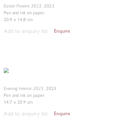
Easter Flowers 2023
,
2023
Pen and ink on paper
20.9 x 14.8 cm
Add to enquiry list
Enquire
Evening Interior 2023
,
2023
Pen and ink on paper
14.7 x 20.9 cm
Add to enquiry list
Enquire