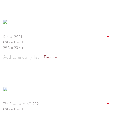
Studio
,
2021
Oil on board
29.3 x 23.4 cm
Add to enquiry list
Enquire
The Road to Yeovil
,
2021
Oil on board