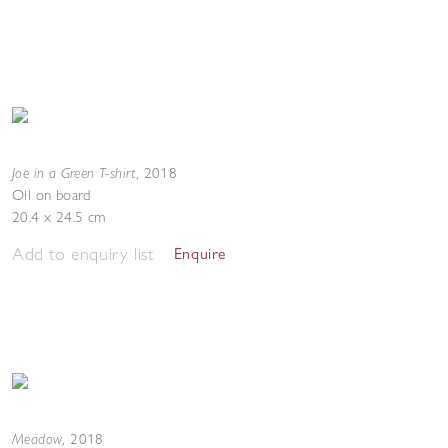
Joe in a Green T-shirt
,
2018
Oil on board
20.4 x 24.5 cm
Add to enquiry list
Enquire
Meadow
,
2018