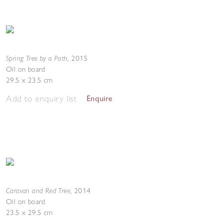
Spring Tree by a Path
,
2015
Oil on board
29.5 x 23.5 cm
Add to enquiry list
Enquire
Caravan and Red Tree
,
2014
Oil on board
23.5 x 29.5 cm