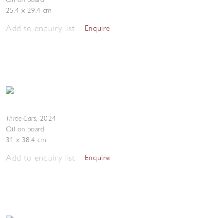
25.4 x 29.4 cm
Add to enquiry list
Enquire
Three Cars
,
2024
Oil on board
31 x 38.4 cm
Add to enquiry list
Enquire