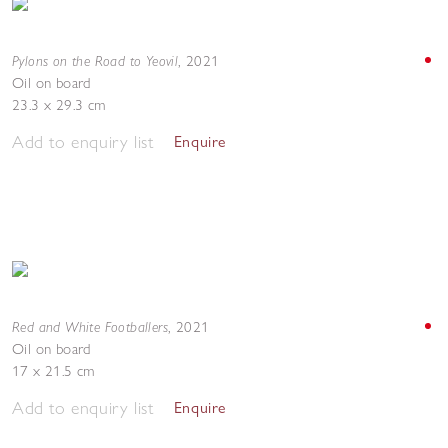
Pylons on the Road to Yeovil
,
2021
Oil on board
23.3 x 29.3 cm
Add to enquiry list
Enquire
Red and White Footballers
,
2021
Oil on board
17 x 21.5 cm
Add to enquiry list
Enquire