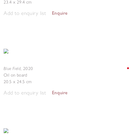
23.4 x 29.4 cm
Add to enquiry list
Enquire
Blue Field
,
2020
Oil on board
20.5 x 24.5 cm
Add to enquiry list
Enquire