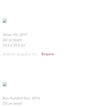
Yellow Hill
,
2017
Oil on board
23.5 x 29.5 cm
Add to enquiry list
Enquire
Blue Rashford Shirt
,
2016
Oil on board