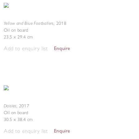
Yellow and Blue Footballers
,
2018
Oil on board
23.5 x 29.4 cm
Add to enquiry list
Enquire
Daisies
,
2017
Oil on board
30.5 x 38.4 cm
Add to enquiry list
Enquire