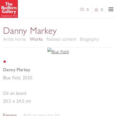
0
0
Danny Markey
Artist home
Works
Related content
Biography
Danny Markey
Blue Field
,
2020
Oil on board
20.5 x 24.5 cm
Add to enquiry list
Enquire