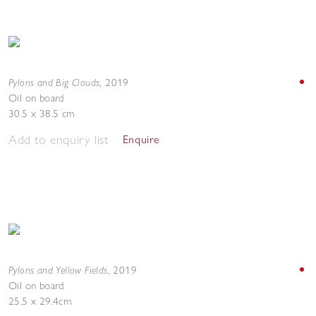
Pylons and Big Clouds
,
2019
Oil on board
30.5 x 38.5 cm
Add to enquiry list
Enquire
Pylons and Yellow Fields
,
2019
Oil on board
25.5 x 29.4cm