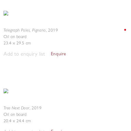
Telegraph Poles, Pignano
,
2019
Oil on board
23.4 x 29.5 cm
Add to enquiry list
Enquire
Tree Next Door
,
2019
Oil on board
20.4 x 24.4 cm