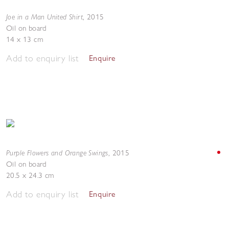
Joe in a Man United Shirt
,
2015
Oil on board
14 x 13 cm
Add to enquiry list
Enquire
Purple Flowers and Orange Swings
,
2015
Oil on board
20.5 x 24.3 cm
Add to enquiry list
Enquire