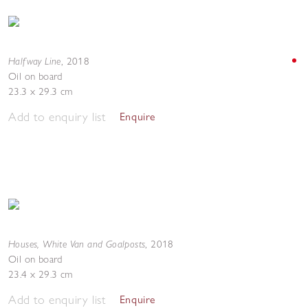
Halfway Line
,
2018
Oil on board
23.3 x 29.3 cm
Add to enquiry list
Enquire
Houses, White Van and Goalposts
,
2018
Oil on board
23.4 x 29.3 cm
Add to enquiry list
Enquire