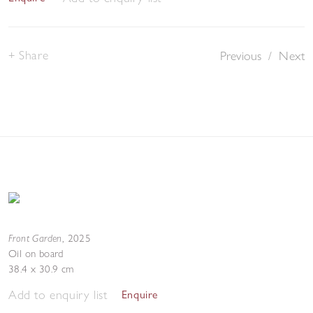
Share
Previous
/
Next
Front Garden
,
2025
Oil on board
38.4 x 30.9 cm
Add to enquiry list
Enquire