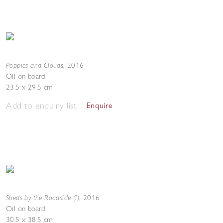
Poppies and Clouds
,
2016
Oil on board
23.5 x 29.5 cm
Add to enquiry list
Enquire
Sheds by the Roadside (I)
,
2016
Oil on board
30.5 x 38.5 cm