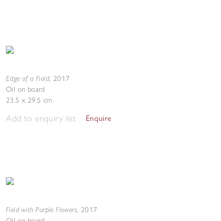
Edge of a Field
,
2017
Oil on board
23.5 x 29.5 cm
Add to enquiry list
Enquire
Field with Purple Flowers
,
2017
Oil on board