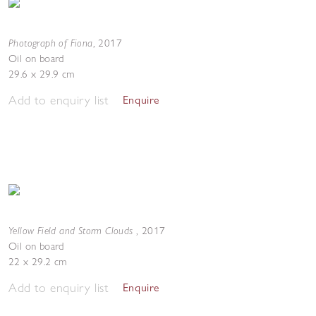
Photograph of Fiona
,
2017
Oil on board
29.6 x 29.9 cm
Add to enquiry list
Enquire
Yellow Field and Storm Clouds
,
2017
Oil on board
22 x 29.2 cm
Add to enquiry list
Enquire