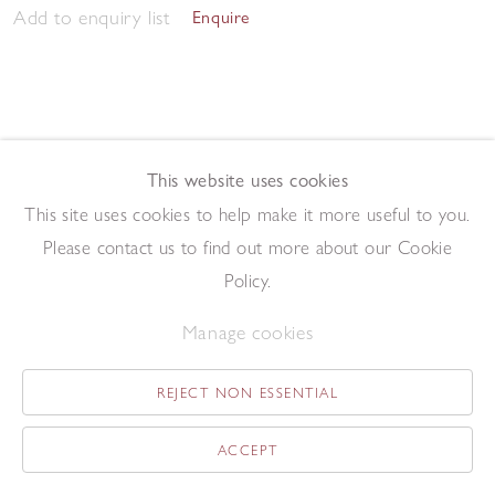
Add to enquiry list
Enquire
This website uses cookies
This site uses cookies to help make it more useful to you.
May Tree
,
2014
Please contact us to find out more about our Cookie
Oil on board
19 x 13.1 cm
Policy.
Add to enquiry list
Enquire
Manage cookies
REJECT NON ESSENTIAL
ACCEPT