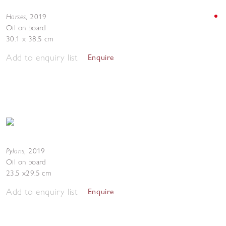
Horses
,
2019
Oil on board
30.1 x 38.5 cm
Add to enquiry list
Enquire
Pylons
,
2019
Oil on board
23.5 x29.5 cm
Add to enquiry list
Enquire