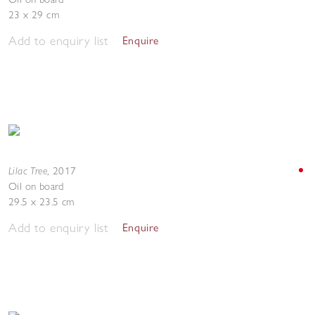
23 x 29 cm
Add to enquiry list
Enquire
Lilac Tree
,
2017
Oil on board
29.5 x 23.5 cm
Add to enquiry list
Enquire