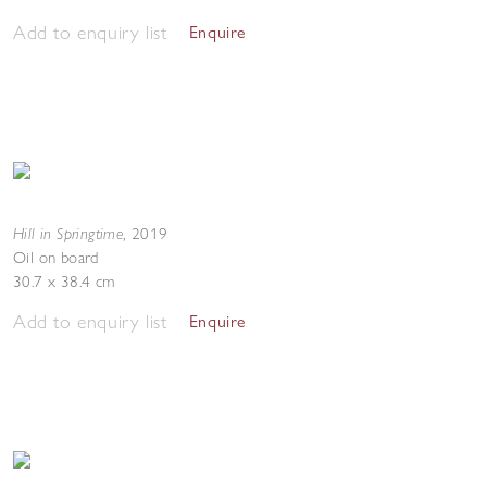
Add to enquiry list
Enquire
Hill in Springtime
,
2019
Oil on board
30.7 x 38.4 cm
Add to enquiry list
Enquire