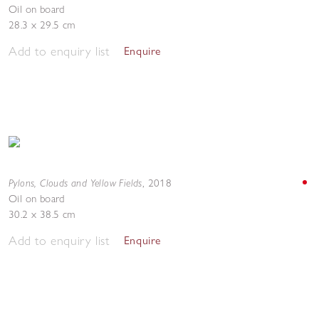
Oil on board
28.3 x 29.5 cm
Add to enquiry list
Enquire
Pylons, Clouds and Yellow Fields
,
2018
Oil on board
30.2 x 38.5 cm
Add to enquiry list
Enquire