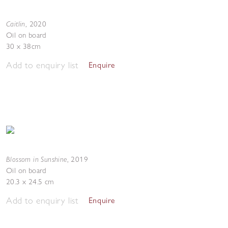
Caitlin
,
2020
Oil on board
30 x 38cm
Add to enquiry list
Enquire
Blossom in Sunshine
,
2019
Oil on board
20.3 x 24.5 cm
Add to enquiry list
Enquire