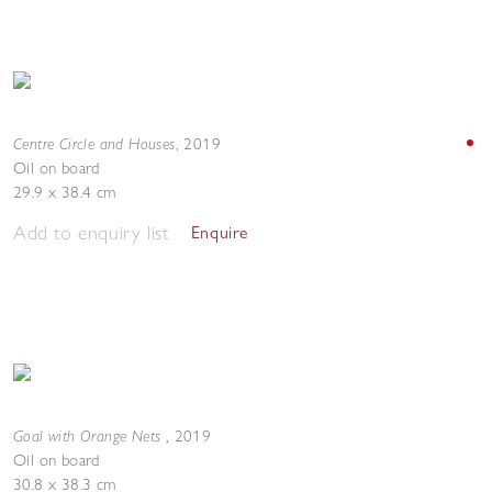
Centre Circle and Houses
,
2019
Oil on board
29.9 x 38.4 cm
Add to enquiry list
Enquire
Goal with Orange Nets
,
2019
Oil on board
30.8 x 38.3 cm