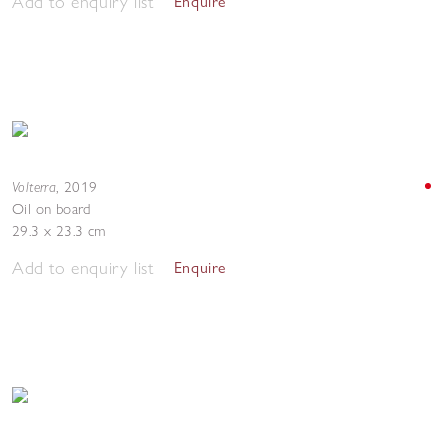
Add to enquiry list
Enquire
Volterra
,
2019
Oil on board
29.3 x 23.3 cm
Add to enquiry list
Enquire