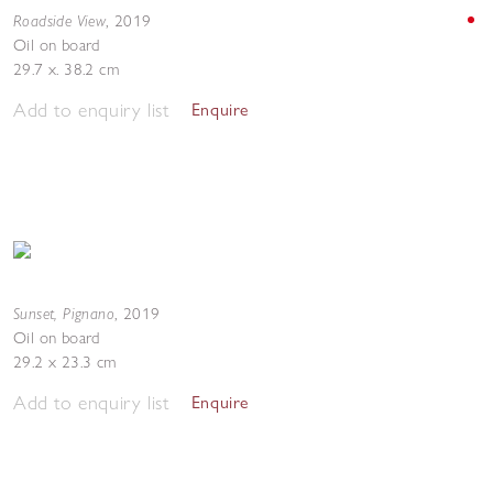
Roadside View
,
2019
Oil on board
29.7 x. 38.2 cm
Add to enquiry list
Enquire
Sunset, Pignano
,
2019
Oil on board
29.2 x 23.3 cm
Add to enquiry list
Enquire