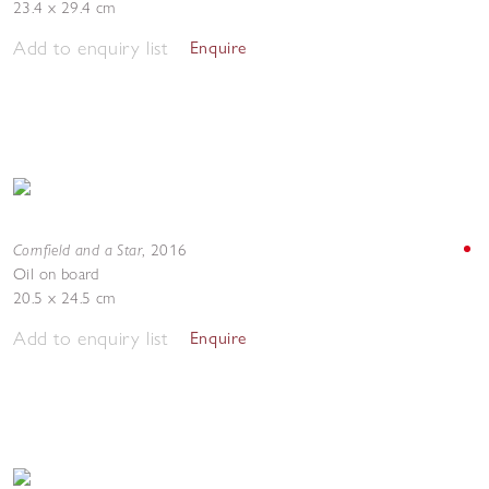
23.4 x 29.4 cm
Add to enquiry list
Enquire
Cornfield and a Star
,
2016
Oil on board
20.5 x 24.5 cm
Add to enquiry list
Enquire