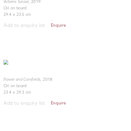
Volterra Sunset
,
2019
Oil on board
29.4 x 23.5 cm
Add to enquiry list
Enquire
Flower and Cornfields
,
2018
Oil on board
23.4 x 29.3 cm
Add to enquiry list
Enquire