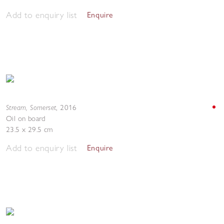
Add to enquiry list
Enquire
Stream, Somerset
,
2016
Oil on board
23.5 x 29.5 cm
Add to enquiry list
Enquire