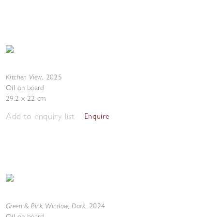
Kitchen View
,
2025
Oil on board
29.2 x 22 cm
Add to enquiry list
Enquire
Green & Pink Window, Dark
,
2024
Oil on board