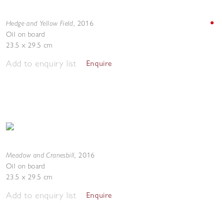
Hedge and Yellow Field
,
2016
Oil on board
23.5 x 29.5 cm
Add to enquiry list
Enquire
Meadow and Cranesbill
,
2016
Oil on board
23.5 x 29.5 cm
Add to enquiry list
Enquire