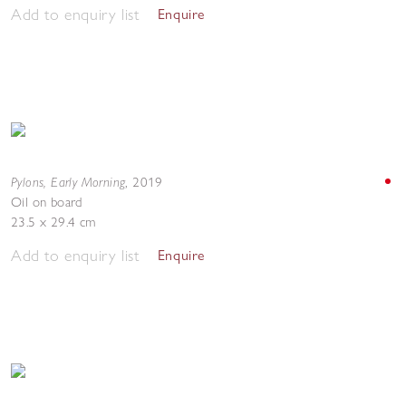
Add to enquiry list
Enquire
Pylons, Early Morning
,
2019
Oil on board
23.5 x 29.4 cm
Add to enquiry list
Enquire