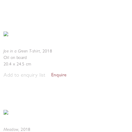
Joe in a Green T-shirt
,
2018
Oil on board
20.4 x 24.5 cm
Add to enquiry list
Enquire
Meadow
,
2018