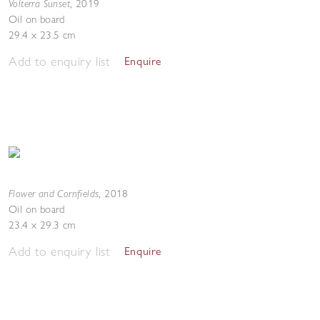
Volterra Sunset
,
2019
Oil on board
29.4 x 23.5 cm
Add to enquiry list
Enquire
Flower and Cornfields
,
2018
Oil on board
23.4 x 29.3 cm
Add to enquiry list
Enquire