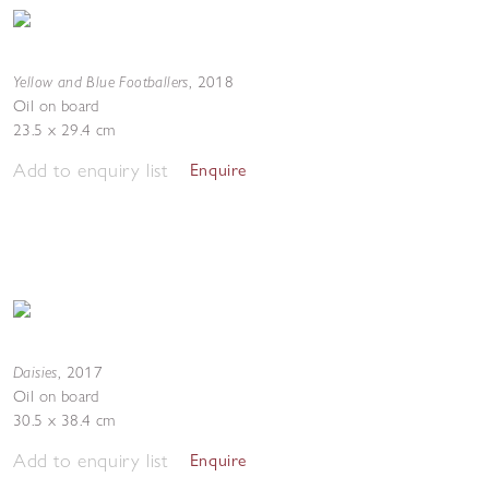
Yellow and Blue Footballers
,
2018
Oil on board
23.5 x 29.4 cm
Add to enquiry list
Enquire
Daisies
,
2017
Oil on board
30.5 x 38.4 cm
Add to enquiry list
Enquire