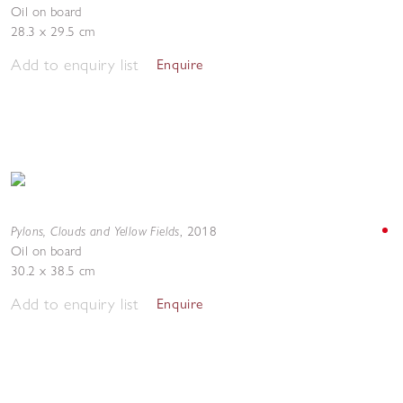
Oil on board
28.3 x 29.5 cm
Add to enquiry list
Enquire
Pylons, Clouds and Yellow Fields
,
2018
Oil on board
30.2 x 38.5 cm
Add to enquiry list
Enquire