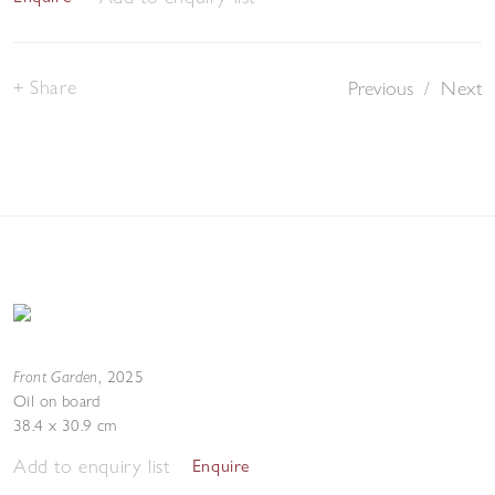
Share
Previous
/
Next
Front Garden
,
2025
Oil on board
38.4 x 30.9 cm
Add to enquiry list
Enquire