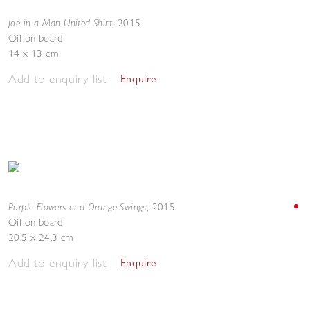
Joe in a Man United Shirt
,
2015
Oil on board
14 x 13 cm
Add to enquiry list
Enquire
Purple Flowers and Orange Swings
,
2015
Oil on board
20.5 x 24.3 cm
Add to enquiry list
Enquire