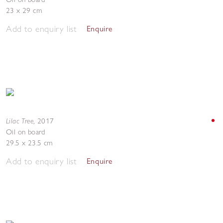
23 x 29 cm
Add to enquiry list
Enquire
Lilac Tree
,
2017
Oil on board
29.5 x 23.5 cm
Add to enquiry list
Enquire