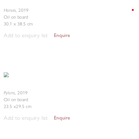
Horses
,
2019
Oil on board
30.1 x 38.5 cm
Add to enquiry list
Enquire
Pylons
,
2019
Oil on board
23.5 x29.5 cm
Add to enquiry list
Enquire