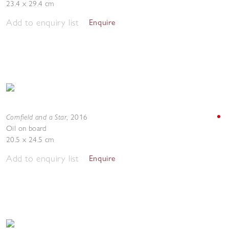
23.4 x 29.4 cm
Add to enquiry list
Enquire
Cornfield and a Star
,
2016
Oil on board
20.5 x 24.5 cm
Add to enquiry list
Enquire