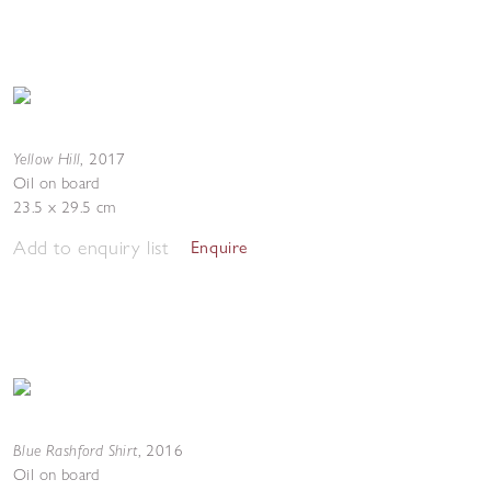
Yellow Hill
,
2017
Oil on board
23.5 x 29.5 cm
Add to enquiry list
Enquire
Blue Rashford Shirt
,
2016
Oil on board