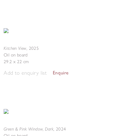
Kitchen View
,
2025
Oil on board
29.2 x 22 cm
Add to enquiry list
Enquire
Green & Pink Window, Dark
,
2024
Oil on board