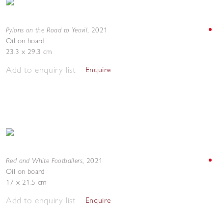
Pylons on the Road to Yeovil
,
2021
Oil on board
23.3 x 29.3 cm
Add to enquiry list
Enquire
Red and White Footballers
,
2021
Oil on board
17 x 21.5 cm
Add to enquiry list
Enquire