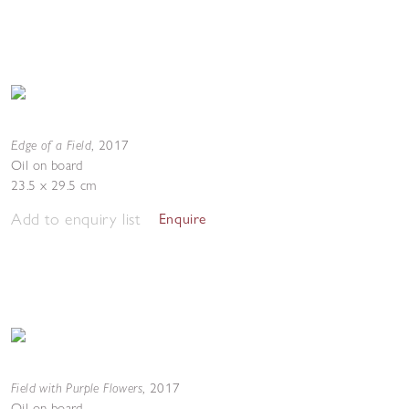
Edge of a Field
,
2017
Oil on board
23.5 x 29.5 cm
Add to enquiry list
Enquire
Field with Purple Flowers
,
2017
Oil on board