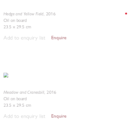
Hedge and Yellow Field
,
2016
Oil on board
23.5 x 29.5 cm
Add to enquiry list
Enquire
Meadow and Cranesbill
,
2016
Oil on board
23.5 x 29.5 cm
Add to enquiry list
Enquire