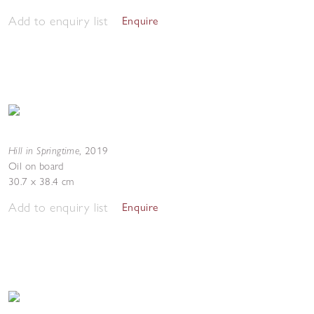
Add to enquiry list
Enquire
Hill in Springtime
,
2019
Oil on board
30.7 x 38.4 cm
Add to enquiry list
Enquire