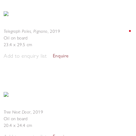
Telegraph Poles, Pignano
,
2019
Oil on board
23.4 x 29.5 cm
Add to enquiry list
Enquire
Tree Next Door
,
2019
Oil on board
20.4 x 24.4 cm