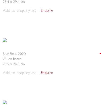
23.4 x 29.4 cm
Add to enquiry list
Enquire
Blue Field
,
2020
Oil on board
20.5 x 24.5 cm
Add to enquiry list
Enquire