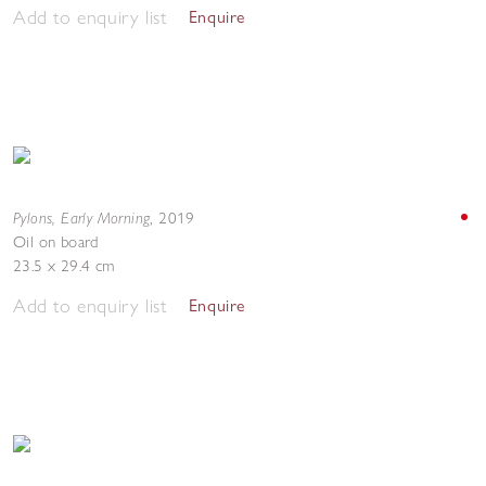
Add to enquiry list
Enquire
Pylons, Early Morning
,
2019
Oil on board
23.5 x 29.4 cm
Add to enquiry list
Enquire