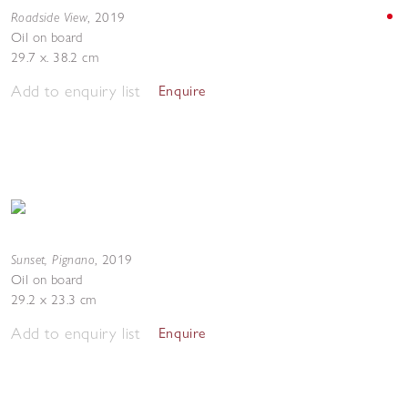
Roadside View
,
2019
Oil on board
29.7 x. 38.2 cm
Add to enquiry list
Enquire
Sunset, Pignano
,
2019
Oil on board
29.2 x 23.3 cm
Add to enquiry list
Enquire