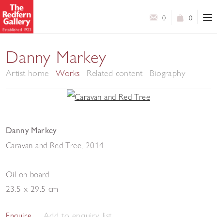
0
0
Danny Markey
Artist home
Works
Related content
Biography
Danny Markey
Caravan and Red Tree
,
2014
Oil on board
23.5 x 29.5 cm
Add to enquiry list
Enquire