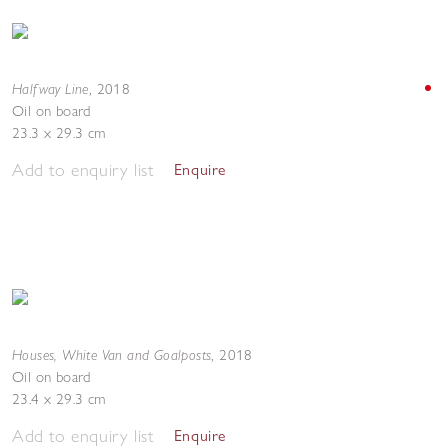
Halfway Line
,
2018
Oil on board
23.3 x 29.3 cm
Add to enquiry list
Enquire
Houses, White Van and Goalposts
,
2018
Oil on board
23.4 x 29.3 cm
Add to enquiry list
Enquire