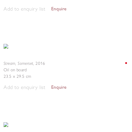
Add to enquiry list
Enquire
Stream, Somerset
,
2016
Oil on board
23.5 x 29.5 cm
Add to enquiry list
Enquire