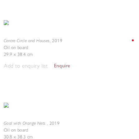
Centre Circle and Houses
,
2019
Oil on board
29.9 x 38.4 cm
Add to enquiry list
Enquire
Goal with Orange Nets
,
2019
Oil on board
30.8 x 38.3 cm