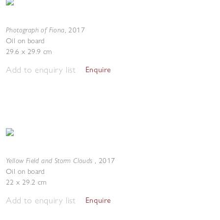
Photograph of Fiona
,
2017
Oil on board
29.6 x 29.9 cm
Add to enquiry list
Enquire
Yellow Field and Storm Clouds
,
2017
Oil on board
22 x 29.2 cm
Add to enquiry list
Enquire