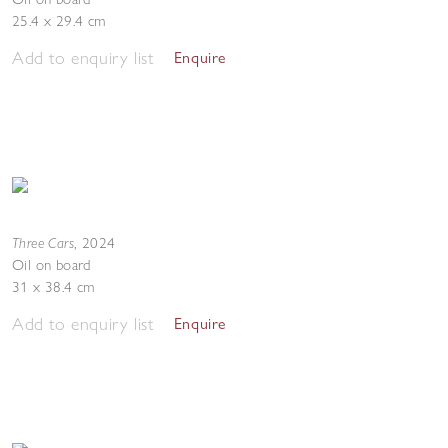
25.4 x 29.4 cm
Add to enquiry list
Enquire
Three Cars
,
2024
Oil on board
31 x 38.4 cm
Add to enquiry list
Enquire