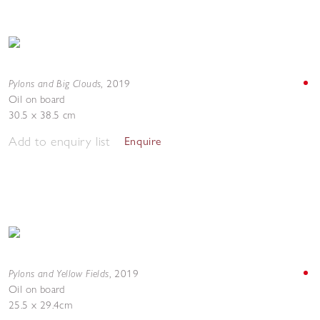
Pylons and Big Clouds
,
2019
Oil on board
30.5 x 38.5 cm
Add to enquiry list
Enquire
Pylons and Yellow Fields
,
2019
Oil on board
25.5 x 29.4cm