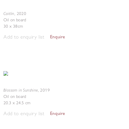
Caitlin
,
2020
Oil on board
30 x 38cm
Add to enquiry list
Enquire
Blossom in Sunshine
,
2019
Oil on board
20.3 x 24.5 cm
Add to enquiry list
Enquire