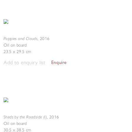
Poppies and Clouds
,
2016
Oil on board
23.5 x 29.5 cm
Add to enquiry list
Enquire
Sheds by the Roadside (I)
,
2016
Oil on board
30.5 x 38.5 cm