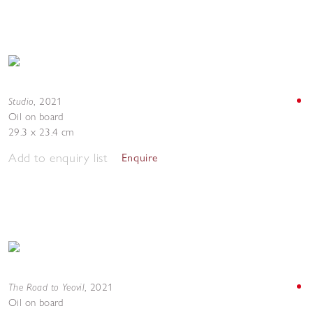
Studio
,
2021
Oil on board
29.3 x 23.4 cm
Add to enquiry list
Enquire
The Road to Yeovil
,
2021
Oil on board