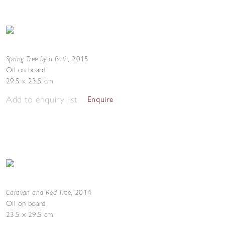
Spring Tree by a Path
,
2015
Oil on board
29.5 x 23.5 cm
Add to enquiry list
Enquire
Caravan and Red Tree
,
2014
Oil on board
23.5 x 29.5 cm