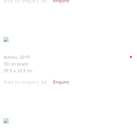
Add to enquiry list
Enquire
Volterra
,
2019
Oil on board
29.3 x 23.3 cm
Add to enquiry list
Enquire