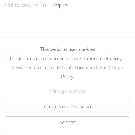
Add to enquiry list
Enquire
This website uses cookies
This site uses cookies to help make it more useful to you.
May Tree
,
2014
Please contact us to find out more about our Cookie
Oil on board
19 x 13.1 cm
Policy.
Add to enquiry list
Enquire
Manage cookies
REJECT NON ESSENTIAL
ACCEPT