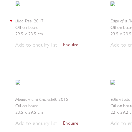
Lilac Tree
Edge of a Fi
,
2017
Oil on board
Oil on boar
29.5 x 23.5 cm
23.5 x 29.
Add to enquiry list
Add to en
Enquire
Meadow and Cranesbill
Yellow Fiel
,
2016
Oil on board
Oil on boar
23.5 x 29.5 cm
22 x 29.2 
Add to enquiry list
Add to en
Enquire