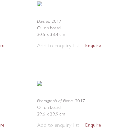
Daisies
,
2017
Oil on board
30.5 x 38.4 cm
Add to enquiry list
ire
Enquire
Photograph of Fiona
,
2017
Oil on board
29.6 x 29.9 cm
Add to enquiry list
ire
Enquire