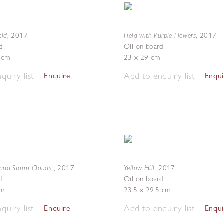
eld
Field with Purple Flowers
,
2017
,
2017
d
Oil on board
5 cm
23 x 29 cm
quiry list
Add to enquiry list
Enquire
Enqu
d and Storm Clouds
Yellow Hill
,
2017
,
2017
d
Oil on board
cm
23.5 x 29.5 cm
quiry list
Add to enquiry list
Enquire
Enqu