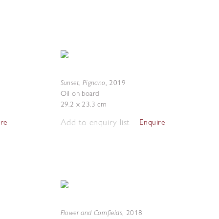
Sunset, Pignano
,
2019
Oil on board
29.2 x 23.3 cm
Add to enquiry list
ire
Enquire
Flower and Cornfields
,
2018