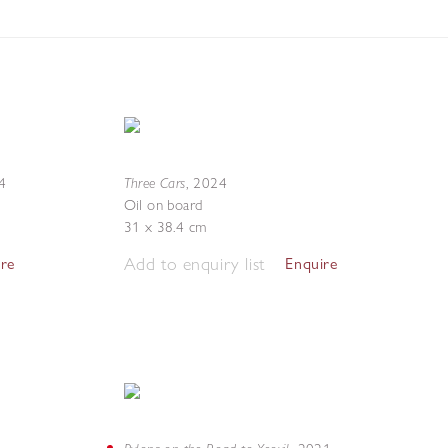
Three Cars
4
,
2024
Oil on board
31 x 38.4 cm
Add to enquiry list
ire
Enquire