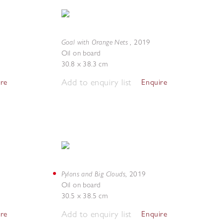
Goal with Orange Nets
,
2019
Oil on board
30.8 x 38.3 cm
Add to enquiry list
ire
Enquire
Pylons and Big Clouds
,
2019
Oil on board
30.5 x 38.5 cm
Add to enquiry list
ire
Enquire