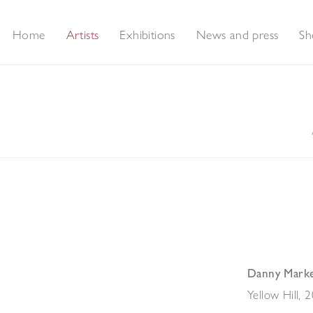
Home
Artists
Exhibitions
News and press
Sh
Danny Mark
Yellow Hill
,
2