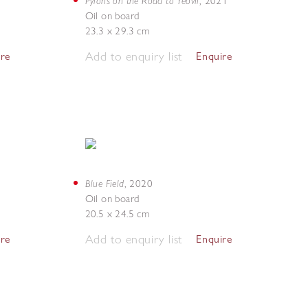
Pylons on the Road to Yeovil
,
2021
Oil on board
23.3 x 29.3 cm
Add to enquiry list
ire
Enquire
Blue Field
,
2020
Oil on board
20.5 x 24.5 cm
Add to enquiry list
ire
Enquire