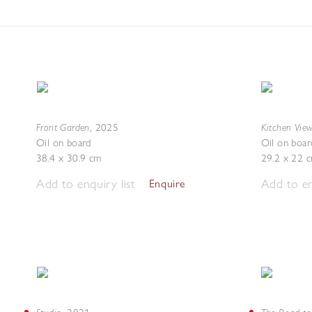
Front Garden
Kitchen Vie
,
2025
Oil on board
Oil on boar
38.4 x 30.9 cm
29.2 x 22 
Add to enquiry list
Add to en
Enquire