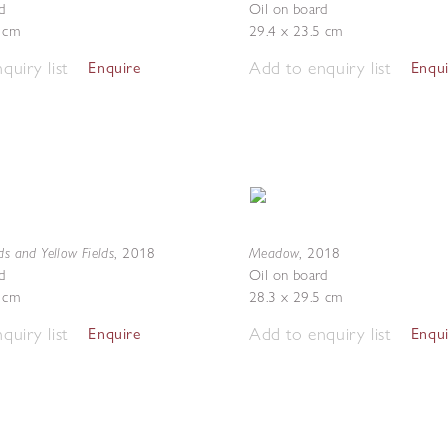
d
Oil on board
3 cm
29.4 x 23.5 cm
quiry list
Add to enquiry list
Enquire
Enqu
ds and Yellow Fields
Meadow
,
2018
,
2018
d
Oil on board
5 cm
28.3 x 29.5 cm
quiry list
Add to enquiry list
Enquire
Enqu