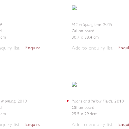
Hill in Springtime
9
,
2019
d
Oil on board
5 cm
30.7 x 38.4 cm
quiry list
Add to enquiry list
Enquire
Enqu
y Morning
Pylons and Yellow Fields
,
2019
,
2019
d
Oil on board
4 cm
25.5 x 29.4cm
quiry list
Add to enquiry list
Enquire
Enqu