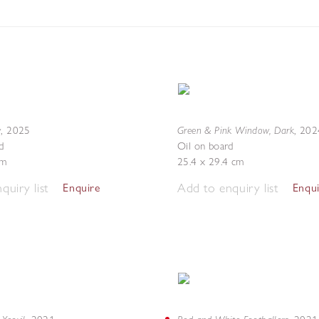
w
Green & Pink Window, Dark
,
2025
,
202
d
Oil on board
cm
25.4 x 29.4 cm
quiry list
Add to enquiry list
Enquire
Enqu