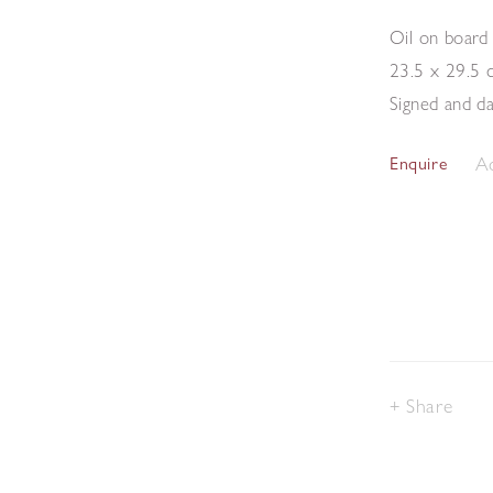
Oil on board
23.5 x 29.5 
Signed and d
Ad
Enquire
Share