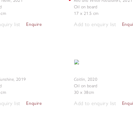
Yeovil
Red and White Footballers
,
2021
,
2021
d
Oil on board
4 cm
17 x 21.5 cm
quiry list
Add to enquiry list
Enquire
Enqu
Sunshine
Caitlin
,
2019
,
2020
d
Oil on board
5 cm
30 x 38cm
quiry list
Add to enquiry list
Enquire
Enqu