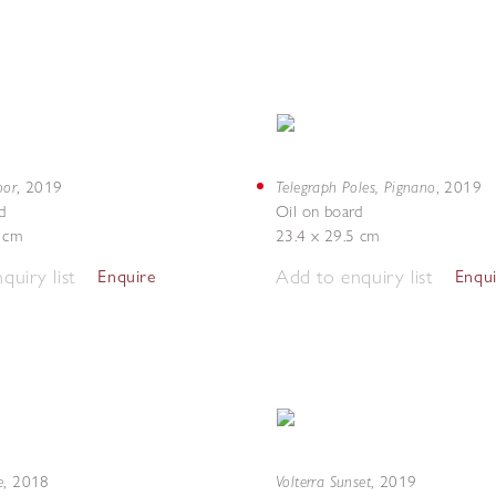
oor
Telegraph Poles, Pignano
,
2019
,
2019
d
Oil on board
4 cm
23.4 x 29.5 cm
quiry list
Add to enquiry list
Enquire
Enqu
e
Volterra Sunset
,
2018
,
2019