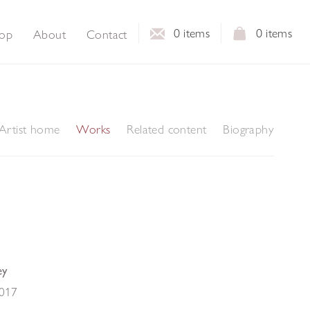
0
items
0
items
op
About
Contact
Artist home
Works
Related content
Biography
ey
017