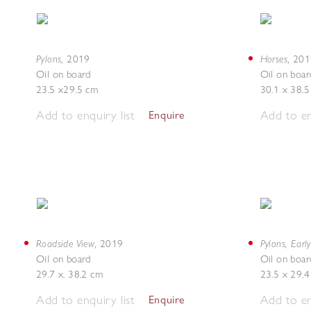
Pylons
Horses
,
2019
,
201
Oil on board
Oil on boar
23.5 x29.5 cm
30.1 x 38.
Add to enquiry list
Add to en
Enquire
Roadside View
Pylons, Earl
,
2019
Oil on board
Oil on boar
29.7 x. 38.2 cm
23.5 x 29.
Add to enquiry list
Add to en
Enquire