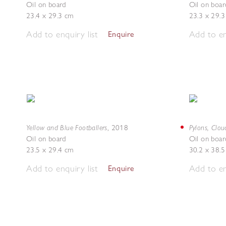
Oil on board
Oil on boar
23.4 x 29.3 cm
23.3 x 29.
Add to enquiry list
Add to en
Enquire
Yellow and Blue Footballers
Pylons, Clou
,
2018
Oil on board
Oil on boar
23.5 x 29.4 cm
30.2 x 38.
Add to enquiry list
Add to en
Enquire