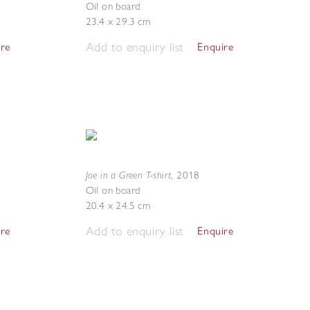
Oil on board
23.4 x 29.3 cm
Add to enquiry list
ire
Enquire
Joe in a Green T-shirt
,
2018
Oil on board
20.4 x 24.5 cm
Add to enquiry list
ire
Enquire