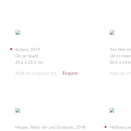
Volterra
Tree Next D
,
2019
Oil on board
Oil on boar
29.3 x 23.3 cm
20.4 x 24.
Add to enquiry list
Add to en
Enquire
Houses, White Van and Goalposts
Halfway Lin
,
2018