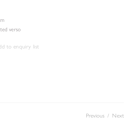
cm
ated verso
d to enquiry list
Previous
/
Next