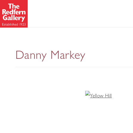
Danny Markey