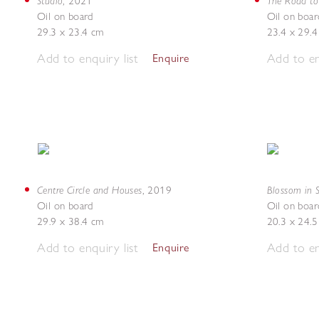
Studio
The Road to 
,
2021
Oil on board
Oil on boar
29.3 x 23.4 cm
23.4 x 29.
Add to enquiry list
Add to en
Enquire
Centre Circle and Houses
Blossom in 
,
2019
Oil on board
Oil on boar
29.9 x 38.4 cm
20.3 x 24.
Add to enquiry list
Add to en
Enquire