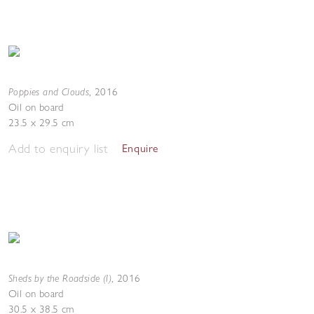
Poppies and Clouds
,
2016
Oil on board
23.5 x 29.5 cm
Add to enquiry list
Enquire
Sheds by the Roadside (I)
,
2016
Oil on board
30.5 x 38.5 cm