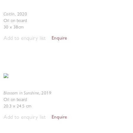
Caitlin
,
2020
Oil on board
30 x 38cm
Add to enquiry list
Enquire
Blossom in Sunshine
,
2019
Oil on board
20.3 x 24.5 cm
Add to enquiry list
Enquire