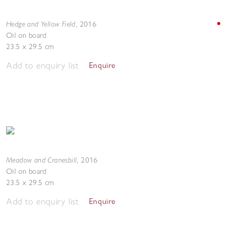
Hedge and Yellow Field
,
2016
Oil on board
23.5 x 29.5 cm
Add to enquiry list
Enquire
Meadow and Cranesbill
,
2016
Oil on board
23.5 x 29.5 cm
Add to enquiry list
Enquire