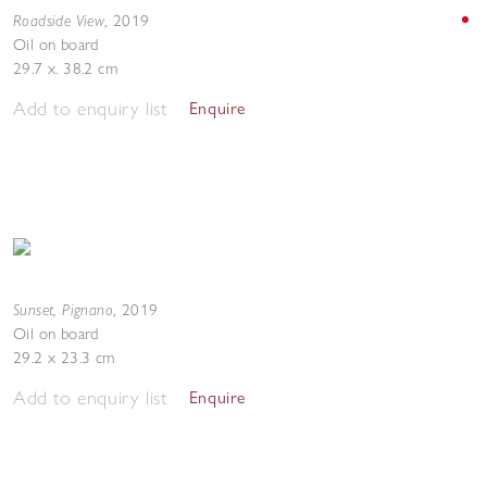
Roadside View
,
2019
Oil on board
29.7 x. 38.2 cm
Add to enquiry list
Enquire
Sunset, Pignano
,
2019
Oil on board
29.2 x 23.3 cm
Add to enquiry list
Enquire