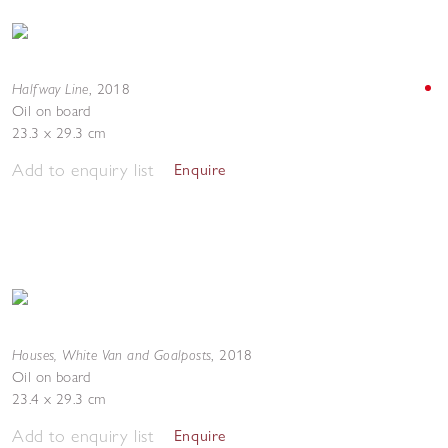
Halfway Line
,
2018
Oil on board
23.3 x 29.3 cm
Add to enquiry list
Enquire
Houses, White Van and Goalposts
,
2018
Oil on board
23.4 x 29.3 cm
Add to enquiry list
Enquire