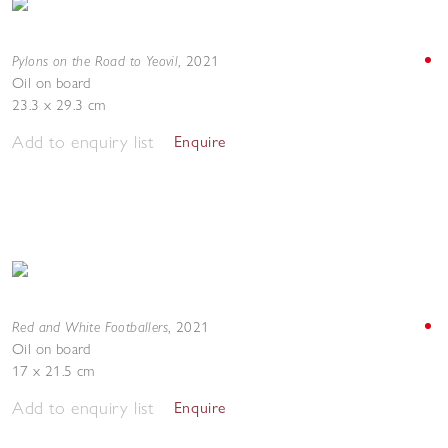
Pylons on the Road to Yeovil
,
2021
Oil on board
23.3 x 29.3 cm
Add to enquiry list
Enquire
Red and White Footballers
,
2021
Oil on board
17 x 21.5 cm
Add to enquiry list
Enquire