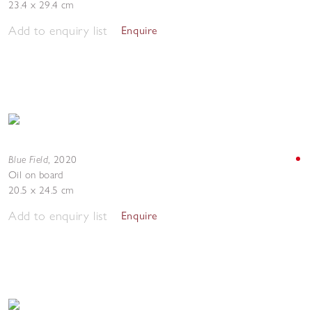
23.4 x 29.4 cm
Add to enquiry list
Enquire
Blue Field
,
2020
Oil on board
20.5 x 24.5 cm
Add to enquiry list
Enquire