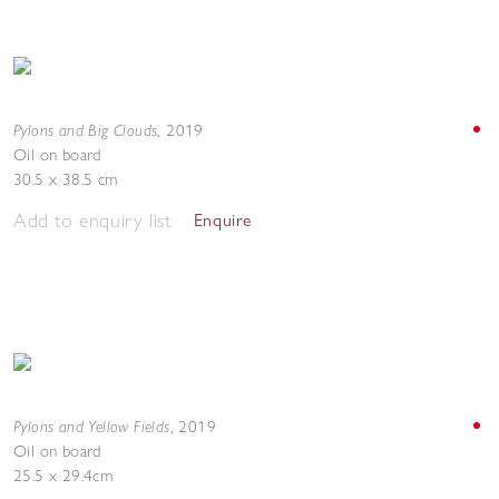
Pylons and Big Clouds
,
2019
Oil on board
30.5 x 38.5 cm
Add to enquiry list
Enquire
Pylons and Yellow Fields
,
2019
Oil on board
25.5 x 29.4cm