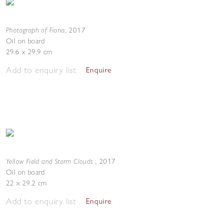
Photograph of Fiona
,
2017
Oil on board
29.6 x 29.9 cm
Add to enquiry list
Enquire
Yellow Field and Storm Clouds
,
2017
Oil on board
22 x 29.2 cm
Add to enquiry list
Enquire