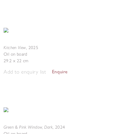
Kitchen View
,
2025
Oil on board
29.2 x 22 cm
Add to enquiry list
Enquire
Green & Pink Window, Dark
,
2024
Oil on board