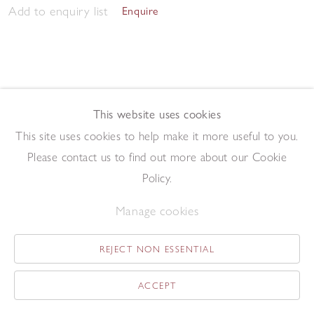
Add to enquiry list
Enquire
This website uses cookies
This site uses cookies to help make it more useful to you.
May Tree
,
2014
Please contact us to find out more about our Cookie
Oil on board
19 x 13.1 cm
Policy.
Add to enquiry list
Enquire
Manage cookies
REJECT NON ESSENTIAL
ACCEPT