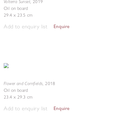
Volterra Sunset
,
2019
Oil on board
29.4 x 23.5 cm
Add to enquiry list
Enquire
Flower and Cornfields
,
2018
Oil on board
23.4 x 29.3 cm
Add to enquiry list
Enquire