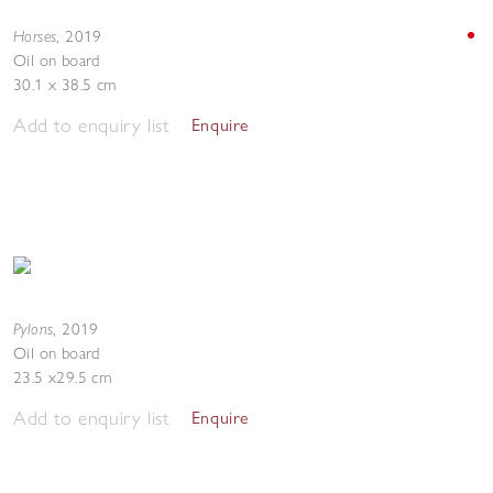
Horses
,
2019
Oil on board
30.1 x 38.5 cm
Add to enquiry list
Enquire
Pylons
,
2019
Oil on board
23.5 x29.5 cm
Add to enquiry list
Enquire