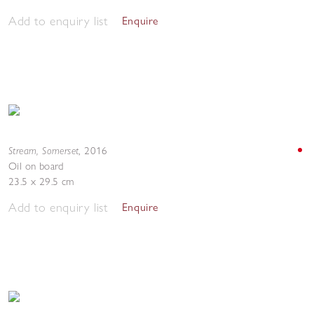
Add to enquiry list
Enquire
Stream, Somerset
,
2016
Oil on board
23.5 x 29.5 cm
Add to enquiry list
Enquire