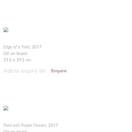
Edge of a Field
,
2017
Oil on board
23.5 x 29.5 cm
Add to enquiry list
Enquire
Field with Purple Flowers
,
2017
Oil on board