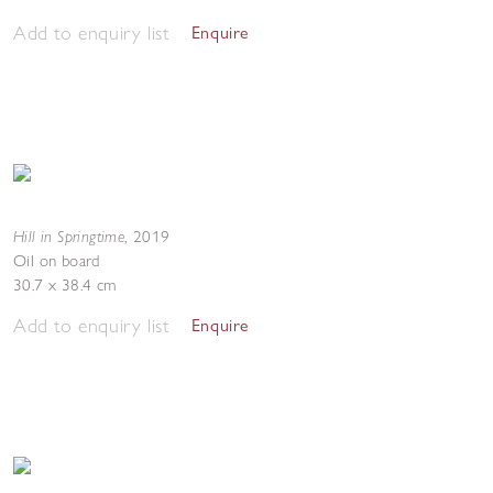
Add to enquiry list
Enquire
Hill in Springtime
,
2019
Oil on board
30.7 x 38.4 cm
Add to enquiry list
Enquire