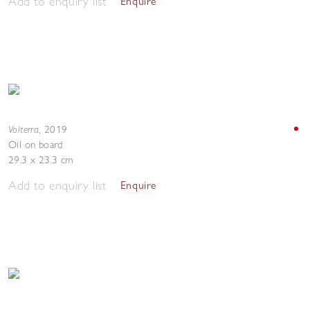
Add to enquiry list
Enquire
Volterra
,
2019
Oil on board
29.3 x 23.3 cm
Add to enquiry list
Enquire