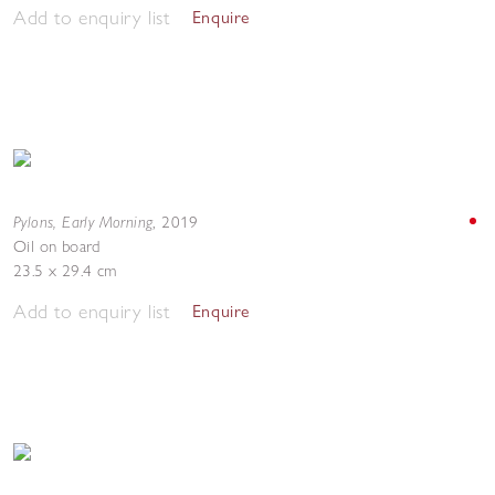
Add to enquiry list
Enquire
Pylons, Early Morning
,
2019
Oil on board
23.5 x 29.4 cm
Add to enquiry list
Enquire