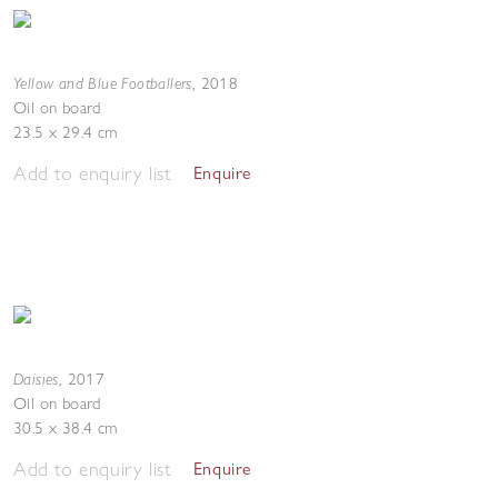
Yellow and Blue Footballers
,
2018
Oil on board
23.5 x 29.4 cm
Add to enquiry list
Enquire
Daisies
,
2017
Oil on board
30.5 x 38.4 cm
Add to enquiry list
Enquire