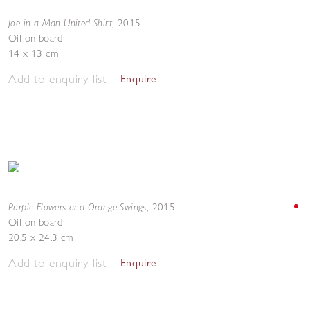
Joe in a Man United Shirt
,
2015
Oil on board
14 x 13 cm
Add to enquiry list
Enquire
Purple Flowers and Orange Swings
,
2015
Oil on board
20.5 x 24.3 cm
Add to enquiry list
Enquire