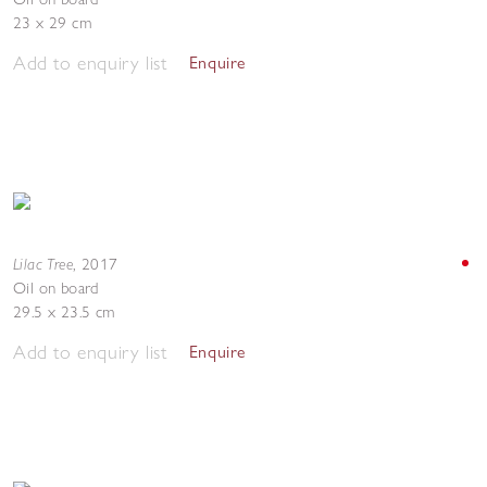
23 x 29 cm
Add to enquiry list
Enquire
Lilac Tree
,
2017
Oil on board
29.5 x 23.5 cm
Add to enquiry list
Enquire