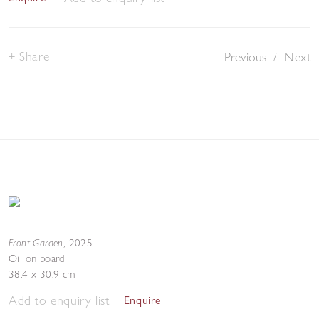
Share
Previous
/
Next
Front Garden
,
2025
Oil on board
38.4 x 30.9 cm
Add to enquiry list
Enquire