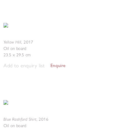
Yellow Hill
,
2017
Oil on board
23.5 x 29.5 cm
Add to enquiry list
Enquire
Blue Rashford Shirt
,
2016
Oil on board