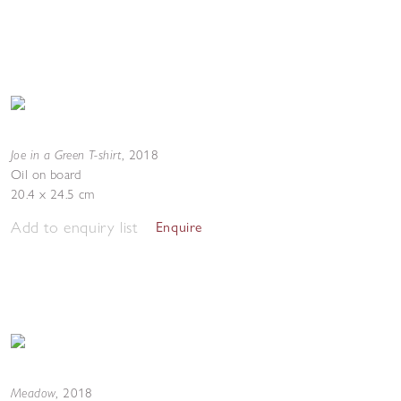
Joe in a Green T-shirt
,
2018
Oil on board
20.4 x 24.5 cm
Add to enquiry list
Enquire
Meadow
,
2018