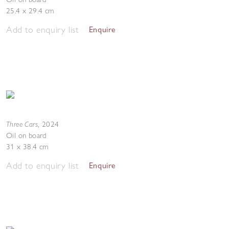
25.4 x 29.4 cm
Add to enquiry list
Enquire
Three Cars
,
2024
Oil on board
31 x 38.4 cm
Add to enquiry list
Enquire