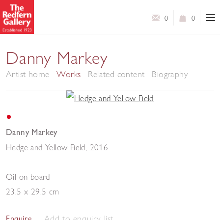
0
0
Danny Markey
Artist home
Works
Related content
Biography
Danny Markey
Hedge and Yellow Field
,
2016
Oil on board
23.5 x 29.5 cm
Add to enquiry list
Enquire