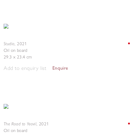
Studio
,
2021
Oil on board
29.3 x 23.4 cm
Add to enquiry list
Enquire
The Road to Yeovil
,
2021
Oil on board