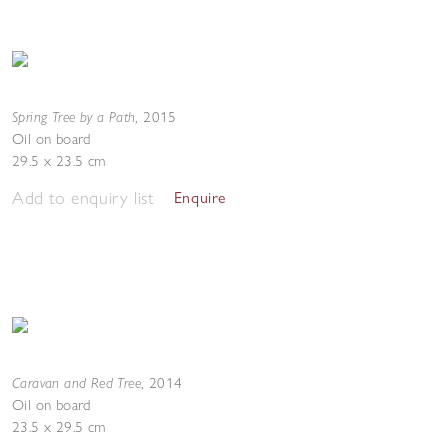
Spring Tree by a Path
,
2015
Oil on board
29.5 x 23.5 cm
Add to enquiry list
Enquire
Caravan and Red Tree
,
2014
Oil on board
23.5 x 29.5 cm