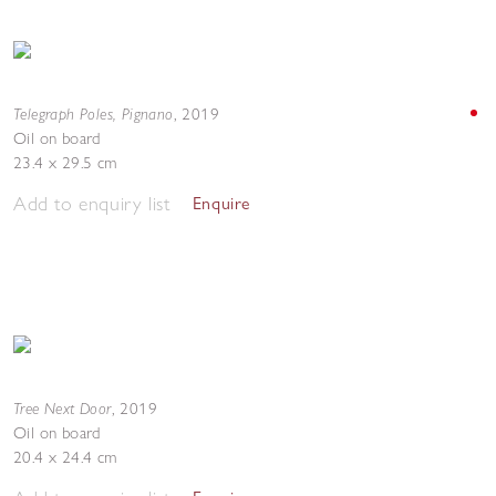
Telegraph Poles, Pignano
,
2019
Oil on board
23.4 x 29.5 cm
Add to enquiry list
Enquire
Tree Next Door
,
2019
Oil on board
20.4 x 24.4 cm