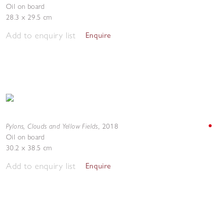
Oil on board
28.3 x 29.5 cm
Add to enquiry list
Enquire
Pylons, Clouds and Yellow Fields
,
2018
Oil on board
30.2 x 38.5 cm
Add to enquiry list
Enquire