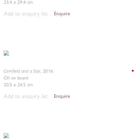
23.4 x 29.4 cm
Add to enquiry list
Enquire
Cornfield and a Star
,
2016
Oil on board
20.5 x 24.5 cm
Add to enquiry list
Enquire