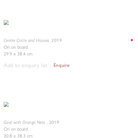
Centre Circle and Houses
,
2019
Oil on board
29.9 x 38.4 cm
Add to enquiry list
Enquire
Goal with Orange Nets
,
2019
Oil on board
30.8 x 38.3 cm