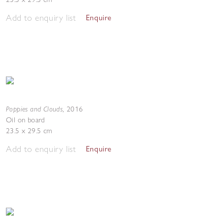
Add to enquiry list
Enquire
Poppies and Clouds
,
2016
Oil on board
23.5 x 29.5 cm
Add to enquiry list
Enquire