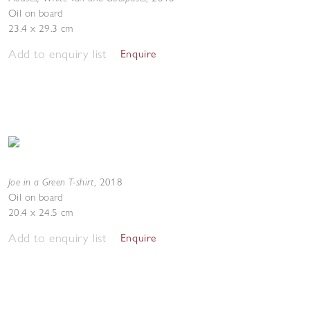
Oil on board
23.4 x 29.3 cm
Add to enquiry list
Enquire
Joe in a Green T-shirt
,
2018
Oil on board
20.4 x 24.5 cm
Add to enquiry list
Enquire