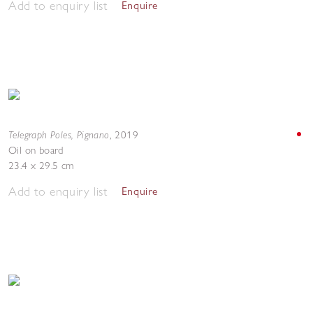
Add to enquiry list
Enquire
Telegraph Poles, Pignano
,
2019
Oil on board
23.4 x 29.5 cm
Add to enquiry list
Enquire