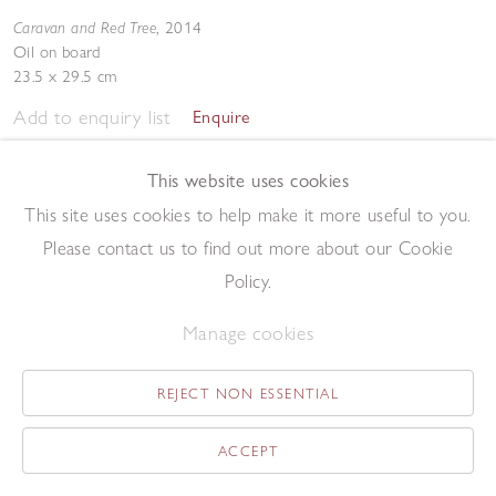
Caravan and Red Tree
,
2014
Oil on board
23.5 x 29.5 cm
Add to enquiry list
Enquire
This website uses cookies
This site uses cookies to help make it more useful to you.
Please contact us to find out more about our Cookie
Policy.
May Tree
,
2014
Manage cookies
Oil on board
19 x 13.1 cm
REJECT NON ESSENTIAL
Add to enquiry list
Enquire
ACCEPT