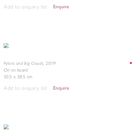
Add to enquiry list
Enquire
Pylons and Big Clouds
,
2019
Oil on board
30.5 x 38.5 cm
Add to enquiry list
Enquire