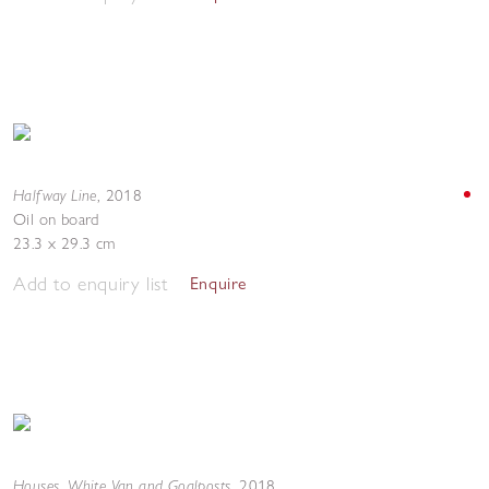
Halfway Line
,
2018
Oil on board
23.3 x 29.3 cm
Add to enquiry list
Enquire
Houses, White Van and Goalposts
,
2018