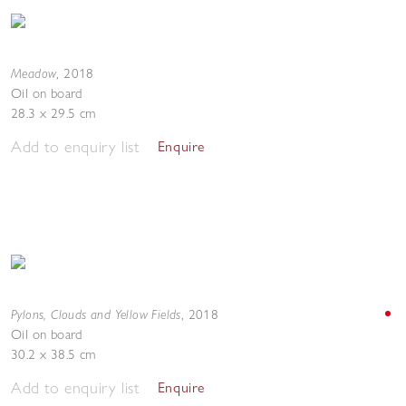
Meadow
,
2018
Oil on board
28.3 x 29.5 cm
Add to enquiry list
Enquire
Pylons, Clouds and Yellow Fields
,
2018
Oil on board
30.2 x 38.5 cm
Add to enquiry list
Enquire