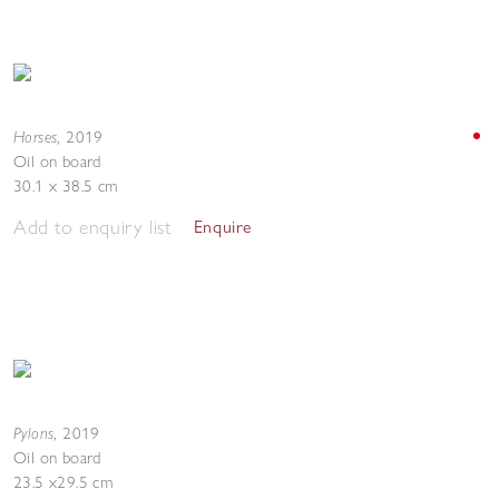
Horses
,
2019
Oil on board
30.1 x 38.5 cm
Add to enquiry list
Enquire
Pylons
,
2019
Oil on board
23.5 x29.5 cm