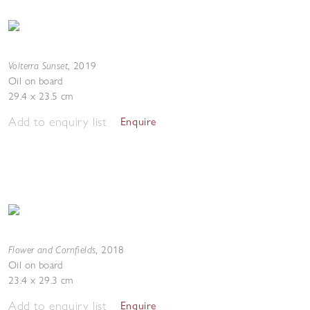
Volterra Sunset
,
2019
Oil on board
29.4 x 23.5 cm
Add to enquiry list
Enquire
Flower and Cornfields
,
2018
Oil on board
23.4 x 29.3 cm
Add to enquiry list
Enquire