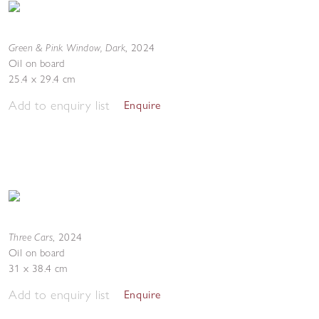
Green & Pink Window, Dark
,
2024
Oil on board
25.4 x 29.4 cm
Add to enquiry list
Enquire
Three Cars
,
2024
Oil on board
31 x 38.4 cm
Add to enquiry list
Enquire