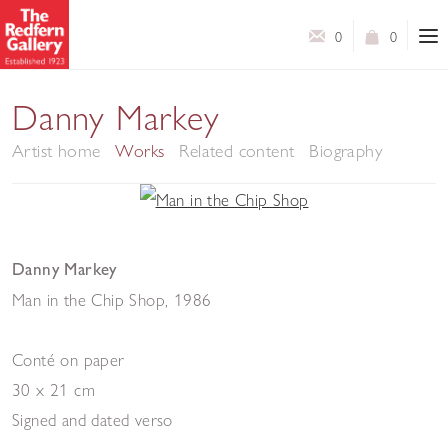
0
0
Danny Markey
Artist home
Works
Related content
Biography
Danny Markey
Man in the Chip Shop
,
1986
Conté on paper
30 x 21 cm
Signed and dated verso