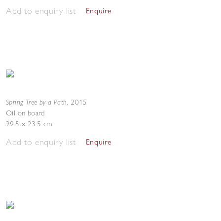
Add to enquiry list
Enquire
Spring Tree by a Path
,
2015
Oil on board
29.5 x 23.5 cm
Add to enquiry list
Enquire