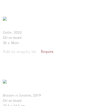
Caitlin
,
2020
Oil on board
30 x 38cm
Add to enquiry list
Enquire
Blossom in Sunshine
,
2019
Oil on board
20.3 x 24.5 cm