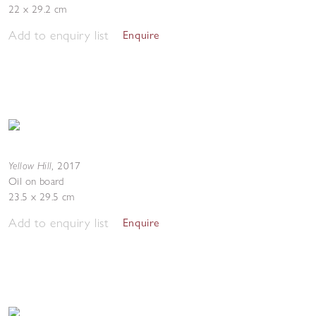
22 x 29.2 cm
Add to enquiry list
Enquire
Yellow Hill
,
2017
Oil on board
23.5 x 29.5 cm
Add to enquiry list
Enquire