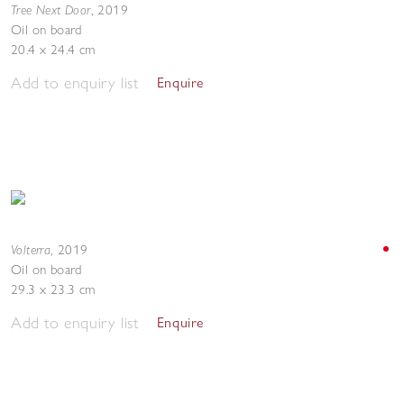
Tree Next Door
,
2019
Oil on board
20.4 x 24.4 cm
Add to enquiry list
Enquire
Volterra
,
2019
Oil on board
29.3 x 23.3 cm
Add to enquiry list
Enquire