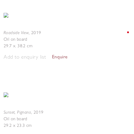
Roadside View
,
2019
Oil on board
29.7 x. 38.2 cm
Add to enquiry list
Enquire
Sunset, Pignano
,
2019
Oil on board
29.2 x 23.3 cm