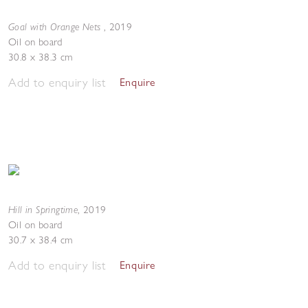
Goal with Orange Nets
,
2019
Oil on board
30.8 x 38.3 cm
Add to enquiry list
Enquire
Hill in Springtime
,
2019
Oil on board
30.7 x 38.4 cm
Add to enquiry list
Enquire