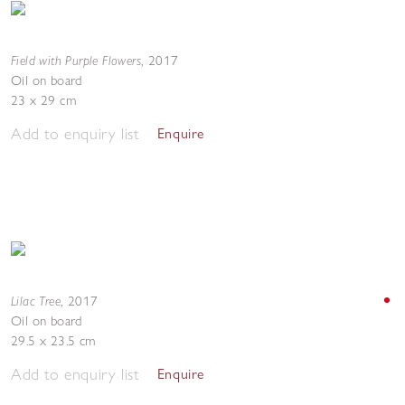
Field with Purple Flowers
,
2017
Oil on board
23 x 29 cm
Add to enquiry list
Enquire
Lilac Tree
,
2017
Oil on board
29.5 x 23.5 cm
Add to enquiry list
Enquire