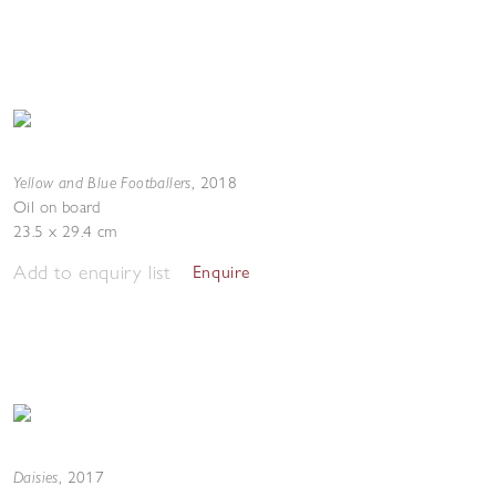
Yellow and Blue Footballers
,
2018
Oil on board
23.5 x 29.4 cm
Add to enquiry list
Enquire
Daisies
,
2017