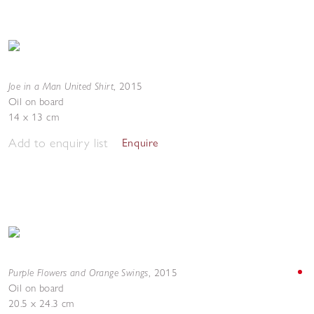
Joe in a Man United Shirt
,
2015
Oil on board
14 x 13 cm
Add to enquiry list
Enquire
Purple Flowers and Orange Swings
,
2015
Oil on board
20.5 x 24.3 cm