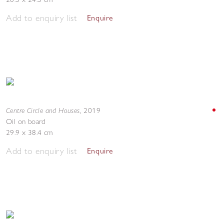
Add to enquiry list
Enquire
Centre Circle and Houses
,
2019
Oil on board
29.9 x 38.4 cm
Add to enquiry list
Enquire