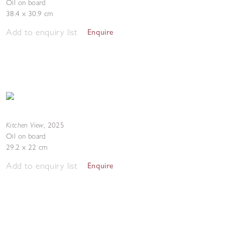
Oil on board
38.4 x 30.9 cm
Add to enquiry list
Enquire
Kitchen View
,
2025
Oil on board
29.2 x 22 cm
Add to enquiry list
Enquire