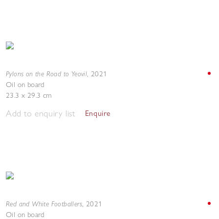
Pylons on the Road to Yeovil
,
2021
Oil on board
23.3 x 29.3 cm
Add to enquiry list
Enquire
Red and White Footballers
,
2021
Oil on board