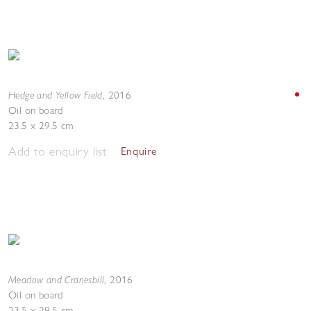
Hedge and Yellow Field
,
2016
Oil on board
23.5 x 29.5 cm
Add to enquiry list
Enquire
Meadow and Cranesbill
,
2016
Oil on board
23.5 x 29.5 cm