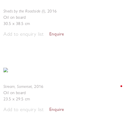
Sheds by the Roadside (I)
,
2016
Oil on board
30.5 x 38.5 cm
Add to enquiry list
Enquire
Stream, Somerset
,
2016
Oil on board
23.5 x 29.5 cm
Add to enquiry list
Enquire