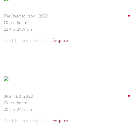
The Road to Yeovil
,
2021
Oil on board
23.4 x 29.4 cm
Add to enquiry list
Enquire
Blue Field
,
2020
Oil on board
20.5 x 24.5 cm
Add to enquiry list
Enquire