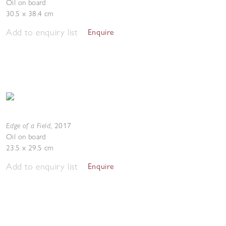
Oil on board
30.5 x 38.4 cm
Add to enquiry list
Enquire
Edge of a Field
,
2017
Oil on board
23.5 x 29.5 cm
Add to enquiry list
Enquire