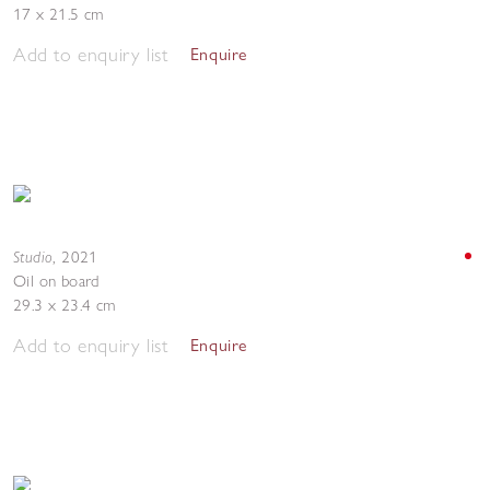
17 x 21.5 cm
Add to enquiry list
Enquire
Studio
,
2021
Oil on board
29.3 x 23.4 cm
Add to enquiry list
Enquire