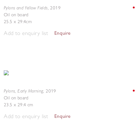
Pylons and Yellow Fields
,
2019
Oil on board
25.5 x 29.4cm
Add to enquiry list
Enquire
Pylons, Early Morning
,
2019
Oil on board
23.5 x 29.4 cm
Add to enquiry list
Enquire