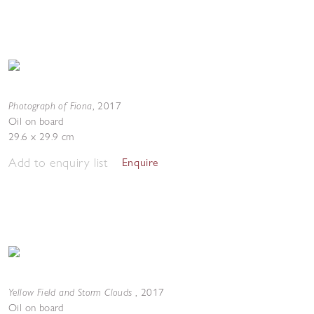
Photograph of Fiona
,
2017
Oil on board
29.6 x 29.9 cm
Add to enquiry list
Enquire
Yellow Field and Storm Clouds
,
2017
Oil on board