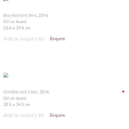
Blue Rashford Shirt
,
2016
Oil on board
23.4 x 29.4 cm
Add to enquiry list
Enquire
Cornfield and a Star
,
2016
Oil on board
20.5 x 24.5 cm
Add to enquiry list
Enquire