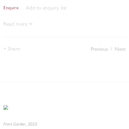
Add to enquiry list
Enquire
Read more
Share
Previous
/
Next
Front Garden
,
2025