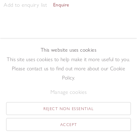
Add to enquiry list
Enquire
This website uses cookies
This site uses cookies to help make it more useful to you.
May Tree
,
2014
Please contact us to find out more about our Cookie
Oil on board
19 x 13.1 cm
Policy.
Add to enquiry list
Enquire
Manage cookies
REJECT NON ESSENTIAL
ACCEPT