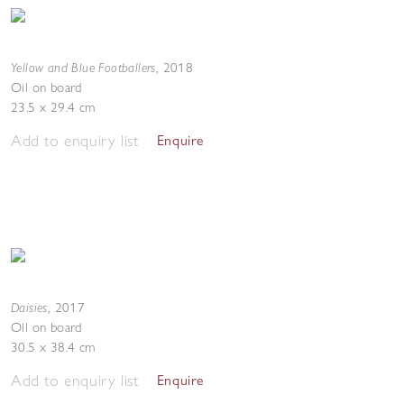
Yellow and Blue Footballers
,
2018
Oil on board
23.5 x 29.4 cm
Add to enquiry list
Enquire
Daisies
,
2017
Oil on board
30.5 x 38.4 cm
Add to enquiry list
Enquire