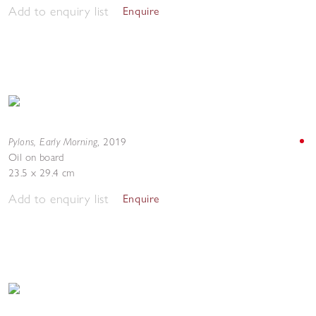
Add to enquiry list
Enquire
Pylons, Early Morning
,
2019
Oil on board
23.5 x 29.4 cm
Add to enquiry list
Enquire