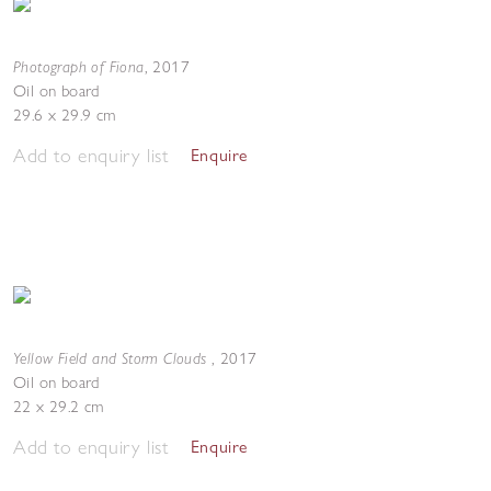
Photograph of Fiona
,
2017
Oil on board
29.6 x 29.9 cm
Add to enquiry list
Enquire
Yellow Field and Storm Clouds
,
2017
Oil on board
22 x 29.2 cm
Add to enquiry list
Enquire