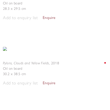
Oil on board
28.3 x 29.5 cm
Add to enquiry list
Enquire
Pylons, Clouds and Yellow Fields
,
2018
Oil on board
30.2 x 38.5 cm
Add to enquiry list
Enquire