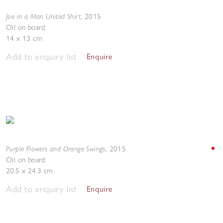
Joe in a Man United Shirt
,
2015
Oil on board
14 x 13 cm
Add to enquiry list
Enquire
Purple Flowers and Orange Swings
,
2015
Oil on board
20.5 x 24.3 cm
Add to enquiry list
Enquire