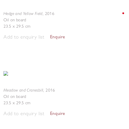
Hedge and Yellow Field
,
2016
Oil on board
23.5 x 29.5 cm
Add to enquiry list
Enquire
Meadow and Cranesbill
,
2016
Oil on board
23.5 x 29.5 cm
Add to enquiry list
Enquire