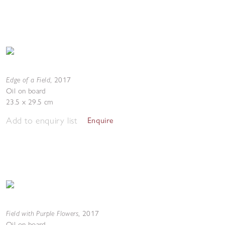
Edge of a Field
,
2017
Oil on board
23.5 x 29.5 cm
Add to enquiry list
Enquire
Field with Purple Flowers
,
2017
Oil on board