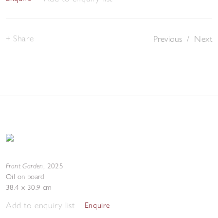
Share
Previous
/
Next
Front Garden
,
2025
Oil on board
38.4 x 30.9 cm
Add to enquiry list
Enquire