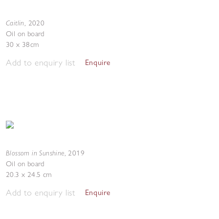
Caitlin
,
2020
Oil on board
30 x 38cm
Add to enquiry list
Enquire
Blossom in Sunshine
,
2019
Oil on board
20.3 x 24.5 cm
Add to enquiry list
Enquire