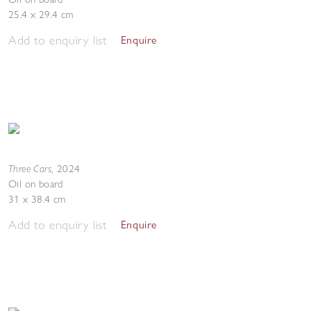
25.4 x 29.4 cm
Add to enquiry list
Enquire
Three Cars
,
2024
Oil on board
31 x 38.4 cm
Add to enquiry list
Enquire