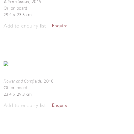
Volterra Sunset
,
2019
Oil on board
29.4 x 23.5 cm
Add to enquiry list
Enquire
Flower and Cornfields
,
2018
Oil on board
23.4 x 29.3 cm
Add to enquiry list
Enquire