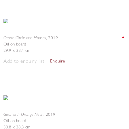
Centre Circle and Houses
,
2019
Oil on board
29.9 x 38.4 cm
Add to enquiry list
Enquire
Goal with Orange Nets
,
2019
Oil on board
30.8 x 38.3 cm