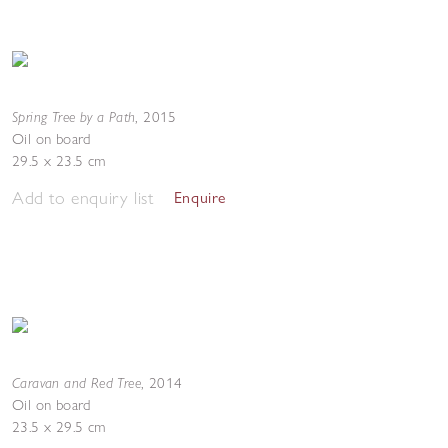
Spring Tree by a Path
,
2015
Oil on board
29.5 x 23.5 cm
Add to enquiry list
Enquire
Caravan and Red Tree
,
2014
Oil on board
23.5 x 29.5 cm