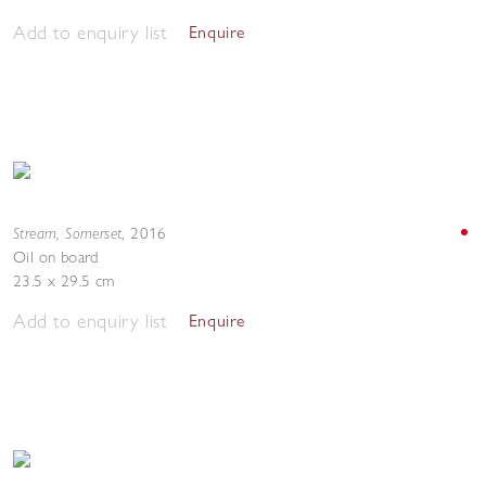
Add to enquiry list
Enquire
Stream, Somerset
,
2016
Oil on board
23.5 x 29.5 cm
Add to enquiry list
Enquire