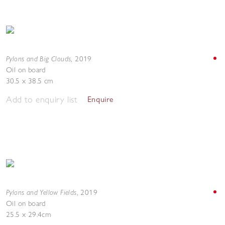
Pylons and Big Clouds
,
2019
Oil on board
30.5 x 38.5 cm
Add to enquiry list
Enquire
Pylons and Yellow Fields
,
2019
Oil on board
25.5 x 29.4cm