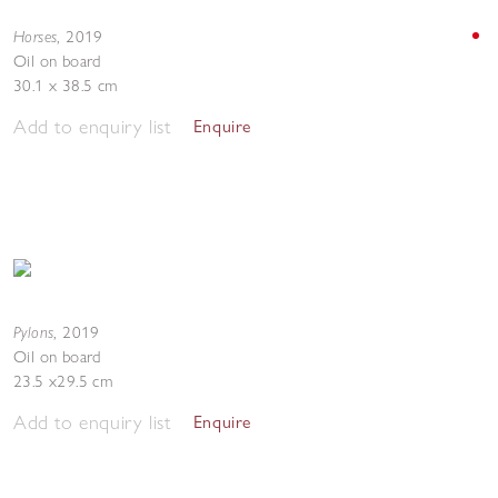
Horses
,
2019
Oil on board
30.1 x 38.5 cm
Add to enquiry list
Enquire
Pylons
,
2019
Oil on board
23.5 x29.5 cm
Add to enquiry list
Enquire