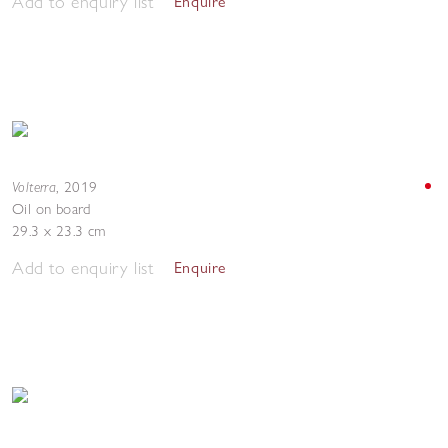
Add to enquiry list
Enquire
Volterra
,
2019
Oil on board
29.3 x 23.3 cm
Add to enquiry list
Enquire