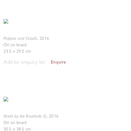
Poppies and Clouds
,
2016
Oil on board
23.5 x 29.5 cm
Add to enquiry list
Enquire
Sheds by the Roadside (I)
,
2016
Oil on board
30.5 x 38.5 cm