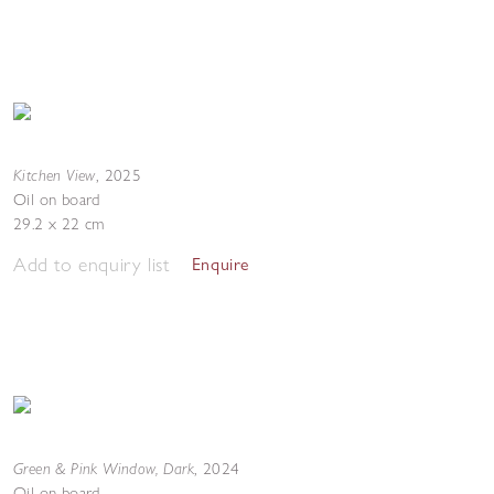
Kitchen View
,
2025
Oil on board
29.2 x 22 cm
Add to enquiry list
Enquire
Green & Pink Window, Dark
,
2024
Oil on board