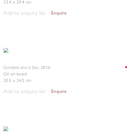
23.4 x 29.4 cm
Add to enquiry list
Enquire
Cornfield and a Star
,
2016
Oil on board
20.5 x 24.5 cm
Add to enquiry list
Enquire