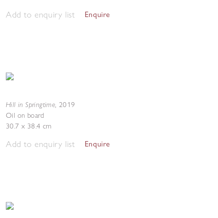
Add to enquiry list
Enquire
Hill in Springtime
,
2019
Oil on board
30.7 x 38.4 cm
Add to enquiry list
Enquire