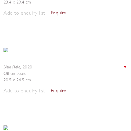
23.4 x 29.4 cm
Add to enquiry list
Enquire
Blue Field
,
2020
Oil on board
20.5 x 24.5 cm
Add to enquiry list
Enquire