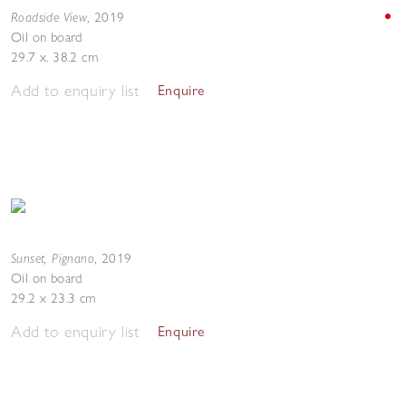
Roadside View
,
2019
Oil on board
29.7 x. 38.2 cm
Add to enquiry list
Enquire
Sunset, Pignano
,
2019
Oil on board
29.2 x 23.3 cm
Add to enquiry list
Enquire