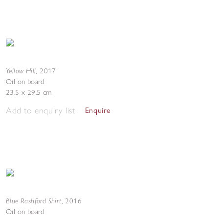
Yellow Hill
,
2017
Oil on board
23.5 x 29.5 cm
Add to enquiry list
Enquire
Blue Rashford Shirt
,
2016
Oil on board