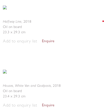
Halfway Line
,
2018
Oil on board
23.3 x 29.3 cm
Add to enquiry list
Enquire
Houses, White Van and Goalposts
,
2018
Oil on board
23.4 x 29.3 cm
Add to enquiry list
Enquire