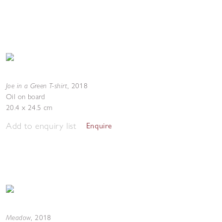
Joe in a Green T-shirt
,
2018
Oil on board
20.4 x 24.5 cm
Add to enquiry list
Enquire
Meadow
,
2018