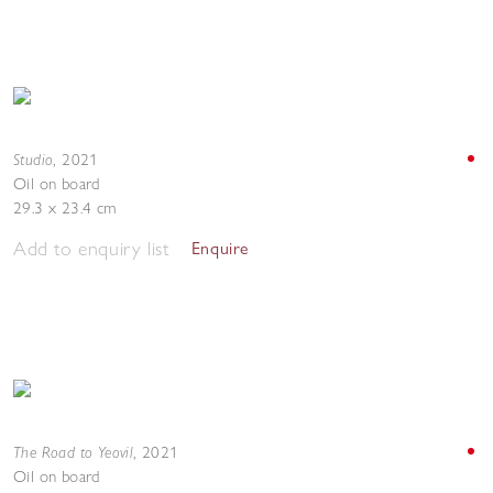
Studio
,
2021
Oil on board
29.3 x 23.4 cm
Add to enquiry list
Enquire
The Road to Yeovil
,
2021
Oil on board