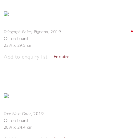
Telegraph Poles, Pignano
,
2019
Oil on board
23.4 x 29.5 cm
Add to enquiry list
Enquire
Tree Next Door
,
2019
Oil on board
20.4 x 24.4 cm