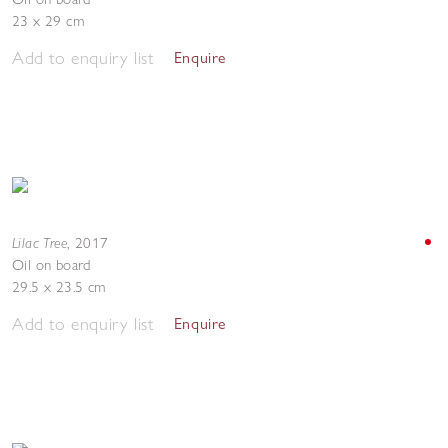
23 x 29 cm
Add to enquiry list
Enquire
Lilac Tree
,
2017
Oil on board
29.5 x 23.5 cm
Add to enquiry list
Enquire