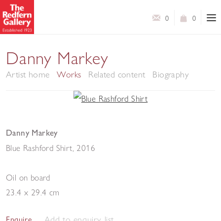
0
0
Danny Markey
Artist home
Works
Related content
Biography
Danny Markey
Blue Rashford Shirt
,
2016
Oil on board
23.4 x 29.4 cm
Add to enquiry list
Enquire