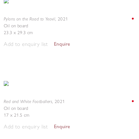
Pylons on the Road to Yeovil
,
2021
Oil on board
23.3 x 29.3 cm
Add to enquiry list
Enquire
Red and White Footballers
,
2021
Oil on board
17 x 21.5 cm
Add to enquiry list
Enquire