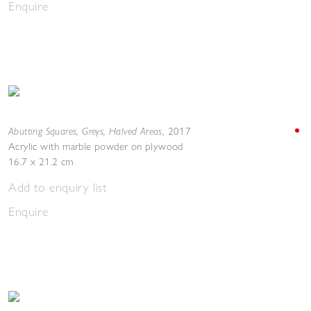
Enquire
Abutting Squares, Greys, Halved Areas
,
2017
Acrylic with marble powder on plywood
16.7 x 21.2 cm
Add to enquiry list
Enquire