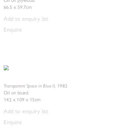
Oil on plywood
66.5 x 59.7cm
Add to enquiry list
Enquire
Transparent Space in Blue II
,
1982
Oil on board
142 x 109 x 15cm
Add to enquiry list
Enquire