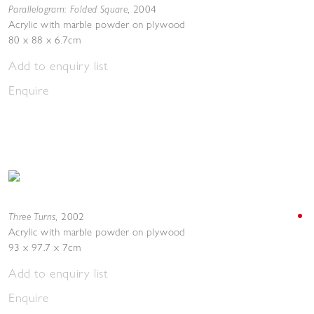
Parallelogram: Folded Square
,
2004
Acrylic with marble powder on plywood
80 x 88 x 6.7cm
Add to enquiry list
Enquire
Three Turns
,
2002
Acrylic with marble powder on plywood
93 x 97.7 x 7cm
Add to enquiry list
Enquire