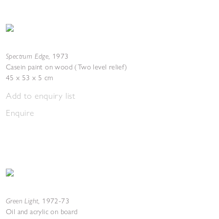
Spectrum Edge
,
1973
Casein paint on wood (Two level relief)
45 x 53 x 5 cm
Add to enquiry list
Enquire
Green Light
,
1972-73
Oil and acrylic on board