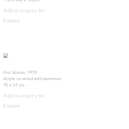
Add to enquiry list
Enquire
Four Squares
,
1970
Acrylic on wood with aluminium
75 x 57 cm
Add to enquiry list
Enquire