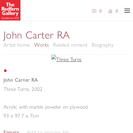
0
0
John Carter RA
Artist home
Works
Related content
Biography
John Carter RA
Three Turns
,
2002
Acrylic with marble powder on plywood
93 x 97.7 x 7cm
Add to enquiry list
Enquire