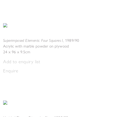
Superimposed Elements: Four Squares I
,
1989/90
Acrylic with marble powder on plywood
24 x 96 x 9.5cm
Add to enquiry list
Enquire