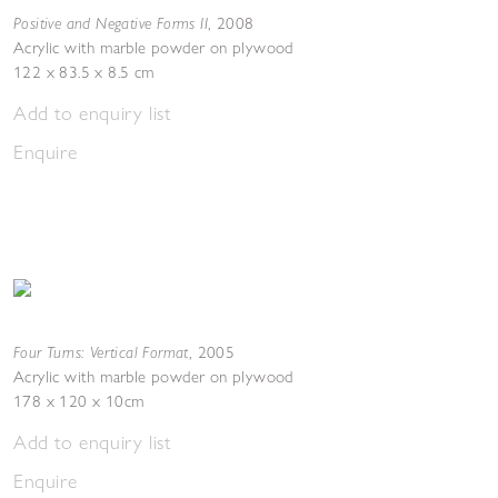
Positive and Negative Forms II
,
2008
Acrylic with marble powder on plywood
122 x 83.5 x 8.5 cm
Add to enquiry list
Enquire
Four Turns: Vertical Format
,
2005
Acrylic with marble powder on plywood
178 x 120 x 10cm
Add to enquiry list
Enquire