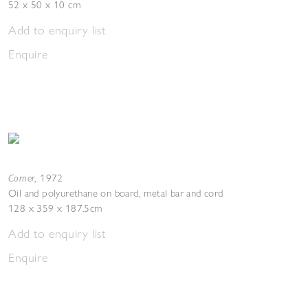
52 x 50 x 10 cm
Add to enquiry list
Enquire
Corner
,
1972
Oil and polyurethane on board, metal bar and cord
128 x 359 x 187.5cm
Add to enquiry list
Enquire