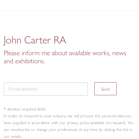
John Carter RA
Please inform me about available works, news
and exhibitions.
Send
* denotes required fields
In order to respond to your enquiry, we will process the personal data you
have supplied in accordance with our privacy policy (available on request). You
can unsubscribe or change your preferences at any time by clicking the link in
our emails.