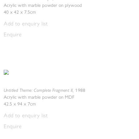
Acrylic with marble powder on plywood
40 x 42 x 7.5cm
Add to enquiry list
Enquire
Untitled Theme: Complete Fragment II
,
1988
Acrylic with marble powder on MDF
42.5 x 94 x 7cm
Add to enquiry list
Enquire