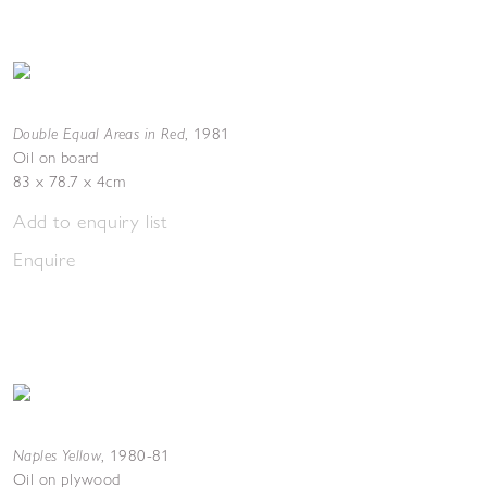
Double Equal Areas in Red
,
1981
Oil on board
83 x 78.7 x 4cm
Add to enquiry list
Enquire
Naples Yellow
,
1980-81
Oil on plywood