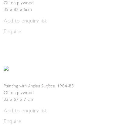
Oil on plywood
35 x 82 x 6cm
Add to enquiry list
Enquire
Painting with Angled Surface
,
1984-85
Oil on plywood
32 x 67 x 7 cm
Add to enquiry list
Enquire