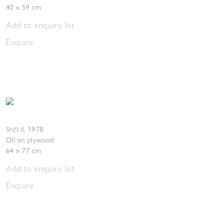
40 x 59 cm
Add to enquiry list
Enquire
Shift II
,
1978
Oil on plywood
64 x 77 cm
Add to enquiry list
Enquire