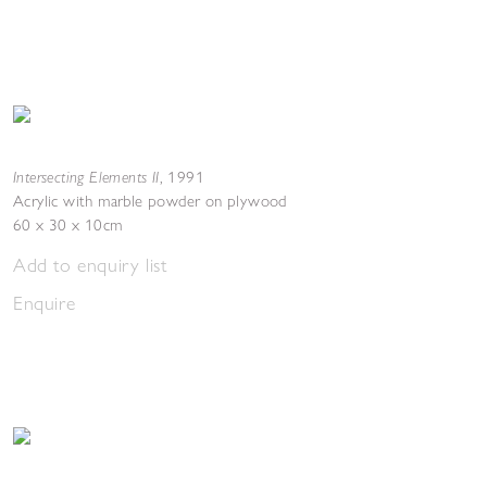
Intersecting Elements II
,
1991
Acrylic with marble powder on plywood
60 x 30 x 10cm
Add to enquiry list
Enquire