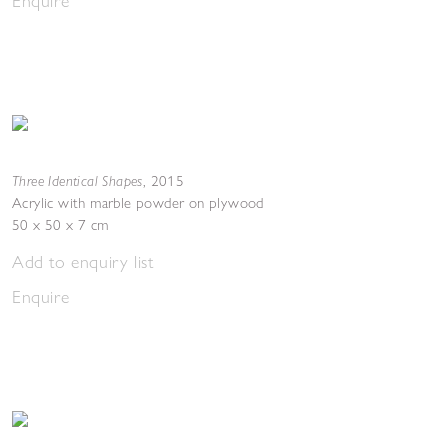
Enquire
Three Identical Shapes
,
2015
Acrylic with marble powder on plywood
50 x 50 x 7 cm
Add to enquiry list
Enquire