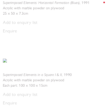
Superimposed Elements: Horizontal Formation (Blues)
,
1991
Acrylic with marble powder on plywood
25 x 50 x 7.3cm
Add to enquiry list
Enquire
Superimposed Elements in a Square I & II
,
1990
Acrylic with marble powder on plywood
Each part: 100 x 100 x 15cm
Add to enquiry list
Enquire