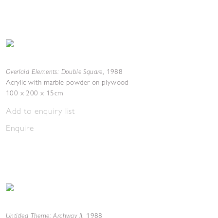
Overlaid Elements: Double Square
,
1988
Acrylic with marble powder on plywood
100 x 200 x 15cm
Add to enquiry list
Enquire
Untitled Theme: Archway II
,
1988