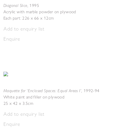
Diagonal Slice
,
1995
Acrylic with marble powder on plywood
Each part: 226 x 66 x 12cm
Add to enquiry list
Enquire
Maquette for ‘Enclosed Spaces: Equal Areas I’
,
1992-94
White paint and filler on plywood
25 x 42 x 3.5cm
Add to enquiry list
Enquire