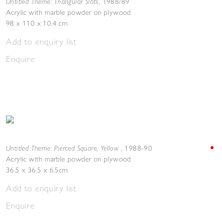
Untitled Theme: Triangular Slots
,
1988/89
Acrylic with marble powder on plywood
98 x 110 x 10.4 cm
Add to enquiry list
Enquire
Untitled Theme: Pierced Square, Yellow
,
1988-90
Acrylic with marble powder on plywood
36.5 x 36.5 x 6.5cm
Add to enquiry list
Enquire