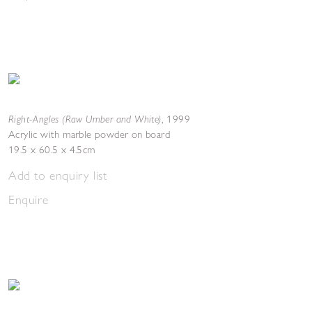
Right-Angles (Raw Umber and White)
,
1999
Acrylic with marble powder on board
19.5 x 60.5 x 4.5cm
Add to enquiry list
Enquire