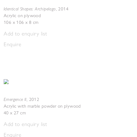
Identical Shapes: Archipelago
,
2014
Acrylic on plywood
106 x 106 x 8 cm
Add to enquiry list
Enquire
Emergence II
,
2012
Acrylic with marble powder on plywood
40 x 27 cm
Add to enquiry list
Enquire