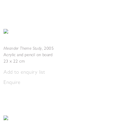
Meander Theme Study
,
2005
Acrylic and pencil on board
23 x 22 cm
Add to enquiry list
Enquire