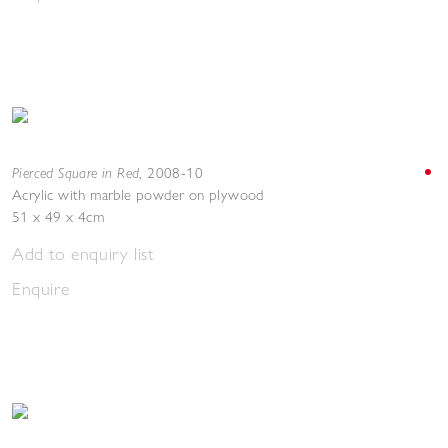
Pierced Square in Red
,
2008-10
Acrylic with marble powder on plywood
51 x 49 x 4cm
Add to enquiry list
Enquire