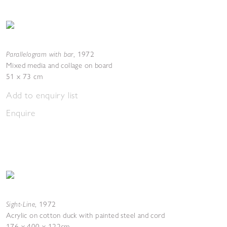
Parallelogram with bar
,
1972
Mixed media and collage on board
51 x 73 cm
Add to enquiry list
Enquire
Sight-Line
,
1972
Acrylic on cotton duck with painted steel and cord
176 x 400 x 122cm