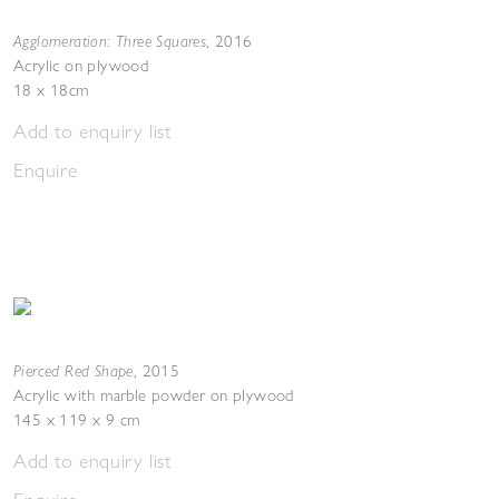
Agglomeration: Three Squares
,
2016
Acrylic on plywood
18 x 18cm
Add to enquiry list
Enquire
Pierced Red Shape
,
2015
Acrylic with marble powder on plywood
145 x 119 x 9 cm
Add to enquiry list