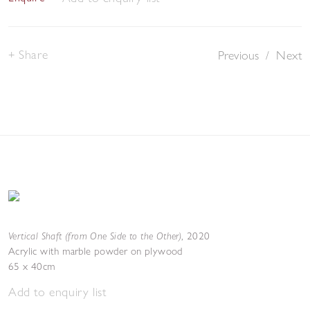
Share
Previous
/
Next
Vertical Shaft (from One Side to the Other)
,
2020
Acrylic with marble powder on plywood
65 x 40cm
Add to enquiry list