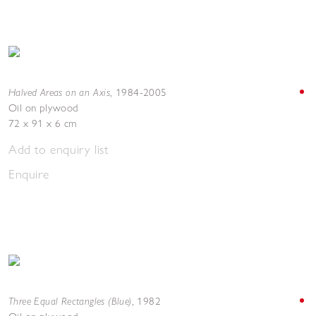
Halved Areas on an Axis
,
1984-2005
Oil on plywood
72 x 91 x 6 cm
Add to enquiry list
Enquire
Three Equal Rectangles (Blue)
,
1982