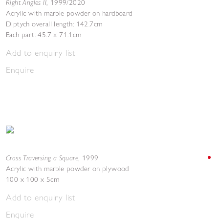
Right Angles II
,
1999/2020
Acrylic with marble powder on hardboard
Diptych overall length: 142.7cm
Each part: 45.7 x 71.1cm
Add to enquiry list
Enquire
Cross Traversing a Square
,
1999
Acrylic with marble powder on plywood
100 x 100 x 5cm
Add to enquiry list
Enquire