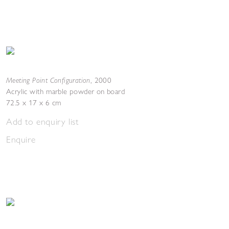
Meeting Point Configuration
,
2000
Acrylic with marble powder on board
72.5 x 17 x 6 cm
Add to enquiry list
Enquire