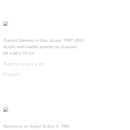
Overlaid Elements in Grey: Square
,
1987-2003
Acrylic with marble powder on plywood
60 x 60 x 10 cm
Add to enquiry list
Enquire
Painting on an Angled Surface II
,
1985