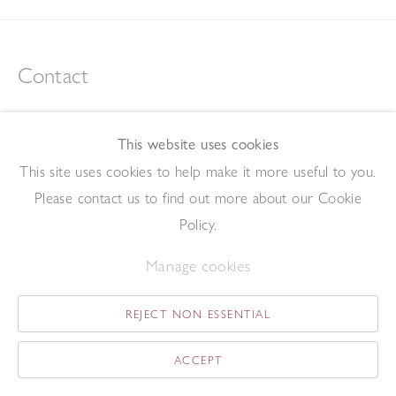
Contact
tel +44 (0)207 734 1732
art@redfern-gallery.com
This website uses cookies
11-12 Pall Mall, London SW1Y 5LU
This site uses cookies to help make it more useful to you.
Tube: Piccadilly Circus/Charing Cross
Please contact us to find out more about our Cookie
Policy.
Opening Hours
Manage cookies
11:00 - 17:30 Monday - Friday
12:00 - 15:00 Saturday
REJECT NON ESSENTIAL
(Closed on Saturdays throughout August and on Bank Holidays)
ACCEPT
Privacy Policy