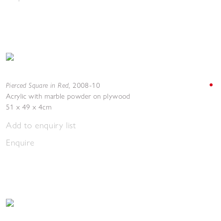
Pierced Square in Red
,
2008-10
Acrylic with marble powder on plywood
51 x 49 x 4cm
Add to enquiry list
Enquire