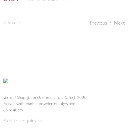
Share
Previous
/
Next
Vertical Shaft (from One Side to the Other)
,
2020
Acrylic with marble powder on plywood
65 x 40cm
Add to enquiry list