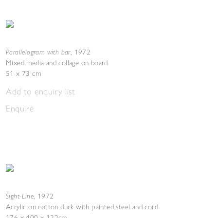
Parallelogram with bar
,
1972
Mixed media and collage on board
51 x 73 cm
Add to enquiry list
Enquire
Sight-Line
,
1972
Acrylic on cotton duck with painted steel and cord
176 x 400 x 122cm