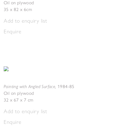
Oil on plywood
35 x 82 x 6cm
Add to enquiry list
Enquire
Painting with Angled Surface
,
1984-85
Oil on plywood
32 x 67 x 7 cm
Add to enquiry list
Enquire