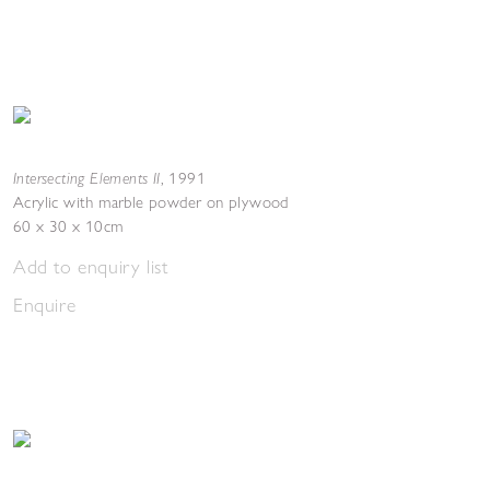
Intersecting Elements II
,
1991
Acrylic with marble powder on plywood
60 x 30 x 10cm
Add to enquiry list
Enquire