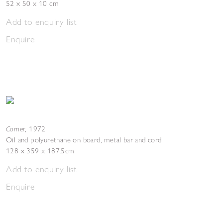
52 x 50 x 10 cm
Add to enquiry list
Enquire
Corner
,
1972
Oil and polyurethane on board, metal bar and cord
128 x 359 x 187.5cm
Add to enquiry list
Enquire