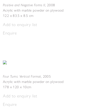
Positive and Negative Forms II
,
2008
Acrylic with marble powder on plywood
122 x 83.5 x 8.5 cm
Add to enquiry list
Enquire
Four Turns: Vertical Format
,
2005
Acrylic with marble powder on plywood
178 x 120 x 10cm
Add to enquiry list
Enquire