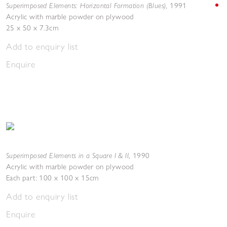
Superimposed Elements: Horizontal Formation (Blues)
,
1991
Acrylic with marble powder on plywood
25 x 50 x 7.3cm
Add to enquiry list
Enquire
Superimposed Elements in a Square I & II
,
1990
Acrylic with marble powder on plywood
Each part: 100 x 100 x 15cm
Add to enquiry list
Enquire