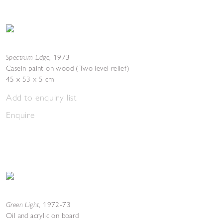
Spectrum Edge
,
1973
Casein paint on wood (Two level relief)
45 x 53 x 5 cm
Add to enquiry list
Enquire
Green Light
,
1972-73
Oil and acrylic on board