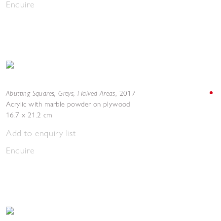
Enquire
Abutting Squares, Greys, Halved Areas
,
2017
Acrylic with marble powder on plywood
16.7 x 21.2 cm
Add to enquiry list
Enquire