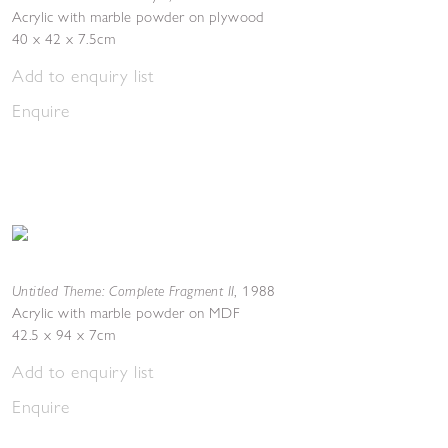
Acrylic with marble powder on plywood
40 x 42 x 7.5cm
Add to enquiry list
Enquire
Untitled Theme: Complete Fragment II
,
1988
Acrylic with marble powder on MDF
42.5 x 94 x 7cm
Add to enquiry list
Enquire