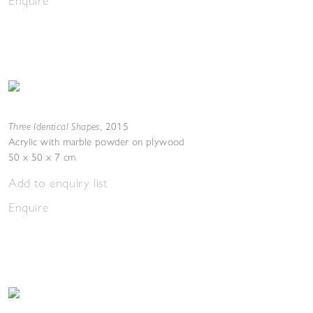
Enquire
Three Identical Shapes
,
2015
Acrylic with marble powder on plywood
50 x 50 x 7 cm
Add to enquiry list
Enquire