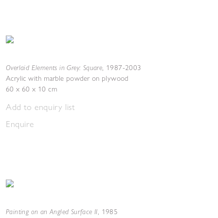
Overlaid Elements in Grey: Square
,
1987-2003
Acrylic with marble powder on plywood
60 x 60 x 10 cm
Add to enquiry list
Enquire
Painting on an Angled Surface II
,
1985