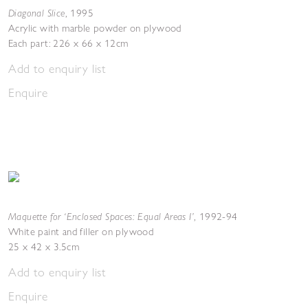
Diagonal Slice
,
1995
Acrylic with marble powder on plywood
Each part: 226 x 66 x 12cm
Add to enquiry list
Enquire
Maquette for ‘Enclosed Spaces: Equal Areas I’
,
1992-94
White paint and filler on plywood
25 x 42 x 3.5cm
Add to enquiry list
Enquire