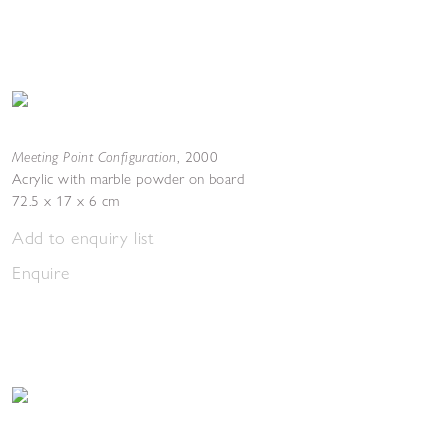
Meeting Point Configuration
,
2000
Acrylic with marble powder on board
72.5 x 17 x 6 cm
Add to enquiry list
Enquire