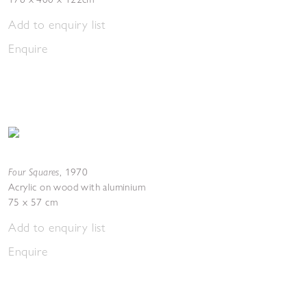
Add to enquiry list
Enquire
Four Squares
,
1970
Acrylic on wood with aluminium
75 x 57 cm
Add to enquiry list
Enquire