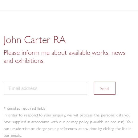
John Carter RA
Please inform me about available works, news
and exhibitions.
Send
* denotes required fields
In order to respond to your enquiry, we will process the personal data you
have supplied in accordance with our privacy policy (available on request). You
can unsubscribe or change your preferences at any time by clicking the link in
our emails.