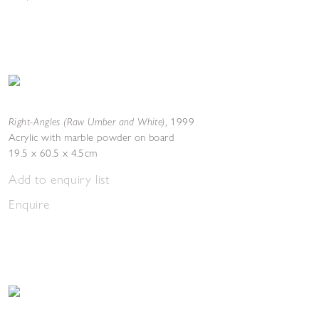
Right-Angles (Raw Umber and White)
,
1999
Acrylic with marble powder on board
19.5 x 60.5 x 4.5cm
Add to enquiry list
Enquire