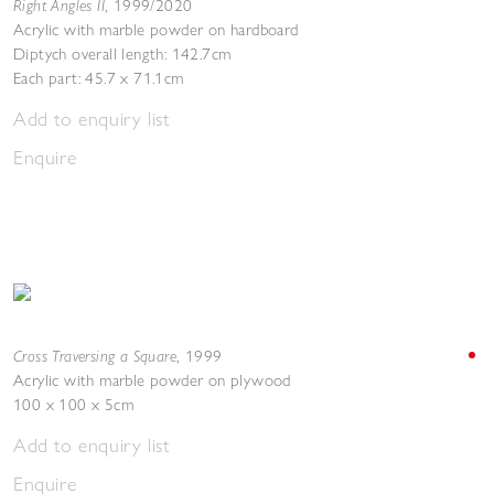
Right Angles II
,
1999/2020
Acrylic with marble powder on hardboard
Diptych overall length: 142.7cm
Each part: 45.7 x 71.1cm
Add to enquiry list
Enquire
Cross Traversing a Square
,
1999
Acrylic with marble powder on plywood
100 x 100 x 5cm
Add to enquiry list
Enquire