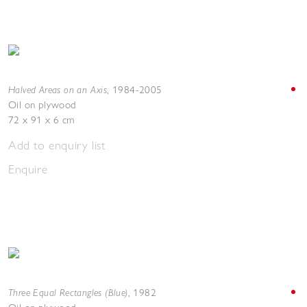
Halved Areas on an Axis
,
1984-2005
Oil on plywood
72 x 91 x 6 cm
Add to enquiry list
Enquire
Three Equal Rectangles (Blue)
,
1982