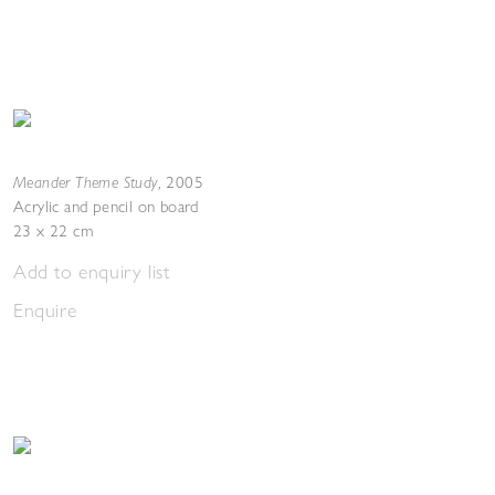
Meander Theme Study
,
2005
Acrylic and pencil on board
23 x 22 cm
Add to enquiry list
Enquire