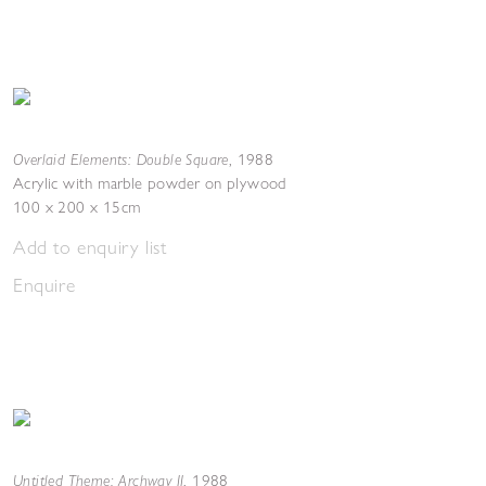
Overlaid Elements: Double Square
,
1988
Acrylic with marble powder on plywood
100 x 200 x 15cm
Add to enquiry list
Enquire
Untitled Theme: Archway II
,
1988