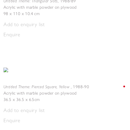
Untitled Theme: Triangular Slots
,
1988/89
Acrylic with marble powder on plywood
98 x 110 x 10.4 cm
Add to enquiry list
Enquire
Untitled Theme: Pierced Square, Yellow
,
1988-90
Acrylic with marble powder on plywood
36.5 x 36.5 x 6.5cm
Add to enquiry list
Enquire