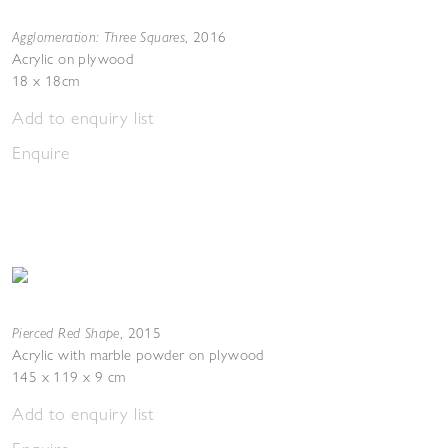
Agglomeration: Three Squares
,
2016
Acrylic on plywood
18 x 18cm
Add to enquiry list
Enquire
Pierced Red Shape
,
2015
Acrylic with marble powder on plywood
145 x 119 x 9 cm
Add to enquiry list