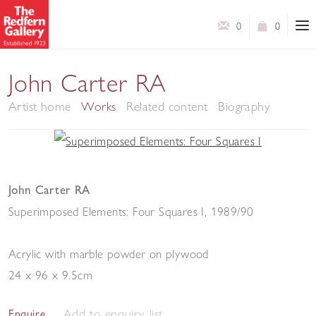
0
0
John Carter RA
Artist home
Works
Related content
Biography
John Carter RA
Superimposed Elements: Four Squares I
,
1989/90
Acrylic with marble powder on plywood
24 x 96 x 9.5cm
Add to enquiry list
Enquire