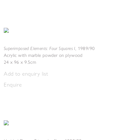
Superimposed Elements: Four Squares I
,
1989/90
Acrylic with marble powder on plywood
24 x 96 x 9.5cm
Add to enquiry list
Enquire