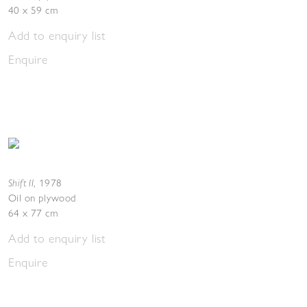
40 x 59 cm
Add to enquiry list
Enquire
Shift II
,
1978
Oil on plywood
64 x 77 cm
Add to enquiry list
Enquire