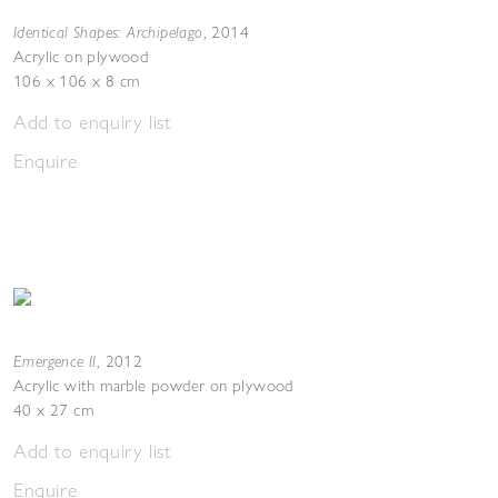
Identical Shapes: Archipelago
,
2014
Acrylic on plywood
106 x 106 x 8 cm
Add to enquiry list
Enquire
Emergence II
,
2012
Acrylic with marble powder on plywood
40 x 27 cm
Add to enquiry list
Enquire