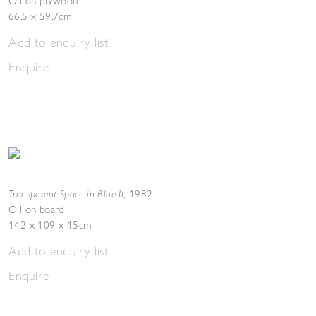
Oil on plywood
66.5 x 59.7cm
Add to enquiry list
Enquire
Transparent Space in Blue II
,
1982
Oil on board
142 x 109 x 15cm
Add to enquiry list
Enquire