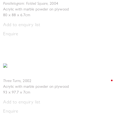
Parallelogram: Folded Square
,
2004
Acrylic with marble powder on plywood
80 x 88 x 6.7cm
Add to enquiry list
Enquire
Three Turns
,
2002
Acrylic with marble powder on plywood
93 x 97.7 x 7cm
Add to enquiry list
Enquire