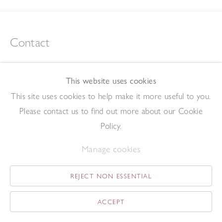
Contact
tel +44 (0)207 734 1732
art@redfern-gallery.com
This website uses cookies
11-12 Pall Mall, London SW1Y 5LU
This site uses cookies to help make it more useful to you.
Tube: Piccadilly Circus/Charing Cross
Please contact us to find out more about our Cookie
Policy.
Opening Hours
Manage cookies
11:00 - 17:30 Monday - Friday
12:00 - 15:00 Saturday
REJECT NON ESSENTIAL
(Closed on Saturdays throughout August and on Bank Holidays)
ACCEPT
Privacy Policy