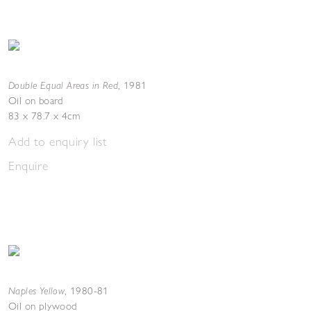
Double Equal Areas in Red
,
1981
Oil on board
83 x 78.7 x 4cm
Add to enquiry list
Enquire
Naples Yellow
,
1980-81
Oil on plywood