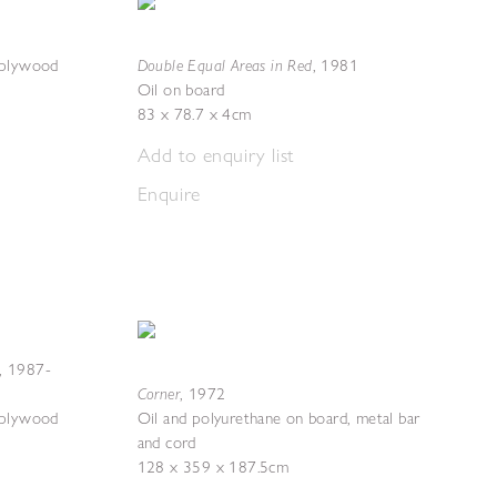
Double Equal Areas in Red
 plywood
,
1981
Oil on board
83 x 78.7 x 4cm
Add to enquiry list
Enquire
,
1987-
Corner
,
1972
 plywood
Oil and polyurethane on board, metal bar
and cord
128 x 359 x 187.5cm