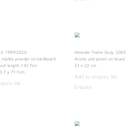
II
Meander Theme Study
,
1999/2020
,
2005
h marble powder on hardboard
Acrylic and pencil on board
rall length: 142.7cm
23 x 22 cm
45.7 x 71.1cm
Add to enquiry list
quiry list
Enquire