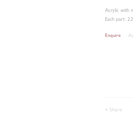
Acrylic with
Each part: 2
Ad
Enquire
Share