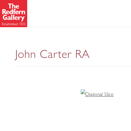
John Carter RA