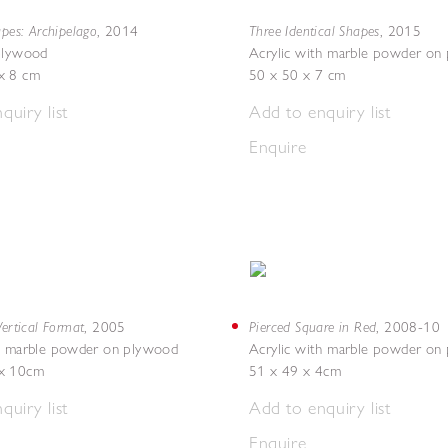
apes: Archipelago
Three Identical Shapes
,
2014
,
2015
 plywood
Acrylic with marble powder on
x 8 cm
50 x 50 x 7 cm
quiry list
Add to enquiry list
Enquire
Vertical Format
Pierced Square in Red
,
2005
,
2008-10
th marble powder on plywood
Acrylic with marble powder on
x 10cm
51 x 49 x 4cm
quiry list
Add to enquiry list
Enquire