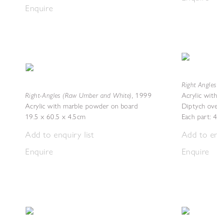
Enquire
Right Angles 
Right-Angles (Raw Umber and White)
,
1999
Acrylic wit
Acrylic with marble powder on board
Diptych ove
19.5 x 60.5 x 4.5cm
Each part: 
Add to enquiry list
Add to en
Enquire
Enquire