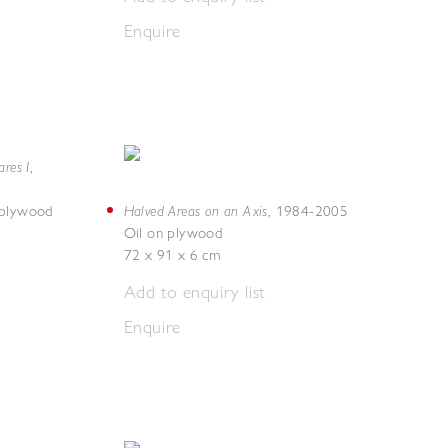
Enquire
res I
,
Halved Areas on an Axis
 plywood
,
1984-2005
Oil on plywood
72 x 91 x 6 cm
Add to enquiry list
Enquire