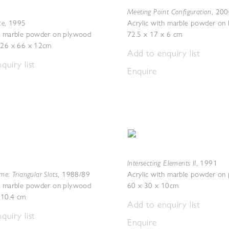
Meeting Point Configuration
,
200
ce
,
1995
Acrylic with marble powder on 
th marble powder on plywood
72.5 x 17 x 6 cm
 226 x 66 x 12cm
Add to enquiry list
quiry list
Enquire
Intersecting Elements II
,
1991
me: Triangular Slots
,
1988/89
Acrylic with marble powder on
th marble powder on plywood
60 x 30 x 10cm
 10.4 cm
Add to enquiry list
quiry list
Enquire