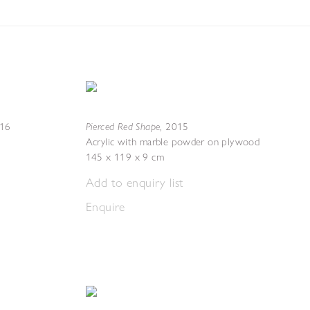
Pierced Red Shape
16
,
2015
Acrylic with marble powder on plywood
145 x 119 x 9 cm
Add to enquiry list
Enquire