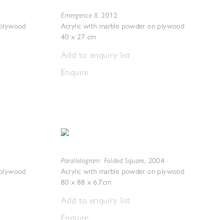
Emergence II
,
2012
 plywood
Acrylic with marble powder on plywood
40 x 27 cm
Add to enquiry list
Enquire
Parallelogram: Folded Square
,
2004
 plywood
Acrylic with marble powder on plywood
80 x 88 x 6.7cm
Add to enquiry list
Enquire