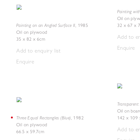
Painting wit
Oil on ply
Painting on an Angled Surface II
,
1985
32 x 67 x 
Oil on plywood
Add to en
35 x 82 x 6cm
Enquire
Add to enquiry list
Enquire
Transparent 
Oil on boar
Three Equal Rectangles (Blue)
,
1982
142 x 109 
Oil on plywood
Add to en
66.5 x 59.7cm