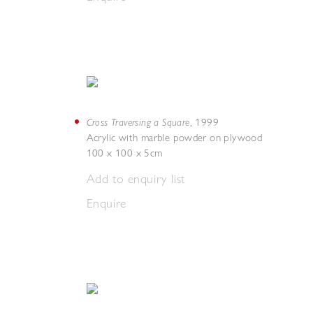
Cross Traversing a Square
,
1999
Acrylic with marble powder on plywood
100 x 100 x 5cm
Add to enquiry list
Enquire