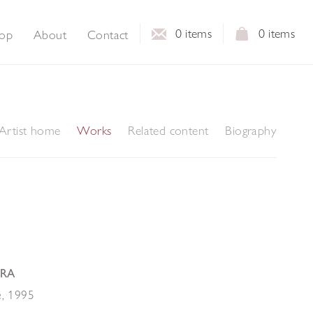
0
items
0
items
op
About
Contact
Artist home
Works
Related content
Biography
 RA
e
,
1995