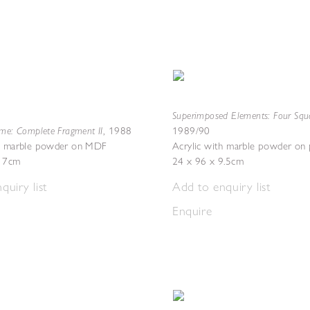
Superimposed Elements: Four Squa
eme: Complete Fragment II
,
1988
1989/90
th marble powder on MDF
Acrylic with marble powder on
x 7cm
24 x 96 x 9.5cm
quiry list
Add to enquiry list
Enquire