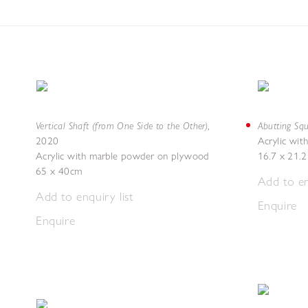
Vertical Shaft (from One Side to the Other)
Abutting Squ
,
2020
Acrylic wi
Acrylic with marble powder on plywood
16.7 x 21.
65 x 40cm
Add to en
Add to enquiry list
Enquire
Enquire