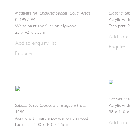
Maquette for ‘Enclosed Spaces: Equal Areas
Diagonal Sli
I’
,
1992-94
Acrylic wi
White paint and filler on plywood
Each part:
25 x 42 x 3.5cm
Add to en
Add to enquiry list
Enquire
Enquire
Untitled The
Superimposed Elements in a Square I & II
,
Acrylic wi
1990
98 x 110 x
Acrylic with marble powder on plywood
Add to en
Each part: 100 x 100 x 15cm