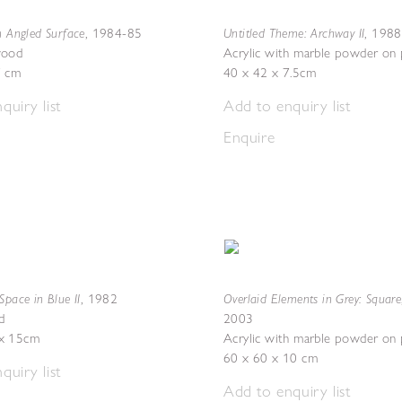
h Angled Surface
Untitled Theme: Archway II
,
1984-85
,
1988
wood
Acrylic with marble powder on
7 cm
40 x 42 x 7.5cm
quiry list
Add to enquiry list
Enquire
Space in Blue II
Overlaid Elements in Grey: Square
,
1982
d
2003
x 15cm
Acrylic with marble powder on
60 x 60 x 10 cm
quiry list
Add to enquiry list