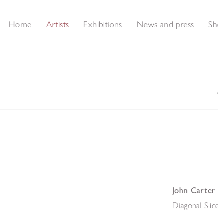
Home
Artists
Exhibitions
News and press
Sh
John Carter
Diagonal Slic