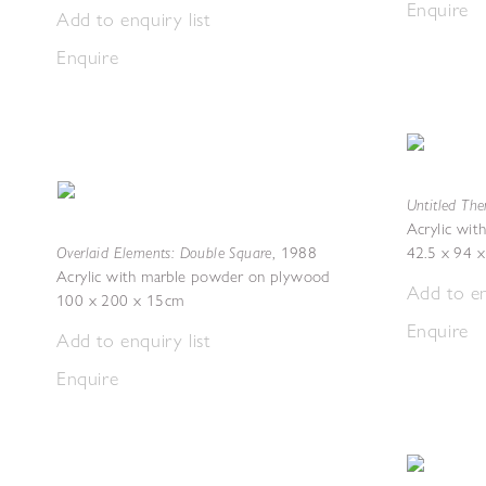
Enquire
Add to enquiry list
Enquire
Untitled Th
Acrylic wi
Overlaid Elements: Double Square
,
1988
42.5 x 94 
Acrylic with marble powder on plywood
Add to en
100 x 200 x 15cm
Enquire
Add to enquiry list
Enquire