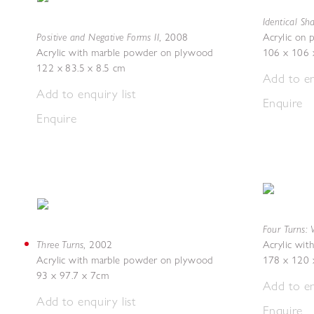
Identical Sh
Positive and Negative Forms II
,
2008
Acrylic on
Acrylic with marble powder on plywood
106 x 106 
122 x 83.5 x 8.5 cm
Add to en
Add to enquiry list
Enquire
Enquire
Four Turns: 
Three Turns
,
2002
Acrylic wi
Acrylic with marble powder on plywood
178 x 120 
93 x 97.7 x 7cm
Add to en
Add to enquiry list
Enquire