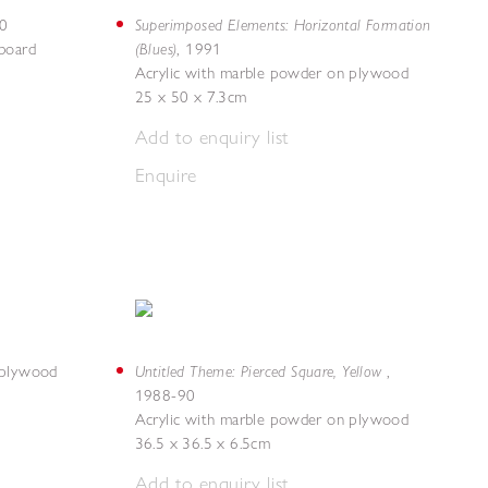
Superimposed Elements: Horizontal Formation
0
(Blues)
board
,
1991
Acrylic with marble powder on plywood
25 x 50 x 7.3cm
Add to enquiry list
Enquire
Untitled Theme: Pierced Square, Yellow
 plywood
,
1988-90
Acrylic with marble powder on plywood
36.5 x 36.5 x 6.5cm
Add to enquiry list