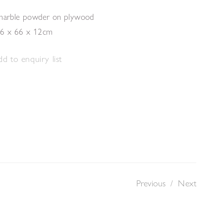
 marble powder on plywood
26 x 66 x 12cm
d to enquiry list
Previous
/
Next