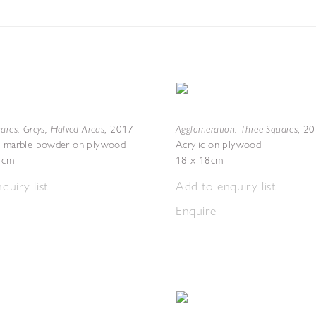
ares, Greys, Halved Areas
Agglomeration: Three Squares
,
2017
,
20
th marble powder on plywood
Acrylic on plywood
2 cm
18 x 18cm
quiry list
Add to enquiry list
Enquire