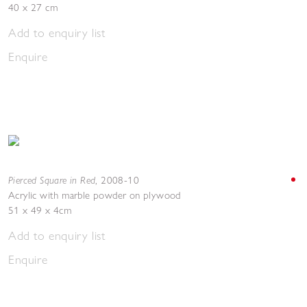
40 x 27 cm
Add to enquiry list
Enquire
Pierced Square in Red
,
2008-10
Acrylic with marble powder on plywood
51 x 49 x 4cm
Add to enquiry list
Enquire