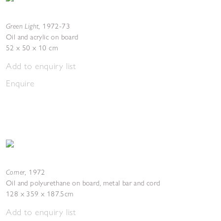
Green Light
,
1972-73
Oil and acrylic on board
52 x 50 x 10 cm
Add to enquiry list
Enquire
Corner
,
1972
Oil and polyurethane on board, metal bar and cord
128 x 359 x 187.5cm
Add to enquiry list