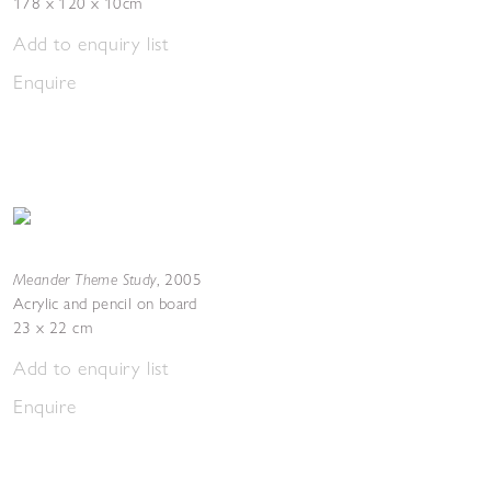
178 x 120 x 10cm
Add to enquiry list
Enquire
Meander Theme Study
,
2005
Acrylic and pencil on board
23 x 22 cm
Add to enquiry list
Enquire