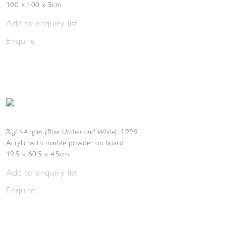
100 x 100 x 5cm
Add to enquiry list
Enquire
Right-Angles (Raw Umber and White)
,
1999
Acrylic with marble powder on board
19.5 x 60.5 x 4.5cm
Add to enquiry list
Enquire