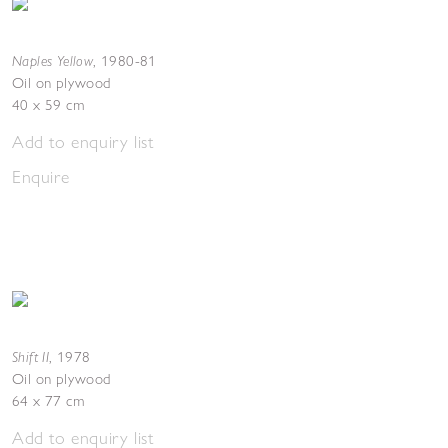
Naples Yellow
,
1980-81
Oil on plywood
40 x 59 cm
Add to enquiry list
Enquire
Shift II
,
1978
Oil on plywood
64 x 77 cm
Add to enquiry list