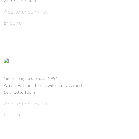
25 x 42 x 3.5cm
Add to enquiry list
Enquire
Intersecting Elements II
,
1991
Acrylic with marble powder on plywood
60 x 30 x 10cm
Add to enquiry list
Enquire