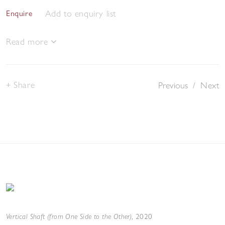
Add to enquiry list
Enquire
Read more
Share
Previous
/
Next
Vertical Shaft (from One Side to the Other)
,
2020