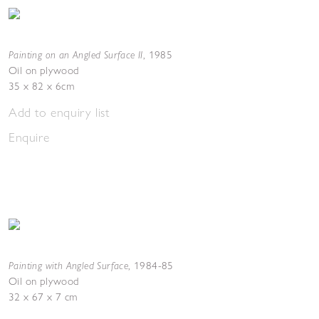
Painting on an Angled Surface II
,
1985
Oil on plywood
35 x 82 x 6cm
Add to enquiry list
Enquire
Painting with Angled Surface
,
1984-85
Oil on plywood
32 x 67 x 7 cm