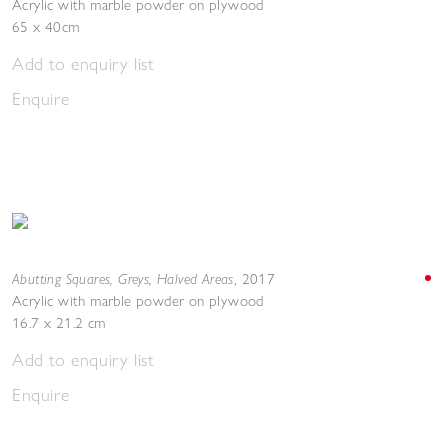
Acrylic with marble powder on plywood
65 x 40cm
Add to enquiry list
Enquire
Abutting Squares, Greys, Halved Areas
,
2017
Acrylic with marble powder on plywood
16.7 x 21.2 cm
Add to enquiry list
Enquire