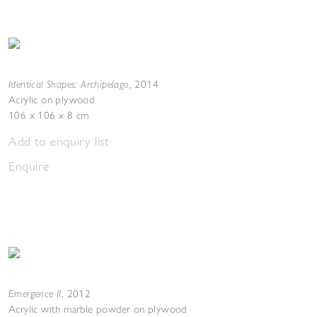
Identical Shapes: Archipelago
,
2014
Acrylic on plywood
106 x 106 x 8 cm
Add to enquiry list
Enquire
Emergence II
,
2012
Acrylic with marble powder on plywood