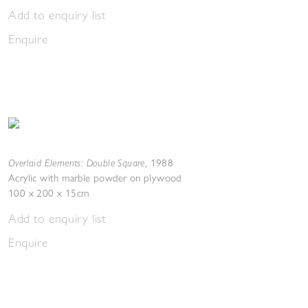
Add to enquiry list
Enquire
Overlaid Elements: Double Square
,
1988
Acrylic with marble powder on plywood
100 x 200 x 15cm
Add to enquiry list
Enquire