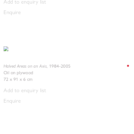
Add to enquiry list
Enquire
Halved Areas on an Axis
,
1984-2005
Oil on plywood
72 x 91 x 6 cm
Add to enquiry list
Enquire