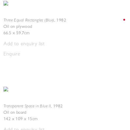
Three Equal Rectangles (Blue)
,
1982
Oil on plywood
66.5 x 59.7cm
Add to enquiry list
Enquire
Transparent Space in Blue II
,
1982
Oil on board
142 x 109 x 15cm
Add to enquiry list