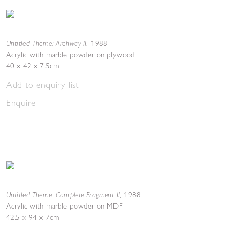
Untitled Theme: Archway II
,
1988
Acrylic with marble powder on plywood
40 x 42 x 7.5cm
Add to enquiry list
Enquire
Untitled Theme: Complete Fragment II
,
1988
Acrylic with marble powder on MDF
42.5 x 94 x 7cm