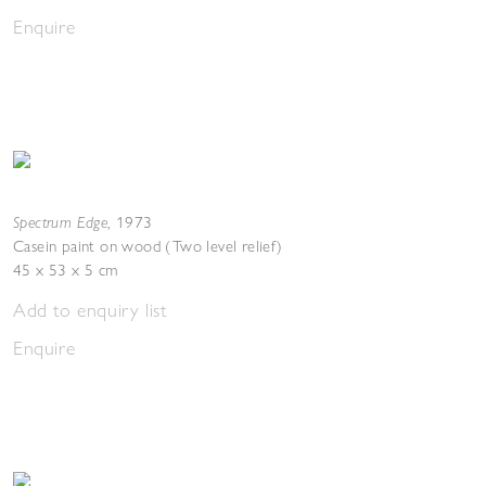
Enquire
Spectrum Edge
,
1973
Casein paint on wood (Two level relief)
45 x 53 x 5 cm
Add to enquiry list
Enquire