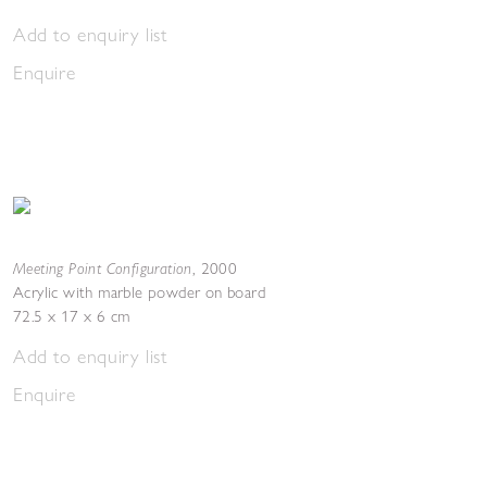
Add to enquiry list
Enquire
Meeting Point Configuration
,
2000
Acrylic with marble powder on board
72.5 x 17 x 6 cm
Add to enquiry list
Enquire