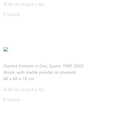
Add to enquiry list
Enquire
Overlaid Elements in Grey: Square
,
1987-2003
Acrylic with marble powder on plywood
60 x 60 x 10 cm
Add to enquiry list
Enquire