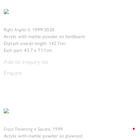
Right Angles II
,
1999/2020
Acrylic with marble powder on hardboard
Diptych overall length: 142.7cm
Each part: 45.7 x 71.1cm
Add to enquiry list
Enquire
Cross Traversing a Square
,
1999
Acrylic with marble powder on plywood