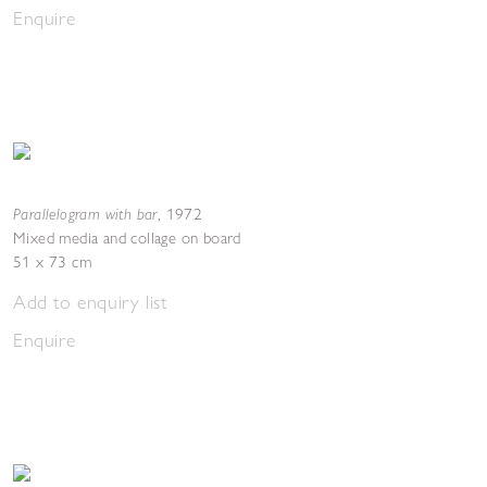
Enquire
Parallelogram with bar
,
1972
Mixed media and collage on board
51 x 73 cm
Add to enquiry list
Enquire