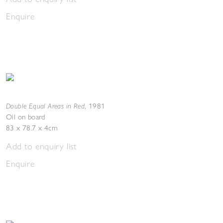
Enquire
Double Equal Areas in Red
,
1981
Oil on board
83 x 78.7 x 4cm
Add to enquiry list
Enquire