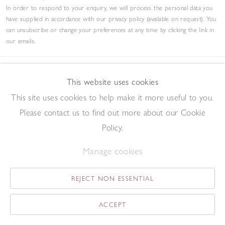
In order to respond to your enquiry, we will process the personal data you
have supplied in accordance with our privacy policy (available on request). You
can unsubscribe or change your preferences at any time by clicking the link in
our emails.
This website uses cookies
Contact
This site uses cookies to help make it more useful to you.
Please contact us to find out more about our Cookie
tel +44 (0)207 734 1732
Policy.
art@redfern-gallery.com
11-12 Pall Mall, London SW1Y 5LU
Manage cookies
Tube: Piccadilly Circus/Charing Cross
REJECT NON ESSENTIAL
Opening Hours
ACCEPT
11:00 - 17:30 Monday - Friday
12:00 - 15:00 Saturday