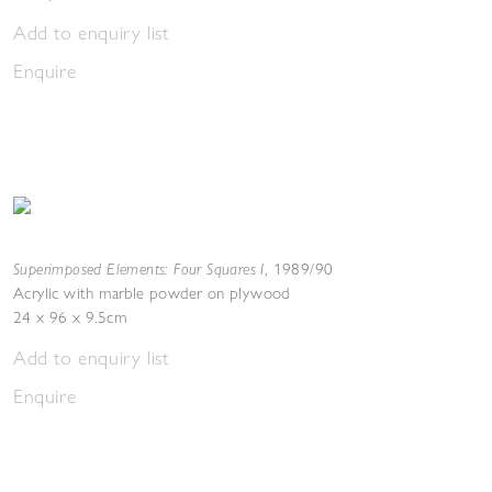
Add to enquiry list
Enquire
Superimposed Elements: Four Squares I
,
1989/90
Acrylic with marble powder on plywood
24 x 96 x 9.5cm
Add to enquiry list
Enquire