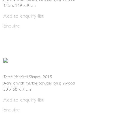
145 x 119 x 9 cm
Add to enquiry list
Enquire
Three Identical Shapes
,
2015
Acrylic with marble powder on plywood
50 x 50 x 7 cm
Add to enquiry list
Enquire