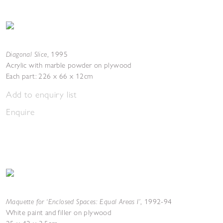
Diagonal Slice
,
1995
Acrylic with marble powder on plywood
Each part: 226 x 66 x 12cm
Add to enquiry list
Enquire
Maquette for ‘Enclosed Spaces: Equal Areas I’
,
1992-94
White paint and filler on plywood