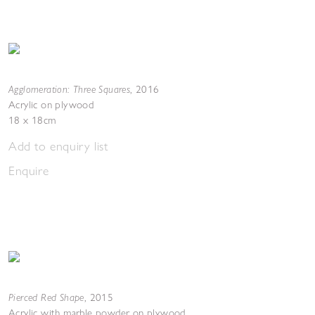
Agglomeration: Three Squares
,
2016
Acrylic on plywood
18 x 18cm
Add to enquiry list
Enquire
Pierced Red Shape
,
2015
Acrylic with marble powder on plywood