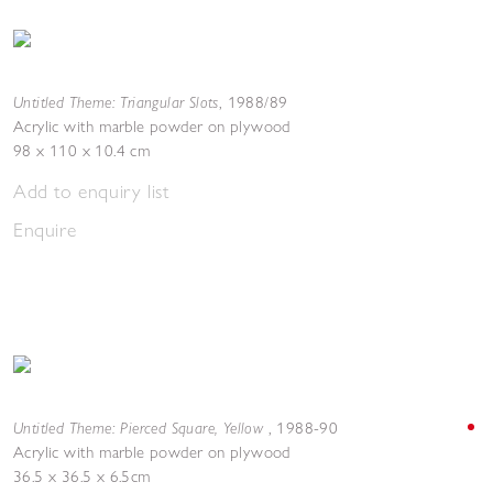
Untitled Theme: Triangular Slots
,
1988/89
Acrylic with marble powder on plywood
98 x 110 x 10.4 cm
Add to enquiry list
Enquire
Untitled Theme: Pierced Square, Yellow
,
1988-90
Acrylic with marble powder on plywood
36.5 x 36.5 x 6.5cm