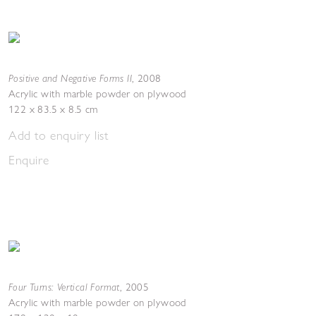
Positive and Negative Forms II
,
2008
Acrylic with marble powder on plywood
122 x 83.5 x 8.5 cm
Add to enquiry list
Enquire
Four Turns: Vertical Format
,
2005
Acrylic with marble powder on plywood