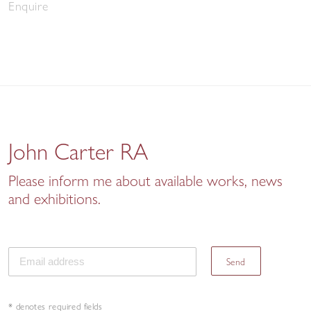
Enquire
John Carter RA
Please inform me about available works, news
and exhibitions.
Send
* denotes required fields