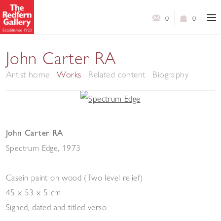
0
0
John Carter RA
Artist home
Works
Related content
Biography
John Carter RA
Spectrum Edge
,
1973
Casein paint on wood (Two level relief)
45 x 53 x 5 cm
Signed, dated and titled verso