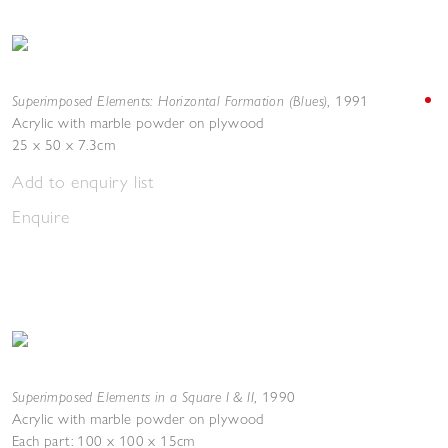
Superimposed Elements: Horizontal Formation (Blues)
,
1991
Acrylic with marble powder on plywood
25 x 50 x 7.3cm
Add to enquiry list
Enquire
Superimposed Elements in a Square I & II
,
1990
Acrylic with marble powder on plywood
Each part: 100 x 100 x 15cm