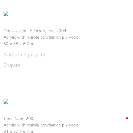
Parallelogram: Folded Square
,
2004
Acrylic with marble powder on plywood
80 x 88 x 6.7cm
Add to enquiry list
Enquire
Three Turns
,
2002
Acrylic with marble powder on plywood
93 x 97.7 x 7cm