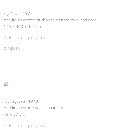
Sight-Line
,
1972
Acrylic on cotton duck with painted steel and cord
176 x 400 x 122cm
Add to enquiry list
Enquire
Four Squares
,
1970
Acrylic on wood with aluminium
75 x 57 cm
Add to enquiry list