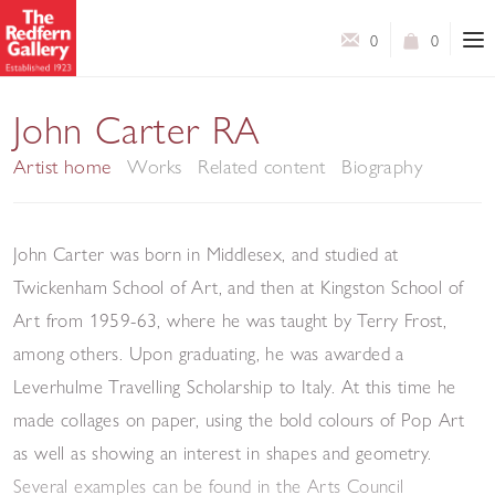
0
0
John Carter RA
Artist home
Works
Related content
Biography
John Carter was born in Middlesex, and studied at
Twickenham School of Art, and then at Kingston School of
Art from 1959-63, where he was taught by Terry Frost,
among others. Upon graduating, he was awarded a
Leverhulme Travelling Scholarship to Italy. At this time he
made collages on paper, using the bold colours of Pop Art
as well as showing an interest in shapes and geometry.
Several examples can be found in the Arts Council