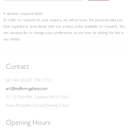
Joe
Tilson
recommended that
be purchased by the
Scatola
* denotes required fields
Contemporary Art Society, while Alan Bowness selected
In order to respond to your enquiry, we will process the personal data you
another of his exhibits,
, to enter the Arts
Lever Painting
have supplied in accordance with our privacy policy (available on request). You
can unsubscribe or change your preferences at any time by clicking the link in
Council Collection. Later that year, Carter was taken on by
our emails.
the Redfern, and several successful one-man exhibitions
followed throughout the 1970s.
By the end of the decade,
he was part of Herbert Read's survey of British painting and
Contact
sculpture, a touring exhibition of the USA, alongside
Anthony Caro, John Hoyland and Bridget Riley, and was also
tel +44 (0)207 734 1732
selected by William Packer for the first
British Art Show,
art@redfern-gallery.com
which toured the UK.
11-12 Pall Mall, London SW1Y 5LU
Tube: Piccadilly Circus/Charing Cross
By the mid-'70s, Carter began creating sculpture on a
Opening Hours
smaller scale, but which still played with the viewer's