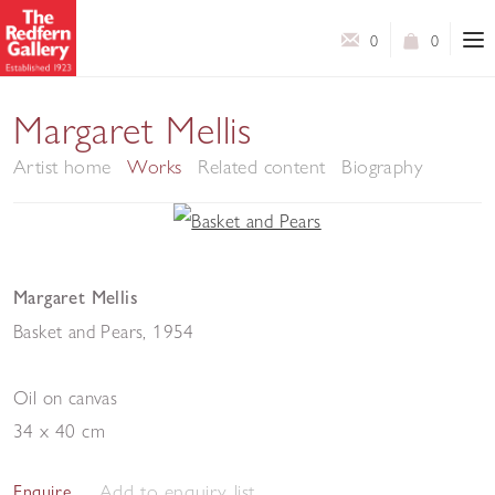
0
0
Margaret Mellis
Artist home
Works
Related content
Biography
Margaret Mellis
Basket and Pears
,
1954
Oil on canvas
34 x 40 cm
Add to enquiry list
Enquire