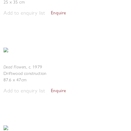
25 x 35 cm
Add to enquiry list
Enquire
Dead Flowers
,
c. 1979
Driftwood construction
87.6 x 47cm
Add to enquiry list
Enquire