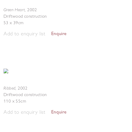
Green Heart
,
2002
Driftwood construction
53 x 39cm
Add to enquiry list
Enquire
Ribbed
,
2002
Driftwood construction
110 x 55cm
Add to enquiry list
Enquire