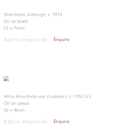
Three Boats, Aldeburgh
,
c. 1953
Oil on board
52 x 76cm
Add to enquiry list
Enquire
White Wine Bottle and Candlestick
,
c. 1952-53
Oil on canvas
56 x 46cm
Add to enquiry list
Enquire