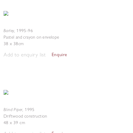
Barley
,
1995-96
Pastel and crayon on envelope
38 x 38cm
Add to enquiry list
Enquire
Blind Piper
,
1995
Driftwood construction
48 x 39 cm