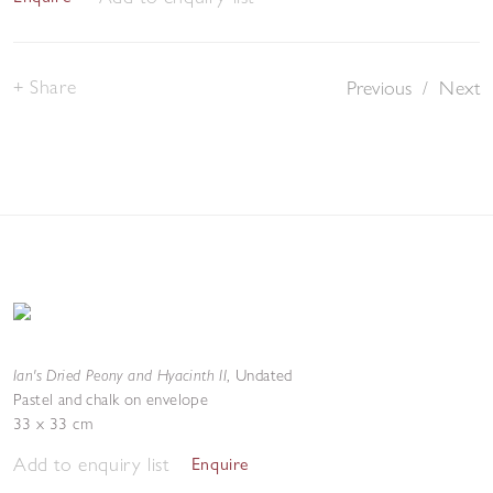
Share
Previous
/
Next
Ian's Dried Peony and Hyacinth II
,
Undated
Pastel and chalk on envelope
33 x 33 cm
Add to enquiry list
Enquire