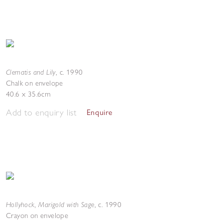
Clematis and Lily
,
c. 1990
Chalk on envelope
40.6 x 35.6cm
Add to enquiry list
Enquire
Hollyhock, Marigold with Sage
,
c. 1990
Crayon on envelope