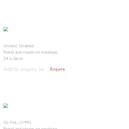
Untitled
,
Undated
Pastel and crayon on envelope
24 x 26cm
Add to enquiry list
Enquire
On Pink
,
c.1995
Pastel and crayon on envelope