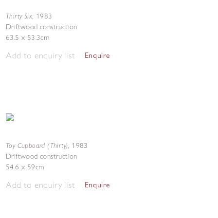
Thirty Six
,
1983
Driftwood construction
63.5 x 53.3cm
Add to enquiry list
Enquire
Toy Cupboard (Thirty)
,
1983
Driftwood construction
54.6 x 59cm
Add to enquiry list
Enquire