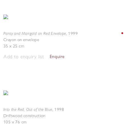
Pansy and Marigold on Red Envelope
,
1999
Crayon on envelope
35 x 25 cm
Add to enquiry list
Enquire
Into the Red, Out of the Blue
,
1998
Driftwood construction
105 x 76 cm