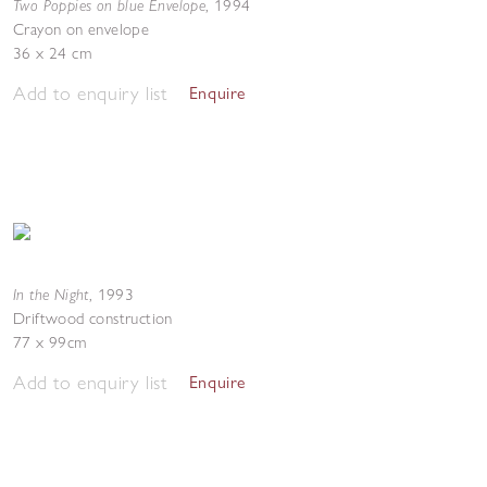
Two Poppies on blue Envelope
,
1994
Crayon on envelope
36 x 24 cm
Add to enquiry list
Enquire
In the Night
,
1993
Driftwood construction
77 x 99cm
Add to enquiry list
Enquire