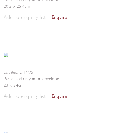
20.3 x 25.4cm
Add to enquiry list
Enquire
Untitled
,
c. 1995
Pastel and crayon on envelope
23 x 24cm
Add to enquiry list
Enquire