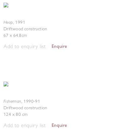
Heap
,
1991
Driftwood construction
67 x 64.8cm
Add to enquiry list
Enquire
Fisherman
,
1990-91
Driftwood construction
124 x 80 cm
Add to enquiry list
Enquire