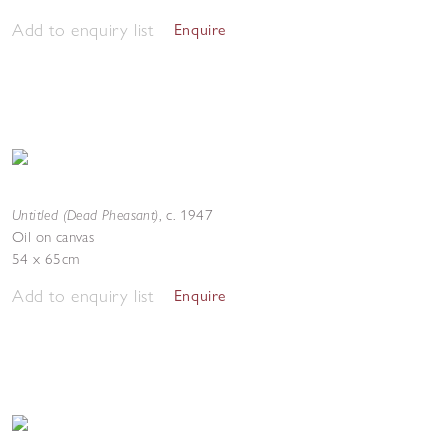
Add to enquiry list
Enquire
Untitled (Dead Pheasant)
,
c. 1947
Oil on canvas
54 x 65cm
Add to enquiry list
Enquire