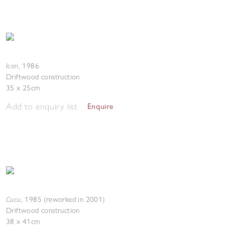
Icon
,
1986
Driftwood construction
35 x 25cm
Add to enquiry list
Enquire
Cucu
,
1985 (reworked in 2001)
Driftwood construction
38 x 41cm