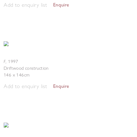
Add to enquiry list
Enquire
F
,
1997
Driftwood construction
146 x 146cm
Add to enquiry list
Enquire