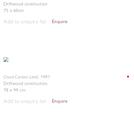
Driftwood construction
75 x 60cm
Add to enquiry list
Enquire
Cloud Cuckoo Land
,
1991
Driftwood construction
78 x 99 cm
Add to enquiry list
Enquire