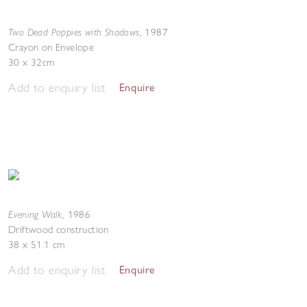
Two Dead Poppies with Shadows
,
1987
Crayon on Envelope
30 x 32cm
Add to enquiry list
Enquire
Evening Walk
,
1986
Driftwood construction
38 x 51.1 cm
Add to enquiry list
Enquire