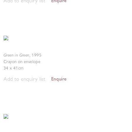
Add to enquiry list
Enquire
Green in Green
,
1995
Crayon on envelope
34 x 41cm
Add to enquiry list
Enquire