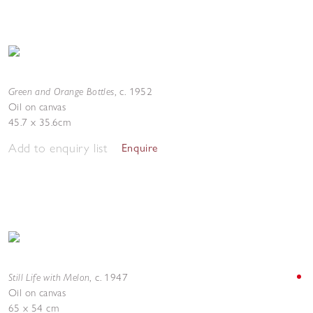
Green and Orange Bottles
,
c. 1952
Oil on canvas
45.7 x 35.6cm
Add to enquiry list
Enquire
Still Life with Melon
,
c. 1947
Oil on canvas
65 x 54 cm