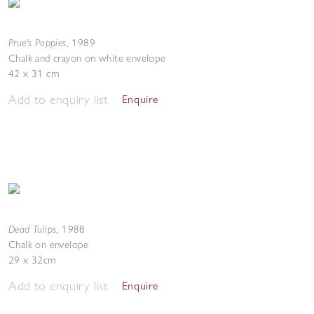
Prue's Poppies
,
1989
Chalk and crayon on white envelope
42 x 31 cm
Add to enquiry list
Enquire
Dead Tulips
,
1988
Chalk on envelope
29 x 32cm
Add to enquiry list
Enquire