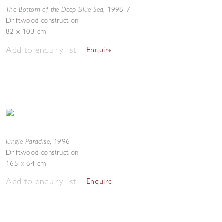
The Bottom of the Deep Blue Sea
,
1996-7
Driftwood construction
82 x 103 cm
Add to enquiry list
Enquire
Jungle Paradise
,
1996
Driftwood construction
165 x 64 cm
Add to enquiry list
Enquire