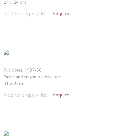
27 x 24 cm
Add to enquiry list
Enquire
Two Roses
,
1987-88
Pastel and crayon on envelope
31 x 25cm
Add to enquiry list
Enquire