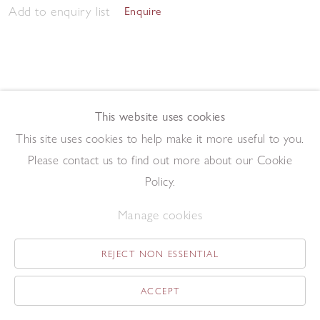
Add to enquiry list
Enquire
This website uses cookies
This site uses cookies to help make it more useful to you.
Twenty-Four
,
1982
Please contact us to find out more about our Cookie
Driftwood construction
49 x 42 cm
Policy.
Add to enquiry list
Enquire
Manage cookies
REJECT NON ESSENTIAL
ACCEPT