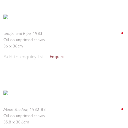
Unripe and Ripe
,
1983
Oil on unprimed canvas
36 x 36cm
Add to enquiry list
Enquire
Moon Shadow
,
1982-83
Oil on unprimed canvas
35.8 x 30.6cm