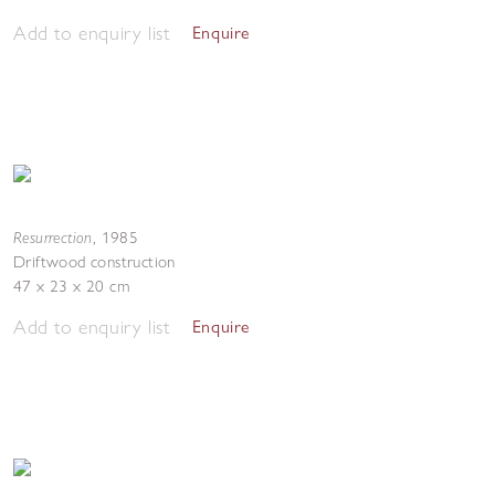
Add to enquiry list
Enquire
Resurrection
,
1985
Driftwood construction
47 x 23 x 20 cm
Add to enquiry list
Enquire