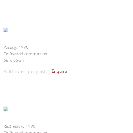
Passing
,
1990
Driftwood construction
66 x 65cm
Add to enquiry list
Enquire
Rust Yellow
,
1990
Driftwood construction