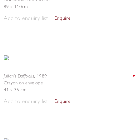
89 x 110cm
Add to enquiry list
Enquire
Julian's Daffodils
,
1989
Crayon on envelope
41 x 36 cm
Add to enquiry list
Enquire