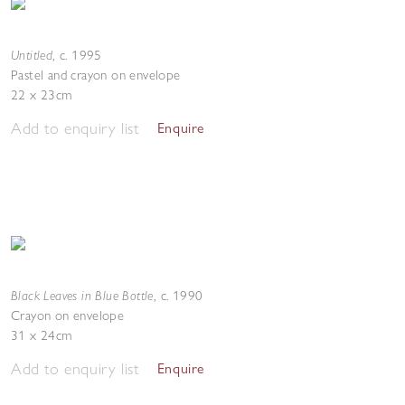
Untitled
,
c. 1995
Pastel and crayon on envelope
22 x 23cm
Add to enquiry list
Enquire
Black Leaves in Blue Bottle
,
c. 1990
Crayon on envelope
31 x 24cm
Add to enquiry list
Enquire