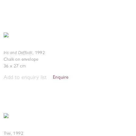
Iris and Daffodil
,
1992
Chalk on envelope
36 x 27 cm
Add to enquiry list
Enquire
Tree
,
1992