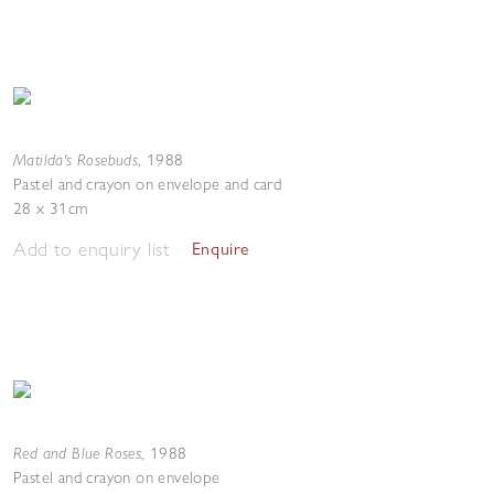
Matilda's Rosebuds
,
1988
Pastel and crayon on envelope and card
28 x 31cm
Add to enquiry list
Enquire
Red and Blue Roses
,
1988
Pastel and crayon on envelope