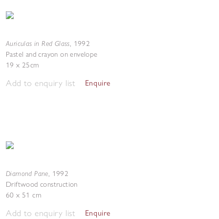
Auriculas in Red Glass
,
1992
Pastel and crayon on envelope
19 x 25cm
Add to enquiry list
Enquire
Diamond Pane
,
1992
Driftwood construction
60 x 51 cm
Add to enquiry list
Enquire