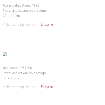
Red and Blue Roses
,
1988
Pastel and crayon on envelope
27 x 24 cm
Add to enquiry list
Enquire
Two Roses
,
1987-88
Pastel and crayon on envelope
31 x 25cm
Add to enquiry list
Enquire