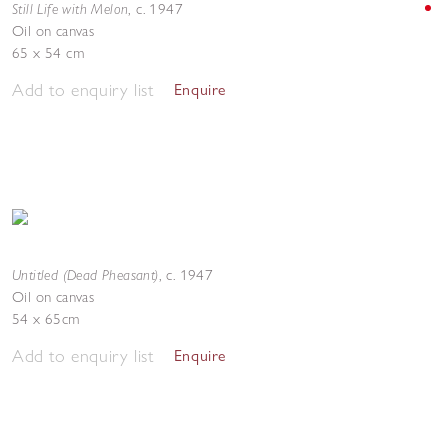
Still Life with Melon
,
c. 1947
Oil on canvas
65 x 54 cm
Add to enquiry list
Enquire
Untitled (Dead Pheasant)
,
c. 1947
Oil on canvas
54 x 65cm
Add to enquiry list
Enquire