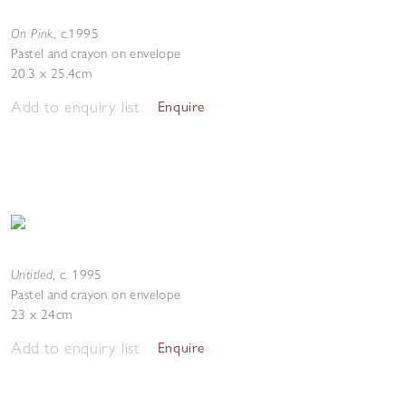
On Pink
,
c.1995
Pastel and crayon on envelope
20.3 x 25.4cm
Add to enquiry list
Enquire
Untitled
,
c. 1995
Pastel and crayon on envelope
23 x 24cm
Add to enquiry list
Enquire