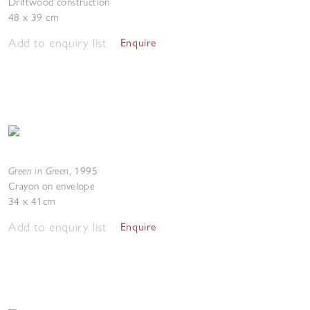
Driftwood construction
48 x 39 cm
Add to enquiry list
Enquire
Green in Green
,
1995
Crayon on envelope
34 x 41cm
Add to enquiry list
Enquire