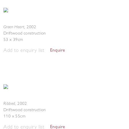
Green Heart
,
2002
Driftwood construction
53 x 39cm
Add to enquiry list
Enquire
Ribbed
,
2002
Driftwood construction
110 x 55cm
Add to enquiry list
Enquire