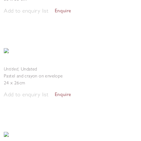
Add to enquiry list
Enquire
Untitled
,
Undated
Pastel and crayon on envelope
24 x 26cm
Add to enquiry list
Enquire