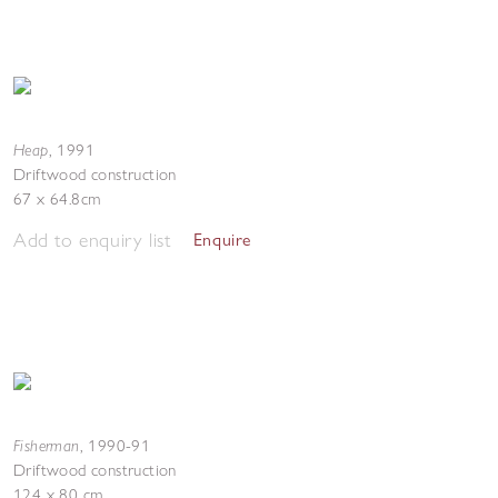
Heap
,
1991
Driftwood construction
67 x 64.8cm
Add to enquiry list
Enquire
Fisherman
,
1990-91
Driftwood construction
124 x 80 cm