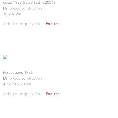
Cucu
,
1985 (reworked in 2001)
Driftwood construction
38 x 41cm
Add to enquiry list
Enquire
Resurrection
,
1985
Driftwood construction
47 x 23 x 20 cm
Add to enquiry list
Enquire