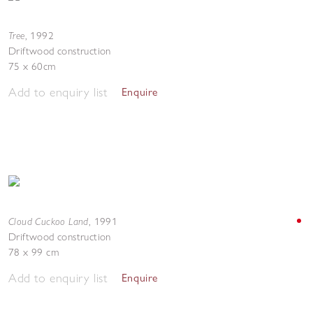
Tree
,
1992
Driftwood construction
75 x 60cm
Add to enquiry list
Enquire
Cloud Cuckoo Land
,
1991
Driftwood construction
78 x 99 cm
Add to enquiry list
Enquire