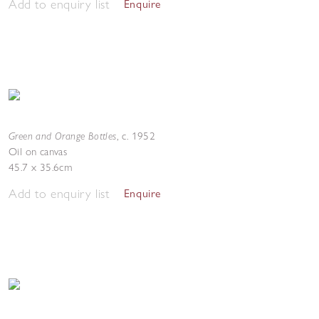
Add to enquiry list
Enquire
Green and Orange Bottles
,
c. 1952
Oil on canvas
45.7 x 35.6cm
Add to enquiry list
Enquire