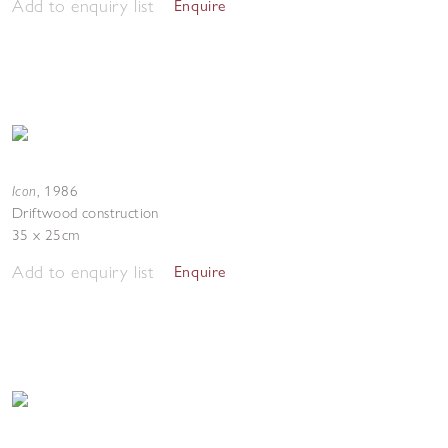
Add to enquiry list
Enquire
Icon
,
1986
Driftwood construction
35 x 25cm
Add to enquiry list
Enquire