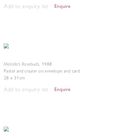
Add to enquiry list
Enquire
Matilda's Rosebuds
,
1988
Pastel and crayon on envelope and card
28 x 31cm
Add to enquiry list
Enquire