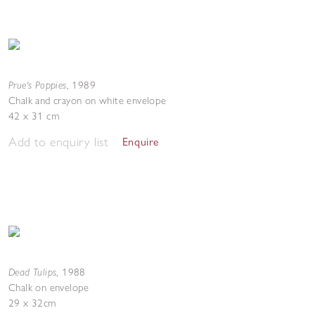
Prue's Poppies
,
1989
Chalk and crayon on white envelope
42 x 31 cm
Add to enquiry list
Enquire
Dead Tulips
,
1988
Chalk on envelope
29 x 32cm