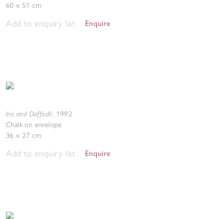
60 x 51 cm
Add to enquiry list
Enquire
Iris and Daffodil
,
1992
Chalk on envelope
36 x 27 cm
Add to enquiry list
Enquire