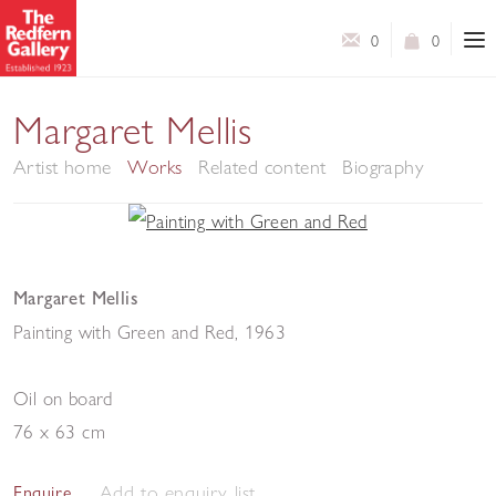
0
0
Margaret Mellis
Artist home
Works
Related content
Biography
Margaret Mellis
Painting with Green and Red
,
1963
Oil on board
76 x 63 cm
Add to enquiry list
Enquire