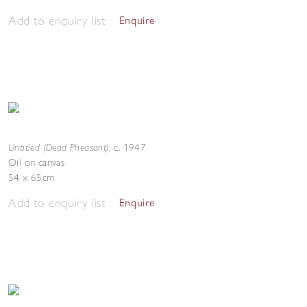
Add to enquiry list
Enquire
Untitled (Dead Pheasant)
,
c. 1947
Oil on canvas
54 x 65cm
Add to enquiry list
Enquire