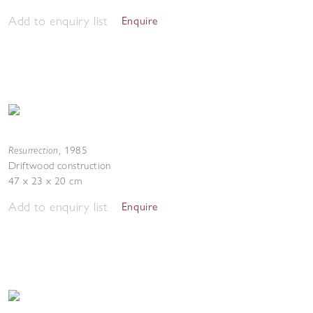
Add to enquiry list
Enquire
Resurrection
,
1985
Driftwood construction
47 x 23 x 20 cm
Add to enquiry list
Enquire