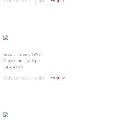
Add to enquiry list
Enquire
Green in Green
,
1995
Crayon on envelope
34 x 41cm
Add to enquiry list
Enquire