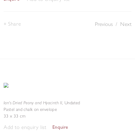
Share
Previous
/
Next
Ian's Dried Peony and Hyacinth II
,
Undated
Pastel and chalk on envelope
33 x 33 cm
Add to enquiry list
Enquire