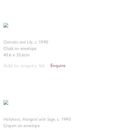
Clematis and Lily
,
c. 1990
Chalk on envelope
40.6 x 35.6cm
Add to enquiry list
Enquire
Hollyhock, Marigold with Sage
,
c. 1990
Crayon on envelope