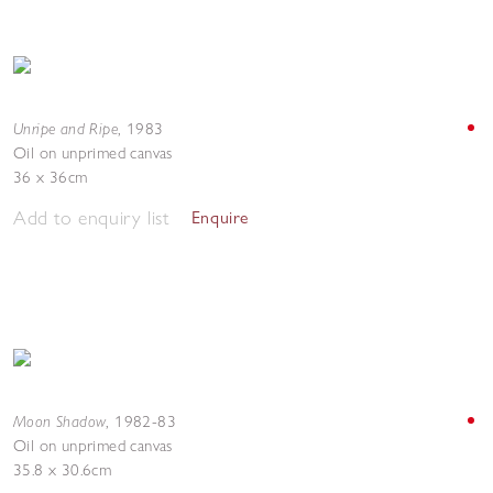
Unripe and Ripe
,
1983
Oil on unprimed canvas
36 x 36cm
Add to enquiry list
Enquire
Moon Shadow
,
1982-83
Oil on unprimed canvas
35.8 x 30.6cm