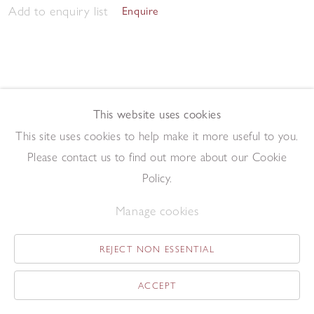
Add to enquiry list
Enquire
This website uses cookies
This site uses cookies to help make it more useful to you.
Twenty-Four
,
1982
Please contact us to find out more about our Cookie
Driftwood construction
49 x 42 cm
Policy.
Add to enquiry list
Enquire
Manage cookies
REJECT NON ESSENTIAL
ACCEPT