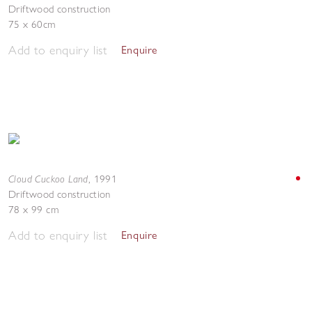
Driftwood construction
75 x 60cm
Add to enquiry list
Enquire
Cloud Cuckoo Land
,
1991
Driftwood construction
78 x 99 cm
Add to enquiry list
Enquire