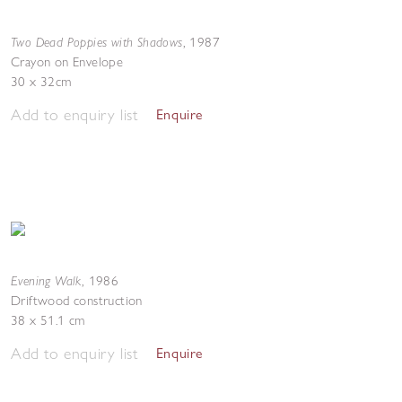
Two Dead Poppies with Shadows
,
1987
Crayon on Envelope
30 x 32cm
Add to enquiry list
Enquire
Evening Walk
,
1986
Driftwood construction
38 x 51.1 cm
Add to enquiry list
Enquire