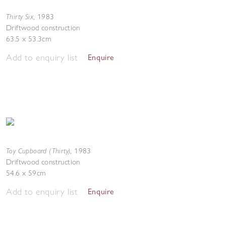
Thirty Six
,
1983
Driftwood construction
63.5 x 53.3cm
Add to enquiry list
Enquire
Toy Cupboard (Thirty)
,
1983
Driftwood construction
54.6 x 59cm
Add to enquiry list
Enquire