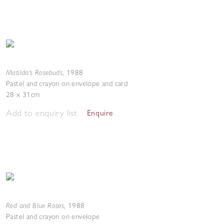
Matilda's Rosebuds
,
1988
Pastel and crayon on envelope and card
28 x 31cm
Add to enquiry list
Enquire
Red and Blue Roses
,
1988
Pastel and crayon on envelope