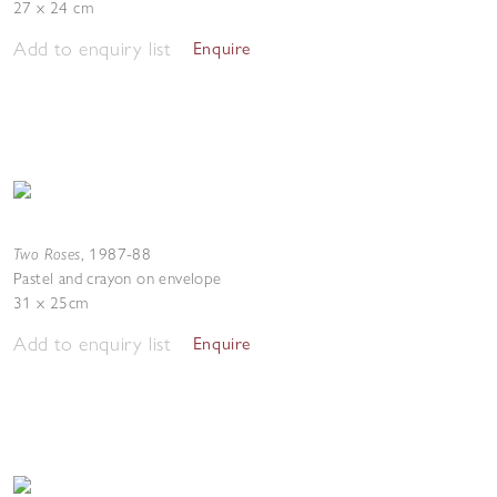
27 x 24 cm
Add to enquiry list
Enquire
Two Roses
,
1987-88
Pastel and crayon on envelope
31 x 25cm
Add to enquiry list
Enquire