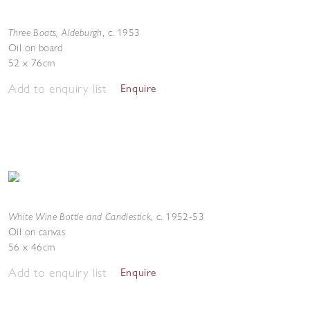
Three Boats, Aldeburgh
,
c. 1953
Oil on board
52 x 76cm
Add to enquiry list
Enquire
White Wine Bottle and Candlestick
,
c. 1952-53
Oil on canvas
56 x 46cm
Add to enquiry list
Enquire