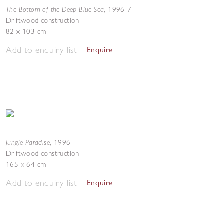
The Bottom of the Deep Blue Sea
,
1996-7
Driftwood construction
82 x 103 cm
Add to enquiry list
Enquire
Jungle Paradise
,
1996
Driftwood construction
165 x 64 cm
Add to enquiry list
Enquire