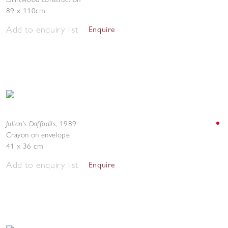
89 x 110cm
Add to enquiry list
Enquire
Julian's Daffodils
,
1989
Crayon on envelope
41 x 36 cm
Add to enquiry list
Enquire