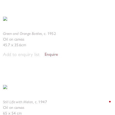
Green and Orange Bottles
,
c. 1952
Oil on canvas
45.7 x 35.6cm
Add to enquiry list
Enquire
Still Life with Melon
,
c. 1947
Oil on canvas
65 x 54 cm