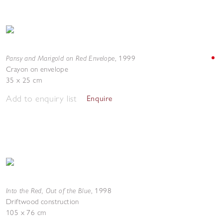
Pansy and Marigold on Red Envelope
,
1999
Crayon on envelope
35 x 25 cm
Add to enquiry list
Enquire
Into the Red, Out of the Blue
,
1998
Driftwood construction
105 x 76 cm