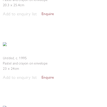
20.3 x 25.4cm
Add to enquiry list
Enquire
Untitled
,
c. 1995
Pastel and crayon on envelope
23 x 24cm
Add to enquiry list
Enquire