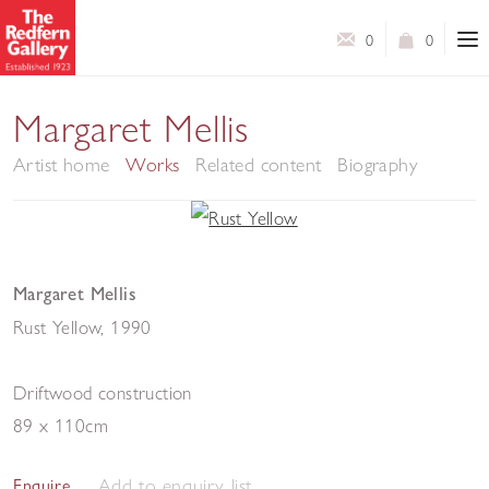
0
0
Margaret Mellis
Artist home
Works
Related content
Biography
Margaret Mellis
Rust Yellow
,
1990
Driftwood construction
89 x 110cm
Add to enquiry list
Enquire