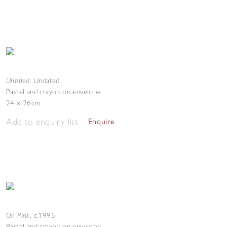
Untitled
,
Undated
Pastel and crayon on envelope
24 x 26cm
Add to enquiry list
Enquire
On Pink
,
c.1995
Pastel and crayon on envelope