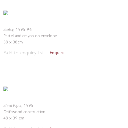
Barley
,
1995-96
Pastel and crayon on envelope
38 x 38cm
Add to enquiry list
Enquire
Blind Piper
,
1995
Driftwood construction
48 x 39 cm