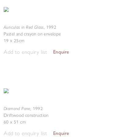
Auriculas in Red Glass
,
1992
Pastel and crayon on envelope
19 x 25cm
Add to enquiry list
Enquire
Diamond Pane
,
1992
Driftwood construction
60 x 51 cm
Add to enquiry list
Enquire