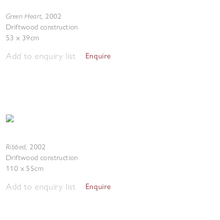
Green Heart
,
2002
Driftwood construction
53 x 39cm
Add to enquiry list
Enquire
Ribbed
,
2002
Driftwood construction
110 x 55cm
Add to enquiry list
Enquire