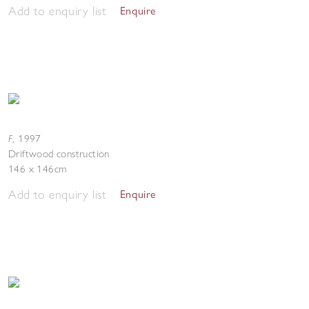
Add to enquiry list
Enquire
F
,
1997
Driftwood construction
146 x 146cm
Add to enquiry list
Enquire