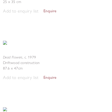
25 x 35 cm
Add to enquiry list
Enquire
Dead Flowers
,
c. 1979
Driftwood construction
87.6 x 47cm
Add to enquiry list
Enquire