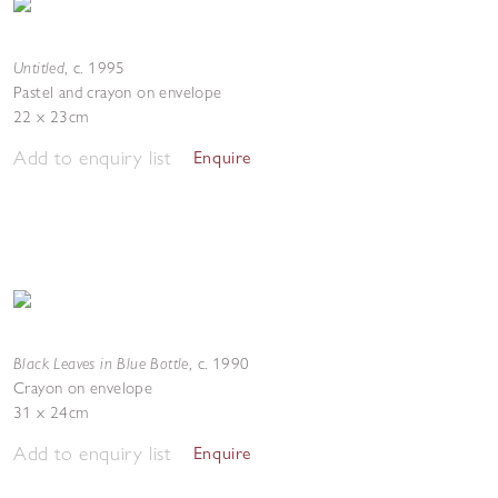
Untitled
,
c. 1995
Pastel and crayon on envelope
22 x 23cm
Add to enquiry list
Enquire
Black Leaves in Blue Bottle
,
c. 1990
Crayon on envelope
31 x 24cm
Add to enquiry list
Enquire