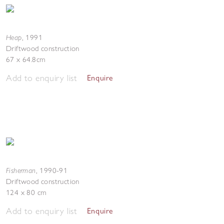
Heap
,
1991
Driftwood construction
67 x 64.8cm
Add to enquiry list
Enquire
Fisherman
,
1990-91
Driftwood construction
124 x 80 cm
Add to enquiry list
Enquire