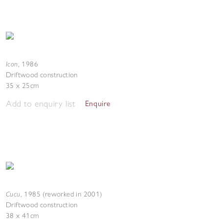
Icon
,
1986
Driftwood construction
35 x 25cm
Add to enquiry list
Enquire
Cucu
,
1985 (reworked in 2001)
Driftwood construction
38 x 41cm