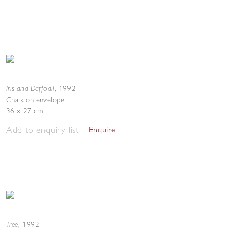
Iris and Daffodil
,
1992
Chalk on envelope
36 x 27 cm
Add to enquiry list
Enquire
Tree
,
1992