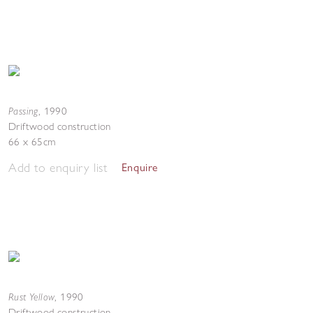
Passing
,
1990
Driftwood construction
66 x 65cm
Add to enquiry list
Enquire
Rust Yellow
,
1990
Driftwood construction