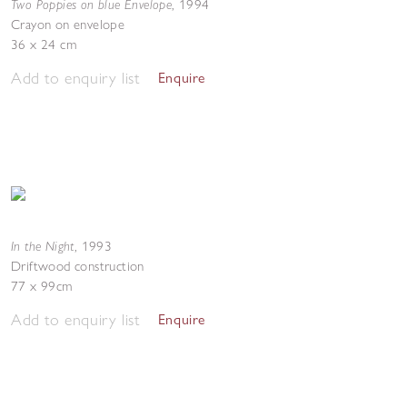
Two Poppies on blue Envelope
,
1994
Crayon on envelope
36 x 24 cm
Add to enquiry list
Enquire
In the Night
,
1993
Driftwood construction
77 x 99cm
Add to enquiry list
Enquire