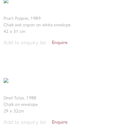
Prue's Poppies
,
1989
Chalk and crayon on white envelope
42 x 31 cm
Add to enquiry list
Enquire
Dead Tulips
,
1988
Chalk on envelope
29 x 32cm
Add to enquiry list
Enquire