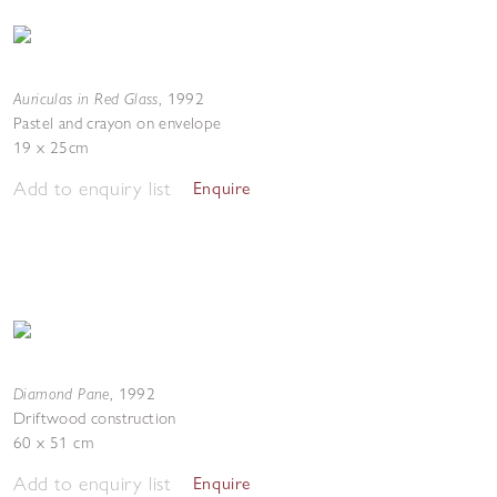
Auriculas in Red Glass
,
1992
Pastel and crayon on envelope
19 x 25cm
Add to enquiry list
Enquire
Diamond Pane
,
1992
Driftwood construction
60 x 51 cm
Add to enquiry list
Enquire