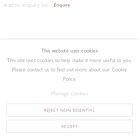
Add to enquiry list
Enquire
This website uses cookies
This site uses cookies to help make it more useful to you.
Twenty-Four
,
1982
Please contact us to find out more about our Cookie
Driftwood construction
49 x 42 cm
Policy.
Add to enquiry list
Enquire
Manage cookies
REJECT NON ESSENTIAL
ACCEPT