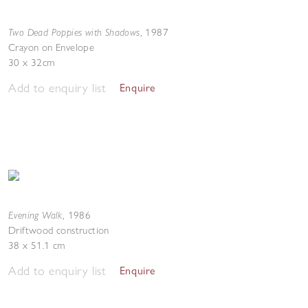
Two Dead Poppies with Shadows
,
1987
Crayon on Envelope
30 x 32cm
Add to enquiry list
Enquire
Evening Walk
,
1986
Driftwood construction
38 x 51.1 cm
Add to enquiry list
Enquire