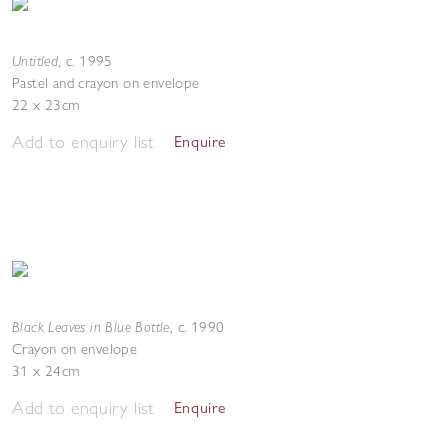
Untitled
,
c. 1995
Pastel and crayon on envelope
22 x 23cm
Add to enquiry list
Enquire
Black Leaves in Blue Bottle
,
c. 1990
Crayon on envelope
31 x 24cm
Add to enquiry list
Enquire