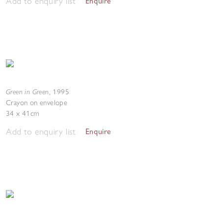
Add to enquiry list
Enquire
Green in Green
,
1995
Crayon on envelope
34 x 41cm
Add to enquiry list
Enquire