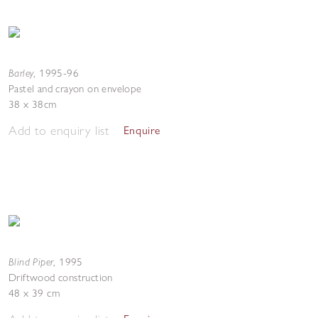
Barley
,
1995-96
Pastel and crayon on envelope
38 x 38cm
Add to enquiry list
Enquire
Blind Piper
,
1995
Driftwood construction
48 x 39 cm