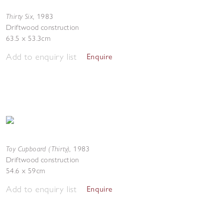
Thirty Six
,
1983
Driftwood construction
63.5 x 53.3cm
Add to enquiry list
Enquire
Toy Cupboard (Thirty)
,
1983
Driftwood construction
54.6 x 59cm
Add to enquiry list
Enquire