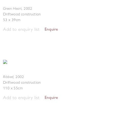
Green Heart
,
2002
Driftwood construction
53 x 39cm
Add to enquiry list
Enquire
Ribbed
,
2002
Driftwood construction
110 x 55cm
Add to enquiry list
Enquire