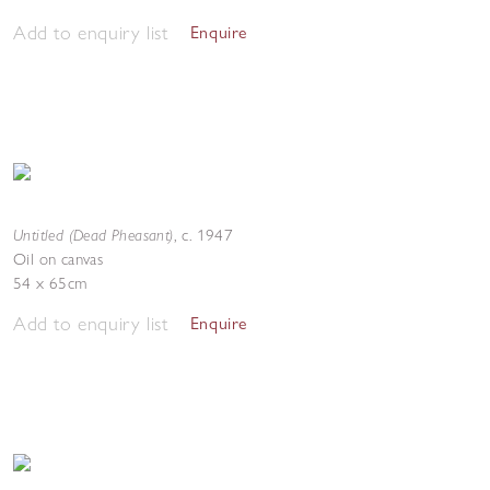
Add to enquiry list
Enquire
Untitled (Dead Pheasant)
,
c. 1947
Oil on canvas
54 x 65cm
Add to enquiry list
Enquire