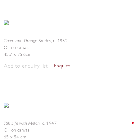
Green and Orange Bottles
,
c. 1952
Oil on canvas
45.7 x 35.6cm
Add to enquiry list
Enquire
Still Life with Melon
,
c. 1947
Oil on canvas
65 x 54 cm