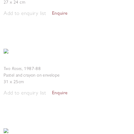
27 x 24 cm
Add to enquiry list
Enquire
Two Roses
,
1987-88
Pastel and crayon on envelope
31 x 25cm
Add to enquiry list
Enquire