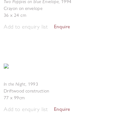
Two Poppies on blue Envelope
,
1994
Crayon on envelope
36 x 24 cm
Add to enquiry list
Enquire
In the Night
,
1993
Driftwood construction
77 x 99cm
Add to enquiry list
Enquire