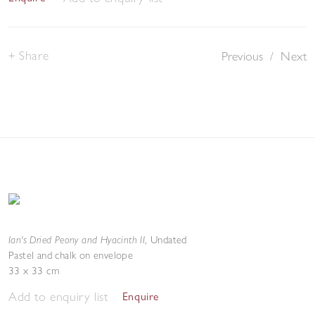
Share
Previous
/
Next
Ian's Dried Peony and Hyacinth II
,
Undated
Pastel and chalk on envelope
33 x 33 cm
Add to enquiry list
Enquire