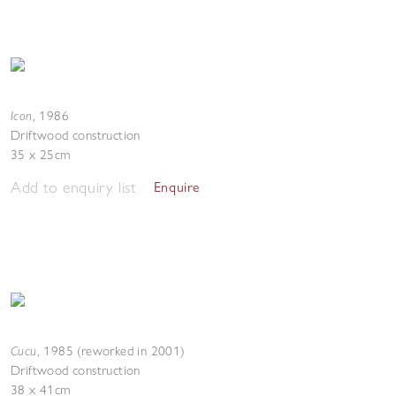
Icon
,
1986
Driftwood construction
35 x 25cm
Add to enquiry list
Enquire
Cucu
,
1985 (reworked in 2001)
Driftwood construction
38 x 41cm