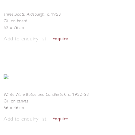
Three Boats, Aldeburgh
,
c. 1953
Oil on board
52 x 76cm
Add to enquiry list
Enquire
White Wine Bottle and Candlestick
,
c. 1952-53
Oil on canvas
56 x 46cm
Add to enquiry list
Enquire