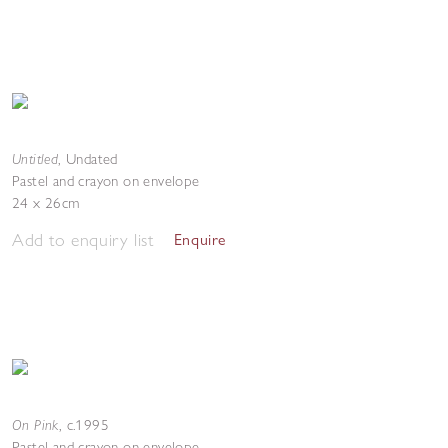
Untitled
,
Undated
Pastel and crayon on envelope
24 x 26cm
Add to enquiry list
Enquire
On Pink
,
c.1995
Pastel and crayon on envelope