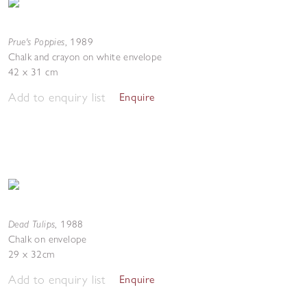
Prue's Poppies
,
1989
Chalk and crayon on white envelope
42 x 31 cm
Add to enquiry list
Enquire
Dead Tulips
,
1988
Chalk on envelope
29 x 32cm
Add to enquiry list
Enquire