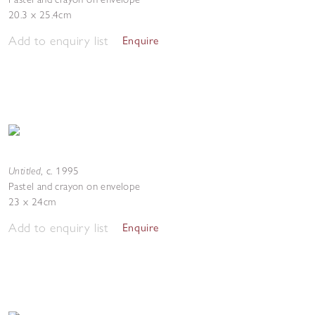
20.3 x 25.4cm
Add to enquiry list
Enquire
Untitled
,
c. 1995
Pastel and crayon on envelope
23 x 24cm
Add to enquiry list
Enquire