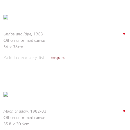
Unripe and Ripe
,
1983
Oil on unprimed canvas
36 x 36cm
Add to enquiry list
Enquire
Moon Shadow
,
1982-83
Oil on unprimed canvas
35.8 x 30.6cm