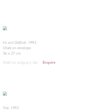
Iris and Daffodil
,
1992
Chalk on envelope
36 x 27 cm
Add to enquiry list
Enquire
Tree
,
1992