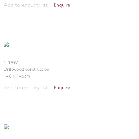
Add to enquiry list
Enquire
F
,
1997
Driftwood construction
146 x 146cm
Add to enquiry list
Enquire