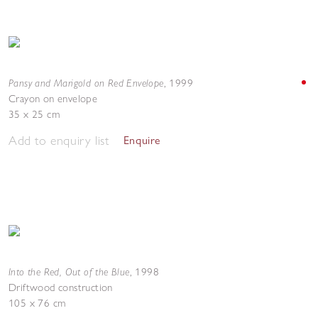
Pansy and Marigold on Red Envelope
,
1999
Crayon on envelope
35 x 25 cm
Add to enquiry list
Enquire
Into the Red, Out of the Blue
,
1998
Driftwood construction
105 x 76 cm