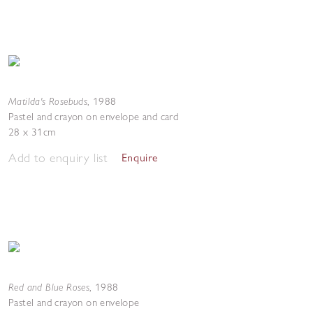
Matilda's Rosebuds
,
1988
Pastel and crayon on envelope and card
28 x 31cm
Add to enquiry list
Enquire
Red and Blue Roses
,
1988
Pastel and crayon on envelope