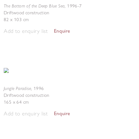
The Bottom of the Deep Blue Sea
,
1996-7
Driftwood construction
82 x 103 cm
Add to enquiry list
Enquire
Jungle Paradise
,
1996
Driftwood construction
165 x 64 cm
Add to enquiry list
Enquire