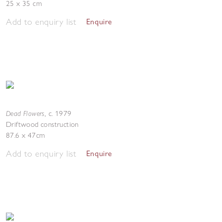
25 x 35 cm
Add to enquiry list
Enquire
Dead Flowers
,
c. 1979
Driftwood construction
87.6 x 47cm
Add to enquiry list
Enquire