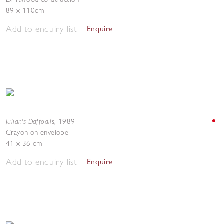
89 x 110cm
Add to enquiry list
Enquire
Julian's Daffodils
,
1989
Crayon on envelope
41 x 36 cm
Add to enquiry list
Enquire