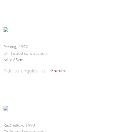
Passing
,
1990
Driftwood construction
66 x 65cm
Add to enquiry list
Enquire
Rust Yellow
,
1990
Driftwood construction