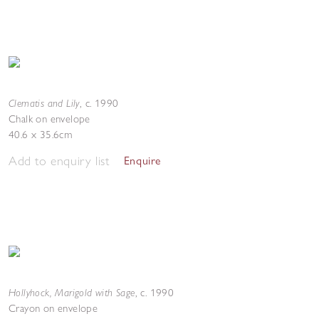
Clematis and Lily
,
c. 1990
Chalk on envelope
40.6 x 35.6cm
Add to enquiry list
Enquire
Hollyhock, Marigold with Sage
,
c. 1990
Crayon on envelope