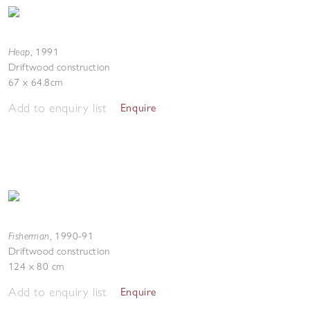
Heap
,
1991
Driftwood construction
67 x 64.8cm
Add to enquiry list
Enquire
Fisherman
,
1990-91
Driftwood construction
124 x 80 cm
Add to enquiry list
Enquire