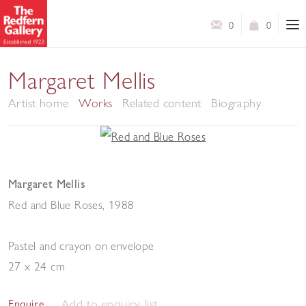
0
0
Margaret Mellis
Artist home
Works
Related content
Biography
Margaret Mellis
Red and Blue Roses
,
1988
Pastel and crayon on envelope
27 x 24 cm
Add to enquiry list
Enquire