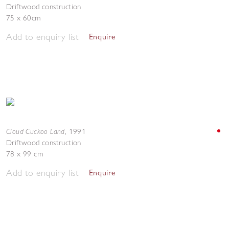
Driftwood construction
75 x 60cm
Add to enquiry list
Enquire
Cloud Cuckoo Land
,
1991
Driftwood construction
78 x 99 cm
Add to enquiry list
Enquire