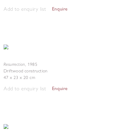
Add to enquiry list
Enquire
Resurrection
,
1985
Driftwood construction
47 x 23 x 20 cm
Add to enquiry list
Enquire