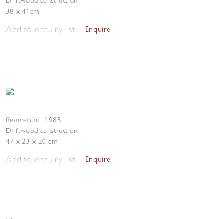
Driftwood construction
38 x 41cm
Add to enquiry list
Enquire
Resurrection
,
1985
Driftwood construction
47 x 23 x 20 cm
Add to enquiry list
Enquire