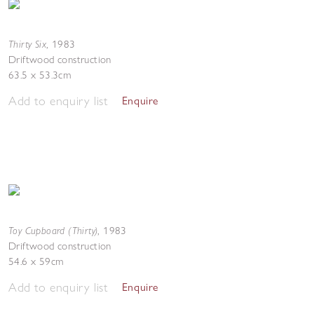
Thirty Six
,
1983
Driftwood construction
63.5 x 53.3cm
Add to enquiry list
Enquire
Toy Cupboard (Thirty)
,
1983
Driftwood construction
54.6 x 59cm
Add to enquiry list
Enquire