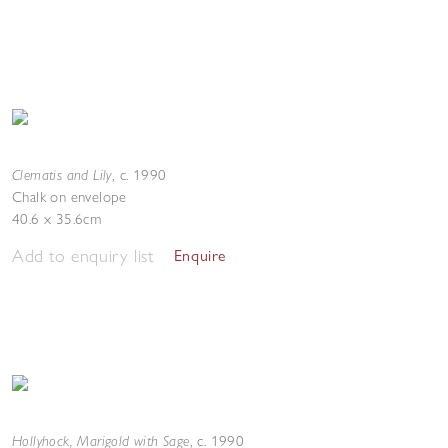
Clematis and Lily
,
c. 1990
Chalk on envelope
40.6 x 35.6cm
Add to enquiry list
Enquire
Hollyhock, Marigold with Sage
,
c. 1990