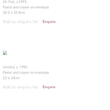
On Pink
,
c.1995
Pastel and crayon on envelope
20.3 x 25.4cm
Add to enquiry list
Enquire
Untitled
,
c. 1995
Pastel and crayon on envelope
23 x 24cm
Add to enquiry list
Enquire