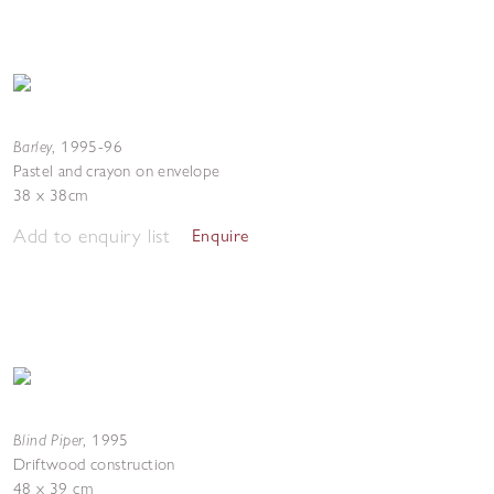
Barley
,
1995-96
Pastel and crayon on envelope
38 x 38cm
Add to enquiry list
Enquire
Blind Piper
,
1995
Driftwood construction
48 x 39 cm