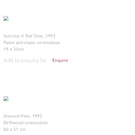
Auriculas in Red Glass
,
1992
Pastel and crayon on envelope
19 x 25cm
Add to enquiry list
Enquire
Diamond Pane
,
1992
Driftwood construction
60 x 51 cm