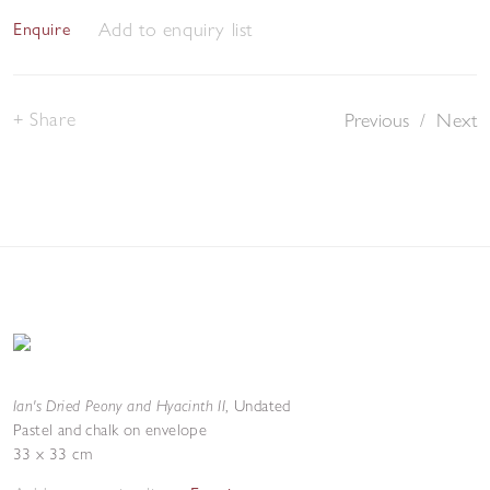
Add to enquiry list
Enquire
Share
Previous
/
Next
Ian's Dried Peony and Hyacinth II
,
Undated
Pastel and chalk on envelope
33 x 33 cm