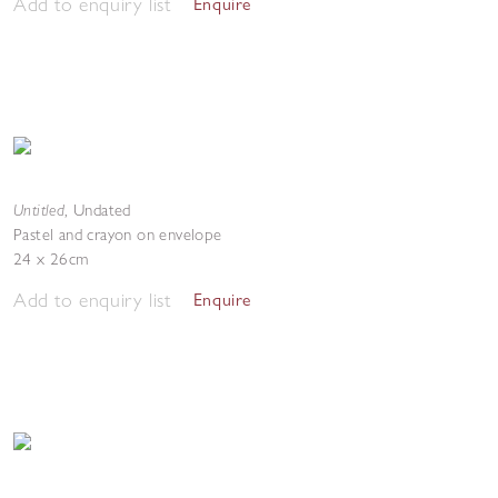
Add to enquiry list
Enquire
Untitled
,
Undated
Pastel and crayon on envelope
24 x 26cm
Add to enquiry list
Enquire