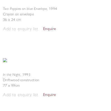
Two Poppies on blue Envelope
,
1994
Crayon on envelope
36 x 24 cm
Add to enquiry list
Enquire
In the Night
,
1993
Driftwood construction
77 x 99cm
Add to enquiry list
Enquire