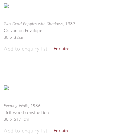
Two Dead Poppies with Shadows
,
1987
Crayon on Envelope
30 x 32cm
Add to enquiry list
Enquire
Evening Walk
,
1986
Driftwood construction
38 x 51.1 cm
Add to enquiry list
Enquire