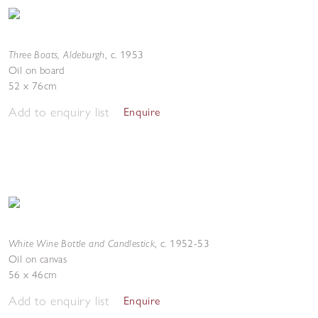
Three Boats, Aldeburgh
,
c. 1953
Oil on board
52 x 76cm
Add to enquiry list
Enquire
White Wine Bottle and Candlestick
,
c. 1952-53
Oil on canvas
56 x 46cm
Add to enquiry list
Enquire