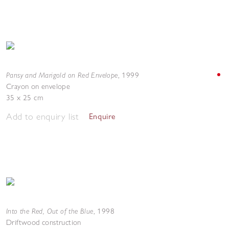
Pansy and Marigold on Red Envelope
,
1999
Crayon on envelope
35 x 25 cm
Add to enquiry list
Enquire
Into the Red, Out of the Blue
,
1998
Driftwood construction