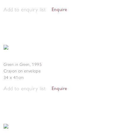
Add to enquiry list
Enquire
Green in Green
,
1995
Crayon on envelope
34 x 41cm
Add to enquiry list
Enquire