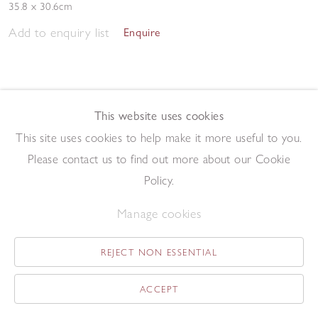
35.8 x 30.6cm
Add to enquiry list
Enquire
This website uses cookies
This site uses cookies to help make it more useful to you.
Please contact us to find out more about our Cookie
Twenty-Four
,
1982
Policy.
Driftwood construction
49 x 42 cm
Manage cookies
Add to enquiry list
Enquire
REJECT NON ESSENTIAL
ACCEPT