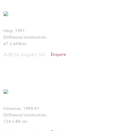
Heap
,
1991
Driftwood construction
67 x 64.8cm
Add to enquiry list
Enquire
Fisherman
,
1990-91
Driftwood construction
124 x 80 cm