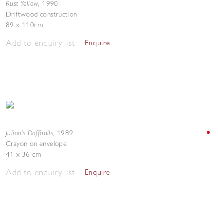
Rust Yellow
,
1990
Driftwood construction
89 x 110cm
Add to enquiry list
Enquire
Julian's Daffodils
,
1989
Crayon on envelope
41 x 36 cm
Add to enquiry list
Enquire