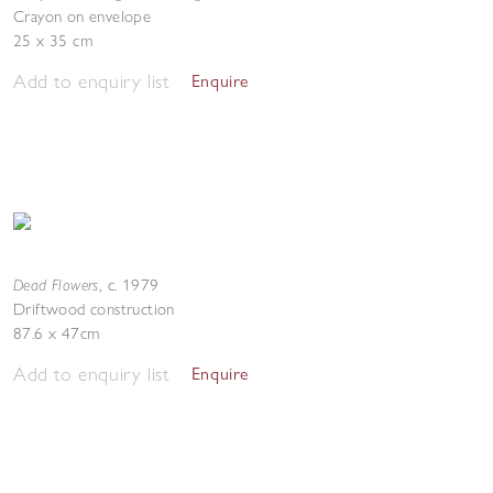
Crayon on envelope
25 x 35 cm
Add to enquiry list
Enquire
Dead Flowers
,
c. 1979
Driftwood construction
87.6 x 47cm
Add to enquiry list
Enquire