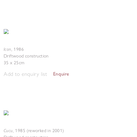
Icon
,
1986
Driftwood construction
35 x 25cm
Add to enquiry list
Enquire
Cucu
,
1985 (reworked in 2001)