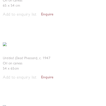
Oil on canvas
65 x 54 cm
Add to enquiry list
Enquire
Untitled (Dead Pheasant)
,
c. 1947
Oil on canvas
54 x 65cm
Add to enquiry list
Enquire