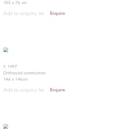
105 x 76 cm
Add to enquiry list
Enquire
F
,
1997
Driftwood construction
146 x 146cm
Add to enquiry list
Enquire