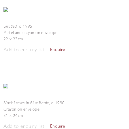
Untitled
,
c. 1995
Pastel and crayon on envelope
22 x 23cm
Add to enquiry list
Enquire
Black Leaves in Blue Bottle
,
c. 1990
Crayon on envelope
31 x 24cm
Add to enquiry list
Enquire