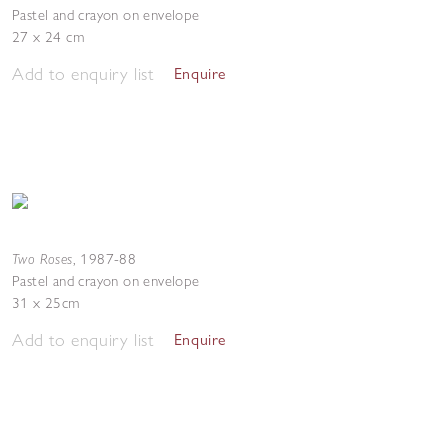
Pastel and crayon on envelope
27 x 24 cm
Add to enquiry list
Enquire
Two Roses
,
1987-88
Pastel and crayon on envelope
31 x 25cm
Add to enquiry list
Enquire