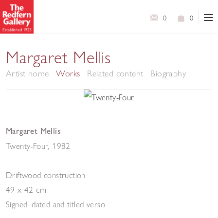
0
0
Margaret Mellis
Artist home
Works
Related content
Biography
Margaret Mellis
Twenty-Four
,
1982
Driftwood construction
49 x 42 cm
Signed, dated and titled verso