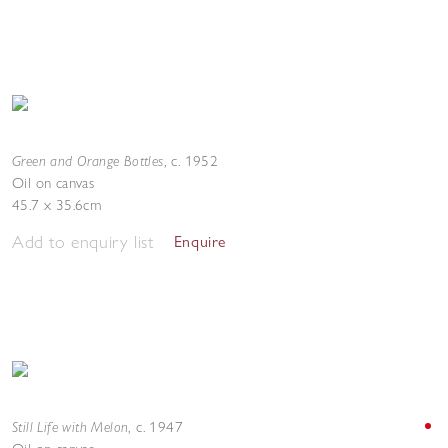
Green and Orange Bottles
,
c. 1952
Oil on canvas
45.7 x 35.6cm
Add to enquiry list
Enquire
Still Life with Melon
,
c. 1947