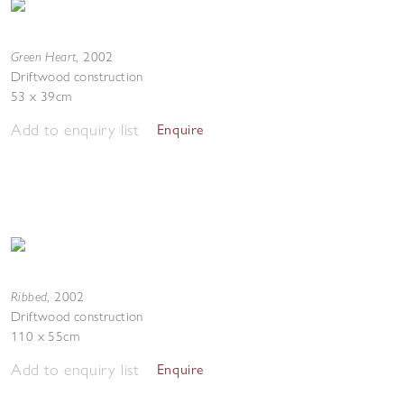
Green Heart
,
2002
Driftwood construction
53 x 39cm
Add to enquiry list
Enquire
Ribbed
,
2002
Driftwood construction
110 x 55cm
Add to enquiry list
Enquire