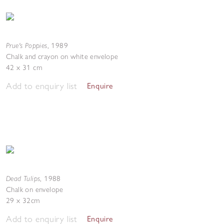
Prue's Poppies
,
1989
Chalk and crayon on white envelope
42 x 31 cm
Add to enquiry list
Enquire
Dead Tulips
,
1988
Chalk on envelope
29 x 32cm
Add to enquiry list
Enquire