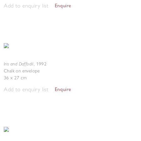
Add to enquiry list
Enquire
Iris and Daffodil
,
1992
Chalk on envelope
36 x 27 cm
Add to enquiry list
Enquire