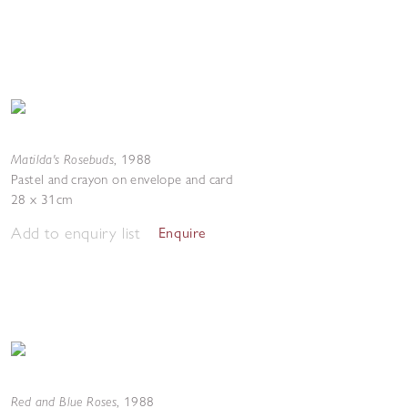
Matilda's Rosebuds
,
1988
Pastel and crayon on envelope and card
28 x 31cm
Add to enquiry list
Enquire
Red and Blue Roses
,
1988