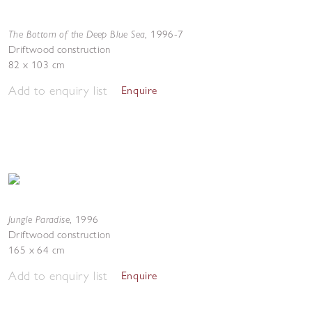
The Bottom of the Deep Blue Sea
,
1996-7
Driftwood construction
82 x 103 cm
Add to enquiry list
Enquire
Jungle Paradise
,
1996
Driftwood construction
165 x 64 cm
Add to enquiry list
Enquire