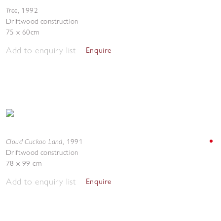
Tree
,
1992
Driftwood construction
75 x 60cm
Add to enquiry list
Enquire
Cloud Cuckoo Land
,
1991
Driftwood construction
78 x 99 cm
Add to enquiry list
Enquire