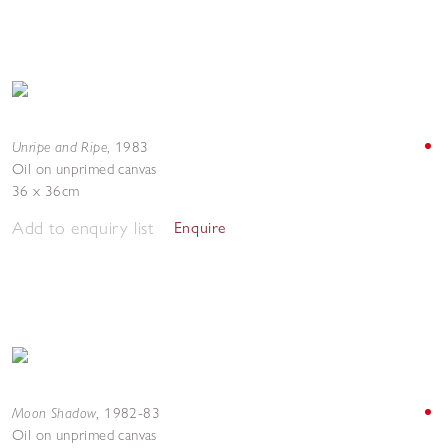
Unripe and Ripe
,
1983
Oil on unprimed canvas
36 x 36cm
Add to enquiry list
Enquire
Moon Shadow
,
1982-83
Oil on unprimed canvas