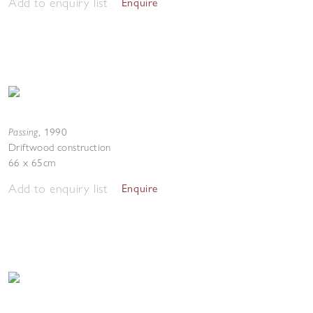
Add to enquiry list
Enquire
Passing
,
1990
Driftwood construction
66 x 65cm
Add to enquiry list
Enquire