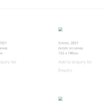
Scherzo
2021
,
2021
canvas
Acrylic on canvas
cm
120 x 180cm
quiry list
Add to enquiry list
Enquire