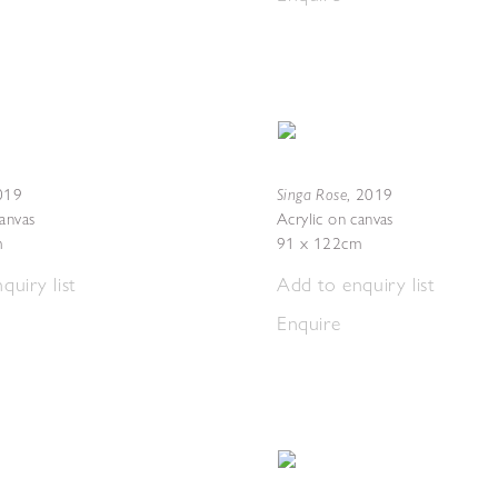
Singa Rose
019
,
2019
canvas
Acrylic on canvas
m
91 x 122cm
quiry list
Add to enquiry list
Enquire