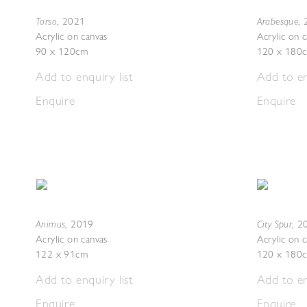
Torso
Arabesque
,
2021
,
Acrylic on canvas
Acrylic on 
90 x 120cm
120 x 180
Add to enquiry list
Add to en
Enquire
Enquire
Animus
City Spur
,
2019
,
2
Acrylic on canvas
Acrylic on 
122 x 91cm
120 x 180
Add to enquiry list
Add to en
Enquire
Enquire