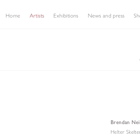
Home
Artists
Exhibitions
News and press
Sh
Brendan Nei
Helter Skelte