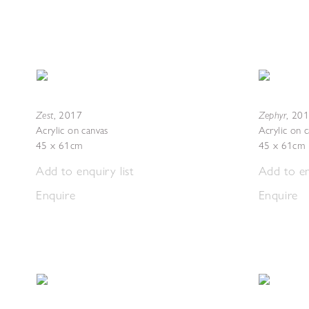
Zest
Zephyr
,
2017
,
201
Acrylic on canvas
Acrylic on 
45 x 61cm
45 x 61cm
Add to enquiry list
Add to en
Enquire
Enquire