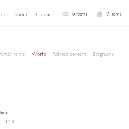
0
items
0
items
op
About
Contact
Artist home
Works
Related content
Biography
land
r
,
2018