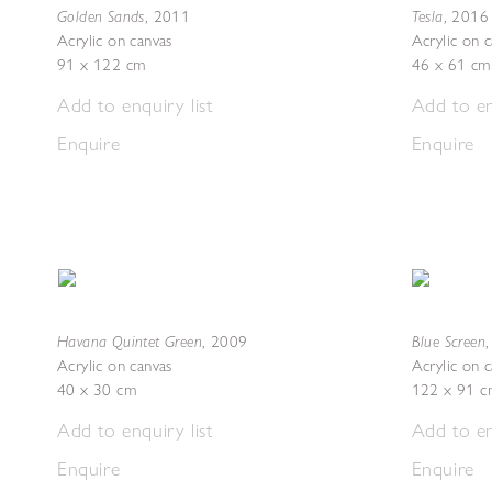
Golden Sands
Tesla
,
2011
,
2016
Acrylic on canvas
Acrylic on 
91 x 122 cm
46 x 61 cm
Add to enquiry list
Add to en
Enquire
Enquire
Havana Quintet Green
Blue Screen
,
2009
Acrylic on canvas
Acrylic on 
40 x 30 cm
122 x 91 c
Add to enquiry list
Add to en
Enquire
Enquire