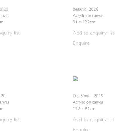
Begonia
2020
,
2020
canvas
Acrylic on canvas
cm
91 x 122cm
quiry list
Add to enquiry list
Enquire
City Bloom
020
,
2019
canvas
Acrylic on canvas
cm
122 x 91cm
quiry list
Add to enquiry list
Enquire