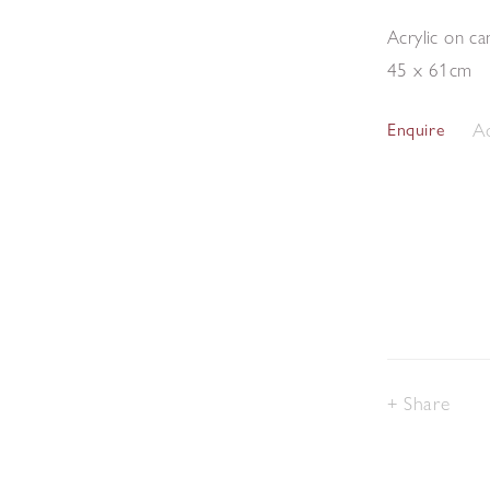
Acrylic on ca
45 x 61cm
Ad
Enquire
Share