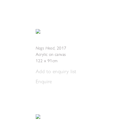
Nags Head
,
2017
Acrylic on canvas
122 x 91cm
Add to enquiry list
Enquire