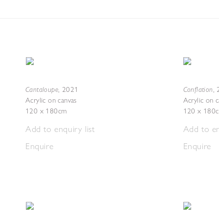
Cantaloupe
Conflation
,
2021
,
Acrylic on canvas
Acrylic on 
120 x 180cm
120 x 180
Add to enquiry list
Add to en
Enquire
Enquire