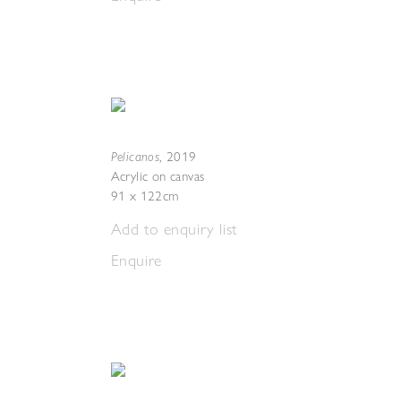
Pelicanos
,
2019
Acrylic on canvas
91 x 122cm
Add to enquiry list
Enquire