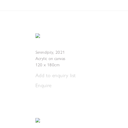
Serendipity
,
2021
Acrylic on canvas
120 x 180cm
Add to enquiry list
Enquire