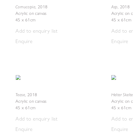
Cornucopia
Asp
,
2018
,
2018
Acrylic on canvas
Acrylic on 
45 x 61cm
45 x 61cm
Add to enquiry list
Add to en
Enquire
Enquire
Tease
Helter Skelte
,
2018
Acrylic on canvas
Acrylic on 
45 x 61cm
45 x 61cm
Add to enquiry list
Add to en
Enquire
Enquire