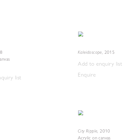
Kaleidoscope
8
,
2015
canvas
Add to enquiry list
Enquire
quiry list
City Ripple
,
2010
Acrylic on canvas