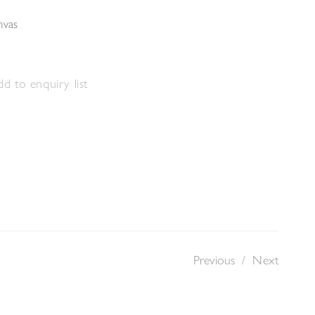
nvas
d to enquiry list
Previous
/
Next