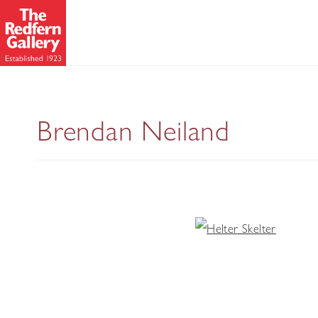
Brendan Neiland