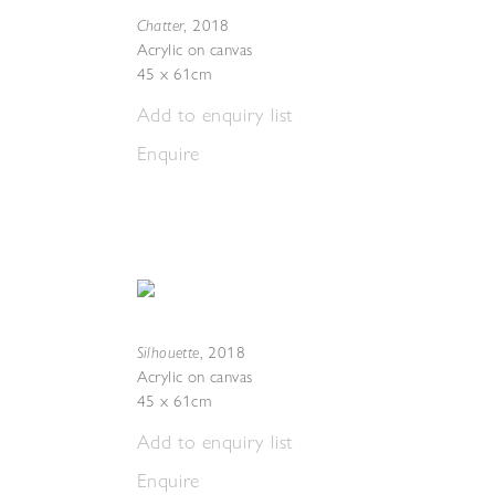
Chatter
,
2018
Acrylic on canvas
45 x 61cm
Add to enquiry list
Enquire
Silhouette
,
2018
Acrylic on canvas
45 x 61cm
Add to enquiry list
Enquire