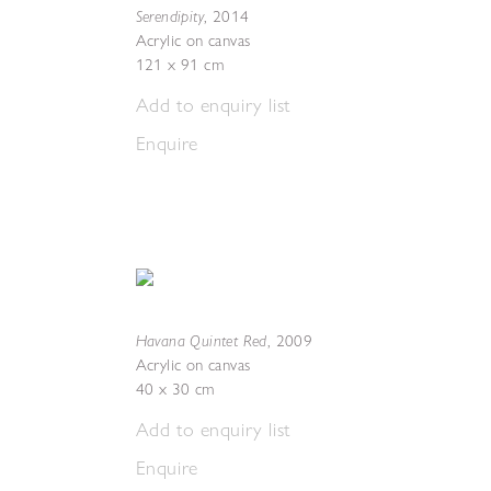
Serendipity
,
2014
Acrylic on canvas
121 x 91 cm
Add to enquiry list
Enquire
Havana Quintet Red
,
2009
Acrylic on canvas
40 x 30 cm
Add to enquiry list
Enquire