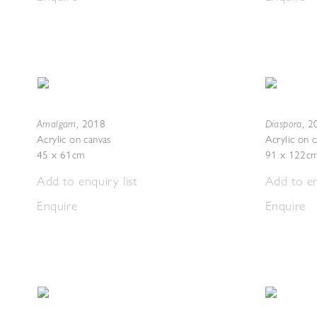
Amalgam
Diaspora
,
2018
,
2
Acrylic on canvas
Acrylic on 
45 x 61cm
91 x 122c
Add to enquiry list
Add to en
Enquire
Enquire