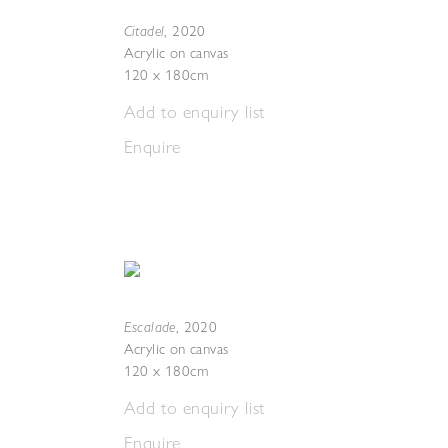
Citadel
,
2020
Acrylic on canvas
120 x 180cm
Add to enquiry list
Enquire
Escalade
,
2020
Acrylic on canvas
120 x 180cm
Add to enquiry list
Enquire