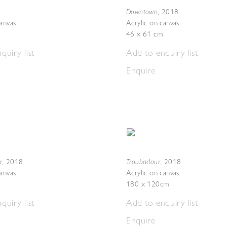
Downtown
,
2018
canvas
Acrylic on canvas
46 x 61 cm
quiry list
Add to enquiry list
Enquire
r
Troubadour
,
2018
,
2018
canvas
Acrylic on canvas
180 x 120cm
quiry list
Add to enquiry list
Enquire