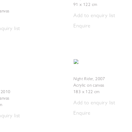
91 x 122 cm
canvas
Add to enquiry list
Enquire
quiry list
Night Rider
,
2007
Acrylic on canvas
,
2010
183 x 122 cm
canvas
Add to enquiry list
m
Enquire
quiry list