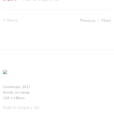
Share
Previous
/
Next
Cantaloupe
,
2021
Acrylic on canvas
120 x 180cm
Add to enquiry list