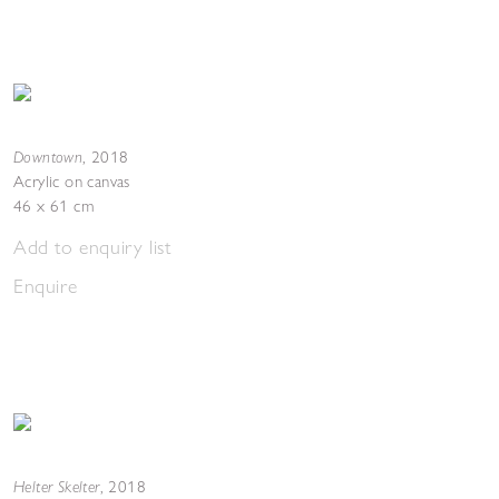
Downtown
,
2018
Acrylic on canvas
46 x 61 cm
Add to enquiry list
Enquire
Helter Skelter
,
2018