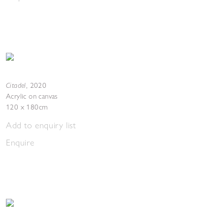
Citadel
,
2020
Acrylic on canvas
120 x 180cm
Add to enquiry list
Enquire