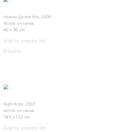
Havana Quintet Red
,
2009
Acrylic on canvas
40 x 30 cm
Add to enquiry list
Enquire
Night Rider
,
2007
Acrylic on canvas
183 x 122 cm
Add to enquiry list