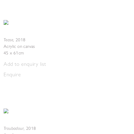
Tease
,
2018
Acrylic on canvas
45 x 61cm
Add to enquiry list
Enquire
Troubadour
,
2018