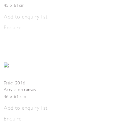
45 x 61cm
Add to enquiry list
Enquire
Tesla
,
2016
Acrylic on canvas
46 x 61 cm
Add to enquiry list
Enquire