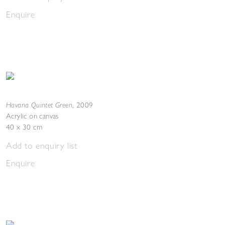
Enquire
Havana Quintet Green
,
2009
Acrylic on canvas
40 x 30 cm
Add to enquiry list
Enquire