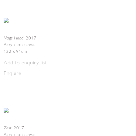
Nags Head
,
2017
Acrylic on canvas
122 x 91cm
Add to enquiry list
Enquire
Zest
,
2017
Acrylic on canvas