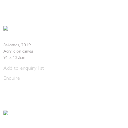
Pelicanos
,
2019
Acrylic on canvas
91 x 122cm
Add to enquiry list
Enquire