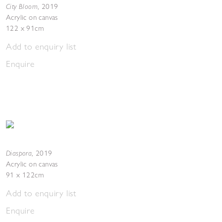
City Bloom
,
2019
Acrylic on canvas
122 x 91cm
Add to enquiry list
Enquire
Diaspora
,
2019
Acrylic on canvas
91 x 122cm
Add to enquiry list
Enquire