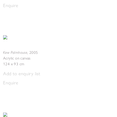
Enquire
Kew Palmhouse
,
2005
Acrylic on canvas
124 x 93 cm
Add to enquiry list
Enquire