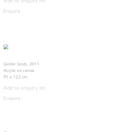
Add to enquiry list
Enquire
Golden Sands
,
2011
Acrylic on canvas
91 x 122 cm
Add to enquiry list
Enquire