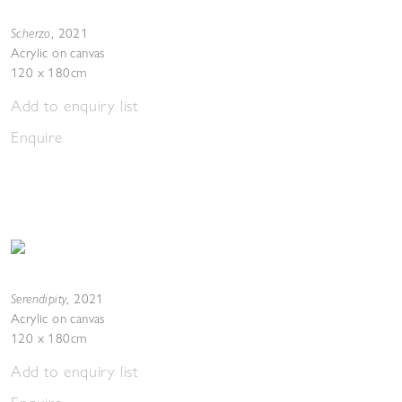
Scherzo
,
2021
Acrylic on canvas
120 x 180cm
Add to enquiry list
Enquire
Serendipity
,
2021
Acrylic on canvas
120 x 180cm
Add to enquiry list