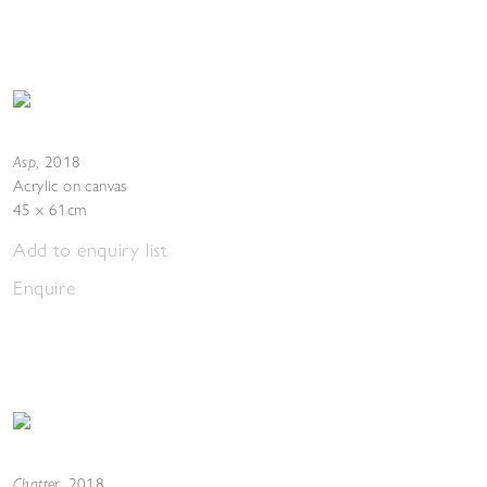
Asp
,
2018
Acrylic on canvas
45 x 61cm
Add to enquiry list
Enquire
Chatter
,
2018