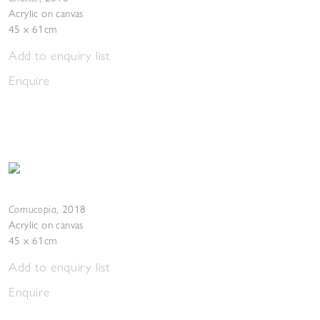
Acrylic on canvas
45 x 61cm
Add to enquiry list
Enquire
Cornucopia
,
2018
Acrylic on canvas
45 x 61cm
Add to enquiry list
Enquire