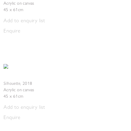
Acrylic on canvas
45 x 61cm
Add to enquiry list
Enquire
Silhouette
,
2018
Acrylic on canvas
45 x 61cm
Add to enquiry list
Enquire