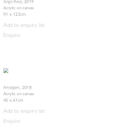
Singa Rose
,
2019
Acrylic on canvas
91 x 122cm
Add to enquiry list
Enquire
Amalgam
,
2018
Acrylic on canvas
45 x 61cm
Add to enquiry list
Enquire