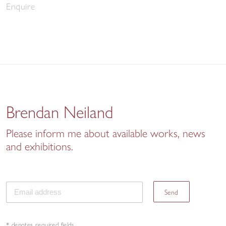
Enquire
Brendan Neiland
Please inform me about available works, news
and exhibitions.
Send
* denotes required fields