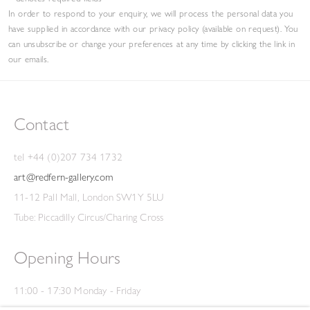
In order to respond to your enquiry, we will process the personal data you
have supplied in accordance with our privacy policy (available on request). You
can unsubscribe or change your preferences at any time by clicking the link in
our emails.
Contact
tel +44 (0)207 734 1732
art@redfern-gallery.com
11-12 Pall Mall, London SW1Y 5LU
Tube: Piccadilly Circus/Charing Cross
Opening Hours
11:00 - 17:30 Monday - Friday