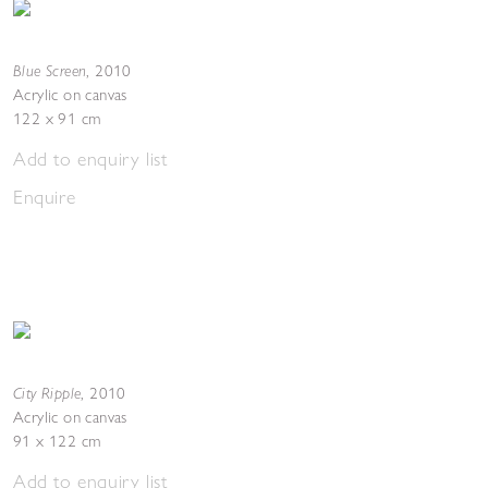
Blue Screen
,
2010
Acrylic on canvas
122 x 91 cm
Add to enquiry list
Enquire
City Ripple
,
2010
Acrylic on canvas
91 x 122 cm
Add to enquiry list