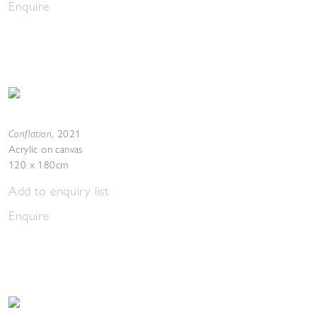
Enquire
Conflation
,
2021
Acrylic on canvas
120 x 180cm
Add to enquiry list
Enquire