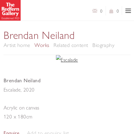
0
0
Brendan Neiland
Artist home
Works
Related content
Biography
Brendan Neiland
Escalade
,
2020
Acrylic on canvas
120 x 180cm
Add to enquiry list
Enquire