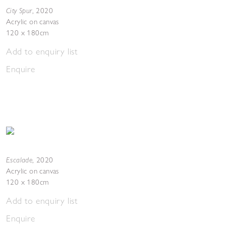
City Spur
,
2020
Acrylic on canvas
120 x 180cm
Add to enquiry list
Enquire
Escalade
,
2020
Acrylic on canvas
120 x 180cm
Add to enquiry list
Enquire