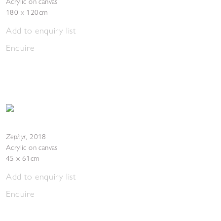
Acrylic on canvas
180 x 120cm
Add to enquiry list
Enquire
Zephyr
,
2018
Acrylic on canvas
45 x 61cm
Add to enquiry list
Enquire