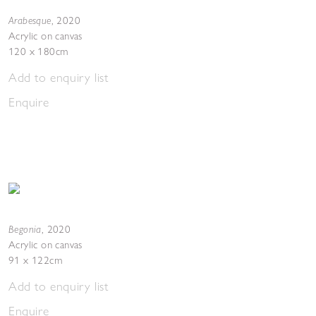
Arabesque
,
2020
Acrylic on canvas
120 x 180cm
Add to enquiry list
Enquire
Begonia
,
2020
Acrylic on canvas
91 x 122cm
Add to enquiry list
Enquire