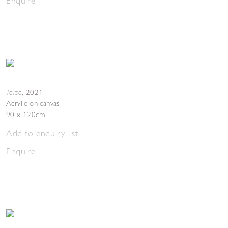
Enquire
Torso
,
2021
Acrylic on canvas
90 x 120cm
Add to enquiry list
Enquire