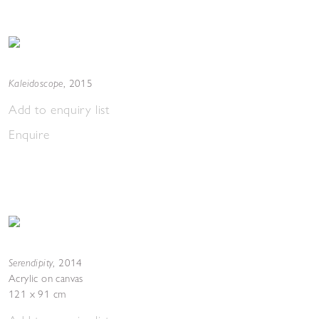
Kaleidoscope
,
2015
Add to enquiry list
Enquire
Serendipity
,
2014
Acrylic on canvas
121 x 91 cm