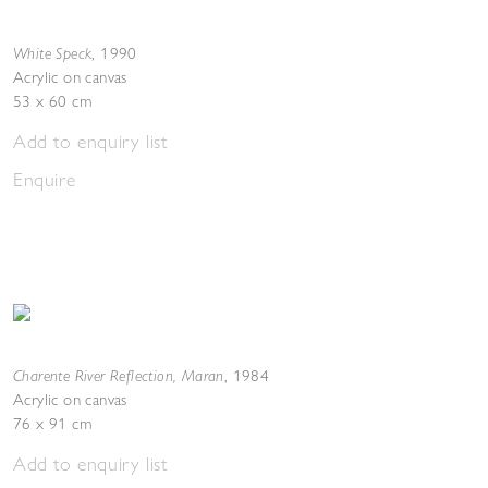
White Speck
,
1990
Acrylic on canvas
53 x 60 cm
Add to enquiry list
Enquire
Charente River Reflection, Maran
,
1984
Acrylic on canvas
76 x 91 cm
Add to enquiry list