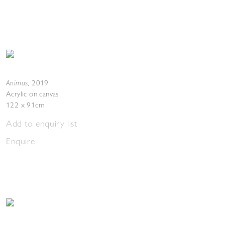
Animus
,
2019
Acrylic on canvas
122 x 91cm
Add to enquiry list
Enquire