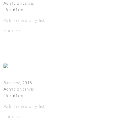
Acrylic on canvas
45 x 61cm
Add to enquiry list
Enquire
Silhouette
,
2018
Acrylic on canvas
45 x 61cm
Add to enquiry list
Enquire