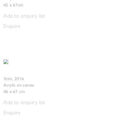
45 x 61cm
Add to enquiry list
Enquire
Tesla
,
2016
Acrylic on canvas
46 x 61 cm
Add to enquiry list
Enquire