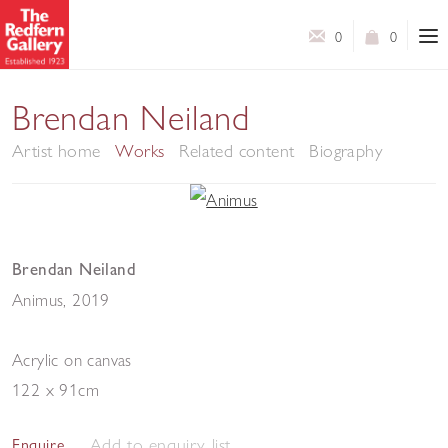
0
0
Brendan Neiland
Artist home
Works
Related content
Biography
Brendan Neiland
Animus
,
2019
Acrylic on canvas
122 x 91cm
Add to enquiry list
Enquire