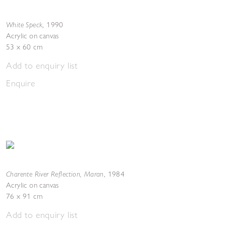
White Speck
,
1990
Acrylic on canvas
53 x 60 cm
Add to enquiry list
Enquire
Charente River Reflection, Maran
,
1984
Acrylic on canvas
76 x 91 cm
Add to enquiry list