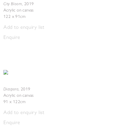
City Bloom
,
2019
Acrylic on canvas
122 x 91cm
Add to enquiry list
Enquire
Diaspora
,
2019
Acrylic on canvas
91 x 122cm
Add to enquiry list
Enquire