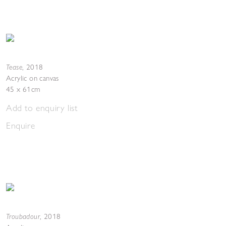
Tease
,
2018
Acrylic on canvas
45 x 61cm
Add to enquiry list
Enquire
Troubadour
,
2018