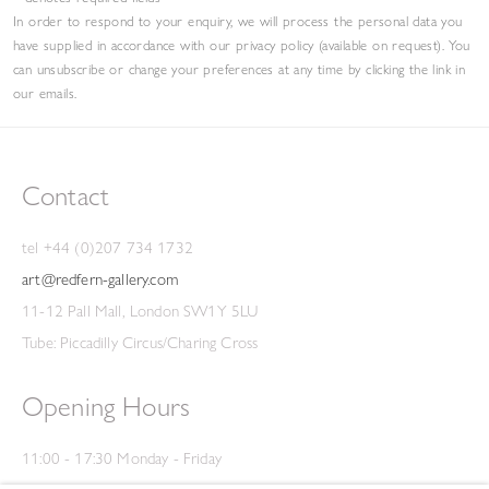
In order to respond to your enquiry, we will process the personal data you
have supplied in accordance with our privacy policy (available on request). You
can unsubscribe or change your preferences at any time by clicking the link in
our emails.
Contact
tel +44 (0)207 734 1732
art@redfern-gallery.com
11-12 Pall Mall, London SW1Y 5LU
Tube: Piccadilly Circus/Charing Cross
Opening Hours
11:00 - 17:30 Monday - Friday