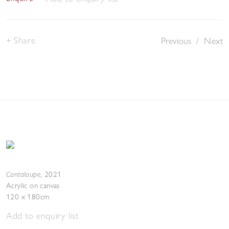
Share
Previous
/
Next
Cantaloupe
,
2021
Acrylic on canvas
120 x 180cm
Add to enquiry list