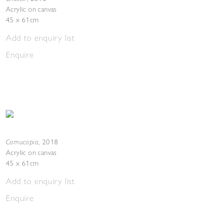
Acrylic on canvas
45 x 61cm
Add to enquiry list
Enquire
Cornucopia
,
2018
Acrylic on canvas
45 x 61cm
Add to enquiry list
Enquire