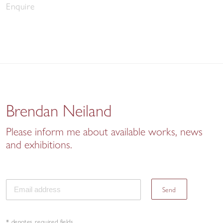
Enquire
Brendan Neiland
Please inform me about available works, news
and exhibitions.
Send
* denotes required fields