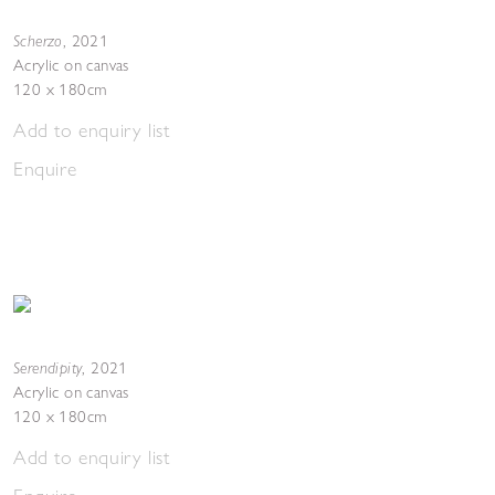
Scherzo
,
2021
Acrylic on canvas
120 x 180cm
Add to enquiry list
Enquire
Serendipity
,
2021
Acrylic on canvas
120 x 180cm
Add to enquiry list