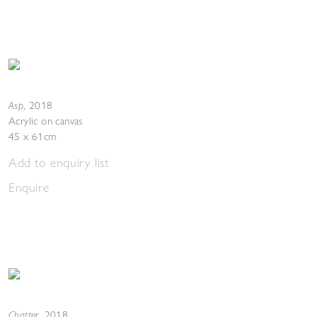
Asp
,
2018
Acrylic on canvas
45 x 61cm
Add to enquiry list
Enquire
Chatter
,
2018