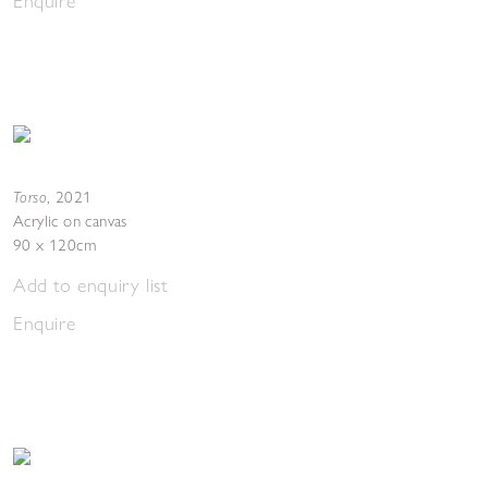
Enquire
Torso
,
2021
Acrylic on canvas
90 x 120cm
Add to enquiry list
Enquire