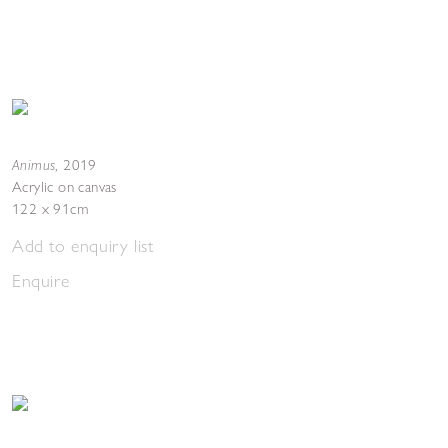
Animus
,
2019
Acrylic on canvas
122 x 91cm
Add to enquiry list
Enquire