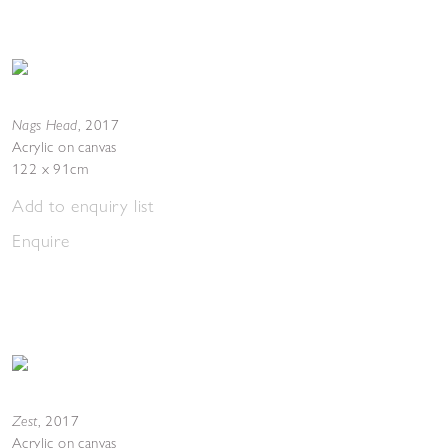
Nags Head
,
2017
Acrylic on canvas
122 x 91cm
Add to enquiry list
Enquire
Zest
,
2017
Acrylic on canvas