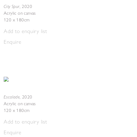
City Spur
,
2020
Acrylic on canvas
120 x 180cm
Add to enquiry list
Enquire
Escalade
,
2020
Acrylic on canvas
120 x 180cm
Add to enquiry list
Enquire