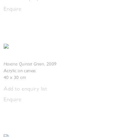
Enquire
Havana Quintet Green
,
2009
Acrylic on canvas
40 x 30 cm
Add to enquiry list
Enquire