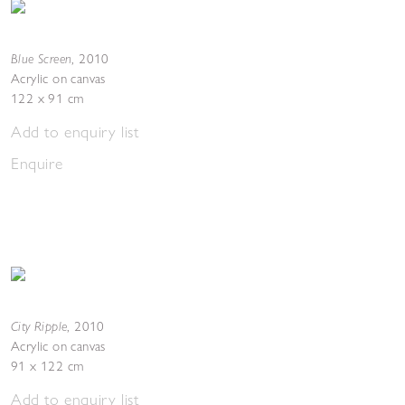
Blue Screen
,
2010
Acrylic on canvas
122 x 91 cm
Add to enquiry list
Enquire
City Ripple
,
2010
Acrylic on canvas
91 x 122 cm
Add to enquiry list