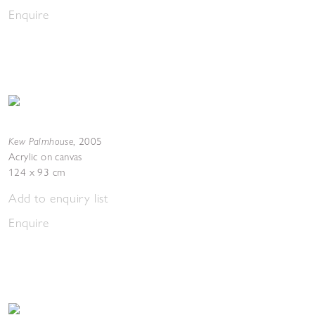
Enquire
Kew Palmhouse
,
2005
Acrylic on canvas
124 x 93 cm
Add to enquiry list
Enquire