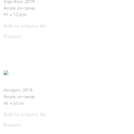
Singa Rose
,
2019
Acrylic on canvas
91 x 122cm
Add to enquiry list
Enquire
Amalgam
,
2018
Acrylic on canvas
45 x 61cm
Add to enquiry list
Enquire