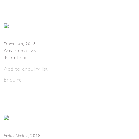
Downtown
,
2018
Acrylic on canvas
46 x 61 cm
Add to enquiry list
Enquire
Helter Skelter
,
2018