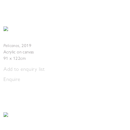
Pelicanos
,
2019
Acrylic on canvas
91 x 122cm
Add to enquiry list
Enquire