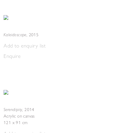
Kaleidoscope
,
2015
Add to enquiry list
Enquire
Serendipity
,
2014
Acrylic on canvas
121 x 91 cm