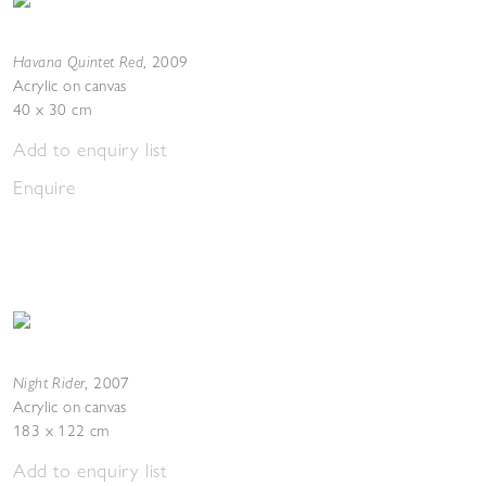
Havana Quintet Red
,
2009
Acrylic on canvas
40 x 30 cm
Add to enquiry list
Enquire
Night Rider
,
2007
Acrylic on canvas
183 x 122 cm
Add to enquiry list