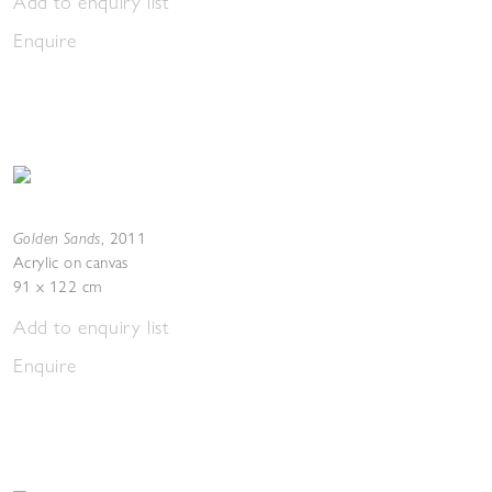
Add to enquiry list
Enquire
Golden Sands
,
2011
Acrylic on canvas
91 x 122 cm
Add to enquiry list
Enquire