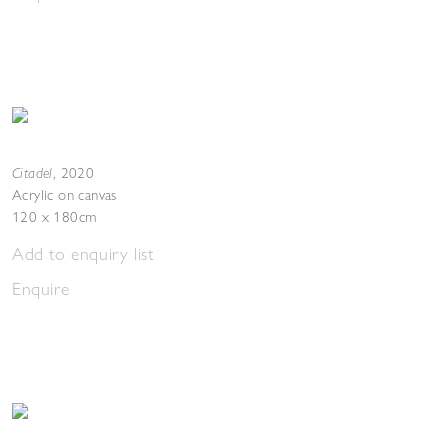
Citadel
,
2020
Acrylic on canvas
120 x 180cm
Add to enquiry list
Enquire