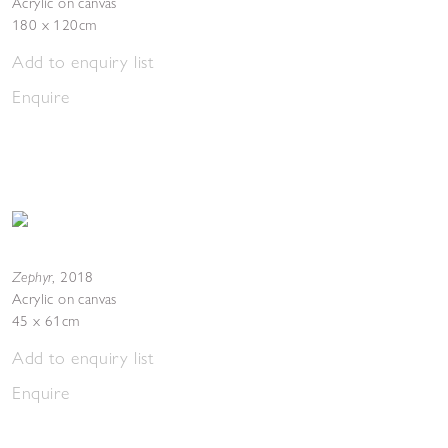
Acrylic on canvas
180 x 120cm
Add to enquiry list
Enquire
Zephyr
,
2018
Acrylic on canvas
45 x 61cm
Add to enquiry list
Enquire