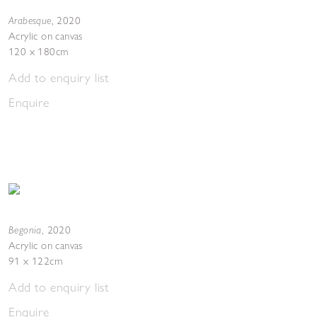
Arabesque
,
2020
Acrylic on canvas
120 x 180cm
Add to enquiry list
Enquire
Begonia
,
2020
Acrylic on canvas
91 x 122cm
Add to enquiry list
Enquire