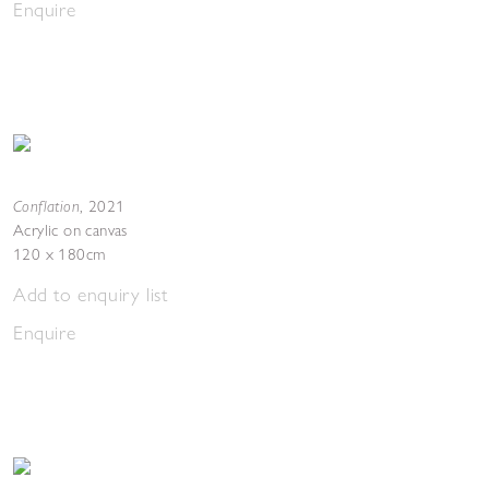
Enquire
Conflation
,
2021
Acrylic on canvas
120 x 180cm
Add to enquiry list
Enquire