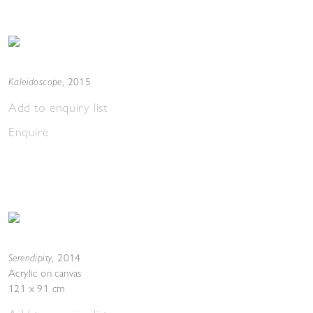
Kaleidoscope
,
2015
Add to enquiry list
Enquire
Serendipity
,
2014
Acrylic on canvas
121 x 91 cm