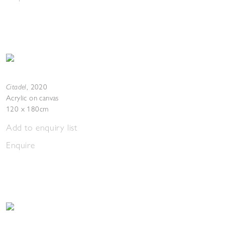
Citadel
,
2020
Acrylic on canvas
120 x 180cm
Add to enquiry list
Enquire