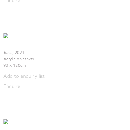
Enquire
Torso
,
2021
Acrylic on canvas
90 x 120cm
Add to enquiry list
Enquire