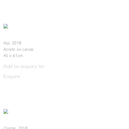
Asp
,
2018
Acrylic on canvas
45 x 61cm
Add to enquiry list
Enquire
Chatter
,
2018