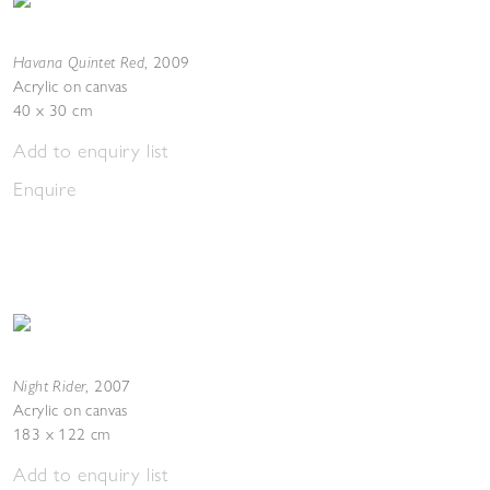
Havana Quintet Red
,
2009
Acrylic on canvas
40 x 30 cm
Add to enquiry list
Enquire
Night Rider
,
2007
Acrylic on canvas
183 x 122 cm
Add to enquiry list