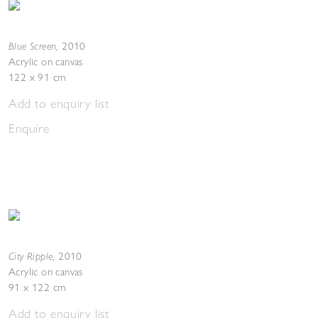
Blue Screen
,
2010
Acrylic on canvas
122 x 91 cm
Add to enquiry list
Enquire
City Ripple
,
2010
Acrylic on canvas
91 x 122 cm
Add to enquiry list