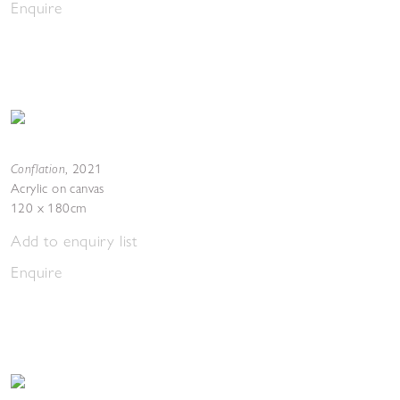
Enquire
Conflation
,
2021
Acrylic on canvas
120 x 180cm
Add to enquiry list
Enquire