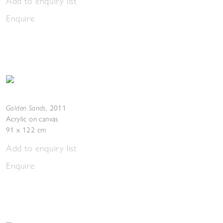
Add to enquiry list
Enquire
Golden Sands
,
2011
Acrylic on canvas
91 x 122 cm
Add to enquiry list
Enquire