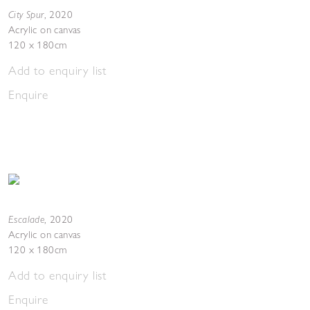
City Spur
,
2020
Acrylic on canvas
120 x 180cm
Add to enquiry list
Enquire
Escalade
,
2020
Acrylic on canvas
120 x 180cm
Add to enquiry list
Enquire