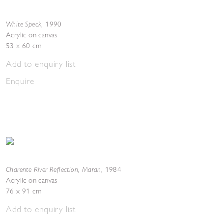
White Speck
,
1990
Acrylic on canvas
53 x 60 cm
Add to enquiry list
Enquire
Charente River Reflection, Maran
,
1984
Acrylic on canvas
76 x 91 cm
Add to enquiry list