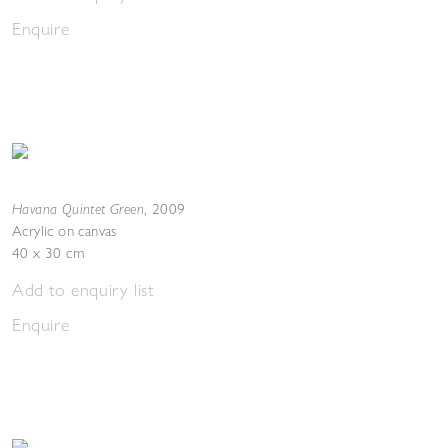
Enquire
Havana Quintet Green
,
2009
Acrylic on canvas
40 x 30 cm
Add to enquiry list
Enquire