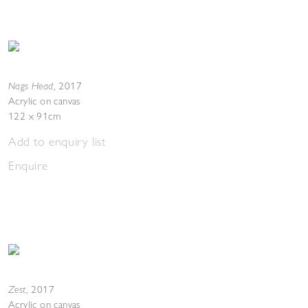
Nags Head
,
2017
Acrylic on canvas
122 x 91cm
Add to enquiry list
Enquire
Zest
,
2017
Acrylic on canvas