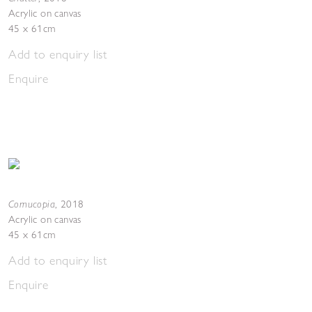
Acrylic on canvas
45 x 61cm
Add to enquiry list
Enquire
Cornucopia
,
2018
Acrylic on canvas
45 x 61cm
Add to enquiry list
Enquire