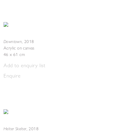
Downtown
,
2018
Acrylic on canvas
46 x 61 cm
Add to enquiry list
Enquire
Helter Skelter
,
2018