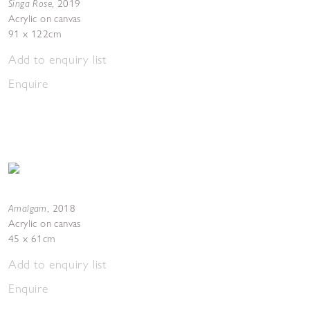
Singa Rose
,
2019
Acrylic on canvas
91 x 122cm
Add to enquiry list
Enquire
Amalgam
,
2018
Acrylic on canvas
45 x 61cm
Add to enquiry list
Enquire