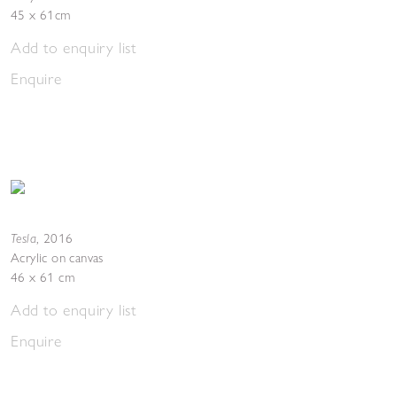
45 x 61cm
Add to enquiry list
Enquire
Tesla
,
2016
Acrylic on canvas
46 x 61 cm
Add to enquiry list
Enquire