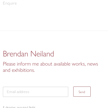
Enquire
Brendan Neiland
Please inform me about available works, news
and exhibitions.
Send
* denotes required fields