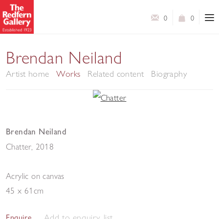
0
0
Brendan Neiland
Artist home
Works
Related content
Biography
Brendan Neiland
Chatter
,
2018
Acrylic on canvas
45 x 61cm
Add to enquiry list
Enquire