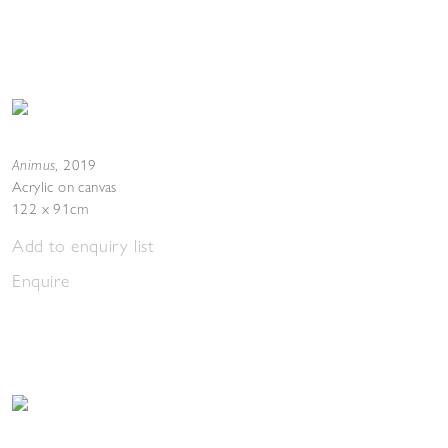
Animus
,
2019
Acrylic on canvas
122 x 91cm
Add to enquiry list
Enquire