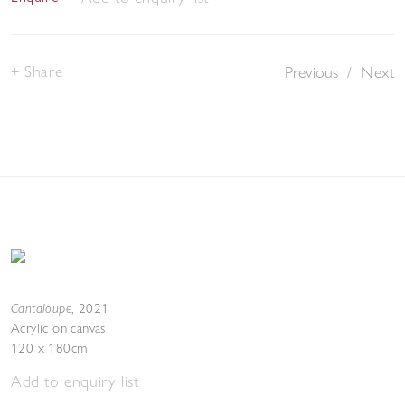
Share
Previous
/
Next
Cantaloupe
,
2021
Acrylic on canvas
120 x 180cm
Add to enquiry list