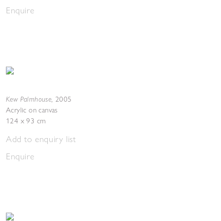
Enquire
Kew Palmhouse
,
2005
Acrylic on canvas
124 x 93 cm
Add to enquiry list
Enquire