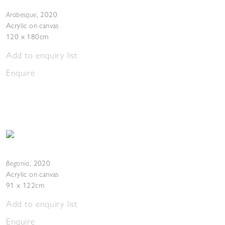
Arabesque
,
2020
Acrylic on canvas
120 x 180cm
Add to enquiry list
Enquire
Begonia
,
2020
Acrylic on canvas
91 x 122cm
Add to enquiry list
Enquire