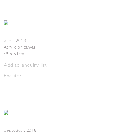
Tease
,
2018
Acrylic on canvas
45 x 61cm
Add to enquiry list
Enquire
Troubadour
,
2018