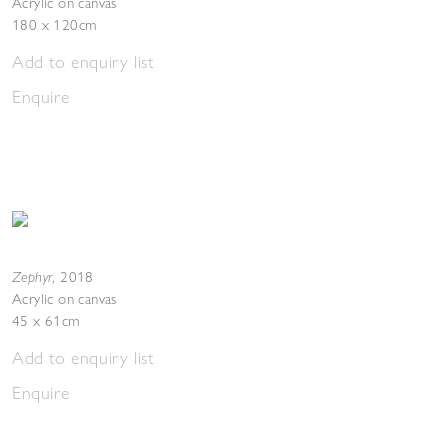
Acrylic on canvas
180 x 120cm
Add to enquiry list
Enquire
Zephyr
,
2018
Acrylic on canvas
45 x 61cm
Add to enquiry list
Enquire