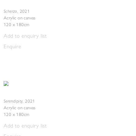
Scherzo
,
2021
Acrylic on canvas
120 x 180cm
Add to enquiry list
Enquire
Serendipity
,
2021
Acrylic on canvas
120 x 180cm
Add to enquiry list