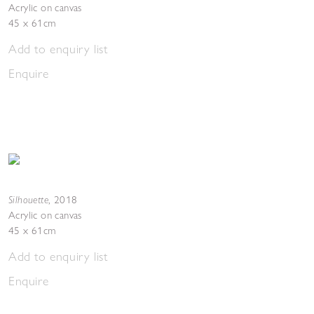
Acrylic on canvas
45 x 61cm
Add to enquiry list
Enquire
Silhouette
,
2018
Acrylic on canvas
45 x 61cm
Add to enquiry list
Enquire