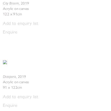
City Bloom
,
2019
Acrylic on canvas
122 x 91cm
Add to enquiry list
Enquire
Diaspora
,
2019
Acrylic on canvas
91 x 122cm
Add to enquiry list
Enquire