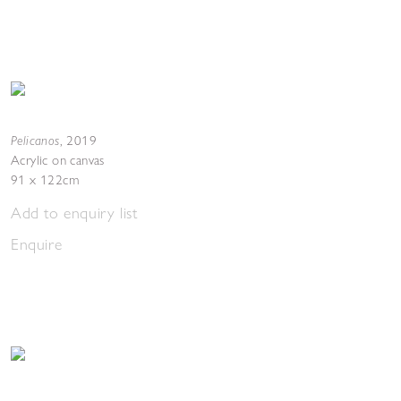
Pelicanos
,
2019
Acrylic on canvas
91 x 122cm
Add to enquiry list
Enquire