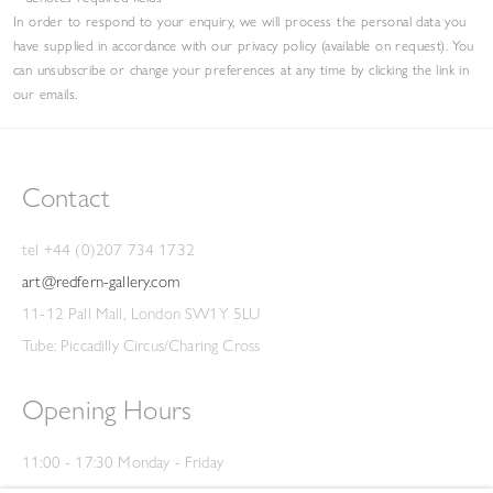
In order to respond to your enquiry, we will process the personal data you
have supplied in accordance with our privacy policy (available on request). You
can unsubscribe or change your preferences at any time by clicking the link in
our emails.
Contact
tel +44 (0)207 734 1732
art@redfern-gallery.com
11-12 Pall Mall, London SW1Y 5LU
Tube: Piccadilly Circus/Charing Cross
Opening Hours
11:00 - 17:30 Monday - Friday