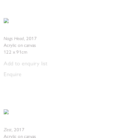
Nags Head
,
2017
Acrylic on canvas
122 x 91cm
Add to enquiry list
Enquire
Zest
,
2017
Acrylic on canvas