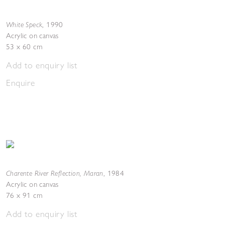
White Speck
,
1990
Acrylic on canvas
53 x 60 cm
Add to enquiry list
Enquire
Charente River Reflection, Maran
,
1984
Acrylic on canvas
76 x 91 cm
Add to enquiry list