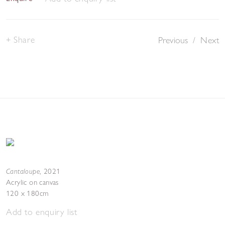
Share
Previous
/
Next
Cantaloupe
,
2021
Acrylic on canvas
120 x 180cm
Add to enquiry list