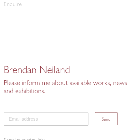
Enquire
Brendan Neiland
Please inform me about available works, news
and exhibitions.
Send
* denotes required fields