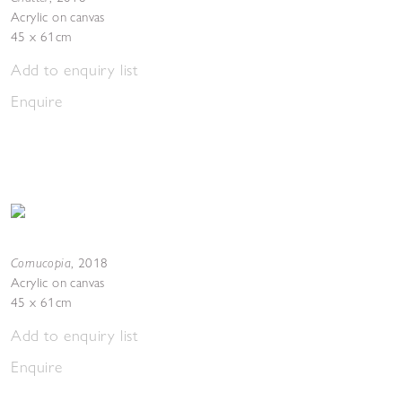
Acrylic on canvas
45 x 61cm
Add to enquiry list
Enquire
Cornucopia
,
2018
Acrylic on canvas
45 x 61cm
Add to enquiry list
Enquire