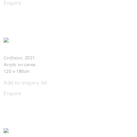
Enquire
Conflation
,
2021
Acrylic on canvas
120 x 180cm
Add to enquiry list
Enquire