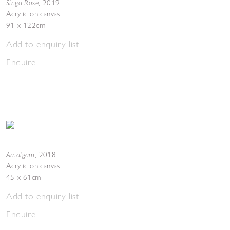
Singa Rose
,
2019
Acrylic on canvas
91 x 122cm
Add to enquiry list
Enquire
Amalgam
,
2018
Acrylic on canvas
45 x 61cm
Add to enquiry list
Enquire