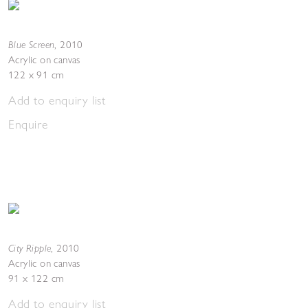
Blue Screen
,
2010
Acrylic on canvas
122 x 91 cm
Add to enquiry list
Enquire
City Ripple
,
2010
Acrylic on canvas
91 x 122 cm
Add to enquiry list