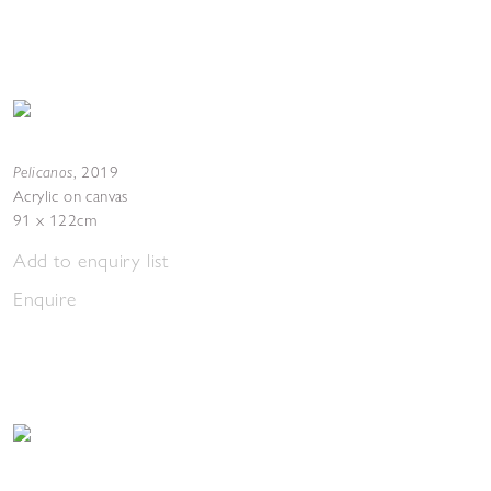
Pelicanos
,
2019
Acrylic on canvas
91 x 122cm
Add to enquiry list
Enquire