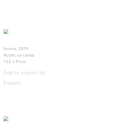
Animus
,
2019
Acrylic on canvas
122 x 91cm
Add to enquiry list
Enquire