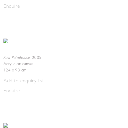
Enquire
Kew Palmhouse
,
2005
Acrylic on canvas
124 x 93 cm
Add to enquiry list
Enquire