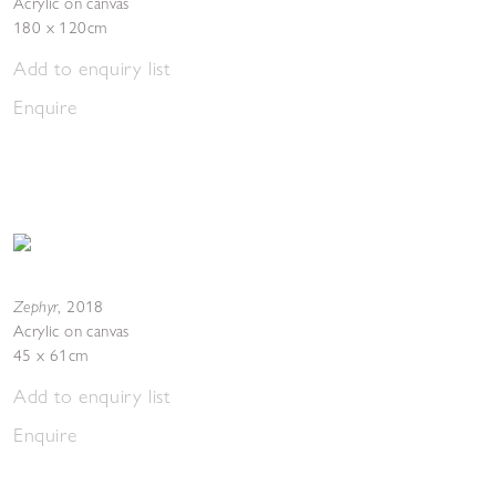
Acrylic on canvas
180 x 120cm
Add to enquiry list
Enquire
Zephyr
,
2018
Acrylic on canvas
45 x 61cm
Add to enquiry list
Enquire