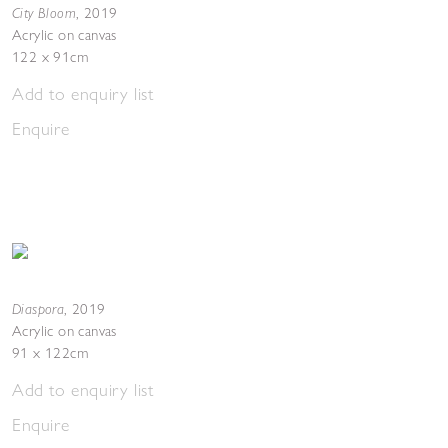
City Bloom
,
2019
Acrylic on canvas
122 x 91cm
Add to enquiry list
Enquire
Diaspora
,
2019
Acrylic on canvas
91 x 122cm
Add to enquiry list
Enquire