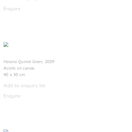
Enquire
Havana Quintet Green
,
2009
Acrylic on canvas
40 x 30 cm
Add to enquiry list
Enquire