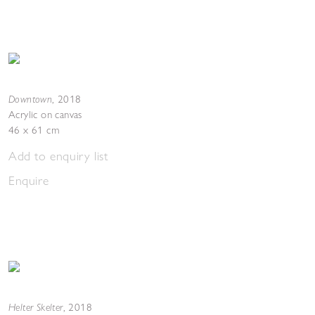
Downtown
,
2018
Acrylic on canvas
46 x 61 cm
Add to enquiry list
Enquire
Helter Skelter
,
2018