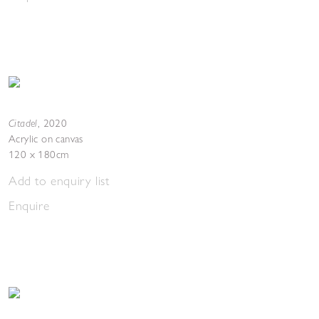
Citadel
,
2020
Acrylic on canvas
120 x 180cm
Add to enquiry list
Enquire