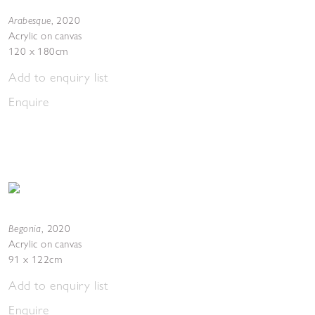
Arabesque
,
2020
Acrylic on canvas
120 x 180cm
Add to enquiry list
Enquire
Begonia
,
2020
Acrylic on canvas
91 x 122cm
Add to enquiry list
Enquire