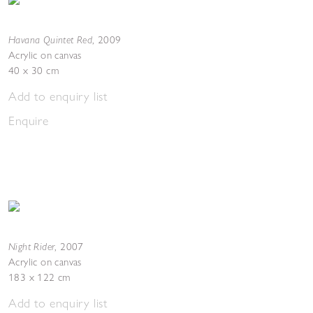
Havana Quintet Red
,
2009
Acrylic on canvas
40 x 30 cm
Add to enquiry list
Enquire
Night Rider
,
2007
Acrylic on canvas
183 x 122 cm
Add to enquiry list