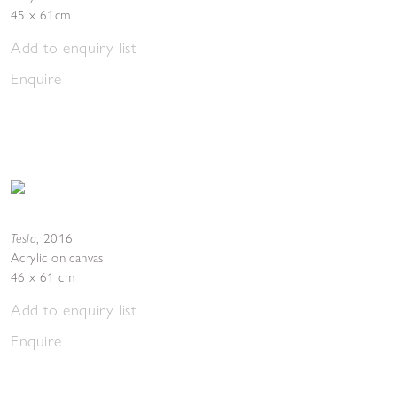
45 x 61cm
Add to enquiry list
Enquire
Tesla
,
2016
Acrylic on canvas
46 x 61 cm
Add to enquiry list
Enquire