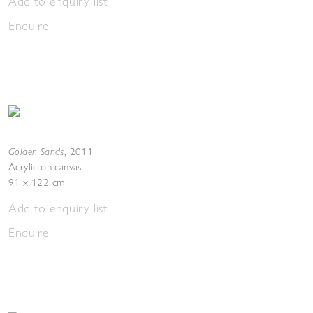
Add to enquiry list
Enquire
Golden Sands
,
2011
Acrylic on canvas
91 x 122 cm
Add to enquiry list
Enquire