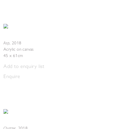
Asp
,
2018
Acrylic on canvas
45 x 61cm
Add to enquiry list
Enquire
Chatter
,
2018