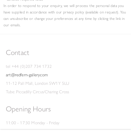
In order to respond to your enquiry, we will process the personal data you
have supplied in accordance with our privacy policy (available on request). You
can unsubscribe or change your preferences at any time by clicking the link in
our emails.
Contact
tel +44 (0)207 734 1732
art@redfern-gallery.com
11-12 Pall Mall, London SW1Y 5LU
Tube: Piccadilly Circus/Charing Cross
Opening Hours
11:00 - 17:30 Monday - Friday