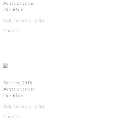
Acrylic on canvas
45 x 61cm
Add to enquiry list
Enquire
Silhouette
,
2018
Acrylic on canvas
45 x 61cm
Add to enquiry list
Enquire