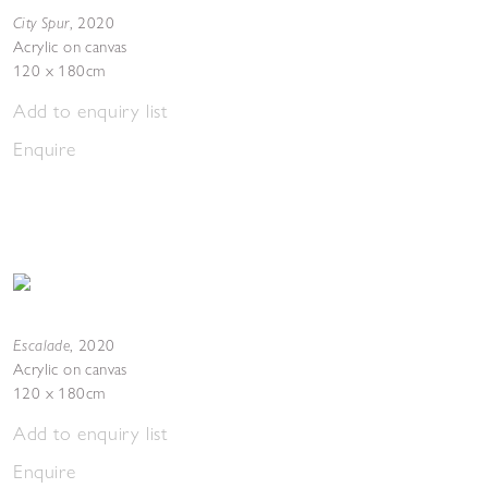
City Spur
,
2020
Acrylic on canvas
120 x 180cm
Add to enquiry list
Enquire
Escalade
,
2020
Acrylic on canvas
120 x 180cm
Add to enquiry list
Enquire