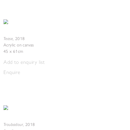
Tease
,
2018
Acrylic on canvas
45 x 61cm
Add to enquiry list
Enquire
Troubadour
,
2018