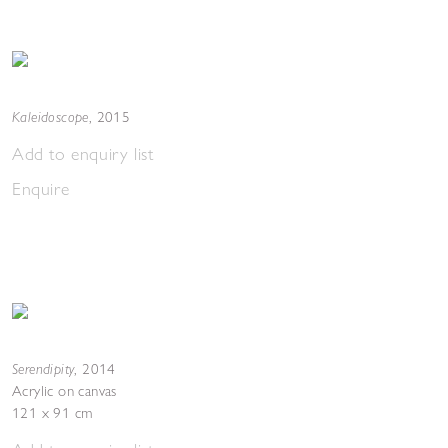
Kaleidoscope
,
2015
Add to enquiry list
Enquire
Serendipity
,
2014
Acrylic on canvas
121 x 91 cm