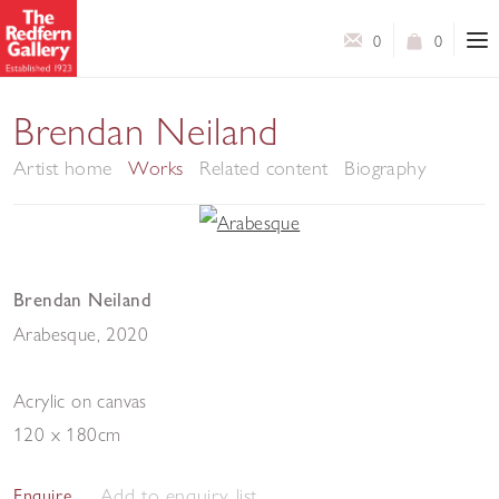
0
0
Brendan Neiland
Artist home
Works
Related content
Biography
Brendan Neiland
Arabesque
,
2020
Acrylic on canvas
120 x 180cm
Add to enquiry list
Enquire