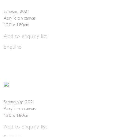
Scherzo
,
2021
Acrylic on canvas
120 x 180cm
Add to enquiry list
Enquire
Serendipity
,
2021
Acrylic on canvas
120 x 180cm
Add to enquiry list