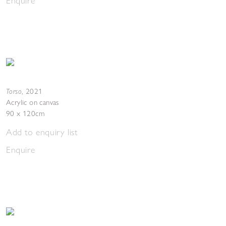
Enquire
Torso
,
2021
Acrylic on canvas
90 x 120cm
Add to enquiry list
Enquire