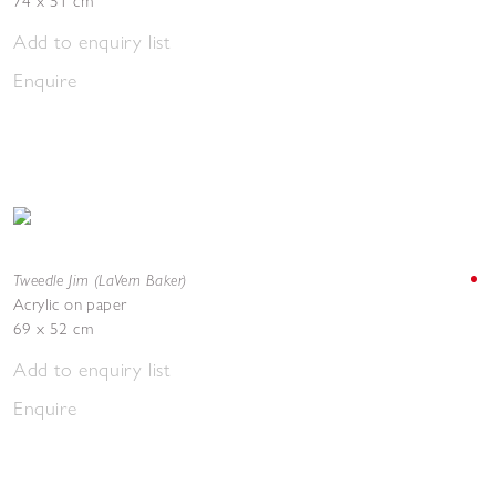
74 x 51 cm
Add to enquiry list
Enquire
Tweedle Jim (LaVern Baker)
Acrylic on paper
69 x 52 cm
Add to enquiry list
Enquire