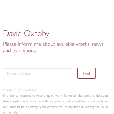
David Oxtoby
Please inform me about available works, news
and exhibitions.
Send
* denotes required fields
In order to respond to your enquiry, we will process the personal data you
have supplied in accordance with our privacy policy (available on request). You
can unsubscribe or change your preferences at any time by clicking the link in
our emails.