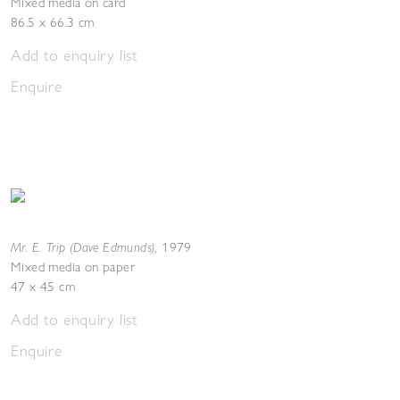
Mixed media on card
86.5 x 66.3 cm
Add to enquiry list
Enquire
Mr. E. Trip (Dave Edmunds)
,
1979
Mixed media on paper
47 x 45 cm
Add to enquiry list
Enquire