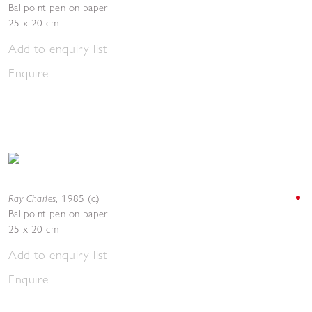
Ballpoint pen on paper
25 x 20 cm
Add to enquiry list
Enquire
Ray Charles
,
1985 (c.)
Ballpoint pen on paper
25 x 20 cm
Add to enquiry list
Enquire