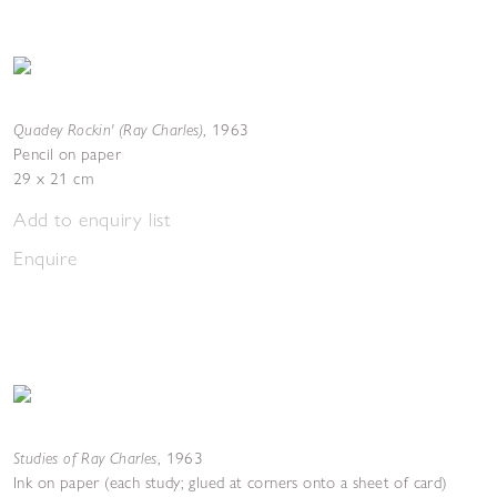
Quadey Rockin' (Ray Charles)
,
1963
Pencil on paper
29 x 21 cm
Add to enquiry list
Enquire
Studies of Ray Charles
,
1963
Ink on paper (each study; glued at corners onto a sheet of card)