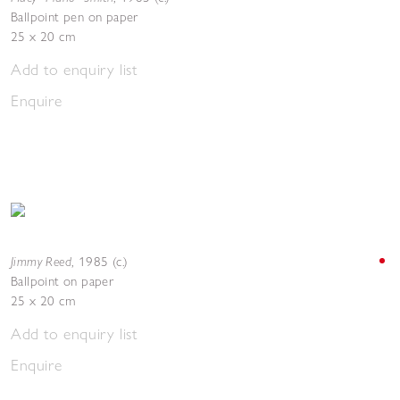
Ballpoint pen on paper
25 x 20 cm
Add to enquiry list
Enquire
Jimmy Reed
,
1985 (c.)
Ballpoint on paper
25 x 20 cm
Add to enquiry list
Enquire