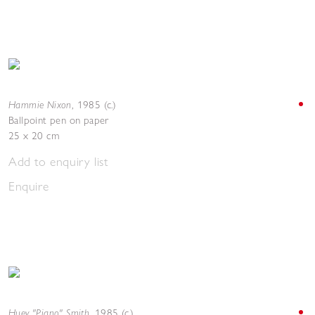
Hammie Nixon
,
1985 (c.)
Ballpoint pen on paper
25 x 20 cm
Add to enquiry list
Enquire
Huey "Piano" Smith
,
1985 (c.)