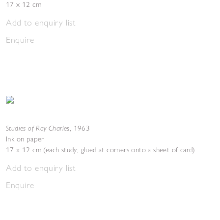
17 x 12 cm
Add to enquiry list
Enquire
Studies of Ray Charles
,
1963
Ink on paper
17 x 12 cm (each study; glued at corners onto a sheet of card)
Add to enquiry list
Enquire