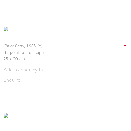
Chuck Berry
,
1985 (c.)
Ballpoint pen on paper
25 x 20 cm
Add to enquiry list
Enquire