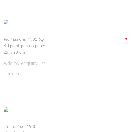
Ted Hawkins
,
1985 (c.)
Ballpoint pen on paper
25 x 20 cm
Add to enquiry list
Enquire
Elt on Elton
,
1980