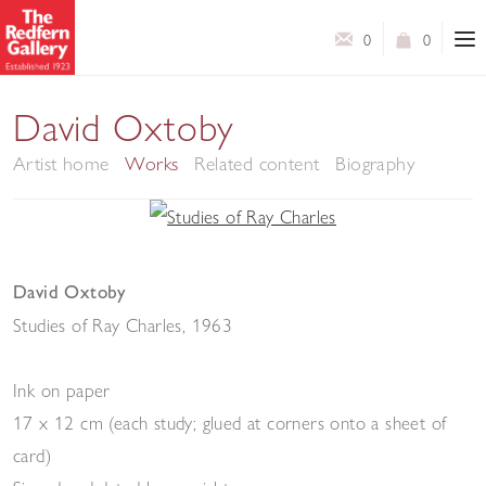
0
0
David Oxtoby
Artist home
Works
Related content
Biography
David Oxtoby
Studies of Ray Charles
,
1963
Ink on paper
17 x 12 cm (each study; glued at corners onto a sheet of
card)