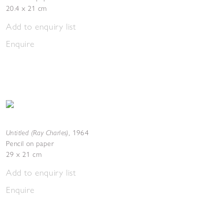
20.4 x 21 cm
Add to enquiry list
Enquire
Untitled (Ray Charles)
,
1964
Pencil on paper
29 x 21 cm
Add to enquiry list
Enquire