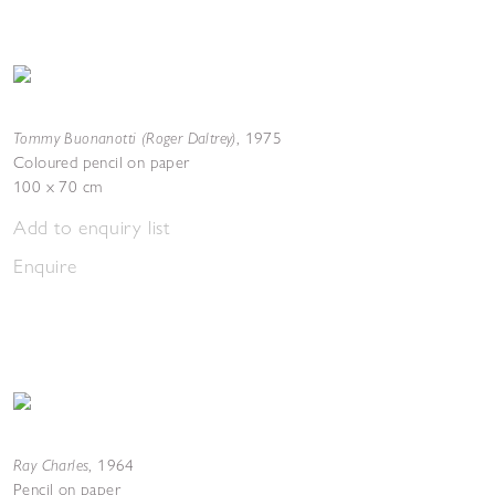
Tommy Buonanotti (Roger Daltrey)
,
1975
Coloured pencil on paper
100 x 70 cm
Add to enquiry list
Enquire
Ray Charles
,
1964
Pencil on paper