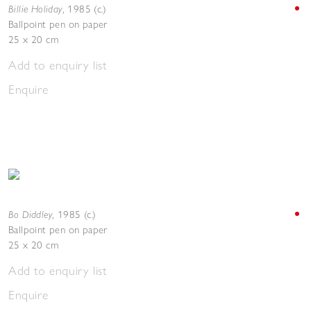
Billie Holiday
,
1985 (c.)
Ballpoint pen on paper
25 x 20 cm
Add to enquiry list
Enquire
Bo Diddley
,
1985 (c.)
Ballpoint pen on paper
25 x 20 cm
Add to enquiry list
Enquire