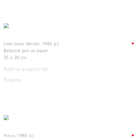
Little Stevie Wonder
,
1985 (c.)
Ballpoint pen on paper
25 x 20 cm
Add to enquiry list
Enquire
Prince
,
1985 (c.)