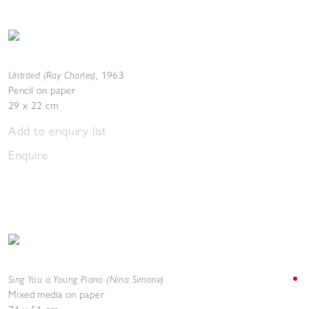
Untitled (Ray Charles)
,
1963
Pencil on paper
29 x 22 cm
Add to enquiry list
Enquire
Sing You a Young Piano (Nina Simone)
Mixed media on paper