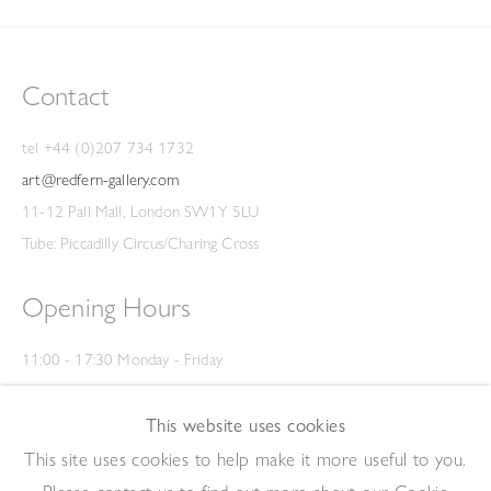
Contact
tel +44 (0)207 734 1732
art@redfern-gallery.com
11-12 Pall Mall, London SW1Y 5LU
Tube: Piccadilly Circus/Charing Cross
Opening Hours
11:00 - 17:30 Monday - Friday
12:00 - 15:00 Saturday
(Closed on Saturdays throughout August and on Bank Holidays)
This website uses cookies
Privacy Policy
This site uses cookies to help make it more useful to you.