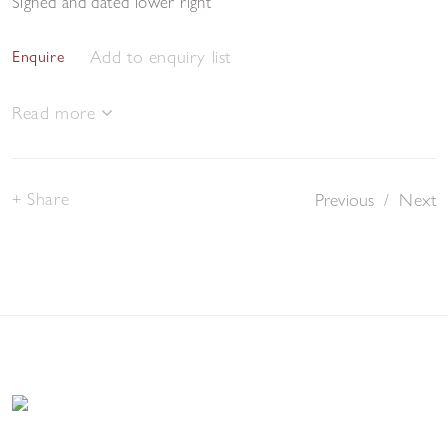
Signed and dated lower right
Add to enquiry list
Enquire
Read more
Share
Previous
/
Next