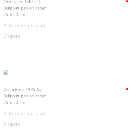
Cleo Laine
,
1985 (c.)
Ballpoint pen on paper
25 x 20 cm
Add to enquiry list
Enquire
Diana Ross
,
1985 (c.)
Ballpoint pen on paper
25 x 20 cm
Add to enquiry list
Enquire