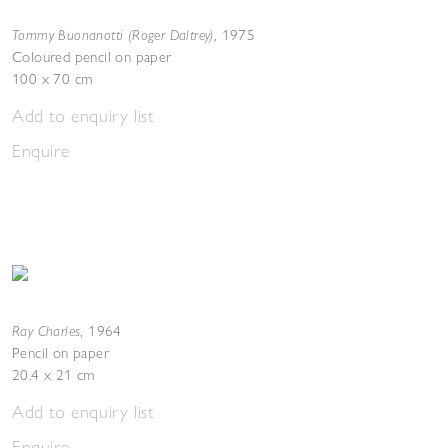
Tommy Buonanotti (Roger Daltrey)
,
1975
Coloured pencil on paper
100 x 70 cm
Add to enquiry list
Enquire
Ray Charles
,
1964
Pencil on paper
20.4 x 21 cm
Add to enquiry list
Enquire