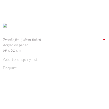
Tweedle Jim (LaVern Baker)
Acrylic on paper
69 x 52 cm
Add to enquiry list
Enquire