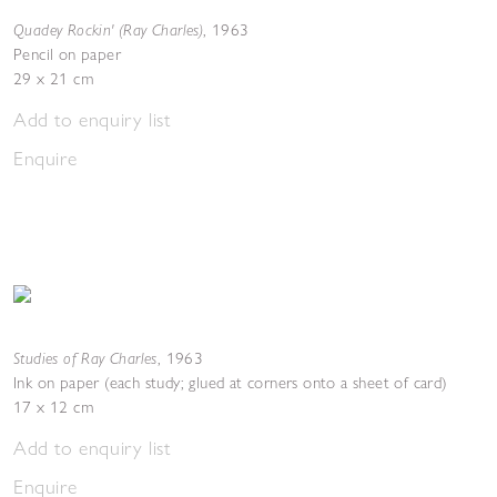
Quadey Rockin' (Ray Charles)
,
1963
Pencil on paper
29 x 21 cm
Add to enquiry list
Enquire
Studies of Ray Charles
,
1963
Ink on paper (each study; glued at corners onto a sheet of card)
17 x 12 cm
Add to enquiry list
Enquire