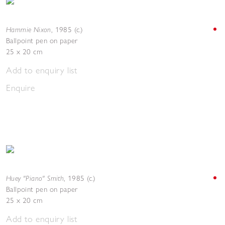
Hammie Nixon
,
1985 (c.)
Ballpoint pen on paper
25 x 20 cm
Add to enquiry list
Enquire
Huey "Piano" Smith
,
1985 (c.)
Ballpoint pen on paper
25 x 20 cm
Add to enquiry list