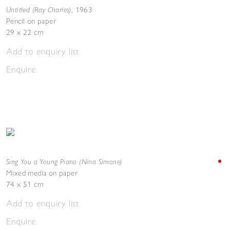
Untitled (Ray Charles)
,
1963
Pencil on paper
29 x 22 cm
Add to enquiry list
Enquire
Sing You a Young Piano (Nina Simone)
Mixed media on paper
74 x 51 cm
Add to enquiry list
Enquire