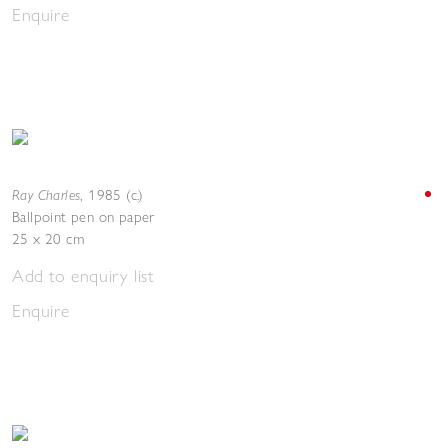
Enquire
Ray Charles
,
1985 (c.)
Ballpoint pen on paper
25 x 20 cm
Add to enquiry list
Enquire