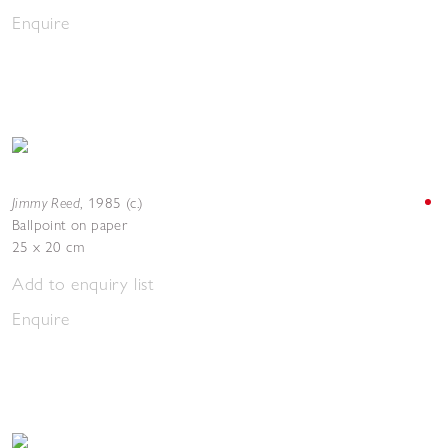
Enquire
Jimmy Reed
,
1985 (c.)
Ballpoint on paper
25 x 20 cm
Add to enquiry list
Enquire