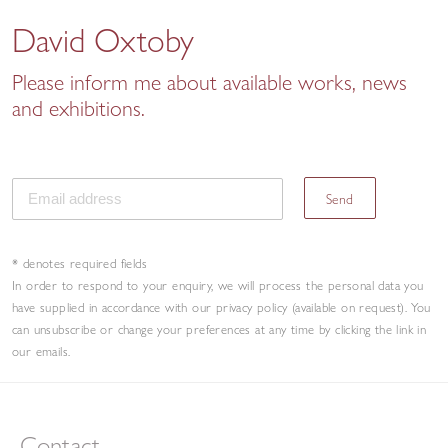
David Oxtoby
Please inform me about available works, news
and exhibitions.
Send
* denotes required fields
In order to respond to your enquiry, we will process the personal data you
have supplied in accordance with our privacy policy (available on request). You
can unsubscribe or change your preferences at any time by clicking the link in
our emails.
Contact