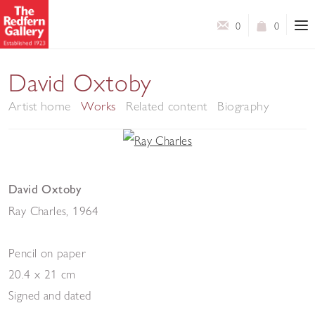
0
0
David Oxtoby
Artist home
Works
Related content
Biography
David Oxtoby
Ray Charles
,
1964
Pencil on paper
20.4 x 21 cm
Signed and dated