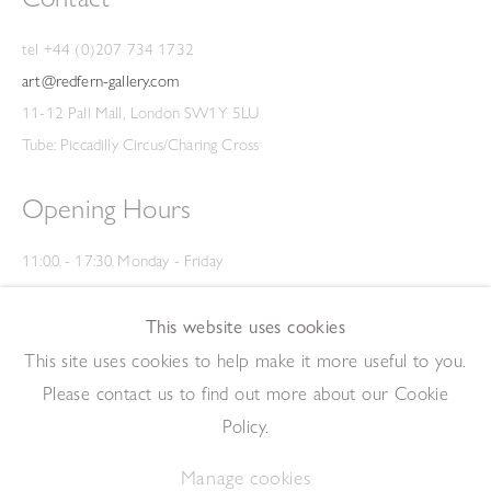
tel +44 (0)207 734 1732
art@redfern-gallery.com
11-12 Pall Mall, London SW1Y 5LU
Tube: Piccadilly Circus/Charing Cross
Opening Hours
11:00 - 17:30 Monday - Friday
12:00 - 15:00 Saturday
(Closed on Saturdays throughout August and on Bank Holidays)
This website uses cookies
Privacy Policy
This site uses cookies to help make it more useful to you.
Please contact us to find out more about our Cookie
Policy.
Manage cookies