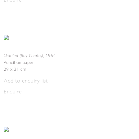
Untitled (Ray Charles)
,
1964
Pencil on paper
29 x 21 cm
Add to enquiry list
Enquire