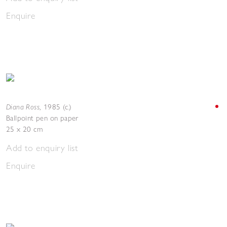
Enquire
Diana Ross
,
1985 (c.)
Ballpoint pen on paper
25 x 20 cm
Add to enquiry list
Enquire