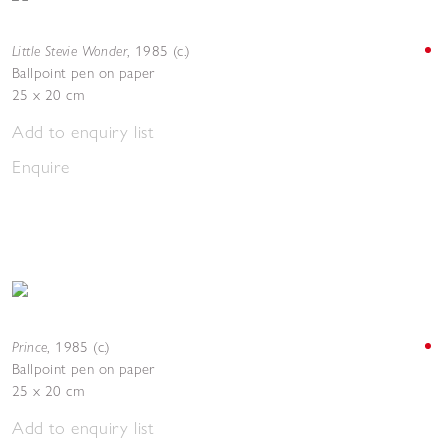
Little Stevie Wonder
,
1985 (c.)
Ballpoint pen on paper
25 x 20 cm
Add to enquiry list
Enquire
Prince
,
1985 (c.)
Ballpoint pen on paper
25 x 20 cm
Add to enquiry list