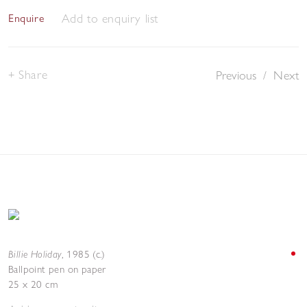
Add to enquiry list
Enquire
Share
Previous
/
Next
Billie Holiday
,
1985 (c.)
Ballpoint pen on paper
25 x 20 cm