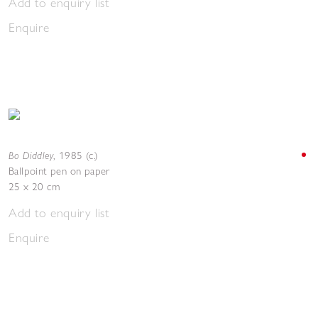
Add to enquiry list
Enquire
Bo Diddley
,
1985 (c.)
Ballpoint pen on paper
25 x 20 cm
Add to enquiry list
Enquire