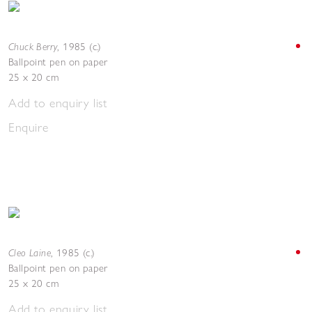
Chuck Berry
,
1985 (c.)
Ballpoint pen on paper
25 x 20 cm
Add to enquiry list
Enquire
Cleo Laine
,
1985 (c.)
Ballpoint pen on paper
25 x 20 cm
Add to enquiry list