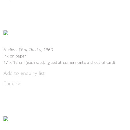
Studies of Ray Charles
,
1963
Ink on paper
17 x 12 cm (each study; glued at corners onto a sheet of card)
Add to enquiry list
Enquire