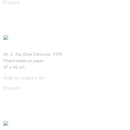
Enquire
Mr. E. Trip (Dave Edmunds)
,
1979
Mixed media on paper
47 x 45 cm
Add to enquiry list
Enquire