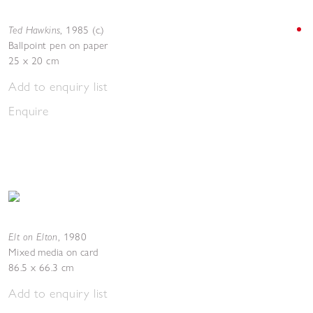
Ted Hawkins
,
1985 (c.)
Ballpoint pen on paper
25 x 20 cm
Add to enquiry list
Enquire
Elt on Elton
,
1980
Mixed media on card
86.5 x 66.3 cm
Add to enquiry list