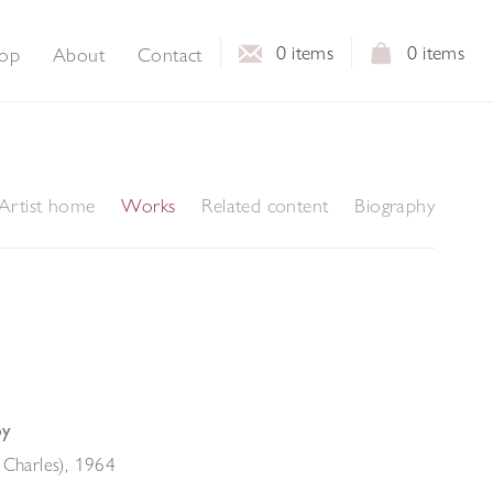
0
items
0
items
op
About
Contact
Artist home
Works
Related content
Biography
by
 Charles)
,
1964