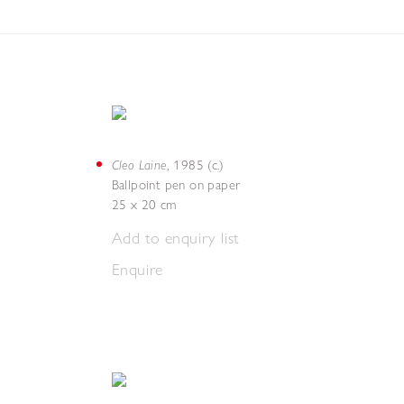
Cleo Laine
,
1985 (c.)
Ballpoint pen on paper
25 x 20 cm
Add to enquiry list
Enquire