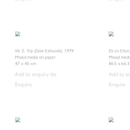
Mr. E. Trip (Dave Edmunds)
Elt on Elton
,
1979
Mixed media on paper
Mixed medi
47 x 45 cm
86.5 x 66.
Add to enquiry list
Add to en
Enquire
Enquire