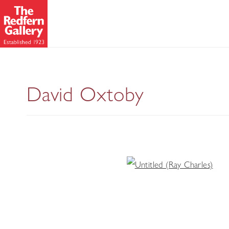
David Oxtoby