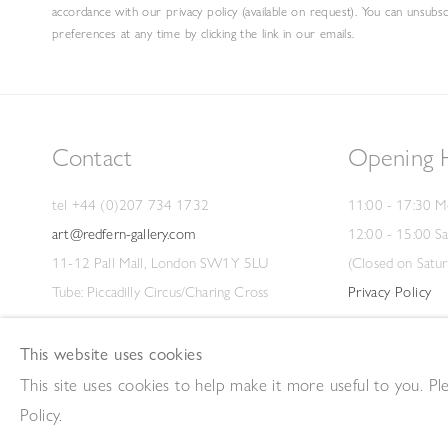
accordance with our privacy policy (available on request). You can unsubs
preferences at any time by clicking the link in our emails.
Contact
Opening 
tel +44 (0)207 734 1732
11:00 - 17:30 M
art@redfern-gallery.com
12:00 - 15:00 S
11-12 Pall Mall, London SW1Y 5LU
(Closed on Satur
Tube: Piccadilly Circus/Charing Cross
Privacy Policy
This website uses cookies
This site uses cookies to help make it more useful to you. P
Copyright © 2026 The Redfern Gallery
Site by Artlogic
Policy.