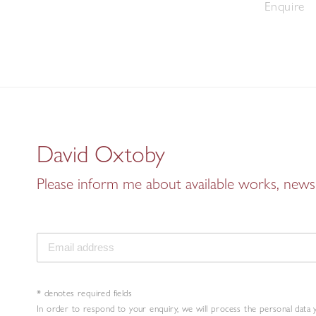
Enquire
David Oxtoby
Please inform me about available works, news 
* denotes required fields
In order to respond to your enquiry, we will process the personal data 