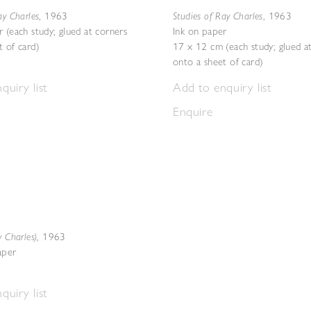
ay Charles
Studies of Ray Charles
,
1963
,
1963
 (each study; glued at corners
Ink on paper
t of card)
17 x 12 cm (each study; glued a
onto a sheet of card)
quiry list
Add to enquiry list
Enquire
y Charles)
,
1963
aper
quiry list