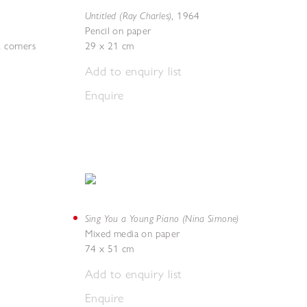
Untitled (Ray Charles)
,
1964
Pencil on paper
t corners
29 x 21 cm
Add to enquiry list
Enquire
Sing You a Young Piano (Nina Simone)
Mixed media on paper
74 x 51 cm
Add to enquiry list
Enquire