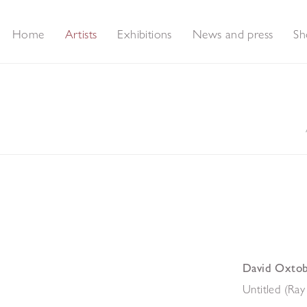
Home
Artists
Exhibitions
News and press
Sh
David Oxto
Untitled (Ray