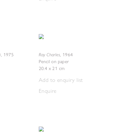
)
Ray Charles
,
1975
,
1964
Pencil on paper
20.4 x 21 cm
Add to enquiry list
Enquire