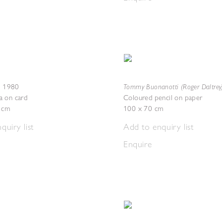
Tommy Buonanotti (Roger Daltrey
,
1980
a on card
Coloured pencil on paper
3 cm
100 x 70 cm
quiry list
Add to enquiry list
Enquire