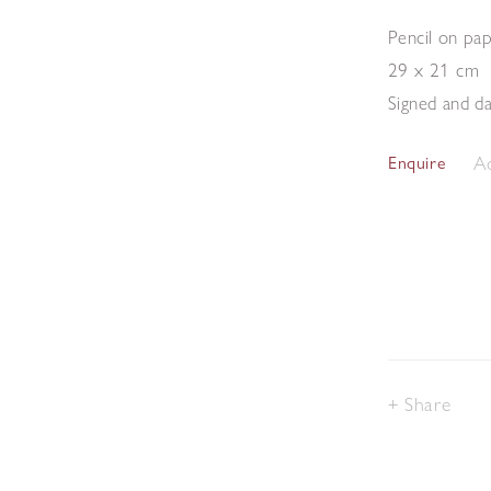
Pencil on pa
29 x 21 cm
Signed and da
Ad
Enquire
Share