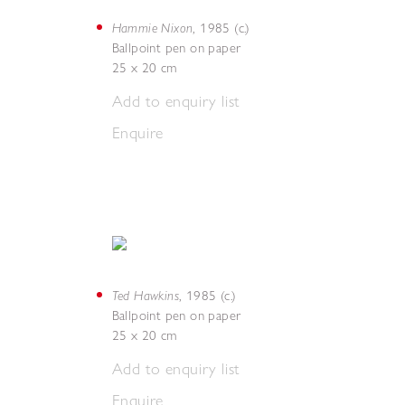
Hammie Nixon
,
1985 (c.)
Ballpoint pen on paper
25 x 20 cm
Add to enquiry list
Enquire
Ted Hawkins
,
1985 (c.)
Ballpoint pen on paper
25 x 20 cm
Add to enquiry list
Enquire