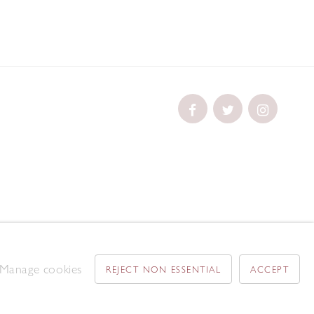
Manage cookies
REJECT NON ESSENTIAL
ACCEPT