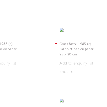
Chuck Berry
1985 (c.)
,
1985 (c.)
en on paper
Ballpoint pen on paper
25 x 20 cm
quiry list
Add to enquiry list
Enquire