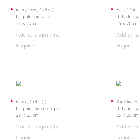
Jimmy Reed
Huey "Piano
,
1985 (c.)
Ballpoint on paper
Ballpoint p
25 x 20 cm
25 x 20 cm
Add to enquiry list
Add to en
Enquire
Enquire
Prince
Ray Charles
,
1985 (c.)
Ballpoint pen on paper
Ballpoint p
25 x 20 cm
25 x 20 cm
Add to enquiry list
Add to en
Enquire
Enquire