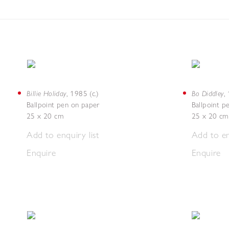
Billie Holiday
Bo Diddley
,
1985 (c.)
,
Ballpoint pen on paper
Ballpoint p
25 x 20 cm
25 x 20 cm
Add to enquiry list
Add to en
Enquire
Enquire