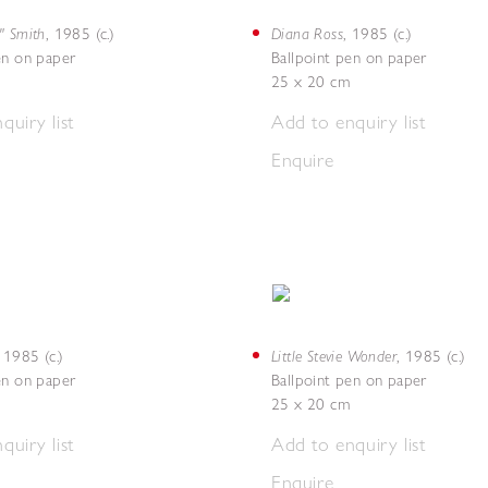
" Smith
Diana Ross
,
1985 (c.)
,
1985 (c.)
en on paper
Ballpoint pen on paper
25 x 20 cm
quiry list
Add to enquiry list
Enquire
Little Stevie Wonder
,
1985 (c.)
,
1985 (c.)
en on paper
Ballpoint pen on paper
25 x 20 cm
quiry list
Add to enquiry list
Enquire