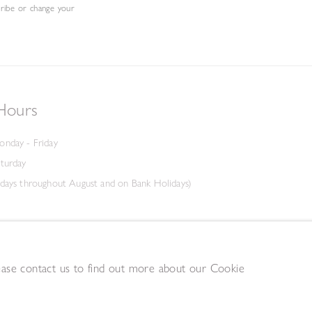
cribe or change your
Hours
onday - Friday
aturday
days throughout August and on Bank Holidays)
lease contact us to find out more about our Cookie