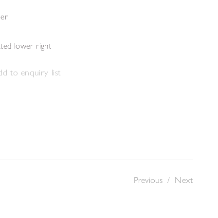
per
ted lower right
d to enquiry list
Previous
/
Next