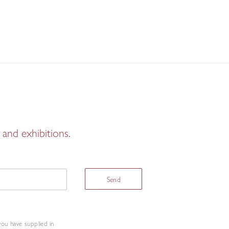
and exhibitions.
Send
you have supplied in