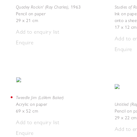
Quadey Rockin' (Ray Charles)
Studies of R
,
1963
Pencil on paper
Ink on paper
29 x 21 cm
onto a shee
17 x 12 cm
Add to enquiry list
Add to en
Enquire
Enquire
Tweedle Jim (LaVern Baker)
Untitled (Ra
Acrylic on paper
69 x 52 cm
Pencil on p
29 x 22 cm
Add to enquiry list
Add to en
Enquire