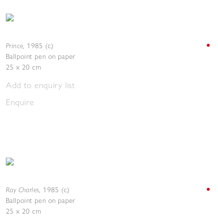
Prince
,
1985 (c.)
Ballpoint pen on paper
25 x 20 cm
Add to enquiry list
Enquire
Ray Charles
,
1985 (c.)
Ballpoint pen on paper
25 x 20 cm