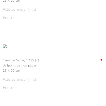
25 x 20 cm
Add to enquiry list
Enquire
Hammie Nixon
,
1985 (c.)
Ballpoint pen on paper
25 x 20 cm
Add to enquiry list
Enquire