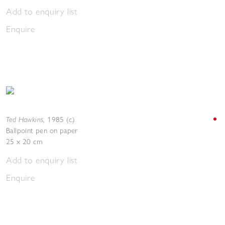
Add to enquiry list
Enquire
Ted Hawkins
,
1985 (c.)
Ballpoint pen on paper
25 x 20 cm
Add to enquiry list
Enquire