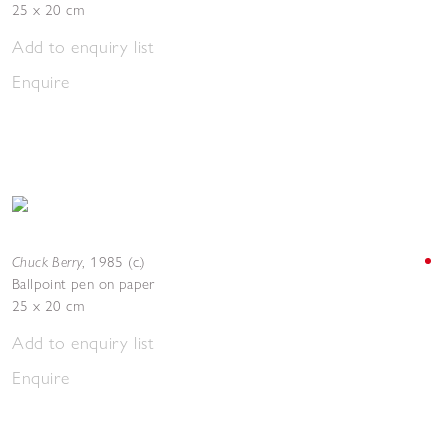
25 x 20 cm
Add to enquiry list
Enquire
Chuck Berry
,
1985 (c.)
Ballpoint pen on paper
25 x 20 cm
Add to enquiry list
Enquire