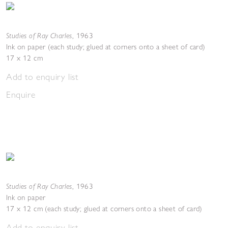
Studies of Ray Charles
,
1963
Ink on paper (each study; glued at corners onto a sheet of card)
17 x 12 cm
Add to enquiry list
Enquire
Studies of Ray Charles
,
1963
Ink on paper
17 x 12 cm (each study; glued at corners onto a sheet of card)
Add to enquiry list