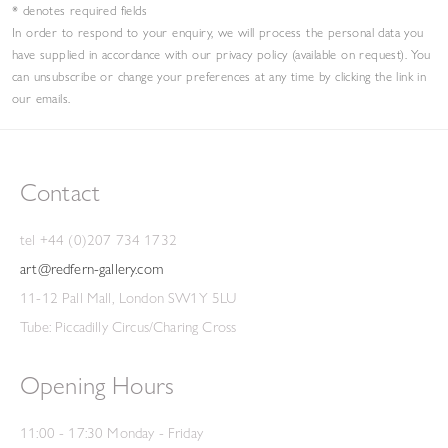
* denotes required fields
In order to respond to your enquiry, we will process the personal data you
have supplied in accordance with our privacy policy (available on request). You
can unsubscribe or change your preferences at any time by clicking the link in
our emails.
Contact
tel +44 (0)207 734 1732
art@redfern-gallery.com
11-12 Pall Mall, London SW1Y 5LU
Tube: Piccadilly Circus/Charing Cross
Opening Hours
11:00 - 17:30 Monday - Friday