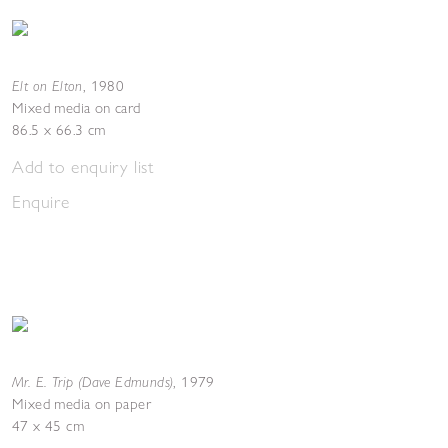
Elt on Elton
,
1980
Mixed media on card
86.5 x 66.3 cm
Add to enquiry list
Enquire
Mr. E. Trip (Dave Edmunds)
,
1979
Mixed media on paper
47 x 45 cm