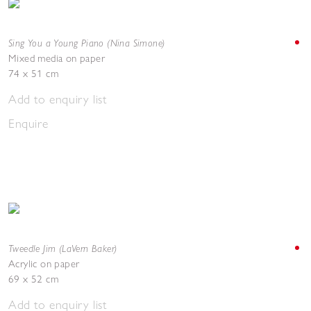
Sing You a Young Piano (Nina Simone)
Mixed media on paper
74 x 51 cm
Add to enquiry list
Enquire
Tweedle Jim (LaVern Baker)
Acrylic on paper
69 x 52 cm
Add to enquiry list