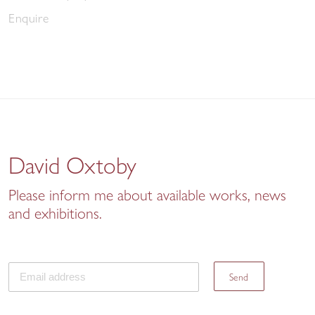
Enquire
David Oxtoby
Please inform me about available works, news
and exhibitions.
Send