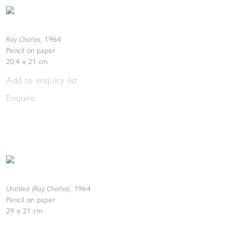
Ray Charles
,
1964
Pencil on paper
20.4 x 21 cm
Add to enquiry list
Enquire
Untitled (Ray Charles)
,
1964
Pencil on paper
29 x 21 cm