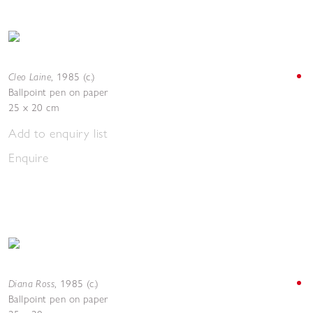
Cleo Laine
,
1985 (c.)
Ballpoint pen on paper
25 x 20 cm
Add to enquiry list
Enquire
Diana Ross
,
1985 (c.)
Ballpoint pen on paper