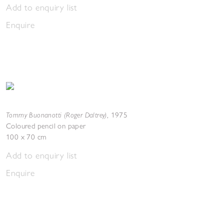
Add to enquiry list
Enquire
Tommy Buonanotti (Roger Daltrey)
,
1975
Coloured pencil on paper
100 x 70 cm
Add to enquiry list
Enquire