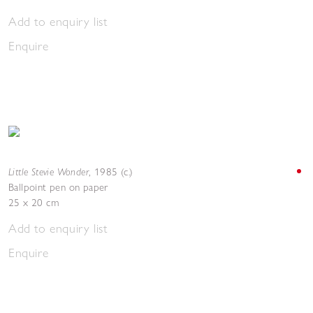
Add to enquiry list
Enquire
Little Stevie Wonder
,
1985 (c.)
Ballpoint pen on paper
25 x 20 cm
Add to enquiry list
Enquire