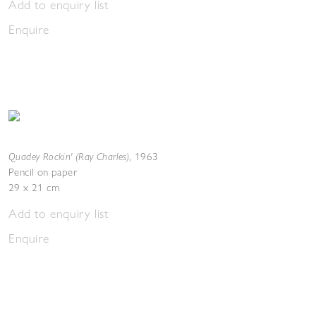
Add to enquiry list
Enquire
Quadey Rockin' (Ray Charles)
,
1963
Pencil on paper
29 x 21 cm
Add to enquiry list
Enquire