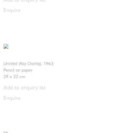
Enquire
Untitled (Ray Charles)
,
1963
Pencil on paper
29 x 22 cm
Add to enquiry list
Enquire