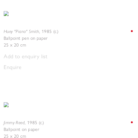
Huey "Piano" Smith
,
1985 (c.)
Ballpoint pen on paper
25 x 20 cm
Add to enquiry list
Enquire
Jimmy Reed
,
1985 (c.)
Ballpoint on paper
25 x 20 cm