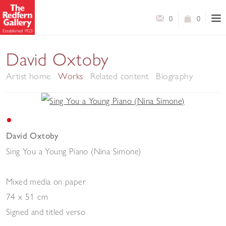
0
0
David Oxtoby
Artist home
Works
Related content
Biography
David Oxtoby
Sing You a Young Piano (Nina Simone)
Mixed media on paper
74 x 51 cm
Signed and titled verso