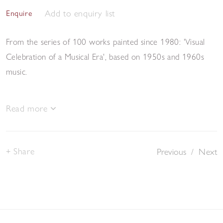
Add to enquiry list
Enquire
From the series of 100 works painted since 1980: 'Visual
Celebration of a Musical Era', based on 1950s and 1960s
music.
Read more
Share
Previous
/
Next