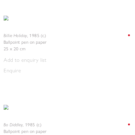
Billie Holiday
,
1985 (c.)
Ballpoint pen on paper
25 x 20 cm
Add to enquiry list
Enquire
Bo Diddley
,
1985 (c.)
Ballpoint pen on paper