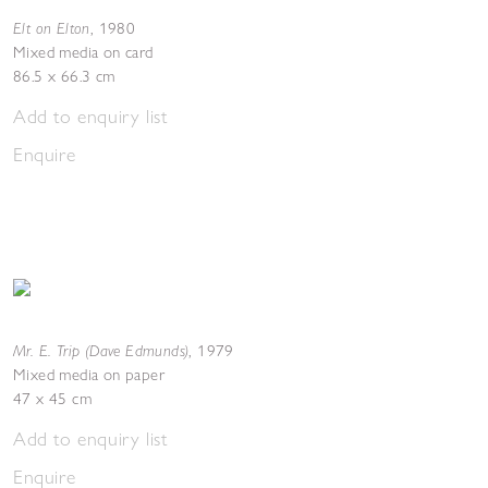
Elt on Elton
,
1980
Mixed media on card
86.5 x 66.3 cm
Add to enquiry list
Enquire
Mr. E. Trip (Dave Edmunds)
,
1979
Mixed media on paper
47 x 45 cm
Add to enquiry list
Enquire