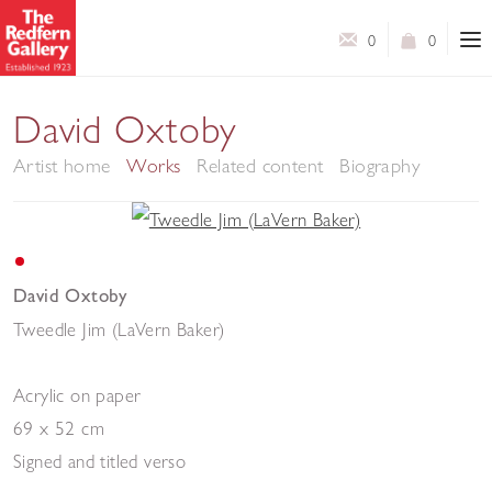
0
0
David Oxtoby
Artist home
Works
Related content
Biography
David Oxtoby
Tweedle Jim (LaVern Baker)
Acrylic on paper
69 x 52 cm
Signed and titled verso