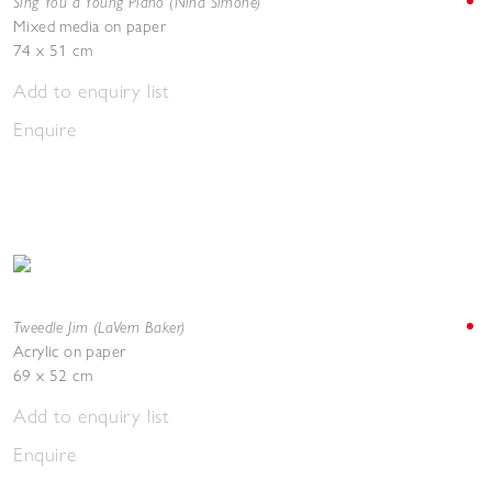
Sing You a Young Piano (Nina Simone)
Mixed media on paper
74 x 51 cm
Add to enquiry list
Enquire
Tweedle Jim (LaVern Baker)
Acrylic on paper
69 x 52 cm
Add to enquiry list
Enquire