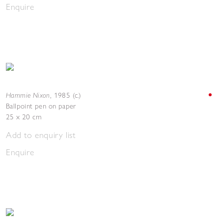
Enquire
Hammie Nixon
,
1985 (c.)
Ballpoint pen on paper
25 x 20 cm
Add to enquiry list
Enquire