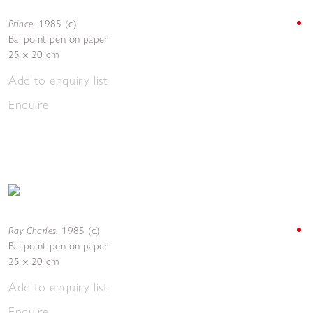
Prince
,
1985 (c.)
Ballpoint pen on paper
25 x 20 cm
Add to enquiry list
Enquire
Ray Charles
,
1985 (c.)
Ballpoint pen on paper
25 x 20 cm
Add to enquiry list
Enquire