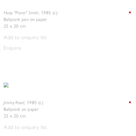
Huey "Piano" Smith
,
1985 (c.)
Ballpoint pen on paper
25 x 20 cm
Add to enquiry list
Enquire
Jimmy Reed
,
1985 (c.)
Ballpoint on paper
25 x 20 cm
Add to enquiry list