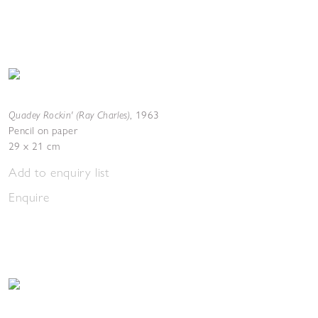
Quadey Rockin' (Ray Charles)
,
1963
Pencil on paper
29 x 21 cm
Add to enquiry list
Enquire