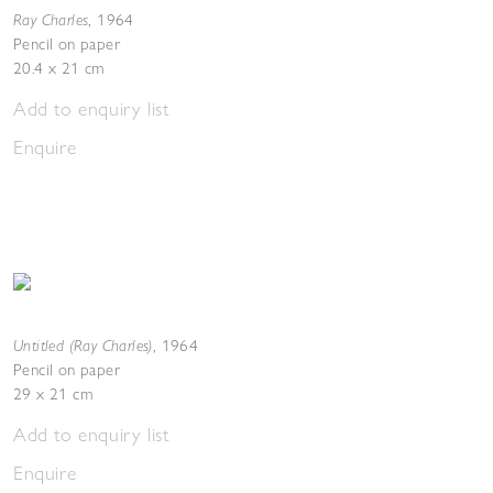
Ray Charles
,
1964
Pencil on paper
20.4 x 21 cm
Add to enquiry list
Enquire
Untitled (Ray Charles)
,
1964
Pencil on paper
29 x 21 cm
Add to enquiry list
Enquire