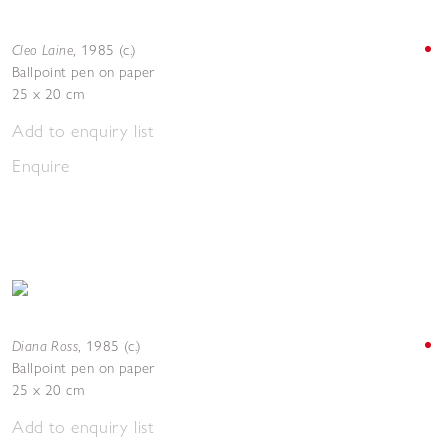
Cleo Laine
,
1985 (c.)
Ballpoint pen on paper
25 x 20 cm
Add to enquiry list
Enquire
Diana Ross
,
1985 (c.)
Ballpoint pen on paper
25 x 20 cm
Add to enquiry list