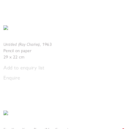
Untitled (Ray Charles)
,
1963
Pencil on paper
29 x 22 cm
Add to enquiry list
Enquire