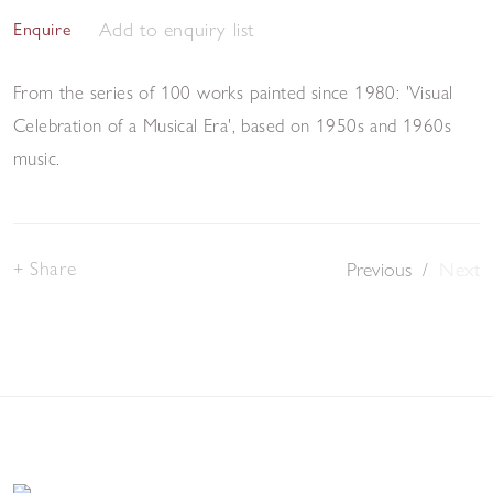
Add to enquiry list
Enquire
From the series of 100 works painted since 1980: 'Visual
Celebration of a Musical Era', based on 1950s and 1960s
music.
Share
Previous
/
Next