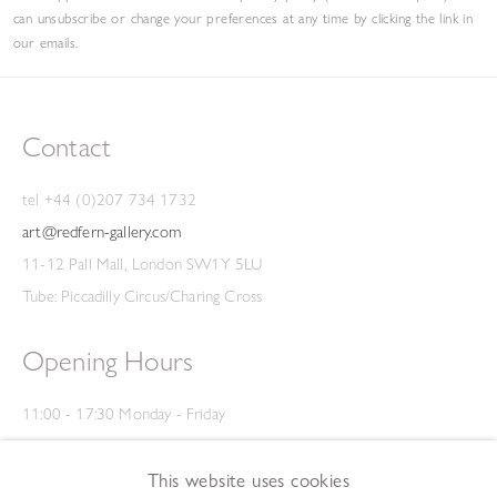
can unsubscribe or change your preferences at any time by clicking the link in
our emails.
Contact
tel +44 (0)207 734 1732
art@redfern-gallery.com
11-12 Pall Mall, London SW1Y 5LU
Tube: Piccadilly Circus/Charing Cross
Opening Hours
11:00 - 17:30 Monday - Friday
12:00 - 15:00 Saturday
(Closed on Saturdays throughout August and on Bank Holidays)
This website uses cookies