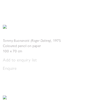
Tommy Buonanotti (Roger Daltrey)
,
1975
Coloured pencil on paper
100 x 70 cm
Add to enquiry list
Enquire