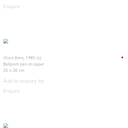
Enquire
Chuck Berry
,
1985 (c.)
Ballpoint pen on paper
25 x 20 cm
Add to enquiry list
Enquire