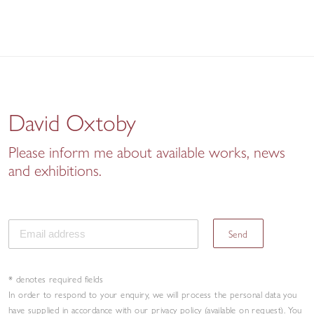
David Oxtoby
Please inform me about available works, news
and exhibitions.
Send
* denotes required fields
In order to respond to your enquiry, we will process the personal data you
have supplied in accordance with our privacy policy (available on request). You