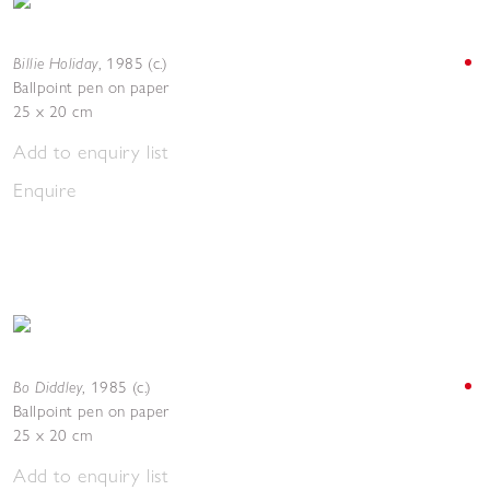
Billie Holiday
,
1985 (c.)
Ballpoint pen on paper
25 x 20 cm
Add to enquiry list
Enquire
Bo Diddley
,
1985 (c.)
Ballpoint pen on paper
25 x 20 cm
Add to enquiry list