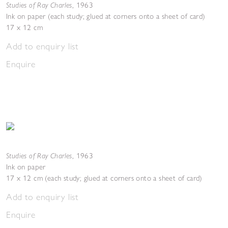
Studies of Ray Charles
,
1963
Ink on paper (each study; glued at corners onto a sheet of card)
17 x 12 cm
Add to enquiry list
Enquire
Studies of Ray Charles
,
1963
Ink on paper
17 x 12 cm (each study; glued at corners onto a sheet of card)
Add to enquiry list
Enquire