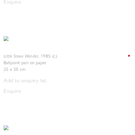
Enquire
Little Stevie Wonder
,
1985 (c.)
Ballpoint pen on paper
25 x 20 cm
Add to enquiry list
Enquire