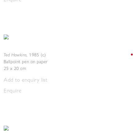
Ted Hawkins
,
1985 (c.)
Ballpoint pen on paper
25 x 20 cm
Add to enquiry list
Enquire